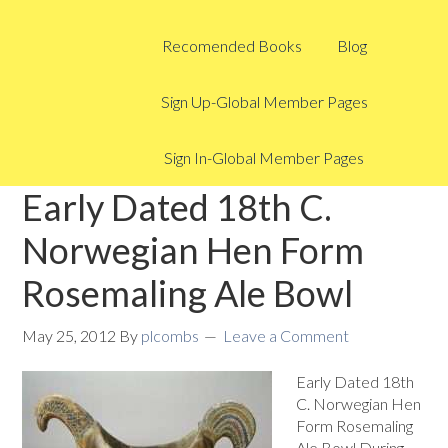
Recomended Books
Blog
Sign Up-Global Member Pages
Sign In-Global Member Pages
Early Dated 18th C.
Norwegian Hen Form
Rosemaling Ale Bowl
May 25, 2012
By
plcombs
Leave a Comment
Early Dated 18th
C. Norwegian Hen
Form Rosemaling
Ale Bowl During