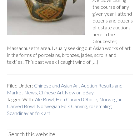
the course of any
given year I attend
dozens and dozens
of estate auctions
here in the
Gloucester,
Massachusetts area. Usually seeking out Asian works of art
in the forms of porcelains, bronzes, jades, scrolls and
textiles.. This past week I caught wind of […]
Filed Under:
Chinese and Asian Art Auction Results and
Market News
,
Chinese Art Now on eBay
Tagged With:
Ale Bowl
,
Hen Carved Obolle
,
Norwegian
Carved Bowl
,
Norwegian Folk Carving
,
rosemaling
,
Scandinavian folk art