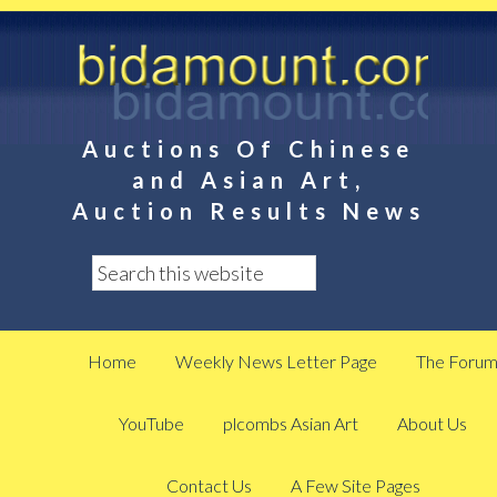
Auctions Of Chinese
and Asian Art,
Auction Results News
Home
Weekly News Letter Page
The Foru
YouTube
plcombs Asian Art
About Us
Contact Us
A Few Site Pages