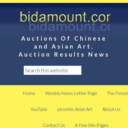
Auctions Of Chinese
and Asian Art,
Auction Results News
Home
Weekly News Letter Page
The Foru
YouTube
plcombs Asian Art
About Us
Contact Us
A Few Site Pages