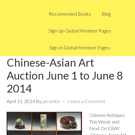
Recomended Books
Blog
Sign Up-Global Member Pages
Sign In-Global Member Pages
Chinese-Asian Art
Auction June 1 to June 8
2014
April 11, 2014
By
plcombs
Leave a Comment
Chinese Antiques
This Week and
Next On EBAY
Chinese-Asian Art