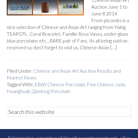
Auction June 1 to
June 8 2014
From plcombs is a
nice selection of Chinese and Asian Art ranging from Yixing
TEAPOTs , Coral Bracelet, Famille Rose Vases, under-glaze
blue porcelains etc…RARE pair of Fans. Its all being sold un-
reserved so don’t forget to visit us, Chinese-Asian […]
Filed Under:
Chinese and Asian Art Auction Results and
Market News
Tagged With:
EBAY Chinese Porcelain
,
Fine Chinese Jade
,
Huanghuali
,
Qianlong Porcelain
Bidamount is a member of the eBay partner network, eBay