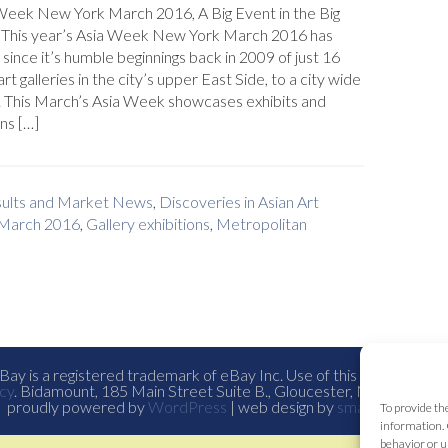
Week New York March 2016, A Big Event in the Big
 This year’s Asia Week New York March 2016 has
since it’s humble beginnings back in 2009 of just 16
art galleries in the city’s upper East Side, to a city wide
. This March’s Asia Week showcases exhibits and
ns […]
esults and Market News
,
Discoveries in Asian Art
 March 2016
,
Gallery exhibitions
,
Metropolitan
ay is a registered trademark of eBay Inc. Use of this Web site co
cy
. Bidamount, 185 Main Street Suite B., Gloucester, Ma. all con
proudly powered by
WordPress
| web design by
smallfish-design
To provide th
information. 
behavior or u