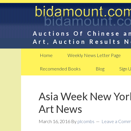
Auctions Of Chinese a
Art, Auction Results 
Home
Weekly News Letter Page
Recomended Books
Blog
Sign 
Asia Week New York
Art News
March 16, 2016
By
plcombs
Leave a Comm