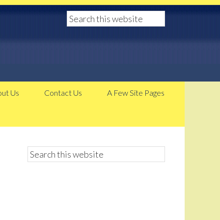
ut Us
Contact Us
A Few Site Pages