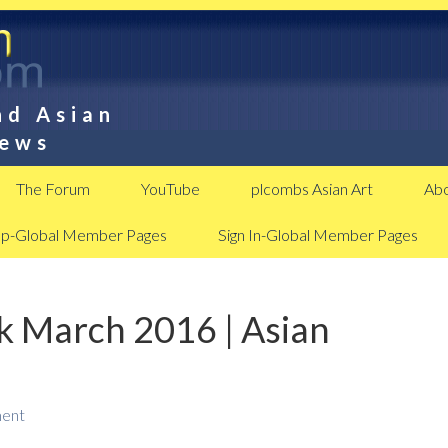
nd Asian
News
The Forum
YouTube
plcombs Asian Art
Abo
Up-Global Member Pages
Sign In-Global Member Pages
 March 2016 | Asian
ent