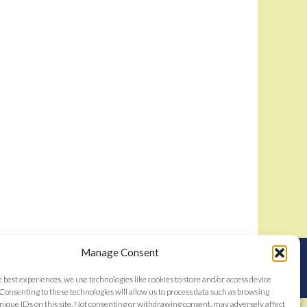
Manage Consent
nstitutes acceptance of the
Bidamount User Agreement
tent © 2006–2026
e best experiences, we use technologies like cookies to store and/or access device
Consenting to these technologies will allow us to process data such as browsing
nique IDs on this site. Not consenting or withdrawing consent, may adversely affect