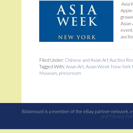
Asia 
Apple
grown 
Asian 
event
auctio
Filed Under:
Chinese and Asian Art Auction R
Tagged With:
Asian Art
,
Asian Week New York
Museum
,
pressroom
Bidamount is a member of the eBay partner network, eB
and Privacy Poli