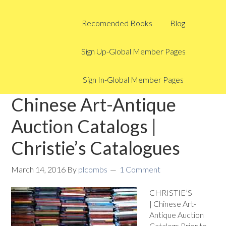
Recomended Books
Blog
Sign Up-Global Member Pages
Sign In-Global Member Pages
Chinese Art-Antique
Auction Catalogs |
Christie’s Catalogues
March 14, 2016
By
plcombs
1 Comment
CHRISTIE’S
| Chinese Art-
Antique Auction
Catalogs Prior to