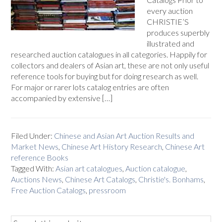
every auction
CHRISTIE’S
produces superbly
illustrated and
researched auction catalogues in all categories. Happily for
collectors and dealers of Asian art, these are not only useful
reference tools for buying but for doing research as well.
For major or rarer lots catalog entries are often
accompanied by extensive […]
Filed Under:
Chinese and Asian Art Auction Results and
Market News
,
Chinese Art History Research
,
Chinese Art
reference Books
Tagged With:
Asian art catalogues
,
Auction catalogue
,
Auctions News
,
Chinese Art Catalogs
,
Christie's. Bonhams
,
Free Auction Catalogs
,
pressroom