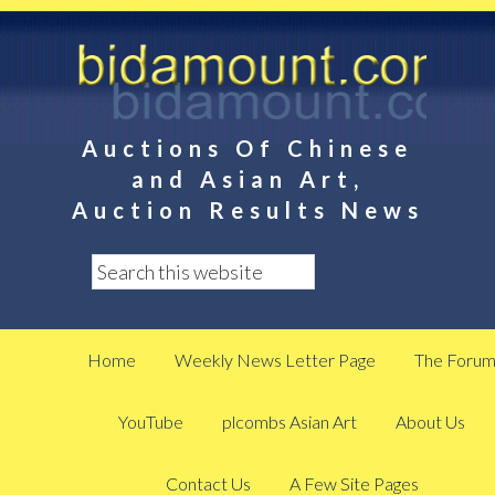
Auctions Of Chinese
and Asian Art,
Auction Results News
Home
Weekly News Letter Page
The Foru
YouTube
plcombs Asian Art
About Us
Contact Us
A Few Site Pages