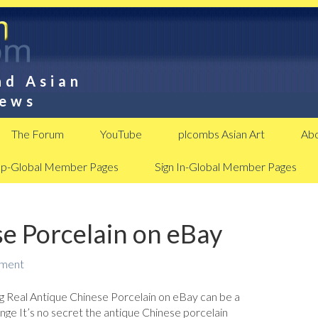
nd Asian
News
The Forum
YouTube
plcombs Asian Art
Abo
Up-Global Member Pages
Sign In-Global Member Pages
e Porcelain on eBay
mment
g Real Antique Chinese Porcelain on eBay can be a
nge It’s no secret the antique Chinese porcelain