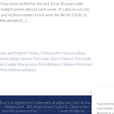
 has been on fire for the last 15 or 20 years with
 rising it seems almost each week. It’s also no secret,
 you’ve been under a rock near the Arctic Circle, to
this demand […]
esults and Market News
,
Chinese Art Now on eBay
enticating Chinese Porcelain
,
Best Chinese Porcelain
in
,
Kangxi Wucai vase
,
Real Antique Chinese Porcelain
find chinese antiques
ay is a registered trademark of eBay Inc. Use of this Web site co
To provide th
cy
. Bidamount, 185 Main Street Suite B., Gloucester, Ma. all con
information. 
proudly powered by
WordPress
| web design by
smallfish-design
behavior or u