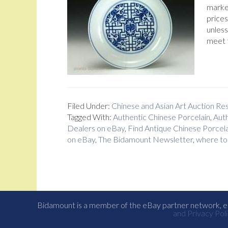
market
prices
unless
meet 
Filed Under:
Chinese and Asian Art Auction R
Tagged With:
Authentic Chinese Porcelain
,
Auth
Dealers on eBay
,
Find Antique Chinese Porcela
on eBay
,
The Bidamount Newsletter
,
where to 
Bidamount is a member of the eBay partner network, eB
and Privacy Poli