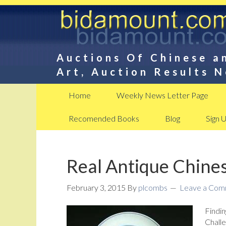
Auctions Of Chinese a
Art, Auction Results 
Home
Weekly News Letter Page
Recomended Books
Blog
Sign 
Real Antique Chines
February 3, 2015
By
plcombs
Leave a Co
Findin
Challe