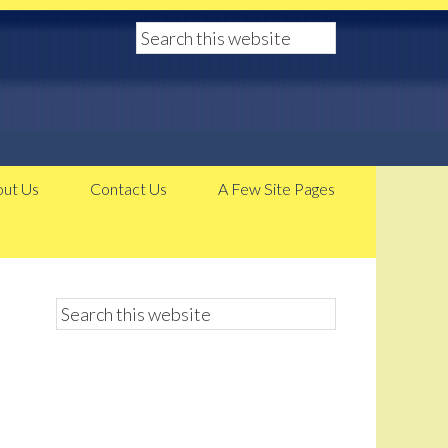
ut Us
Contact Us
A Few Site Pages