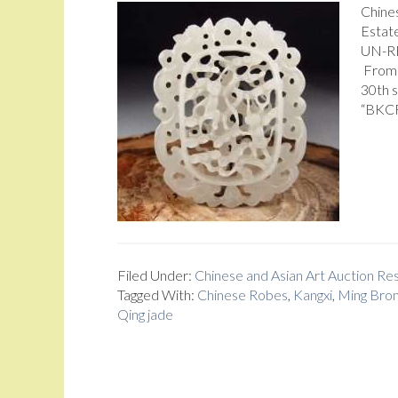
Chine
Estate
UN-RE
From 
30th 
“BKCRA
Filed Under:
Chinese and Asian Art Auction R
Tagged With:
Chinese Robes
,
Kangxi
,
Ming Bro
Qing jade