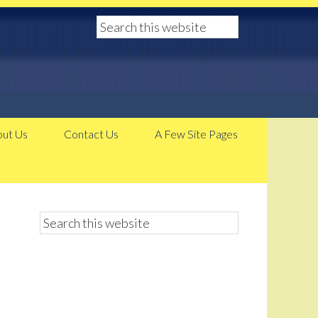
ut Us
Contact Us
A Few Site Pages