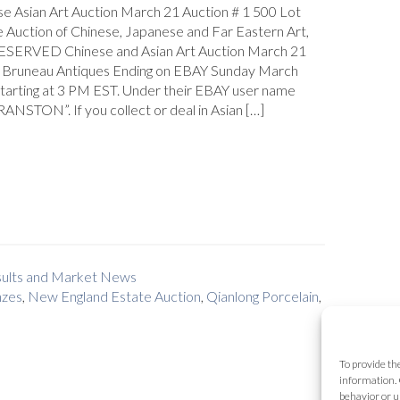
se Asian Art Auction March 21 Auction # 1 500 Lot
 Auction of Chinese, Japanese and Far Eastern Art,
SERVED Chinese and Asian Art Auction March 21
Bruneau Antiques Ending on EBAY Sunday March
starting at 3 PM EST. Under their EBAY user name
NSTON”. If you collect or deal in Asian […]
esults and Market News
nzes
,
New England Estate Auction
,
Qianlong Porcelain
,
To provide th
information. 
behavior or u