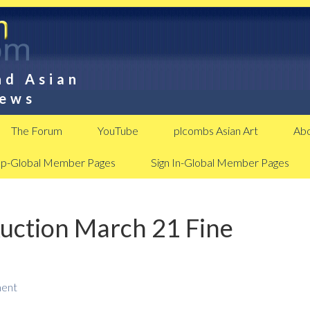
nd Asian
News
The Forum
YouTube
plcombs Asian Art
Abo
Up-Global Member Pages
Sign In-Global Member Pages
Auction March 21 Fine
ent