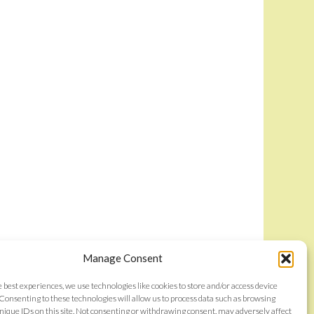
Manage Consent
e best experiences, we use technologies like cookies to store and/or access device
Consenting to these technologies will allow us to process data such as browsing
nique IDs on this site. Not consenting or withdrawing consent, may adversely affect