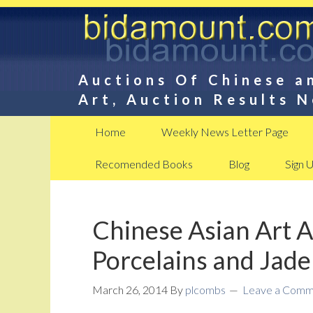
Auctions Of Chinese a
Art, Auction Results 
Home
Weekly News Letter Page
Recomended Books
Blog
Sign 
Chinese Asian Art 
Porcelains and Jade
March 26, 2014
By
plcombs
Leave a Comm