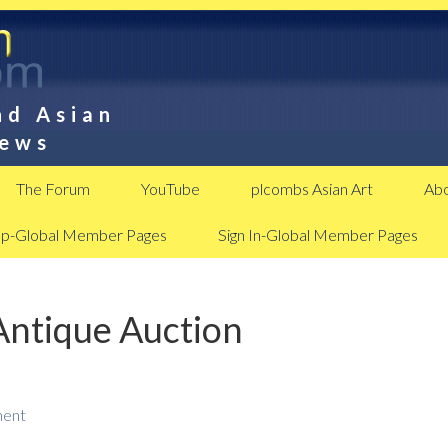
nd Asian
News
The Forum
YouTube
plcombs Asian Art
Abo
Up-Global Member Pages
Sign In-Global Member Pages
Antique Auction
ment