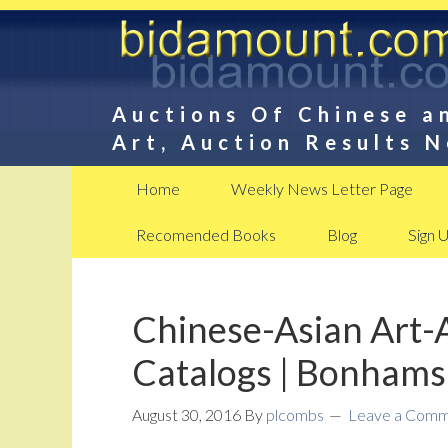
Auctions Of Chinese a
Art, Auction Results 
Home
Weekly News Letter Page
Recomended Books
Blog
Sign 
Chinese-Asian Art-
Catalogs | Bonhams
August 30, 2016
By
plcombs
Leave a Com