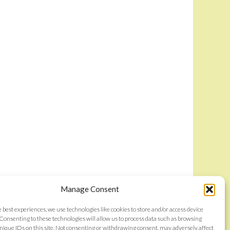
Manage Consent
e best experiences, we use technologies like cookies to store and/or access device
Consenting to these technologies will allow us to process data such as browsing
nique IDs on this site. Not consenting or withdrawing consent, may adversely affect