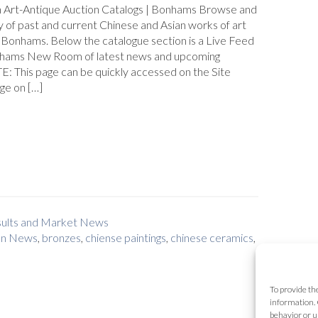
n Art-Antique Auction Catalogs | Bonhams Browse and
y of past and current Chinese and Asian works of art
 Bonhams. Below the catalogue section is a Live Feed
hams New Room of latest news and upcoming
E: This page can be quickly accessed on the Site
ge on […]
esults and Market News
on News
,
bronzes
,
chiense paintings
,
chinese ceramics
,
To provide th
information. 
behavior or u