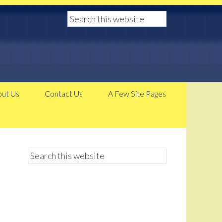
ut Us
Contact Us
A Few Site Pages