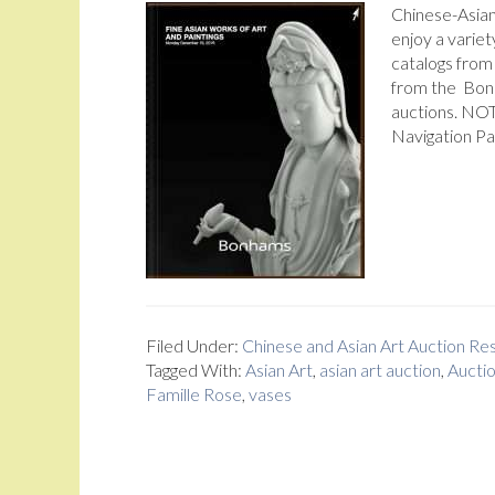
Chinese-Asia
enjoy a variet
catalogs from
from the Bon
auctions. NOT
Navigation Pa
Filed Under:
Chinese and Asian Art Auction R
Tagged With:
Asian Art
,
asian art auction
,
Aucti
Famille Rose
,
vases