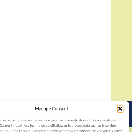
Manage Consent
nstitutes acceptance of the
Bidamount User Agreement
tent © 2006–2026
e best experiences, we use technologies like cookies to store and/or access device
Consenting to these technologies will allow us to process data such as browsing
nique IDs on this site. Not consenting or withdrawing consent, may adversely affect