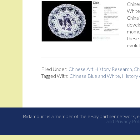
Chines
White 
China’
devel
moment
these
evolut
Filed Under:
Chinese Art History Research
,
Ch
Tagged With:
Chinese Blue and White
,
History 
Bidamount is a member of the eBay partner network, eB
and Privacy Poli