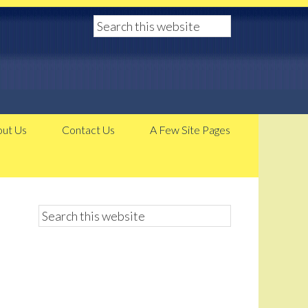
ut Us
Contact Us
A Few Site Pages