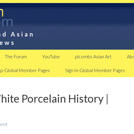
nd Asian
News
The Forum
YouTube
plcombs Asian Art
Abo
Up-Global Member Pages
Sign In-Global Member Pages
ite Porcelain History |
ent