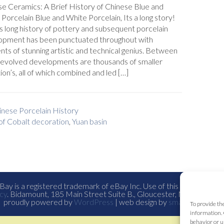
e Ceramics: A Brief History of Chinese Blue and
Porcelain Blue and White Porcelain, Its a long story!
s long history of pottery and subsequent porcelain
opment has been punctuated throughout with
s of stunning artistic and technical genius. Between
 evolved developments are thousands of smaller
ion’s, all of which combined and led […]
inese Porcelain History
of Cobalt decoration
,
Yuan basin
ay is a registered trademark of eBay Inc. Use of this Web site co
cy
. Bidamount, 185 Main Street Suite B., Gloucester, Ma. all con
proudly powered by
WordPress
| web design by
smallfish-design
To provide th
information. 
behavior or u