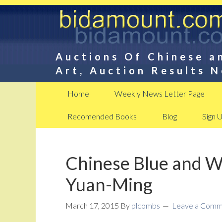
Auctions Of Chinese a
Art, Auction Results 
Home
Weekly News Letter Page
Recomended Books
Blog
Sign 
Chinese Blue and Wh
Yuan-Ming
March 17, 2015
By
plcombs
Leave a Comm