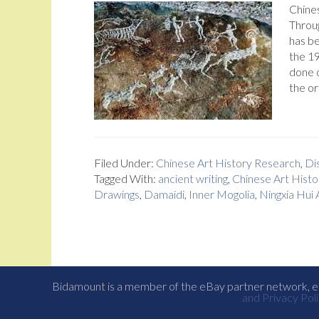
Chine
Throug
has be
the 19
done o
the or
Filed Under:
Chinese Art History Research
,
Dis
Tagged With:
ancient writing
,
Chinese Art Histo
Drawings
,
Damaidi
,
Inner Mogolia
,
Ningxia Hui
Bidamount is a member of the eBay partner network, eB
and Privacy Poli