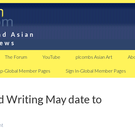
nd Asian
News
The Forum
YouTube
plcombs Asian Art
Abo
Up-Global Member Pages
Sign In-Global Member Pages
d Writing May date to
nt