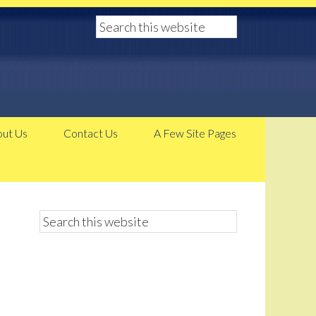
ut Us
Contact Us
A Few Site Pages