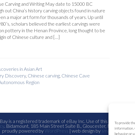
se Carving and Writing May date to 15000 BC
h out China’s history carving objects found in nature
en a major art form for thousands of years. Up until
80’s, scholars believed the earliest carvings were
n pottery in the Henan Province, long thought to be
igin of Chinese culture and […]
coveries in Asian Art
ry Discovery
,
Chinese carving
,
Chinese Cave
 Autonomous Region
ay is a registered trademark of eBay Inc. Use of this Web site co
To provide th
cy
. Bidamount, 185 Main Street Suite B., Gloucester, Ma. all con
information. 
proudly powered by
WordPress
| web design by
smallfish-design
behavior or u