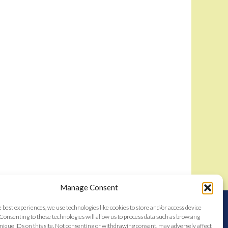
Manage Consent
nstitutes acceptance of the
Bidamount User Agreement
e best experiences, we use technologies like cookies to store and/or access device
tent © 2006–2026
Consenting to these technologies will allow us to process data such as browsing
nique IDs on this site. Not consenting or withdrawing consent, may adversely affect