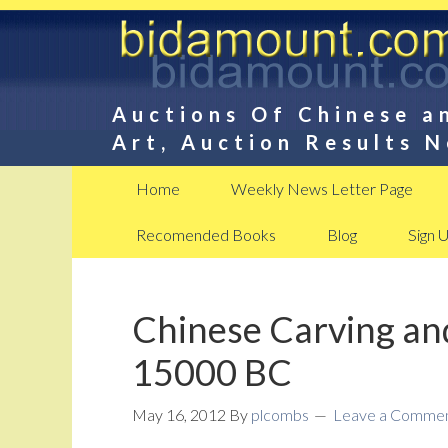
Auctions Of Chinese a
Art, Auction Results 
Home
Weekly News Letter Page
Recomended Books
Blog
Sign 
Chinese Carving an
15000 BC
May 16, 2012
By
plcombs
Leave a Comme