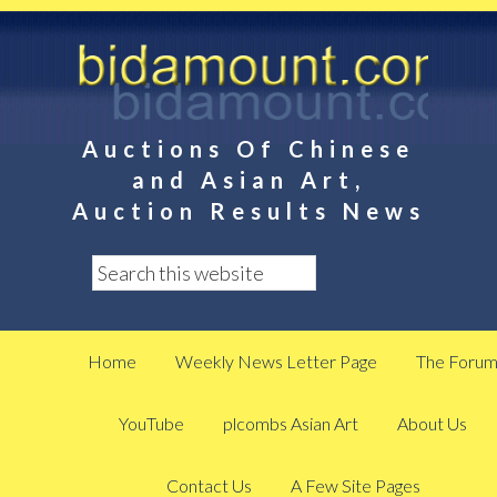
Auctions Of Chinese
and Asian Art,
Auction Results News
Home
Weekly News Letter Page
The Foru
YouTube
plcombs Asian Art
About Us
Contact Us
A Few Site Pages