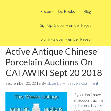
Recomended Books
Blog
Sign Up-Global Member Pages
Sign In-Global Member Pages
Active Antique Chinese
Porcelain Auctions On
CATAWIKI Sept 20 2018
September 20, 2018
By
plcombs
Leave a Comment
If you don’t have
an account signing
up for one is very
easy, simply visit