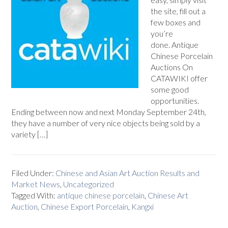
the site, fill out a
few boxes and
you’re
done. Antique
Chinese Porcelain
Auctions On
CATAWIKI offer
some good
opportunities.
Ending between now and next Monday September 24th,
they have a number of very nice objects being sold by a
variety […]
Filed Under:
Chinese and Asian Art Auction Results and
Market News
,
Uncategorized
Tagged With:
antique chinese porcelain
,
Chinese Art
Auction
,
Chinese Export Porcelain
,
Kangxi