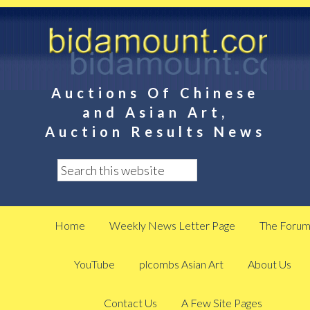
Auctions Of Chinese
and Asian Art,
Auction Results News
Home
Weekly News Letter Page
The Foru
YouTube
plcombs Asian Art
About Us
Contact Us
A Few Site Pages