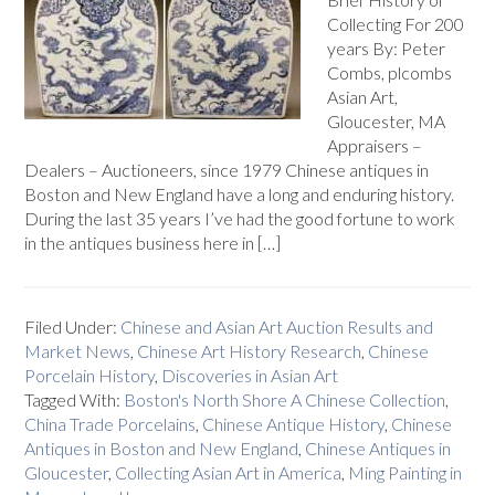
Collecting For 200
years By: Peter
Combs, plcombs
Asian Art,
Gloucester, MA
Appraisers –
Dealers – Auctioneers, since 1979 Chinese antiques in
Boston and New England have a long and enduring history.
During the last 35 years I’ve had the good fortune to work
in the antiques business here in […]
Filed Under:
Chinese and Asian Art Auction Results and
Market News
,
Chinese Art History Research
,
Chinese
Porcelain History
,
Discoveries in Asian Art
Tagged With:
Boston's North Shore A Chinese Collection
,
China Trade Porcelains
,
Chinese Antique History
,
Chinese
Antiques in Boston and New England
,
Chinese Antiques in
Gloucester
,
Collecting Asian Art in America
,
Ming Painting in