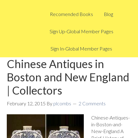
Recomended Books
Blog
Sign Up-Global Member Pages
Sign In-Global Member Pages
Chinese Antiques in
Boston and New England
| Collectors
February 12, 2015
By
plcombs
2 Comments
Chinese-Antiques-
in-Boston-and-
New-England A
Brief History of