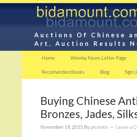
Auctions Of Chinese a
Art, Auction Results 
Home
Weekly News Letter Page
Recomended Books
Blog
Sign 
Buying Chinese Anti
Bronzes, Jades, Silk
November 19, 2015
By
plcombs
Leave a 