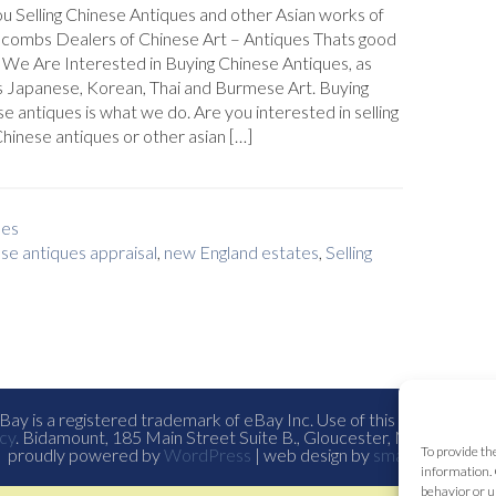
u Selling Chinese Antiques and other Asian works of
plcombs Dealers of Chinese Art – Antiques Thats good
We Are Interested in Buying Chinese Antiques, as
s Japanese, Korean, Thai and Burmese Art. Buying
e antiques is what we do. Are you interested in selling
hinese antiques or other asian […]
ues
se antiques appraisal
,
new England estates
,
Selling
ay is a registered trademark of eBay Inc. Use of this Web site co
cy
. Bidamount, 185 Main Street Suite B., Gloucester, Ma. all con
To provide th
proudly powered by
WordPress
| web design by
smallfish-design
information. 
behavior or u