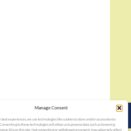
Manage Consent
nstitutes acceptance of the
Bidamount User Agreement
tent © 2006–2026
e best experiences, we use technologies like cookies to store and/or access device
Consenting to these technologies will allow us to process data such as browsing
nique IDs on this site. Not consenting or withdrawing consent, may adversely affect