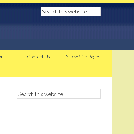
ut Us
Contact Us
A Few Site Pages