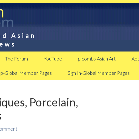
nd Asian
News
The Forum
YouTube
plcombs Asian Art
Abo
Up-Global Member Pages
Sign In-Global Member Pages
ques, Porcelain,
s
Comment