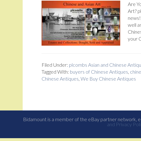
Are Yo
Art? 
news! 
well a
Chines
your C
Filed Under:
plcombs Asian and Chinese Antiq
Tagged With:
buyers of Chinese Antiques
,
chine
Chinese Antiques
,
We Buy Chinese Antiques
Bidamount is a member of the eBay partner network, eB
and Privacy Poli