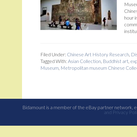
Museum
Chines
hour i
comme
institu
Filed Under:
Chinese Art History Research
,
Dis
Tagged With:
Asian Collection
,
Buddhist art
,
exp
Museum
,
Metropolitan museum Chinese Colle
Bidamount is a member of the eBay partner network, eB
and Privacy Poli