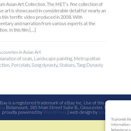
 Asian Art Collection. The MET’s fine collection of
e art is showcased in considerable detail for nearly an
n this terrific video produced in 2008. With
ntary and narration from various experts at the
tion. In this film […]
coveries in Asian Art
lanation of seals
,
Landscape painting
,
Metropolitan
ction
,
Porcelain
,
Song dynasty
,
Statues
,
Tang Dynasty
ay is a registered trademark of eBay Inc. Use of this Web site co
cy
. Bidamount, 185 Main Street Suite B., Gloucester, Ma. all con
proudly powered by
WordPress
| web design by
smallfish-design
To provide th
information. 
behavior or u