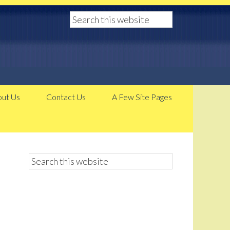
ut Us
Contact Us
A Few Site Pages