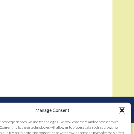
nstitutes acceptance of the
Bidamount User Agreement
tent © 2006–2026
Manage Consent
e best experiences, we use technologies like cookies to store and/or access device
Consenting to these technologies will allow us to process data such as browsing
nique IDs on this site. Not consenting or withdrawing consent, may adversely affect