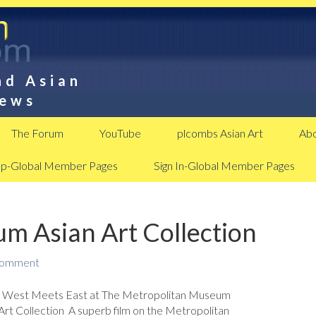
nd Asian
News
The Forum
YouTube
plcombs Asian Art
Abo
Up-Global Member Pages
Sign In-Global Member Pages
m Asian Art Collection
Comment
: West Meets East at The Metropolitan Museum
Art Collection A superb film on the Metropolitan