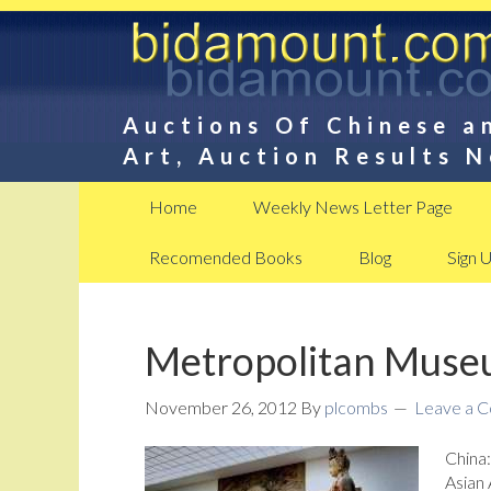
Auctions Of Chinese a
Art, Auction Results 
Home
Weekly News Letter Page
Recomended Books
Blog
Sign 
Metropolitan Museu
November 26, 2012
By
plcombs
Leave a 
China
Asian 