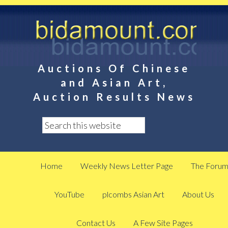
Auctions Of Chinese
and Asian Art,
Auction Results News
Home
Weekly News Letter Page
The Foru
YouTube
plcombs Asian Art
About Us
Contact Us
A Few Site Pages