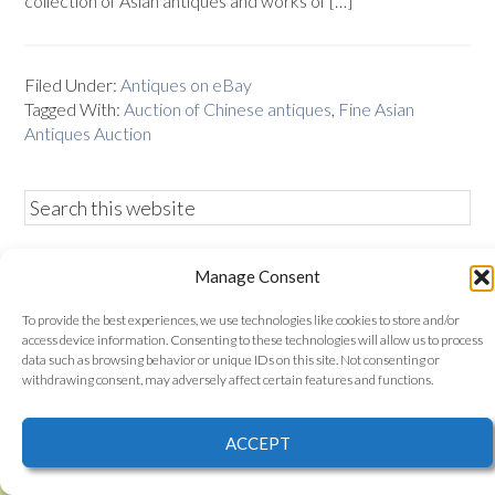
collection of Asian antiques and works of […]
Filed Under:
Antiques on eBay
Tagged With:
Auction of Chinese antiques
,
Fine Asian
Antiques Auction
Manage Consent
Bidamount is a member of the eBay partner network, eBay
is a registered trademark of eBay Inc. Use of this Web site
To provide the best experiences, we use technologies like cookies to store and/or
constitutes acceptance of the
Bidamount User Agreement
access device information. Consenting to these technologies will allow us to process
and Privacy Policy
. Bidamount, 185 Main Street Suite B.,
data such as browsing behavior or unique IDs on this site. Not consenting or
Gloucester, Ma. all content © 2006–2026
withdrawing consent, may adversely affect certain features and functions.
proudly powered by
WordPress
| web design by
smallfish-
design
ACCEPT