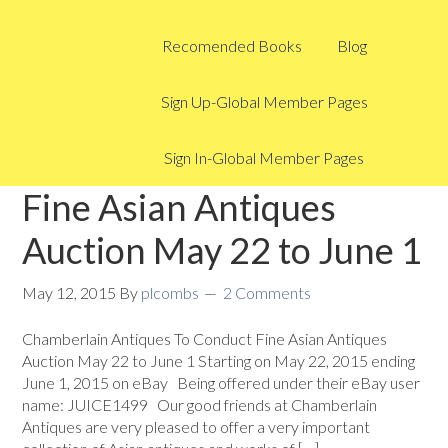
Recomended Books
Blog
Sign Up-Global Member Pages
Sign In-Global Member Pages
Fine Asian Antiques
Auction May 22 to June 1
May 12, 2015
By
plcombs
2 Comments
Chamberlain Antiques To Conduct Fine Asian Antiques
Auction May 22 to June 1 Starting on May 22, 2015 ending
June 1, 2015 on eBay Being offered under their eBay user
name: JUICE1499 Our good friends at Chamberlain
Antiques are very pleased to offer a very important