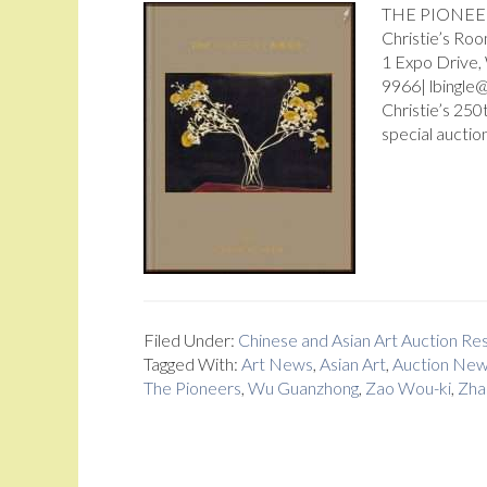
THE PIONEERS
Christie’s Ro
1 Expo Drive
9966| lbingle@
Christie’s 250
special auction
Filed Under:
Chinese and Asian Art Auction R
Tagged With:
Art News
,
Asian Art
,
Auction Ne
The Pioneers
,
Wu Guanzhong
,
Zao Wou-ki
,
Zha