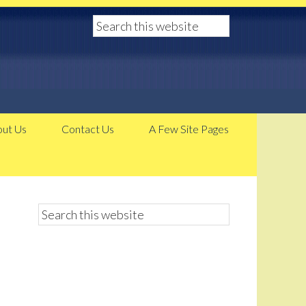
ut Us
Contact Us
A Few Site Pages