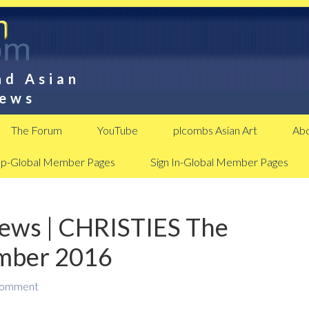
nd Asian
News
The Forum
YouTube
plcombs Asian Art
Abo
Up-Global Member Pages
Sign In-Global Member Pages
News | CHRISTIES The
ember 2016
Comment