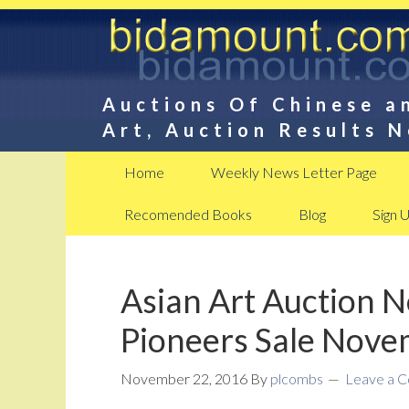
Auctions Of Chinese a
Art, Auction Results 
Home
Weekly News Letter Page
Recomended Books
Blog
Sign 
Asian Art Auction 
Pioneers Sale Nov
November 22, 2016
By
plcombs
Leave a 