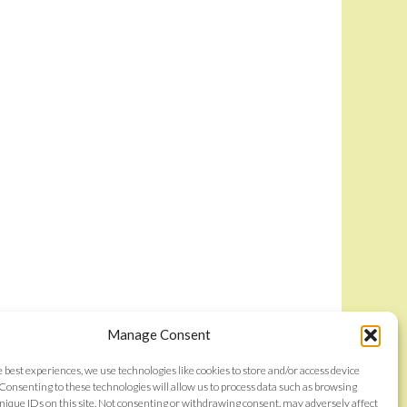
Manage Consent
e best experiences, we use technologies like cookies to store and/or access device
Consenting to these technologies will allow us to process data such as browsing
nique IDs on this site. Not consenting or withdrawing consent, may adversely affect