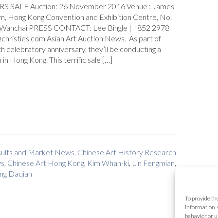
 SALE Auction: 26 November 2016 Venue : James
om, Hong Kong Convention and Exhibition Centre, No.
, Wanchai PRESS CONTACT: Lee Bingle | +852 2978
christies.com Asian Art Auction News. As part of
th celebratory anniversary, they’ll be conducting a
 in Hong Kong. This terrific sale […]
esults and Market News
,
Chinese Art History Research
ws
,
Chinese Art Hong Kong
,
Kim Whan-ki
,
Lin Fengmian
,
ng Daqian
To provide th
information. 
behavior or u