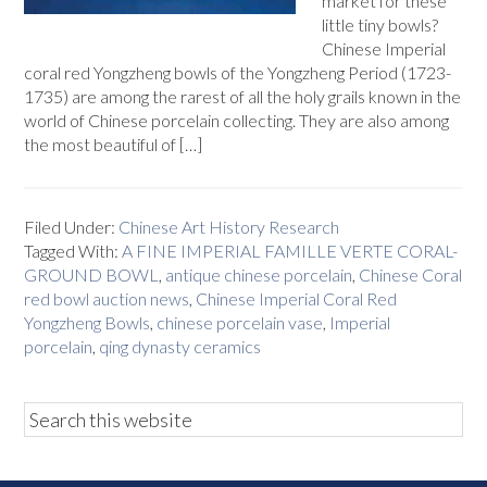
market for these
little tiny bowls?
Chinese Imperial
coral red Yongzheng bowls of the Yongzheng Period (1723-
1735) are among the rarest of all the holy grails known in the
world of Chinese porcelain collecting. They are also among
the most beautiful of […]
Filed Under:
Chinese Art History Research
Tagged With:
A FINE IMPERIAL FAMILLE VERTE CORAL-
GROUND BOWL
,
antique chinese porcelain
,
Chinese Coral
red bowl auction news
,
Chinese Imperial Coral Red
Yongzheng Bowls
,
chinese porcelain vase
,
Imperial
porcelain
,
qing dynasty ceramics