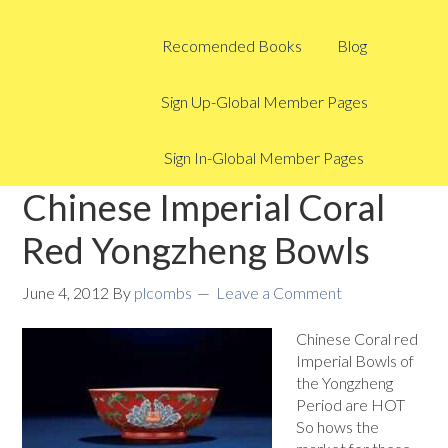
Recomended Books
Blog
Sign Up-Global Member Pages
Sign In-Global Member Pages
Chinese Imperial Coral
Red Yongzheng Bowls
June 4, 2012
By
plcombs
Leave a Comment
Chinese Coral red
Imperial Bowls of
the Yongzheng
Period are HOT
So hows the