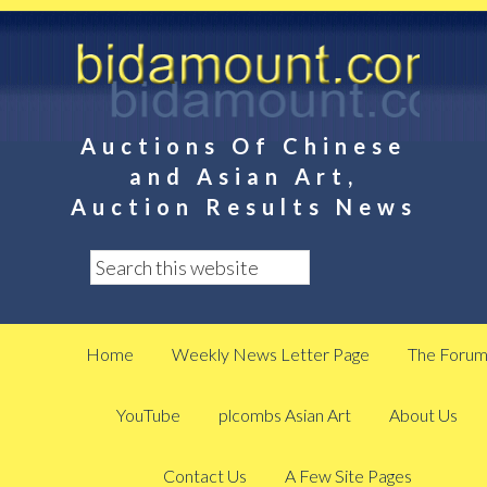
Auctions Of Chinese
and Asian Art,
Auction Results News
Home
Weekly News Letter Page
The Foru
YouTube
plcombs Asian Art
About Us
Contact Us
A Few Site Pages