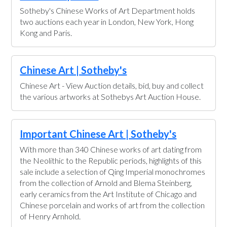
Sotheby's Chinese Works of Art Department holds
two auctions each year in London, New York, Hong
Kong and Paris.
Chinese Art | Sotheby's
Chinese Art - View Auction details, bid, buy and collect
the various artworks at Sothebys Art Auction House.
Important Chinese Art | Sotheby's
With more than 340 Chinese works of art dating from
the Neolithic to the Republic periods, highlights of this
sale include a selection of Qing Imperial monochromes
from the collection of Arnold and Blema Steinberg,
early ceramics from the Art Institute of Chicago and
Chinese porcelain and works of art from the collection
of Henry Arnhold.