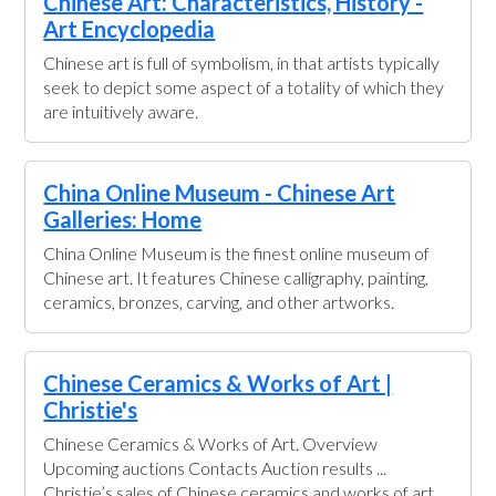
Chinese Art: Characteristics, History -
Art Encyclopedia
Chinese art is full of symbolism, in that artists typically
seek to depict some aspect of a totality of which they
are intuitively aware.
China Online Museum - Chinese Art
Galleries: Home
China Online Museum is the finest online museum of
Chinese art. It features Chinese calligraphy, painting,
ceramics, bronzes, carving, and other artworks.
Chinese Ceramics & Works of Art |
Christie's
Chinese Ceramics & Works of Art. Overview
Upcoming auctions Contacts Auction results ...
Christie’s sales of Chinese ceramics and works of art