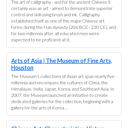
The art of calligraphy - and for the ancient Chinese it
certainly was an art - aimed to demonstrate superior
control and skill using brush and ink. Calligraphy
established itself as one of the major Chinese art
forms during the Han dynasty (206 BCE - 220 CE), and
for two millennia after, all educated men were
expected to be proficient at it.
Arts of Asia | The Museum of Fine Arts,
Houston
The Museum’s collections of Asian art span nearly five
millennia and encompass the cultures of China, the
Himalayas, India, Japan, Korea, and Southeast Asia. In
2007, the Museum launched an initiative to create
dedicated galleries for the collection, beginning with a
gallery for the arts of Korea ...