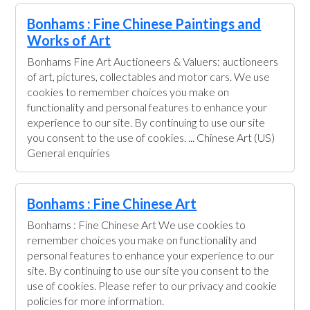
Bonhams : Fine Chinese Paintings and
Works of Art
Bonhams Fine Art Auctioneers & Valuers: auctioneers
of art, pictures, collectables and motor cars. We use
cookies to remember choices you make on
functionality and personal features to enhance your
experience to our site. By continuing to use our site
you consent to the use of cookies. ... Chinese Art (US)
General enquiries
Bonhams : Fine Chinese Art
Bonhams : Fine Chinese Art We use cookies to
remember choices you make on functionality and
personal features to enhance your experience to our
site. By continuing to use our site you consent to the
use of cookies. Please refer to our privacy and cookie
policies for more information.