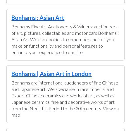
Bonhams : Asian Art
Bonhams Fine Art Auctioneers & Valuers: auctioneers
of art, pictures, collectables and motor cars Bonhams :
Asian Art We use cookies to remember choices you
make on functionality and personal features to
enhance your experience to our site.
Bonhams | Asian Art in London
Bonhams are international auctioneers of fine Chinese
and Japanese art. We specialise in rare Imperial and
Export Chinese ceramics and works of art, as well as
Japanese ceramics, fine and decorative works of art
from the Neolithic Period to the 20th century. View on
map