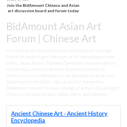
Join the BidAmount Chinese and Asian
art discussion board and forum today
BidAmount Asian Art
Forum | Chinese Art
A free Asian art discussion board and Asian art message
board for dealers and collectors of art and antiques from
China, Japan, Korea, Thailand, Cambodia, Vietnam and the
rest of Asia. Linked to all of the BidAmount Asian art
reference areas, with videos from plcombs Asian Art and
Bidamount on YouTube. Sign up also for the weekly
BidAmount newsletter and catalogs of active eBay listing of
Chinese porcelain, bronze, jades, robes, and paintings.
Ancient Chinese Art - Ancient History
Encyclopedia