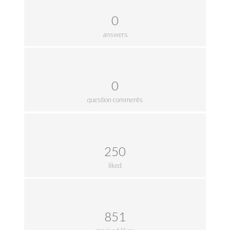
0
answers
0
question comments
250
liked
851