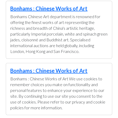
Bonhams : Chinese Works of Art
Bonhams Chinese Art department is renowned for
offering the finest works of art representing the
richness and breadth of China's artistic heritage,
particularly Imperial porcelain, white and spinach green
jades, cloisonné and Buddhist art. Specialised
international auctions are held globally, including
London, Hong Kong and San Francisco.
Bonhams : Chinese Works of Art
Bonhams : Chinese Works of Art We use cookies to
remember choices you make on functionality and
personal features to enhance your experience to our
site. By continuing to use our site you consent to the
use of cookies. Please refer to our privacy and cookie
policies for more information.