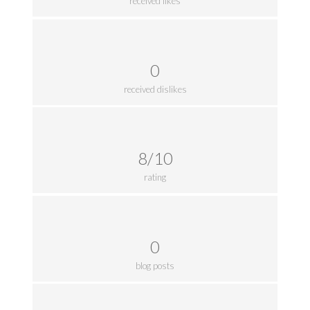
received likes
0
received dislikes
8/10
rating
0
blog posts