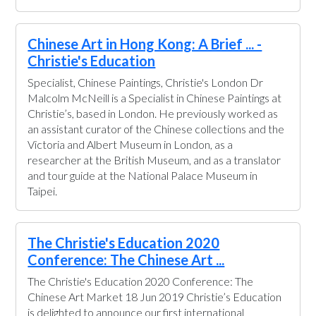
Chinese Art in Hong Kong: A Brief ... -
Christie's Education
Specialist, Chinese Paintings, Christie's London Dr
Malcolm McNeill is a Specialist in Chinese Paintings at
Christie’s, based in London. He previously worked as
an assistant curator of the Chinese collections and the
Victoria and Albert Museum in London, as a
researcher at the British Museum, and as a translator
and tour guide at the National Palace Museum in
Taipei.
The Christie's Education 2020
Conference: The Chinese Art ...
The Christie's Education 2020 Conference: The
Chinese Art Market 18 Jun 2019 Christie’s Education
is delighted to announce our first international