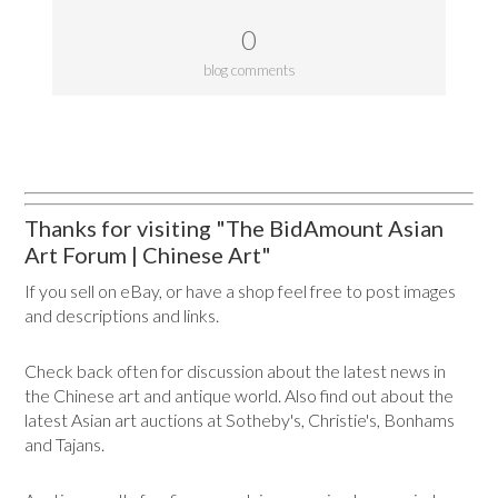
0
blog comments
Thanks for visiting "The BidAmount Asian
Art Forum | Chinese Art"
If you sell on eBay, or have a shop feel free to post images
and descriptions and links.
Check back often for discussion about the latest news in
the Chinese art and antique world. Also find out about the
latest Asian art auctions at Sotheby's, Christie's, Bonhams
and Tajans.