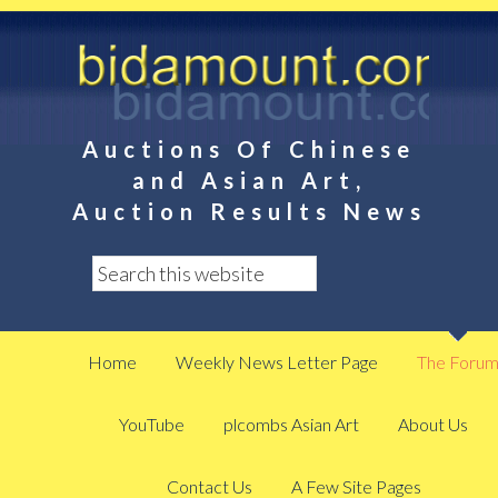
Auctions Of Chinese
and Asian Art,
Auction Results News
Home
Weekly News Letter Page
The Foru
YouTube
plcombs Asian Art
About Us
Contact Us
A Few Site Pages