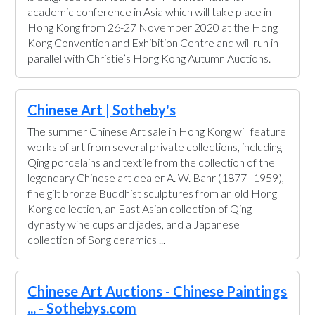
academic conference in Asia which will take place in
Hong Kong from 26-27 November 2020 at the Hong
Kong Convention and Exhibition Centre and will run in
parallel with Christie’s Hong Kong Autumn Auctions.
Chinese Art | Sotheby's
The summer Chinese Art sale in Hong Kong will feature
works of art from several private collections, including
Qing porcelains and textile from the collection of the
legendary Chinese art dealer A. W. Bahr (1877–1959),
fine gilt bronze Buddhist sculptures from an old Hong
Kong collection, an East Asian collection of Qing
dynasty wine cups and jades, and a Japanese
collection of Song ceramics ...
Chinese Art Auctions - Chinese Paintings
... - Sothebys.com