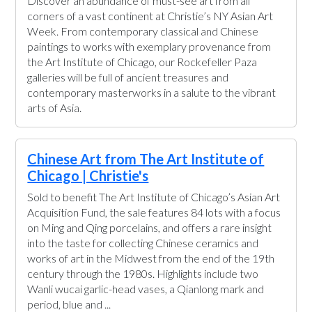
Discover an abundance of must-see art from all
corners of a vast continent at Christie’s NY Asian Art
Week. From contemporary classical and Chinese
paintings to works with exemplary provenance from
the Art Institute of Chicago, our Rockefeller Paza
galleries will be full of ancient treasures and
contemporary masterworks in a salute to the vibrant
arts of Asia.
Chinese Art from The Art Institute of
Chicago | Christie's
Sold to benefit The Art Institute of Chicago’s Asian Art
Acquisition Fund, the sale features 84 lots with a focus
on Ming and Qing porcelains, and offers a rare insight
into the taste for collecting Chinese ceramics and
works of art in the Midwest from the end of the 19th
century through the 1980s. Highlights include two
Wanli wucai garlic-head vases, a Qianlong mark and
period, blue and ...