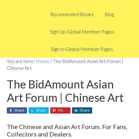
Recomended Books
Blog
Sign Up-Global Member Pages
Sign In-Global Member Pages
You are here:
Home
/
The BidAmount Asian Art Forum |
Chinese Art
The BidAmount Asian
Art Forum | Chinese Art
Share
Share
Pin
Share
The Chinese and Asian Art Forum. For Fans,
Collectors and Dealers.