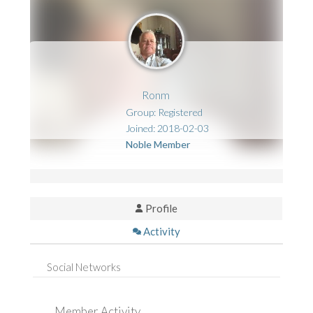
Ronm
Group: Registered
Joined: 2018-02-03
Noble Member
Profile
Activity
Social Networks
Member Activity