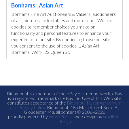
Bonhams : Asian Art
Bonhams Fine Art Auctioneers & Valuers: auctioneers
of art, pictures, collectables and motor cars. We use
cookies to remember choices you make on
functionality and personal features to enhance your
experience to our site. By continuing to use our site
you consent to the use of cookies. ... Asian Art
Bonhams. Work. 22 Queen St.
Bidamount is a member of the eBay partner network, eBay
is a registered trademark of eBay Inc. Use of this Web site
constitutes acceptance of the
Bidamount User Agreement
and Privacy Policy
. Bidamount, 185 Main Street Suite B.,
Gloucester, Ma. all content © 2006–2026
proudly powered by
WordPress
| web design by
smallfish-
design