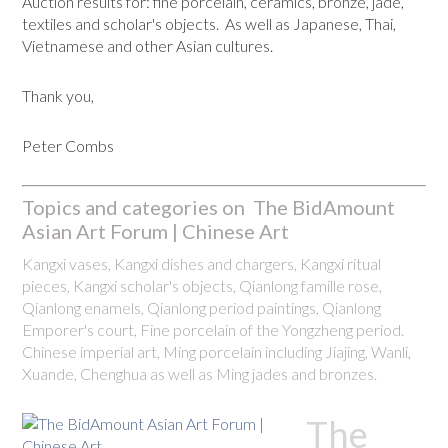
Auction results for: fine porcelain, ceramics, bronze, jade,
textiles and scholar's objects. As well as Japanese, Thai,
Vietnamese and other Asian cultures.
Thank you,
Peter Combs
Topics and categories on The BidAmount
Asian Art Forum | Chinese Art
Kangxi vases, Kangxi dishes and chargers, Kangxi ritual
pieces, Kangxi scholar's objects, Qianlong famille rose,
Qianlong enamels, Qianlong period paintings, Qianlong
Emporer's court, Fine porcelain of the Yongzheng period.
Chinese imperial art, Ming porcelain including Jiajing, Wanli,
Xuande, Chenghua as well as Ming jades and bronzes.
The