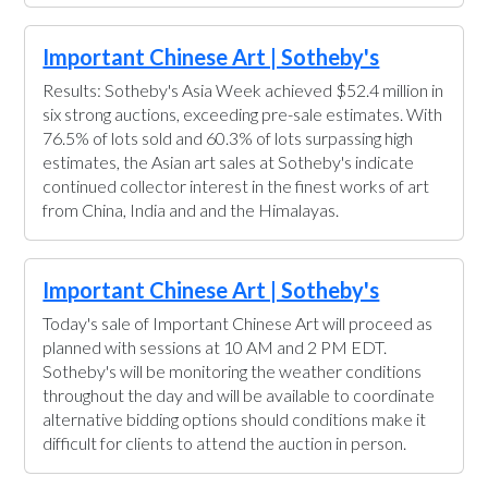
Important Chinese Art | Sotheby's
Results: Sotheby's Asia Week achieved $52.4 million in
six strong auctions, exceeding pre-sale estimates. With
76.5% of lots sold and 60.3% of lots surpassing high
estimates, the Asian art sales at Sotheby's indicate
continued collector interest in the finest works of art
from China, India and and the Himalayas.
Important Chinese Art | Sotheby's
Today's sale of Important Chinese Art will proceed as
planned with sessions at 10 AM and 2 PM EDT.
Sotheby's will be monitoring the weather conditions
throughout the day and will be available to coordinate
alternative bidding options should conditions make it
difficult for clients to attend the auction in person.