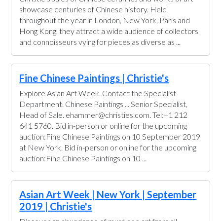
showcase centuries of Chinese history. Held
throughout the year in London, New York, Paris and
Hong Kong, they attract a wide audience of collectors
and connoisseurs vying for pieces as diverse as ...
Fine Chinese Paintings | Christie's
Explore Asian Art Week. Contact the Specialist
Department. Chinese Paintings ... Senior Specialist,
Head of Sale. ehammer@christies.com. Tel:+1 212
641 5760. Bid in-person or online for the upcoming
auction:Fine Chinese Paintings on 10 September 2019
at New York. Bid in-person or online for the upcoming
auction:Fine Chinese Paintings on 10 ...
Asian Art Week | New York | September
2019 | Christie's