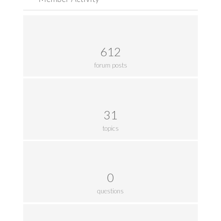
612
forum posts
31
topics
0
questions