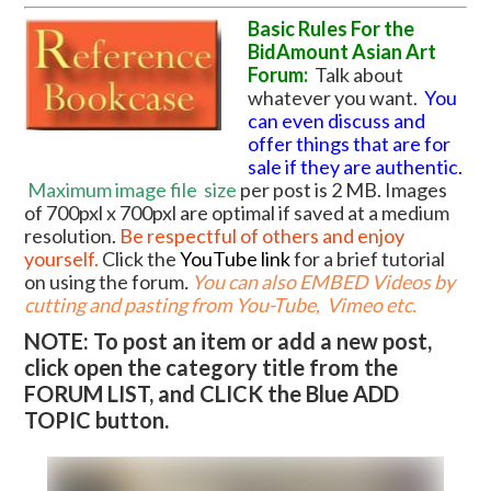
Basic Rules For the
BidAmount Asian Art
Forum:
Talk about
whatever you want.
You
can even discuss and
offer things that are for
sale if they are authentic.
Maximum image file
size
per post is 2 MB. Images
of 700pxl x 700pxl are optimal if saved at a medium
resolution.
Be respectful of others and enjoy
yourself.
Click the
YouTube link
for a brief tutorial
on using the forum
.
You can also EMBED Videos by
cutting and pasting from You-Tube, Vimeo etc.
NOTE: To post an item or add a new post,
click open the category title from the
FORUM LIST, and CLICK the Blue ADD
TOPIC button.