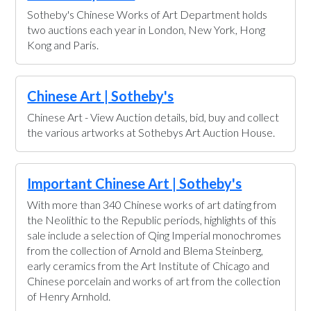
Sotheby's Chinese Works of Art Department holds
two auctions each year in London, New York, Hong
Kong and Paris.
Chinese Art | Sotheby's
Chinese Art - View Auction details, bid, buy and collect
the various artworks at Sothebys Art Auction House.
Important Chinese Art | Sotheby's
With more than 340 Chinese works of art dating from
the Neolithic to the Republic periods, highlights of this
sale include a selection of Qing Imperial monochromes
from the collection of Arnold and Blema Steinberg,
early ceramics from the Art Institute of Chicago and
Chinese porcelain and works of art from the collection
of Henry Arnhold.