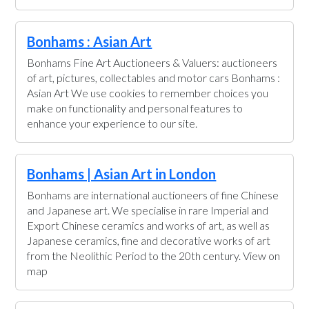
Bonhams : Asian Art
Bonhams Fine Art Auctioneers & Valuers: auctioneers
of art, pictures, collectables and motor cars Bonhams :
Asian Art We use cookies to remember choices you
make on functionality and personal features to
enhance your experience to our site.
Bonhams | Asian Art in London
Bonhams are international auctioneers of fine Chinese
and Japanese art. We specialise in rare Imperial and
Export Chinese ceramics and works of art, as well as
Japanese ceramics, fine and decorative works of art
from the Neolithic Period to the 20th century. View on
map