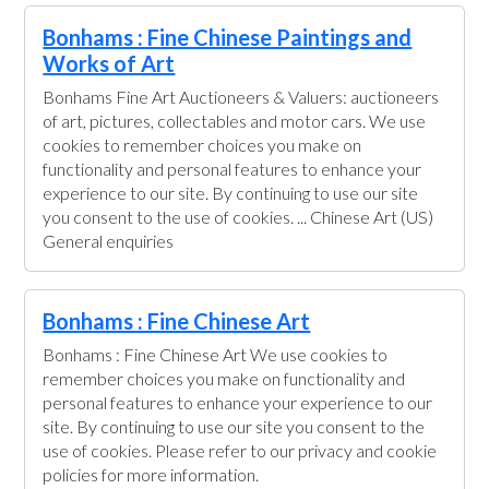
Bonhams : Fine Chinese Paintings and
Works of Art
Bonhams Fine Art Auctioneers & Valuers: auctioneers
of art, pictures, collectables and motor cars. We use
cookies to remember choices you make on
functionality and personal features to enhance your
experience to our site. By continuing to use our site
you consent to the use of cookies. ... Chinese Art (US)
General enquiries
Bonhams : Fine Chinese Art
Bonhams : Fine Chinese Art We use cookies to
remember choices you make on functionality and
personal features to enhance your experience to our
site. By continuing to use our site you consent to the
use of cookies. Please refer to our privacy and cookie
policies for more information.