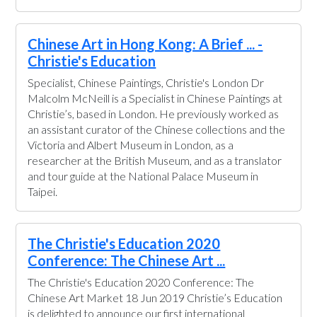
Chinese Art in Hong Kong: A Brief ... -
Christie's Education
Specialist, Chinese Paintings, Christie's London Dr
Malcolm McNeill is a Specialist in Chinese Paintings at
Christie’s, based in London. He previously worked as
an assistant curator of the Chinese collections and the
Victoria and Albert Museum in London, as a
researcher at the British Museum, and as a translator
and tour guide at the National Palace Museum in
Taipei.
The Christie's Education 2020
Conference: The Chinese Art ...
The Christie's Education 2020 Conference: The
Chinese Art Market 18 Jun 2019 Christie’s Education
is delighted to announce our first international