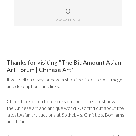
0
blog comments
Thanks for visiting "The BidAmount Asian
Art Forum | Chinese Art"
If you sell on eBay, or have a shop feel free to post images
and descriptions and links.
Check back often for discussion about the latest news in
the Chinese art and antique world. Also find out about the
latest Asian art auctions at Sotheby's, Christie's, Bonhams
and Tajans.