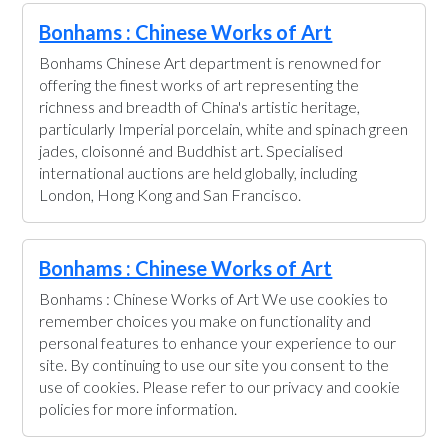
Bonhams : Chinese Works of Art
Bonhams Chinese Art department is renowned for
offering the finest works of art representing the
richness and breadth of China's artistic heritage,
particularly Imperial porcelain, white and spinach green
jades, cloisonné and Buddhist art. Specialised
international auctions are held globally, including
London, Hong Kong and San Francisco.
Bonhams : Chinese Works of Art
Bonhams : Chinese Works of Art We use cookies to
remember choices you make on functionality and
personal features to enhance your experience to our
site. By continuing to use our site you consent to the
use of cookies. Please refer to our privacy and cookie
policies for more information.