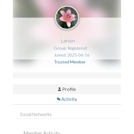
Larsen
Group: Registered
Joined: 2025-06-16
Trusted Member
Profile
Activity
Social Networks
Member Activity