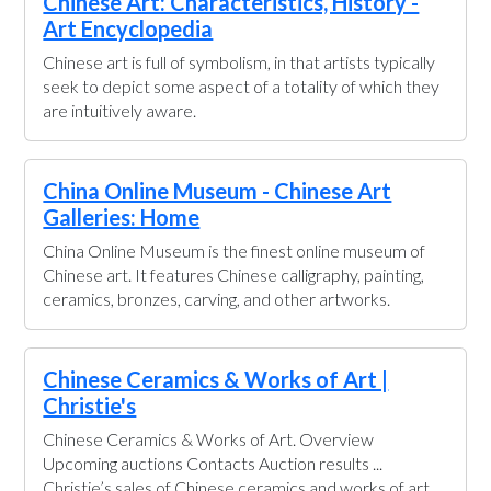
Chinese Art: Characteristics, History -
Art Encyclopedia
Chinese art is full of symbolism, in that artists typically
seek to depict some aspect of a totality of which they
are intuitively aware.
China Online Museum - Chinese Art
Galleries: Home
China Online Museum is the finest online museum of
Chinese art. It features Chinese calligraphy, painting,
ceramics, bronzes, carving, and other artworks.
Chinese Ceramics & Works of Art |
Christie's
Chinese Ceramics & Works of Art. Overview
Upcoming auctions Contacts Auction results ...
Christie’s sales of Chinese ceramics and works of art