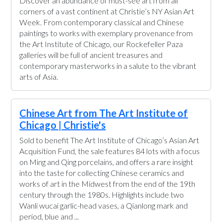
Discover an abundance of must-see art from all
corners of a vast continent at Christie’s NY Asian Art
Week. From contemporary classical and Chinese
paintings to works with exemplary provenance from
the Art Institute of Chicago, our Rockefeller Paza
galleries will be full of ancient treasures and
contemporary masterworks in a salute to the vibrant
arts of Asia.
Chinese Art from The Art Institute of
Chicago | Christie's
Sold to benefit The Art Institute of Chicago’s Asian Art
Acquisition Fund, the sale features 84 lots with a focus
on Ming and Qing porcelains, and offers a rare insight
into the taste for collecting Chinese ceramics and
works of art in the Midwest from the end of the 19th
century through the 1980s. Highlights include two
Wanli wucai garlic-head vases, a Qianlong mark and
period, blue and ...