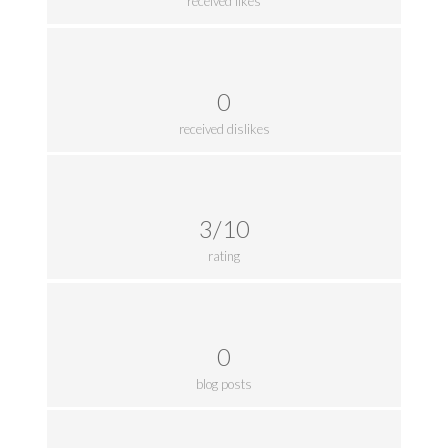
received likes
0
received dislikes
3/10
rating
0
blog posts