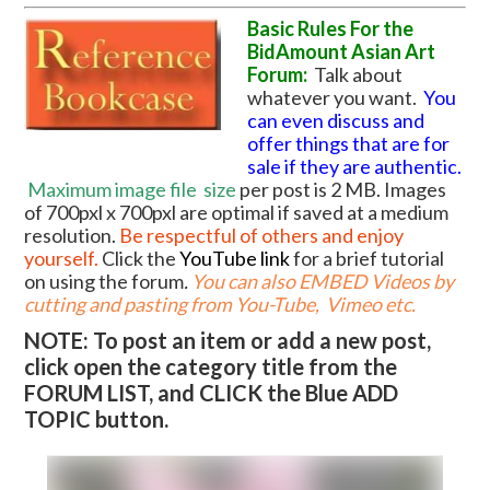
Basic Rules For the
BidAmount Asian Art
Forum:
Talk about
whatever you want.
You
can even discuss and
offer things that are for
sale if they are authentic.
Maximum image file
size
per post is 2 MB. Images
of 700pxl x 700pxl are optimal if saved at a medium
resolution.
Be respectful of others and enjoy
yourself.
Click the
YouTube link
for a brief tutorial
on using the forum
.
You can also EMBED Videos by
cutting and pasting from You-Tube, Vimeo etc.
NOTE: To post an item or add a new post,
click open the category title from the
FORUM LIST, and CLICK the Blue ADD
TOPIC button.