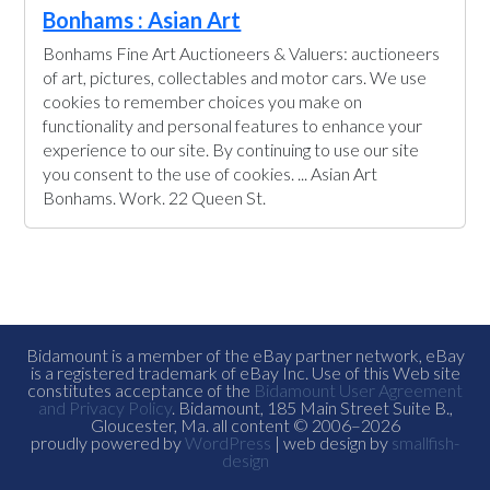
Bonhams : Asian Art
Bonhams Fine Art Auctioneers & Valuers: auctioneers
of art, pictures, collectables and motor cars. We use
cookies to remember choices you make on
functionality and personal features to enhance your
experience to our site. By continuing to use our site
you consent to the use of cookies. ... Asian Art
Bonhams. Work. 22 Queen St.
Bidamount is a member of the eBay partner network, eBay
is a registered trademark of eBay Inc. Use of this Web site
constitutes acceptance of the
Bidamount User Agreement
and Privacy Policy
. Bidamount, 185 Main Street Suite B.,
Gloucester, Ma. all content © 2006–2026
proudly powered by
WordPress
| web design by
smallfish-
design