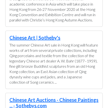
academic conference in Asia which will take place in
Hong Kong from 26-27 November 2020 at the Hong
Kong Convention and Exhibition Centre and will run in
parallel with Christie’s Hong Kong Autumn Auctions.
Chinese Art | Sotheby's
The summer Chinese Art sale in Hong Kong will feature
works of art from several private collections, including
Qing porcelains and textile from the collection of the
legendary Chinese art dealer A. W. Bahr (1877–1959),
fine gilt bronze Buddhist sculptures from an old Hong
Kong collection, an East Asian collection of Qing
dynasty wine cups and jades, and a Japanese
collection of Song ceramics ...
Chinese Art Auctions - Chinese Paintings
... - Sothebys.com