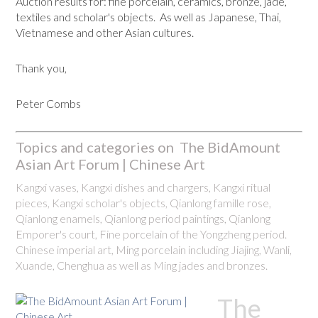
Auction results for: fine porcelain, ceramics, bronze, jade,
textiles and scholar's objects. As well as Japanese, Thai,
Vietnamese and other Asian cultures.
Thank you,
Peter Combs
Topics and categories on The BidAmount
Asian Art Forum | Chinese Art
Kangxi vases, Kangxi dishes and chargers, Kangxi ritual
pieces, Kangxi scholar's objects, Qianlong famille rose,
Qianlong enamels, Qianlong period paintings, Qianlong
Emporer's court, Fine porcelain of the Yongzheng period.
Chinese imperial art, Ming porcelain including Jiajing, Wanli,
Xuande, Chenghua as well as Ming jades and bronzes.
The