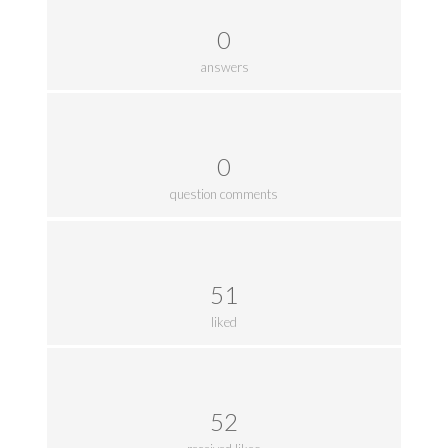
0
answers
0
question comments
51
liked
52