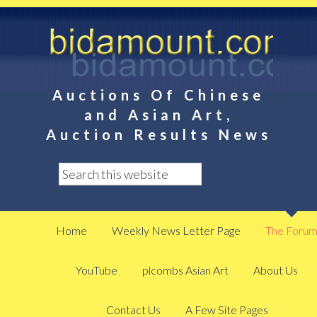
Auctions Of Chinese
and Asian Art,
Auction Results News
Home
Weekly News Letter Page
The Foru
YouTube
plcombs Asian Art
About Us
Contact Us
A Few Site Pages