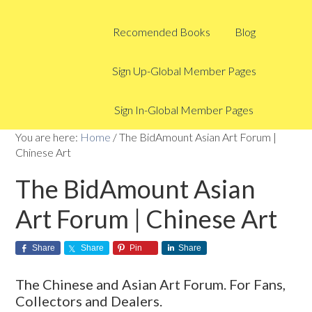
Recomended Books
Blog
Sign Up-Global Member Pages
Sign In-Global Member Pages
You are here:
Home
/
The BidAmount Asian Art Forum |
Chinese Art
The BidAmount Asian
Art Forum | Chinese Art
Share
Share
Pin
Share
The Chinese and Asian Art Forum. For Fans,
Collectors and Dealers.