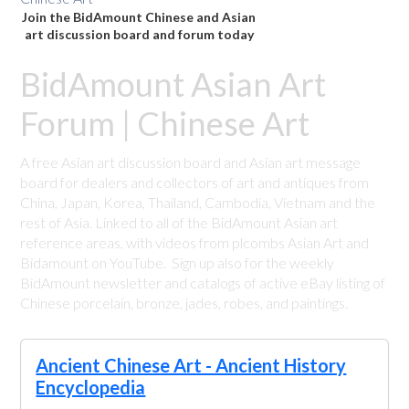
Join the BidAmount Chinese and Asian
art discussion board and forum today
BidAmount Asian Art
Forum | Chinese Art
A free Asian art discussion board and Asian art message
board for dealers and collectors of art and antiques from
China, Japan, Korea, Thailand, Cambodia, Vietnam and the
rest of Asia. Linked to all of the BidAmount Asian art
reference areas, with videos from plcombs Asian Art and
Bidamount on YouTube. Sign up also for the weekly
BidAmount newsletter and catalogs of active eBay listing of
Chinese porcelain, bronze, jades, robes, and paintings.
Ancient Chinese Art - Ancient History
Encyclopedia