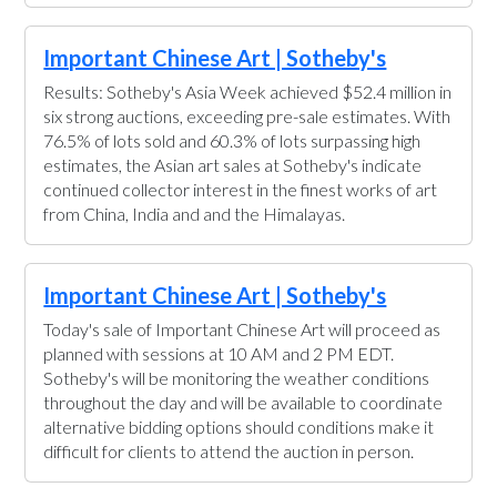
Important Chinese Art | Sotheby's
Results: Sotheby's Asia Week achieved $52.4 million in
six strong auctions, exceeding pre-sale estimates. With
76.5% of lots sold and 60.3% of lots surpassing high
estimates, the Asian art sales at Sotheby's indicate
continued collector interest in the finest works of art
from China, India and and the Himalayas.
Important Chinese Art | Sotheby's
Today's sale of Important Chinese Art will proceed as
planned with sessions at 10 AM and 2 PM EDT.
Sotheby's will be monitoring the weather conditions
throughout the day and will be available to coordinate
alternative bidding options should conditions make it
difficult for clients to attend the auction in person.