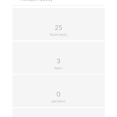
25
forum posts
3
topics
0
questions