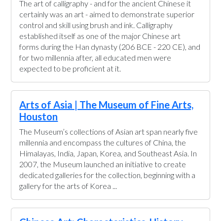
The art of calligraphy - and for the ancient Chinese it
certainly was an art - aimed to demonstrate superior
control and skill using brush and ink. Calligraphy
established itself as one of the major Chinese art
forms during the Han dynasty (206 BCE - 220 CE), and
for two millennia after, all educated men were
expected to be proficient at it.
Arts of Asia | The Museum of Fine Arts,
Houston
The Museum’s collections of Asian art span nearly five
millennia and encompass the cultures of China, the
Himalayas, India, Japan, Korea, and Southeast Asia. In
2007, the Museum launched an initiative to create
dedicated galleries for the collection, beginning with a
gallery for the arts of Korea ...