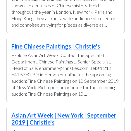
showcase centuries of Chinese history. Held
throughout the year in London, New York, Paris and
Hong Kong, they attract a wide audience of collectors
and connoisseurs vying for pieces as diverse as ...
Fine Chinese Paintings | Christie's
Explore Asian Art Week. Contact the Specialist
Department. Chinese Paintings ... Senior Specialist,
Head of Sale. ehammer@christies.com. Tel:+1 212
641 5760. Bid in-person or online for the upcoming
auction:Fine Chinese Paintings on 10 September 2019
at New York. Bid in-person or online for the upcoming
auction:Fine Chinese Paintings on 10 ...
Asian Art Week | New York | September
2019 | Christie's