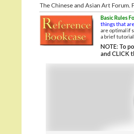
The Chinese and Asian Art Forum. F
Basic Rules F
things that are
are optimal if
a brief tutoria
NOTE: To pos
and CLICK t