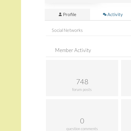
Profile
Activity
Social Networks
Member Activity
748
forum posts
0
question comments