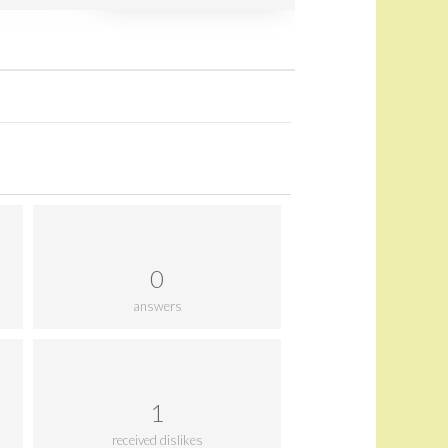
0
answers
1
received dislikes