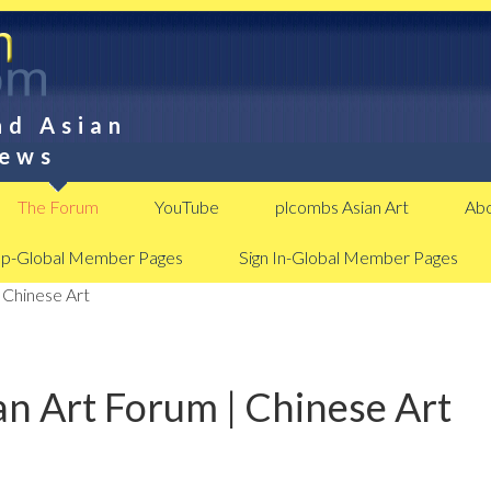
nd Asian
News
The Forum
YouTube
plcombs Asian Art
Abo
Up-Global Member Pages
Sign In-Global Member Pages
 Chinese Art
n Art Forum | Chinese Art