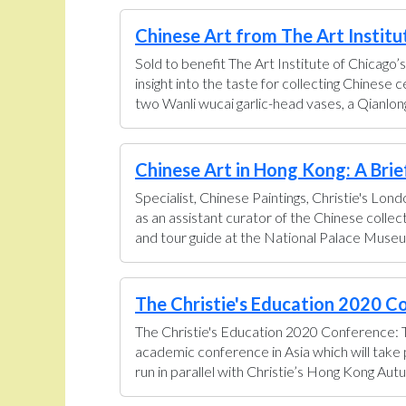
Chinese Art from The Art Institut
Sold to benefit The Art Institute of Chicago’s
insight into the taste for collecting Chinese
two Wanli wucai garlic-head vases, a Qianlong
Chinese Art in Hong Kong: A Brief 
Specialist, Chinese Paintings, Christie's Lon
as an assistant curator of the Chinese colle
and tour guide at the National Palace Museum
The Christie's Education 2020 Co
The Christie's Education 2020 Conference: T
academic conference in Asia which will tak
run in parallel with Christie’s Hong Kong Aut