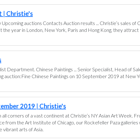
| Christie's
pcoming auctions Contacts Auction results ... Christie’s sales of
t the year in London, New York, Paris and Hong Kong, they attract 
s
ist Department. Chinese Paintings ... Senior Specialist, Head of 
ing auction:Fine Chinese Paintings on 10 September 2019 at New Yo
ember 2019 | Christie's
all corners of a vast continent at Christie’s NY Asian Art Week. 
from the Art Institute of Chicago, our Rockefeller Paza galleries wi
vibrant arts of Asia.