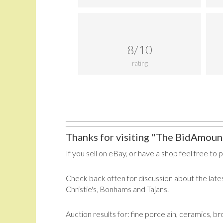
8/10
rating
Thanks for visiting "The BidAmount
If you sell on eBay, or have a shop feel free to 
Check back often for discussion about the lates
Christie's, Bonhams and Tajans.
Auction results for: fine porcelain, ceramics, b