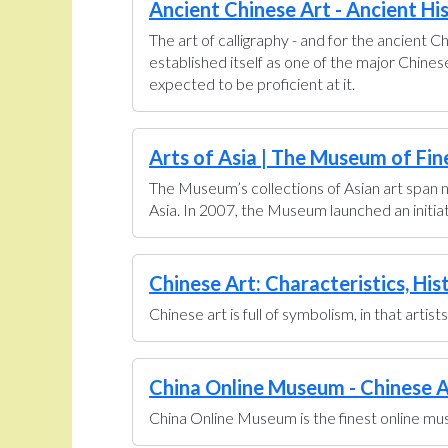
Ancient Chinese Art - Ancient Hi
The art of calligraphy - and for the ancient C
established itself as one of the major Chine
expected to be proficient at it.
Arts of Asia | The Museum of Fin
The Museum’s collections of Asian art span n
Asia. In 2007, the Museum launched an initiati
Chinese Art: Characteristics, His
Chinese art is full of symbolism, in that artis
China Online Museum - Chinese A
China Online Museum is the finest online muse