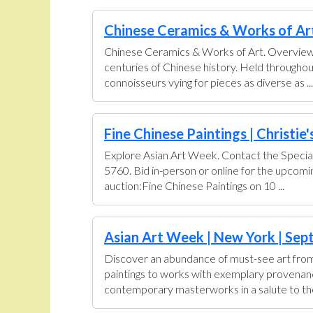
Chinese Ceramics & Works of Art 
Chinese Ceramics & Works of Art. Overview U
centuries of Chinese history. Held throughou
connoisseurs vying for pieces as diverse as ...
Fine Chinese Paintings | Christie'
Explore Asian Art Week. Contact the Special
5760. Bid in-person or online for the upcom
auction:Fine Chinese Paintings on 10 ...
Asian Art Week | New York | Sept
Discover an abundance of must-see art from 
paintings to works with exemplary provenance 
contemporary masterworks in a salute to the 