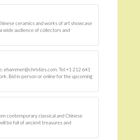
 Chinese ceramics and works of art showcase
a wide audience of collectors and
Sale. ehammer@christies.com. Tel:+1 212 641
rk. Bid in-person or online for the upcoming
From contemporary classical and Chinese
ll be full of ancient treasures and