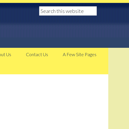
ut Us
Contact Us
A Few Site Pages