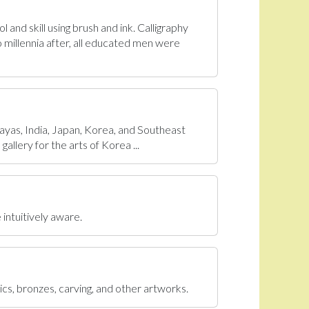
 and skill using brush and ink. Calligraphy
 millennia after, all educated men were
ayas, India, Japan, Korea, and Southeast
allery for the arts of Korea ...
 intuitively aware.
ics, bronzes, carving, and other artworks.