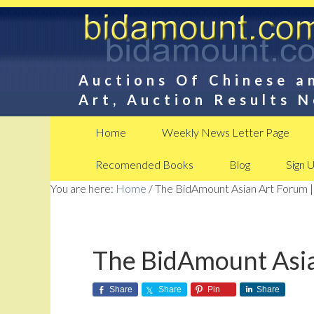
Auctions Of Chinese a
Art, Auction Results 
Home
Weekly News Letter Page
Recomended Books
Blog
Sign 
You are here:
Home
/
The BidAmount Asian Art Forum |
The BidAmount Asia
Share
Share
Pin
Share