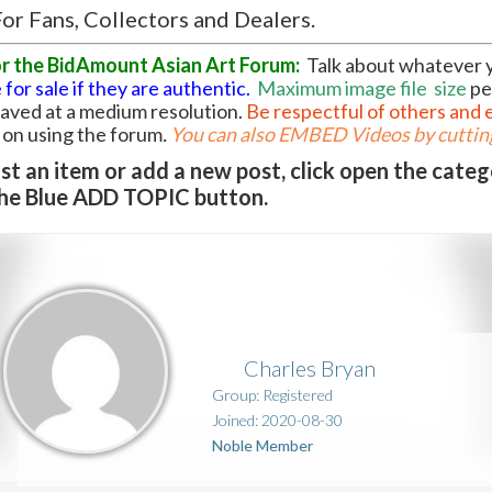
or Fans, Collectors and Dealers.
or the BidAmount Asian Art Forum:
Talk about whatever 
 for sale if they are authentic.
Maximum image file
size
pe
 saved at a medium resolution.
Be respectful of others and 
l on using the forum
.
You can also EMBED Videos by cutting
t an item or add a new post, click open the cate
he Blue ADD TOPIC button.
Charles Bryan
Group: Registered
Joined: 2020-08-30
Noble Member