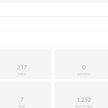
237
0
topics
questions
7
1,252
liked
received likes