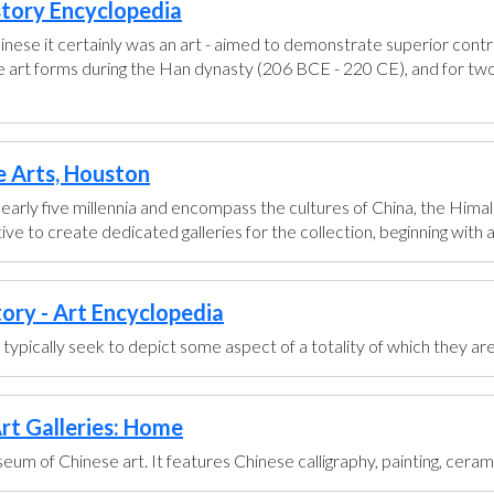
story Encyclopedia
hinese it certainly was an art - aimed to demonstrate superior control
se art forms during the Han dynasty (206 BCE - 220 CE), and for two
e Arts, Houston
early five millennia and encompass the cultures of China, the Himal
ve to create dedicated galleries for the collection, beginning with a g
tory - Art Encyclopedia
ts typically seek to depict some aspect of a totality of which they are
rt Galleries: Home
um of Chinese art. It features Chinese calligraphy, painting, ceram