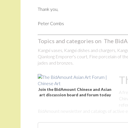
Thank you,
Peter Combs
Topics and categories on The BidA
Kangxi vases, Kangxi dishes and chargers, Kangxi
Qianlong Emporer's court, Fine porcelain of the
jades and bronzes.
T
Join the BidAmount Chinese and Asian
A fr
art discussion board and forum today
Chin
refe
BidAmount newsletter and catalogs of active eBa