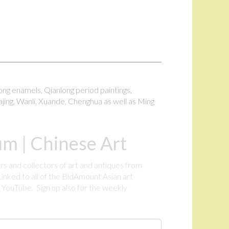
long enamels, Qianlong period paintings,
ajing, Wanli, Xuande, Chenghua as well as Ming
m | Chinese Art
rs and collectors of art and antiques from
inked to all of the BidAmount Asian art
YouTube. Sign up also for the weekly
.