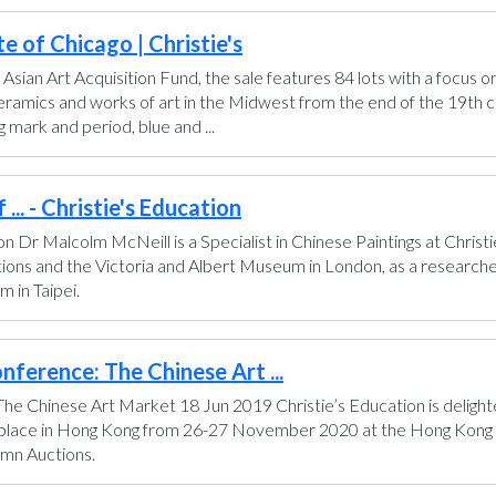
e of Chicago | Christie's
 Asian Art Acquisition Fund, the sale features 84 lots with a focus o
 ceramics and works of art in the Midwest from the end of the 19th 
 mark and period, blue and ...
... - Christie's Education
don Dr Malcolm McNeill is a Specialist in Chinese Paintings at Chris
ctions and the Victoria and Albert Museum in London, as a researche
 in Taipei.
nference: The Chinese Art ...
he Chinese Art Market 18 Jun 2019 Christie’s Education is delighte
e place in Hong Kong from 26-27 November 2020 at the Hong Kong C
umn Auctions.