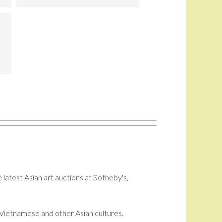
 latest Asian art auctions at Sotheby's,
i, Vietnamese and other Asian cultures.