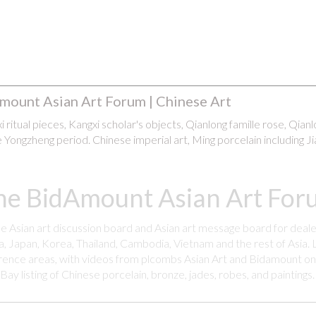
mount Asian Art Forum | Chinese Art
 ritual pieces, Kangxi scholar's objects, Qianlong famille rose, Qian
 Yongzheng period. Chinese imperial art, Ming porcelain including Ji
he BidAmount Asian Art Foru
ee Asian art discussion board and Asian art message board for deale
a, Japan, Korea, Thailand, Cambodia, Vietnam and the rest of Asia. L
rence areas, with videos from plcombs Asian Art and Bidamount on 
y listing of Chinese porcelain, bronze, jades, robes, and paintings