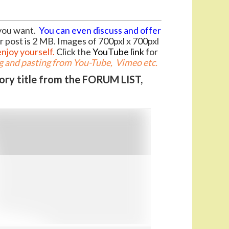
you want.
You can even discuss and offer
r post is 2 MB. Images of 700pxl x 700pxl
enjoy yourself.
Click the
YouTube link
for
 and pasting from You-Tube, Vimeo etc.
gory title from the FORUM LIST,