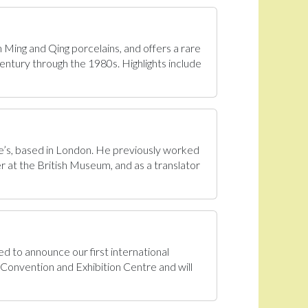
n Ming and Qing porcelains, and offers a rare
century through the 1980s. Highlights include
tie’s, based in London. He previously worked
r at the British Museum, and as a translator
d to announce our first international
onvention and Exhibition Centre and will