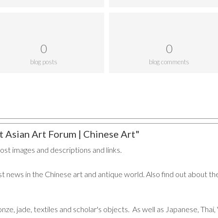
0
0
blog posts
blog comments
 Asian Art Forum | Chinese Art"
post images and descriptions and links.
t news in the Chinese art and antique world. Also find out about the
ronze, jade, textiles and scholar's objects. As well as Japanese, Tha