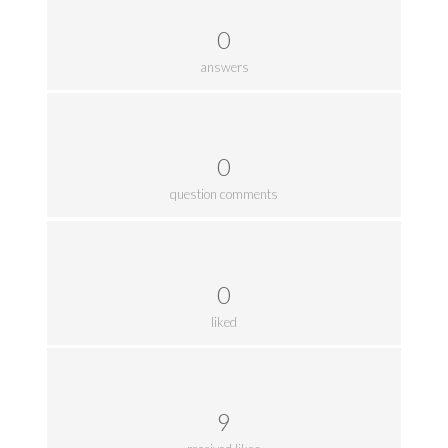
0
answers
0
question comments
0
liked
9