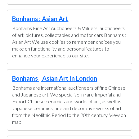
Bonhams : Asian Art
Bonhams Fine Art Auctioneers & Valuers: auctioneers
of art, pictures, collectables and motor cars Bonhams :
Asian Art We use cookies to remember choices you
make on functionality and personal features to
enhance your experience to our site.
Bonhams | Asian Art in London
Bonhams are international auctioneers of fine Chinese
and Japanese art. We specialise in rare Imperial and
Export Chinese ceramics and works of art, as well as
Japanese ceramics, fine and decorative works of art
from the Neolithic Period to the 20th century. View on
map