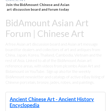
Join the BidAmount Chinese and Asian
art discussion board and forum today
BidAmount Asian Art
Forum | Chinese Art
A free Asian art discussion board and Asian art message
board for dealers and collectors of art and antiques from
China, Japan, Korea, Thailand, Cambodia, Vietnam and the
rest of Asia. Linked to all of the BidAmount Asian art
reference areas, with videos from plcombs Asian Art and
Bidamount on YouTube. Sign up also for the weekly
BidAmount newsletter and catalogs of active eBay listing of
Chinese porcelain, bronze, jades, robes, and paintings.
Ancient Chinese Art - Ancient History
Encyclopedia