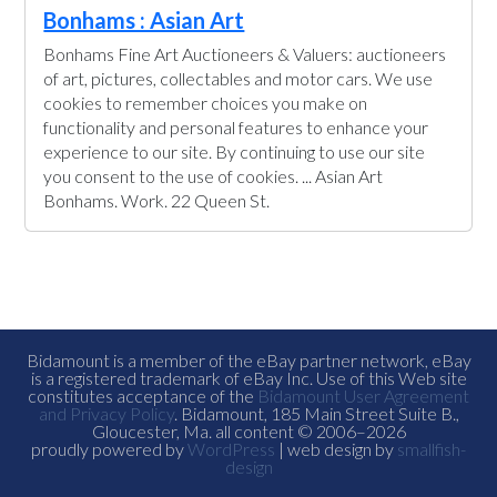
Bonhams : Asian Art
Bonhams Fine Art Auctioneers & Valuers: auctioneers
of art, pictures, collectables and motor cars. We use
cookies to remember choices you make on
functionality and personal features to enhance your
experience to our site. By continuing to use our site
you consent to the use of cookies. ... Asian Art
Bonhams. Work. 22 Queen St.
Bidamount is a member of the eBay partner network, eBay
is a registered trademark of eBay Inc. Use of this Web site
constitutes acceptance of the
Bidamount User Agreement
and Privacy Policy
. Bidamount, 185 Main Street Suite B.,
Gloucester, Ma. all content © 2006–2026
proudly powered by
WordPress
| web design by
smallfish-
design