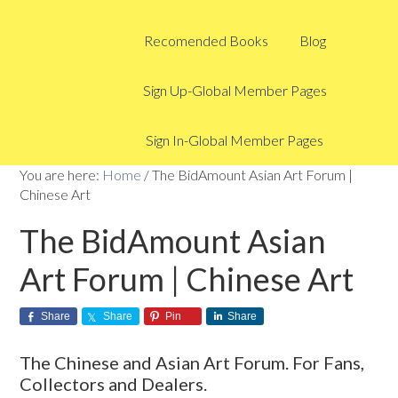
Recomended Books
Blog
Sign Up-Global Member Pages
Sign In-Global Member Pages
You are here:
Home
/
The BidAmount Asian Art Forum |
Chinese Art
The BidAmount Asian
Art Forum | Chinese Art
Share
Share
Pin
Share
The Chinese and Asian Art Forum. For Fans,
Collectors and Dealers.