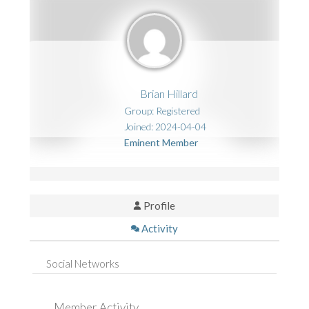
Brian Hillard
Group: Registered
Joined: 2024-04-04
Eminent Member
Profile
Activity
Social Networks
Member Activity