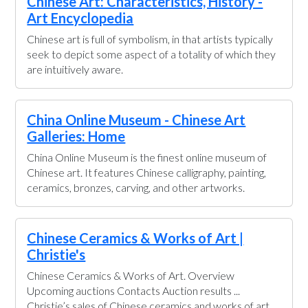
Chinese Art: Characteristics, History -
Art Encyclopedia
Chinese art is full of symbolism, in that artists typically
seek to depict some aspect of a totality of which they
are intuitively aware.
China Online Museum - Chinese Art
Galleries: Home
China Online Museum is the finest online museum of
Chinese art. It features Chinese calligraphy, painting,
ceramics, bronzes, carving, and other artworks.
Chinese Ceramics & Works of Art |
Christie's
Chinese Ceramics & Works of Art. Overview
Upcoming auctions Contacts Auction results ...
Christie’s sales of Chinese ceramics and works of art