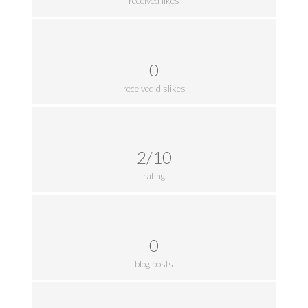
received likes
0
received dislikes
2/10
rating
0
blog posts