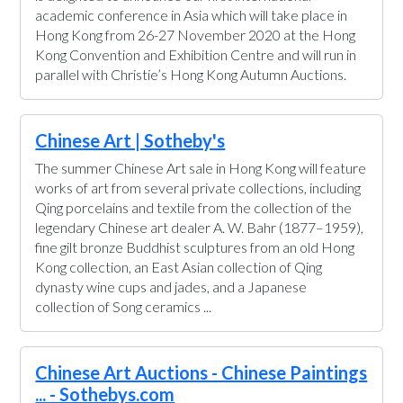
academic conference in Asia which will take place in
Hong Kong from 26-27 November 2020 at the Hong
Kong Convention and Exhibition Centre and will run in
parallel with Christie’s Hong Kong Autumn Auctions.
Chinese Art | Sotheby's
The summer Chinese Art sale in Hong Kong will feature
works of art from several private collections, including
Qing porcelains and textile from the collection of the
legendary Chinese art dealer A. W. Bahr (1877–1959),
fine gilt bronze Buddhist sculptures from an old Hong
Kong collection, an East Asian collection of Qing
dynasty wine cups and jades, and a Japanese
collection of Song ceramics ...
Chinese Art Auctions - Chinese Paintings
... - Sothebys.com