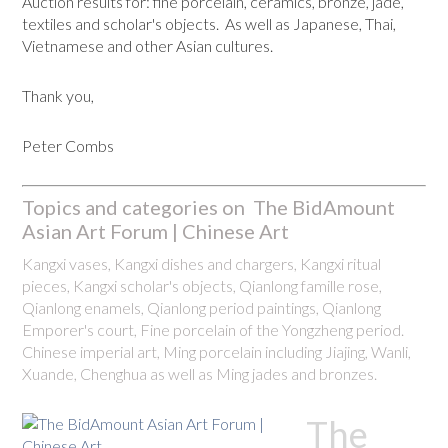
Auction results for: fine porcelain, ceramics, bronze, jade,
textiles and scholar's objects. As well as Japanese, Thai,
Vietnamese and other Asian cultures.
Thank you,
Peter Combs
Topics and categories on The BidAmount
Asian Art Forum | Chinese Art
Kangxi vases, Kangxi dishes and chargers, Kangxi ritual
pieces, Kangxi scholar's objects, Qianlong famille rose,
Qianlong enamels, Qianlong period paintings, Qianlong
Emporer's court, Fine porcelain of the Yongzheng period.
Chinese imperial art, Ming porcelain including Jiajing, Wanli,
Xuande, Chenghua as well as Ming jades and bronzes.
The