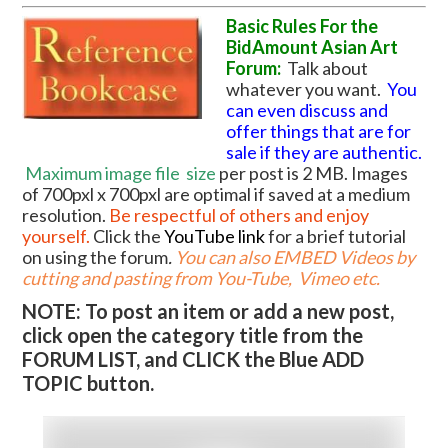
Basic Rules For the
BidAmount Asian Art
Forum:
Talk about
whatever you want.
You
can even discuss and
offer things that are for
sale if they are authentic.
Maximum image file
size
per post is 2 MB. Images
of 700pxl x 700pxl are optimal if saved at a medium
resolution.
Be respectful of others and enjoy
yourself.
Click the
YouTube link
for a brief tutorial
on using the forum
.
You can also EMBED Videos by
cutting and pasting from You-Tube, Vimeo etc.
NOTE: To post an item or add a new post,
click open the category title from the
FORUM LIST, and CLICK the Blue ADD
TOPIC button.