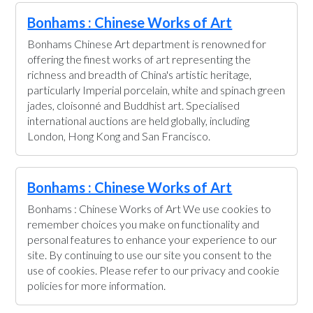
Bonhams : Chinese Works of Art
Bonhams Chinese Art department is renowned for
offering the finest works of art representing the
richness and breadth of China's artistic heritage,
particularly Imperial porcelain, white and spinach green
jades, cloisonné and Buddhist art. Specialised
international auctions are held globally, including
London, Hong Kong and San Francisco.
Bonhams : Chinese Works of Art
Bonhams : Chinese Works of Art We use cookies to
remember choices you make on functionality and
personal features to enhance your experience to our
site. By continuing to use our site you consent to the
use of cookies. Please refer to our privacy and cookie
policies for more information.