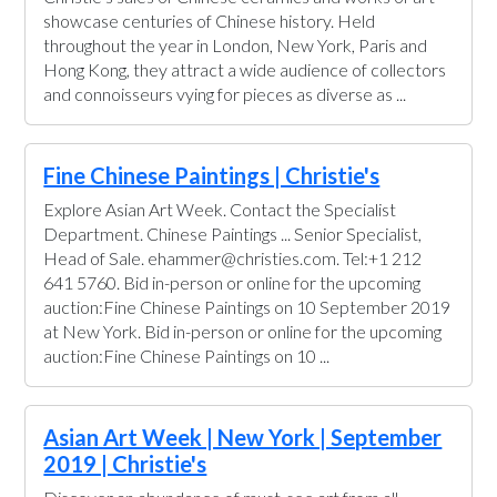
showcase centuries of Chinese history. Held
throughout the year in London, New York, Paris and
Hong Kong, they attract a wide audience of collectors
and connoisseurs vying for pieces as diverse as ...
Fine Chinese Paintings | Christie's
Explore Asian Art Week. Contact the Specialist
Department. Chinese Paintings ... Senior Specialist,
Head of Sale. ehammer@christies.com. Tel:+1 212
641 5760. Bid in-person or online for the upcoming
auction:Fine Chinese Paintings on 10 September 2019
at New York. Bid in-person or online for the upcoming
auction:Fine Chinese Paintings on 10 ...
Asian Art Week | New York | September
2019 | Christie's