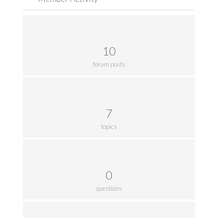
10
forum posts
7
topics
0
questions