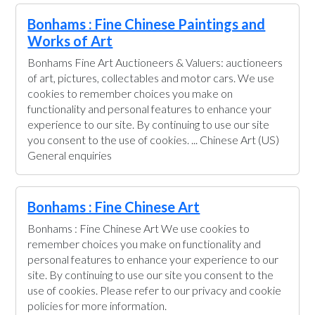
Bonhams : Fine Chinese Paintings and
Works of Art
Bonhams Fine Art Auctioneers & Valuers: auctioneers
of art, pictures, collectables and motor cars. We use
cookies to remember choices you make on
functionality and personal features to enhance your
experience to our site. By continuing to use our site
you consent to the use of cookies. ... Chinese Art (US)
General enquiries
Bonhams : Fine Chinese Art
Bonhams : Fine Chinese Art We use cookies to
remember choices you make on functionality and
personal features to enhance your experience to our
site. By continuing to use our site you consent to the
use of cookies. Please refer to our privacy and cookie
policies for more information.