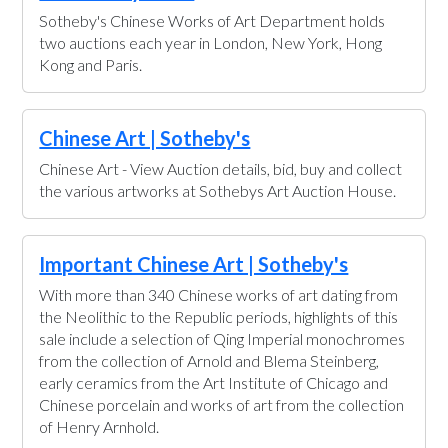
Sotheby's Chinese Works of Art Department holds
two auctions each year in London, New York, Hong
Kong and Paris.
Chinese Art | Sotheby's
Chinese Art - View Auction details, bid, buy and collect
the various artworks at Sothebys Art Auction House.
Important Chinese Art | Sotheby's
With more than 340 Chinese works of art dating from
the Neolithic to the Republic periods, highlights of this
sale include a selection of Qing Imperial monochromes
from the collection of Arnold and Blema Steinberg,
early ceramics from the Art Institute of Chicago and
Chinese porcelain and works of art from the collection
of Henry Arnhold.