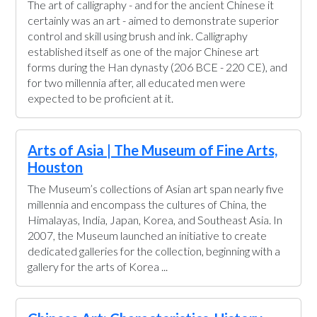
The art of calligraphy - and for the ancient Chinese it
certainly was an art - aimed to demonstrate superior
control and skill using brush and ink. Calligraphy
established itself as one of the major Chinese art
forms during the Han dynasty (206 BCE - 220 CE), and
for two millennia after, all educated men were
expected to be proficient at it.
Arts of Asia | The Museum of Fine Arts,
Houston
The Museum’s collections of Asian art span nearly five
millennia and encompass the cultures of China, the
Himalayas, India, Japan, Korea, and Southeast Asia. In
2007, the Museum launched an initiative to create
dedicated galleries for the collection, beginning with a
gallery for the arts of Korea ...