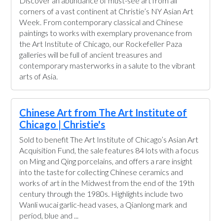
Discover an abundance of must-see art from all
corners of a vast continent at Christie’s NY Asian Art
Week. From contemporary classical and Chinese
paintings to works with exemplary provenance from
the Art Institute of Chicago, our Rockefeller Paza
galleries will be full of ancient treasures and
contemporary masterworks in a salute to the vibrant
arts of Asia.
Chinese Art from The Art Institute of
Chicago | Christie's
Sold to benefit The Art Institute of Chicago’s Asian Art
Acquisition Fund, the sale features 84 lots with a focus
on Ming and Qing porcelains, and offers a rare insight
into the taste for collecting Chinese ceramics and
works of art in the Midwest from the end of the 19th
century through the 1980s. Highlights include two
Wanli wucai garlic-head vases, a Qianlong mark and
period, blue and ...