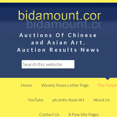
Auctions Of Chinese
and Asian Art,
Auction Results News
Home
Weekly News Letter Page
The Foru
YouTube
plcombs Asian Art
About Us
Contact Us
A Few Site Pages