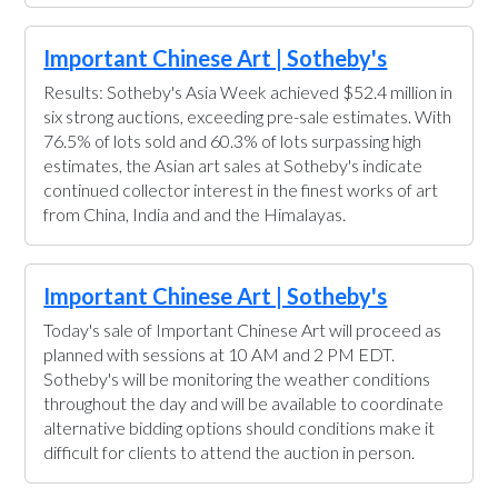
Important Chinese Art | Sotheby's
Results: Sotheby's Asia Week achieved $52.4 million in
six strong auctions, exceeding pre-sale estimates. With
76.5% of lots sold and 60.3% of lots surpassing high
estimates, the Asian art sales at Sotheby's indicate
continued collector interest in the finest works of art
from China, India and and the Himalayas.
Important Chinese Art | Sotheby's
Today's sale of Important Chinese Art will proceed as
planned with sessions at 10 AM and 2 PM EDT.
Sotheby's will be monitoring the weather conditions
throughout the day and will be available to coordinate
alternative bidding options should conditions make it
difficult for clients to attend the auction in person.