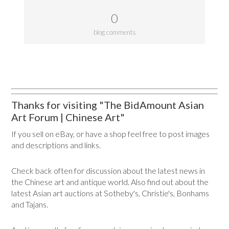
0
blog comments
Thanks for visiting "The BidAmount Asian
Art Forum | Chinese Art"
If you sell on eBay, or have a shop feel free to post images
and descriptions and links.
Check back often for discussion about the latest news in
the Chinese art and antique world. Also find out about the
latest Asian art auctions at Sotheby's, Christie's, Bonhams
and Tajans.