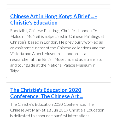
Chinese Art in Hong Kong: A Brief ... -
Christie's Education
Specialist, Chinese Paintings, Christie's London Dr
Malcolm McNeill is a Specialist in Chinese Paintings at
Christie’s, based in London. He previously worked as
an assistant curator of the Chinese collections and the
Victoria and Albert Museum in London, as a
researcher at the British Museum, and as a translator
and tour guide at the National Palace Museum in
Taipei.
The Christie's Education 2020
Conference: The Chinese Art ...
The Christie's Education 2020 Conference: The
Chinese Art Market 18 Jun 2019 Christie’s Education
is delighted to announce our first international