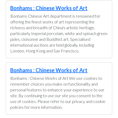
Bonhams : Chinese Works of Art
Bonhams Chinese Art department is renowned for
offering the finest works of art representing the
richness and breadth of China's artistic heritage,
particularly Imperial porcelain, white and spinach green
jades, cloisonné and Buddhist art. Specialised
international auctions are held globally, including
London, Hong Kong and San Francisco.
Bonhams : Chinese Works of Art
Bonhams : Chinese Works of Art We use cookies to
remember choices you make on functionality and
personal features to enhance your experience to our
site. By continuing to use our site you consent to the
use of cookies. Please refer to our privacy and cookie
policies for more information.