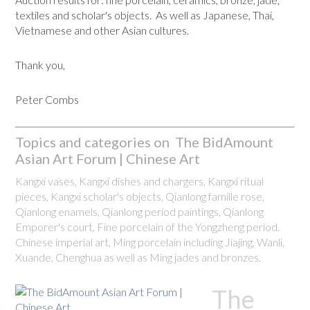
textiles and scholar's objects. As well as Japanese, Thai,
Vietnamese and other Asian cultures.
Thank you,
Peter Combs
Topics and categories on The BidAmount
Asian Art Forum | Chinese Art
Kangxi vases, Kangxi dishes and chargers, Kangxi ritual
pieces, Kangxi scholar's objects, Qianlong famille rose,
Qianlong enamels, Qianlong period paintings, Qianlong
Emporer's court, Fine porcelain of the Yongzheng period.
Chinese imperial art, Ming porcelain including Jiajing, Wanli,
Xuande, Chenghua as well as Ming jades and bronzes.
The