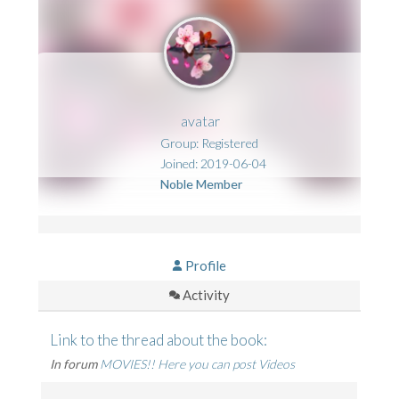
avatar
Group: Registered
Joined: 2019-06-04
Noble Member
Profile
Activity
Link to the thread about the book:
In forum
MOVIES!! Here you can post Videos