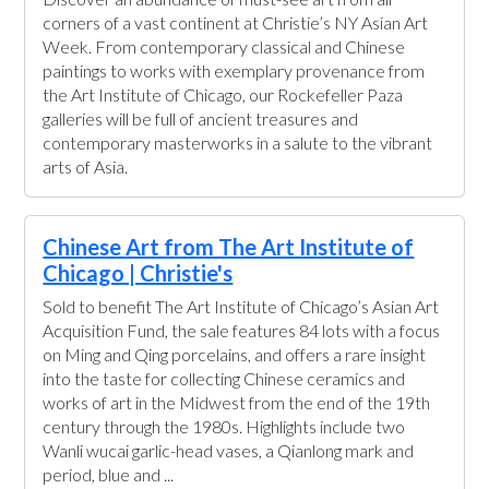
corners of a vast continent at Christie’s NY Asian Art
Week. From contemporary classical and Chinese
paintings to works with exemplary provenance from
the Art Institute of Chicago, our Rockefeller Paza
galleries will be full of ancient treasures and
contemporary masterworks in a salute to the vibrant
arts of Asia.
Chinese Art from The Art Institute of
Chicago | Christie's
Sold to benefit The Art Institute of Chicago’s Asian Art
Acquisition Fund, the sale features 84 lots with a focus
on Ming and Qing porcelains, and offers a rare insight
into the taste for collecting Chinese ceramics and
works of art in the Midwest from the end of the 19th
century through the 1980s. Highlights include two
Wanli wucai garlic-head vases, a Qianlong mark and
period, blue and ...