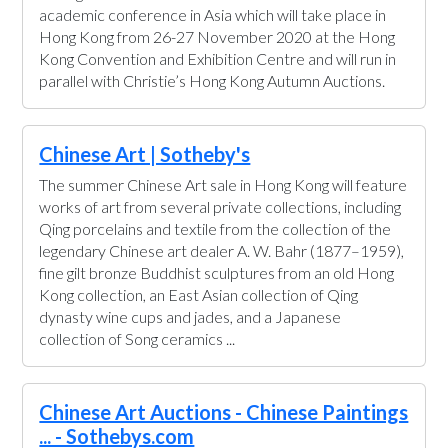
academic conference in Asia which will take place in
Hong Kong from 26-27 November 2020 at the Hong
Kong Convention and Exhibition Centre and will run in
parallel with Christie’s Hong Kong Autumn Auctions.
Chinese Art | Sotheby's
The summer Chinese Art sale in Hong Kong will feature
works of art from several private collections, including
Qing porcelains and textile from the collection of the
legendary Chinese art dealer A. W. Bahr (1877–1959),
fine gilt bronze Buddhist sculptures from an old Hong
Kong collection, an East Asian collection of Qing
dynasty wine cups and jades, and a Japanese
collection of Song ceramics ...
Chinese Art Auctions - Chinese Paintings
... - Sothebys.com