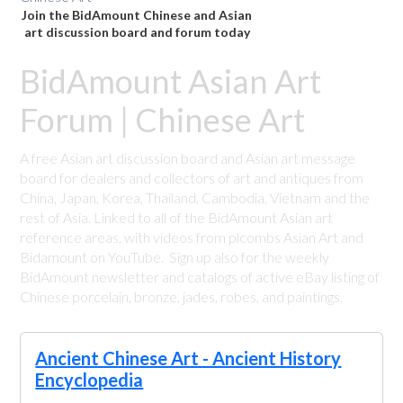
Join the BidAmount Chinese and Asian
art discussion board and forum today
BidAmount Asian Art
Forum | Chinese Art
A free Asian art discussion board and Asian art message
board for dealers and collectors of art and antiques from
China, Japan, Korea, Thailand, Cambodia, Vietnam and the
rest of Asia. Linked to all of the BidAmount Asian art
reference areas, with videos from plcombs Asian Art and
Bidamount on YouTube. Sign up also for the weekly
BidAmount newsletter and catalogs of active eBay listing of
Chinese porcelain, bronze, jades, robes, and paintings.
Ancient Chinese Art - Ancient History
Encyclopedia