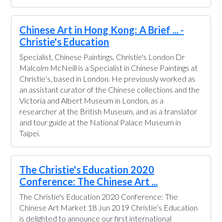
Chinese Art in Hong Kong: A Brief ... -
Christie's Education
Specialist, Chinese Paintings, Christie's London Dr
Malcolm McNeill is a Specialist in Chinese Paintings at
Christie’s, based in London. He previously worked as
an assistant curator of the Chinese collections and the
Victoria and Albert Museum in London, as a
researcher at the British Museum, and as a translator
and tour guide at the National Palace Museum in
Taipei.
The Christie's Education 2020
Conference: The Chinese Art ...
The Christie's Education 2020 Conference: The
Chinese Art Market 18 Jun 2019 Christie’s Education
is delighted to announce our first international