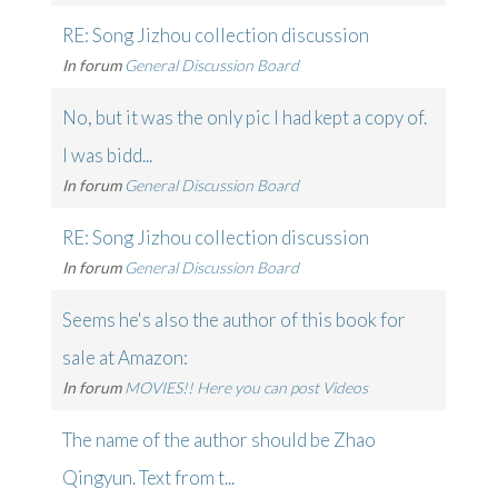
RE: Song Jizhou collection discussion
In forum
General Discussion Board
No, but it was the only pic I had kept a copy of.
I was bidd...
In forum
General Discussion Board
RE: Song Jizhou collection discussion
In forum
General Discussion Board
Seems he's also the author of this book for
sale at Amazon:
In forum
MOVIES!! Here you can post Videos
The name of the author should be Zhao
Qingyun. Text from t...