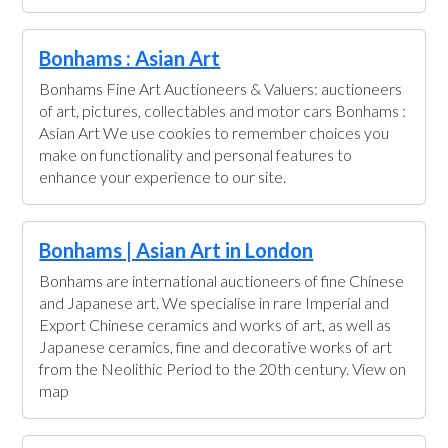
Bonhams : Asian Art
Bonhams Fine Art Auctioneers & Valuers: auctioneers
of art, pictures, collectables and motor cars Bonhams :
Asian Art We use cookies to remember choices you
make on functionality and personal features to
enhance your experience to our site.
Bonhams | Asian Art in London
Bonhams are international auctioneers of fine Chinese
and Japanese art. We specialise in rare Imperial and
Export Chinese ceramics and works of art, as well as
Japanese ceramics, fine and decorative works of art
from the Neolithic Period to the 20th century. View on
map