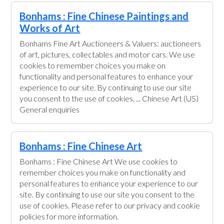
Bonhams : Fine Chinese Paintings and
Works of Art
Bonhams Fine Art Auctioneers & Valuers: auctioneers
of art, pictures, collectables and motor cars. We use
cookies to remember choices you make on
functionality and personal features to enhance your
experience to our site. By continuing to use our site
you consent to the use of cookies. ... Chinese Art (US)
General enquiries
Bonhams : Fine Chinese Art
Bonhams : Fine Chinese Art We use cookies to
remember choices you make on functionality and
personal features to enhance your experience to our
site. By continuing to use our site you consent to the
use of cookies. Please refer to our privacy and cookie
policies for more information.