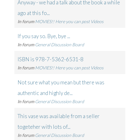
Anyway - we had a talk about the book a while
ago at this fo...
In forum
MOVIES!! Here you can post Videos
If you say so. Bye, bye ...
In forum
General Discussion Board
ISBN is 978-7-5362-6531-8
In forum
MOVIES!! Here you can post Videos
Not sure what you mean but there was
authentic and highly de...
In forum
General Discussion Board
This vase was available from a seller
togeteher with lots of...
In forum
General Discussion Board