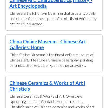
Chinese Art: Characteristics, History -
Art Encyclopedia
Chinese art is full of symbolism, in that artists typically
seek to depict some aspect of a totality of which they
are intuitively aware.
China Online Museum - Chinese Art
Galleries: Home
China Online Museum is the finest online museum of
Chinese art. It features Chinese calligraphy, painting,
ceramics, bronzes, carving, and other artworks.
Chinese Ceramics & Works of Art |
Christie's
Chinese Ceramics & Works of Art. Overview
Upcoming auctions Contacts Auction results ...
Christie’s sales of Chinese ceramics and works of art