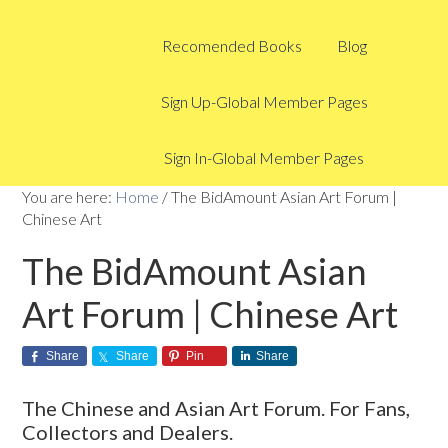
Recomended Books
Blog
Sign Up-Global Member Pages
Sign In-Global Member Pages
You are here:
Home
/
The BidAmount Asian Art Forum |
Chinese Art
The BidAmount Asian
Art Forum | Chinese Art
Share
Share
Pin
Share
The Chinese and Asian Art Forum. For Fans,
Collectors and Dealers.