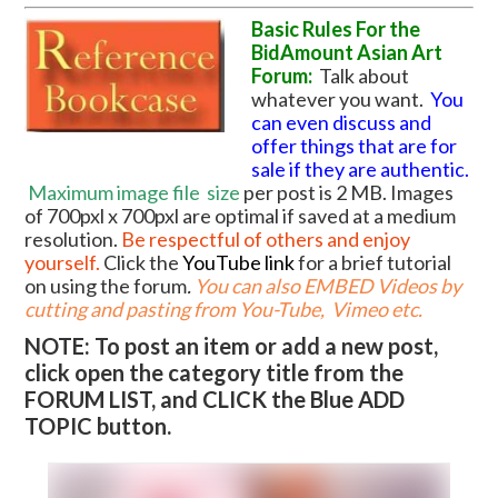
Basic Rules For the
BidAmount Asian Art
Forum:
Talk about
whatever you want.
You
can even discuss and
offer things that are for
sale if they are authentic.
Maximum image file
size
per post is 2 MB. Images
of 700pxl x 700pxl are optimal if saved at a medium
resolution.
Be respectful of others and enjoy
yourself.
Click the
YouTube link
for a brief tutorial
on using the forum
.
You can also EMBED Videos by
cutting and pasting from You-Tube, Vimeo etc.
NOTE: To post an item or add a new post,
click open the category title from the
FORUM LIST, and CLICK the Blue ADD
TOPIC button.