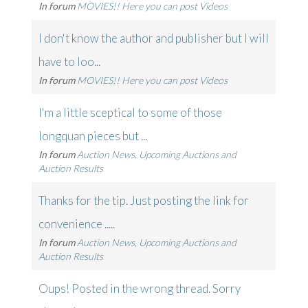
In forum
MOVIES!! Here you can post Videos
I don't know the author and publisher but I will
have to loo...
In forum
MOVIES!! Here you can post Videos
I'm a little sceptical to some of those
longquan pieces but ...
In forum
Auction News, Upcoming Auctions and
Auction Results
Thanks for the tip. Just posting the link for
convenience .....
In forum
Auction News, Upcoming Auctions and
Auction Results
Oups! Posted in the wrong thread. Sorry