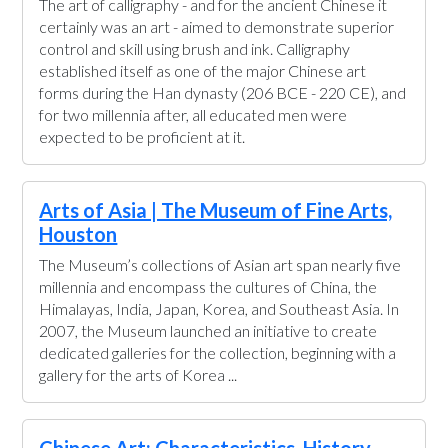
The art of calligraphy - and for the ancient Chinese it
certainly was an art - aimed to demonstrate superior
control and skill using brush and ink. Calligraphy
established itself as one of the major Chinese art
forms during the Han dynasty (206 BCE - 220 CE), and
for two millennia after, all educated men were
expected to be proficient at it.
Arts of Asia | The Museum of Fine Arts,
Houston
The Museum’s collections of Asian art span nearly five
millennia and encompass the cultures of China, the
Himalayas, India, Japan, Korea, and Southeast Asia. In
2007, the Museum launched an initiative to create
dedicated galleries for the collection, beginning with a
gallery for the arts of Korea ...