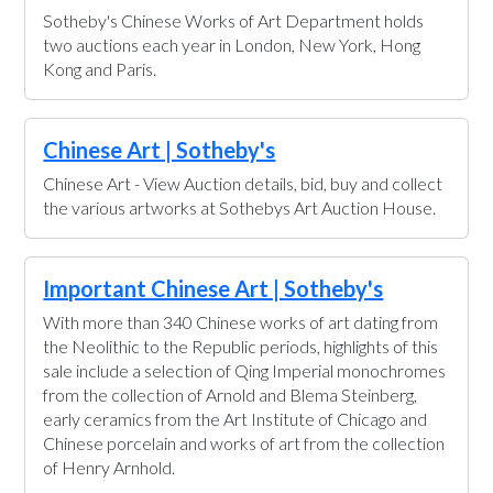
Sotheby's Chinese Works of Art Department holds
two auctions each year in London, New York, Hong
Kong and Paris.
Chinese Art | Sotheby's
Chinese Art - View Auction details, bid, buy and collect
the various artworks at Sothebys Art Auction House.
Important Chinese Art | Sotheby's
With more than 340 Chinese works of art dating from
the Neolithic to the Republic periods, highlights of this
sale include a selection of Qing Imperial monochromes
from the collection of Arnold and Blema Steinberg,
early ceramics from the Art Institute of Chicago and
Chinese porcelain and works of art from the collection
of Henry Arnhold.