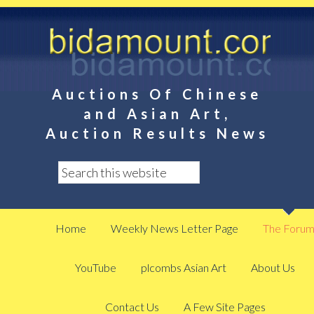
Auctions Of Chinese
and Asian Art,
Auction Results News
Home
Weekly News Letter Page
The Foru
YouTube
plcombs Asian Art
About Us
Contact Us
A Few Site Pages