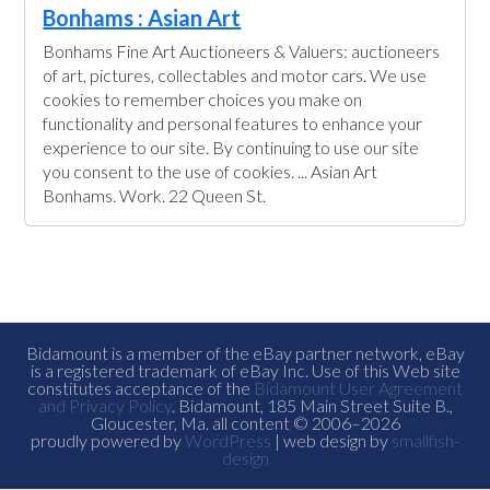
Bonhams : Asian Art
Bonhams Fine Art Auctioneers & Valuers: auctioneers
of art, pictures, collectables and motor cars. We use
cookies to remember choices you make on
functionality and personal features to enhance your
experience to our site. By continuing to use our site
you consent to the use of cookies. ... Asian Art
Bonhams. Work. 22 Queen St.
Bidamount is a member of the eBay partner network, eBay
is a registered trademark of eBay Inc. Use of this Web site
constitutes acceptance of the
Bidamount User Agreement
and Privacy Policy
. Bidamount, 185 Main Street Suite B.,
Gloucester, Ma. all content © 2006–2026
proudly powered by
WordPress
| web design by
smallfish-
design