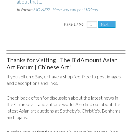
about that ...
In forum
MOVIES!! Here you can post Videos
Page 1 / 96
Next
Thanks for visiting "The BidAmount Asian
Art Forum | Chinese Art"
If you sell on eBay, or have a shop feel free to post images
and descriptions and links.
Check back often for discussion about the latest news in
the Chinese art and antique world. Also find out about the
latest Asian art auctions at Sotheby's, Christie's, Bonhams
and Tajans.
Auction results for: fine porcelain, ceramics, bronze, jade,