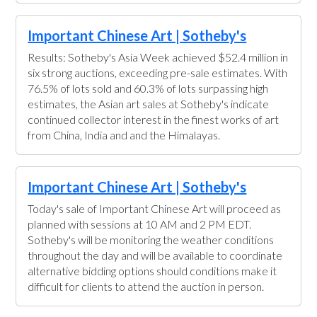
Important Chinese Art | Sotheby's
Results: Sotheby's Asia Week achieved $52.4 million in
six strong auctions, exceeding pre-sale estimates. With
76.5% of lots sold and 60.3% of lots surpassing high
estimates, the Asian art sales at Sotheby's indicate
continued collector interest in the finest works of art
from China, India and and the Himalayas.
Important Chinese Art | Sotheby's
Today's sale of Important Chinese Art will proceed as
planned with sessions at 10 AM and 2 PM EDT.
Sotheby's will be monitoring the weather conditions
throughout the day and will be available to coordinate
alternative bidding options should conditions make it
difficult for clients to attend the auction in person.