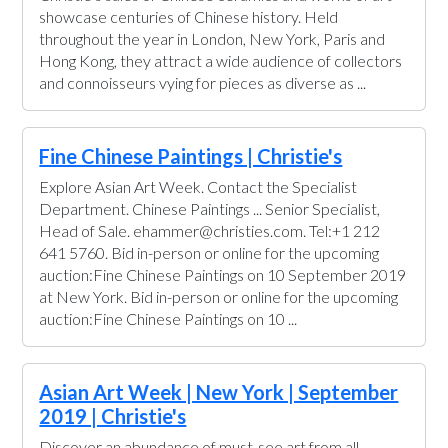
showcase centuries of Chinese history. Held
throughout the year in London, New York, Paris and
Hong Kong, they attract a wide audience of collectors
and connoisseurs vying for pieces as diverse as ...
Fine Chinese Paintings | Christie's
Explore Asian Art Week. Contact the Specialist
Department. Chinese Paintings ... Senior Specialist,
Head of Sale. ehammer@christies.com. Tel:+1 212
641 5760. Bid in-person or online for the upcoming
auction:Fine Chinese Paintings on 10 September 2019
at New York. Bid in-person or online for the upcoming
auction:Fine Chinese Paintings on 10 ...
Asian Art Week | New York | September
2019 | Christie's
Discover an abundance of must-see art from all