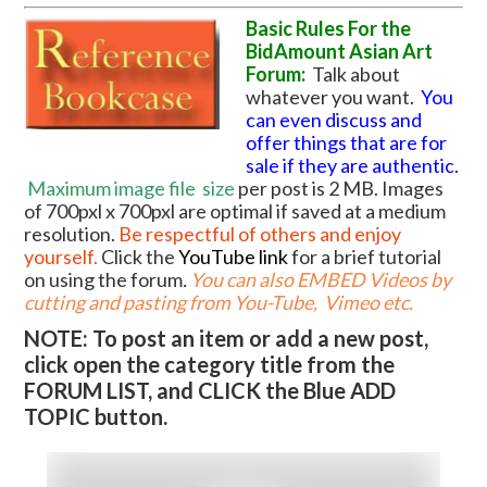
Basic Rules For the
BidAmount Asian Art
Forum:
Talk about
whatever you want.
You
can even discuss and
offer things that are for
sale if they are authentic.
Maximum image file
size
per post is 2 MB. Images
of 700pxl x 700pxl are optimal if saved at a medium
resolution.
Be respectful of others and enjoy
yourself.
Click the
YouTube link
for a brief tutorial
on using the forum
.
You can also EMBED Videos by
cutting and pasting from You-Tube, Vimeo etc.
NOTE: To post an item or add a new post,
click open the category title from the
FORUM LIST, and CLICK the Blue ADD
TOPIC button.