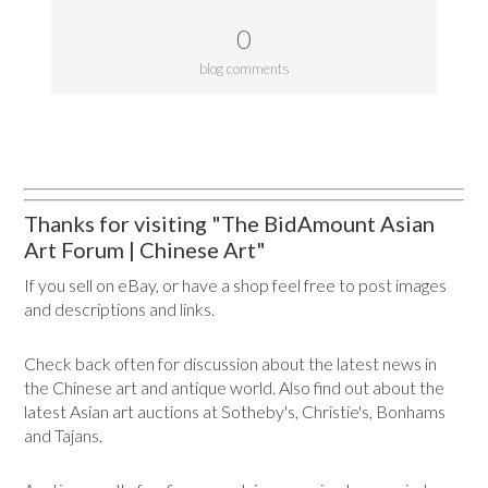
0
blog comments
Thanks for visiting "The BidAmount Asian
Art Forum | Chinese Art"
If you sell on eBay, or have a shop feel free to post images
and descriptions and links.
Check back often for discussion about the latest news in
the Chinese art and antique world. Also find out about the
latest Asian art auctions at Sotheby's, Christie's, Bonhams
and Tajans.