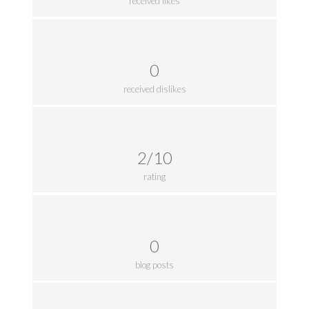
received likes
0
received dislikes
2/10
rating
0
blog posts