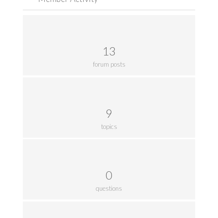
13
forum posts
9
topics
0
questions