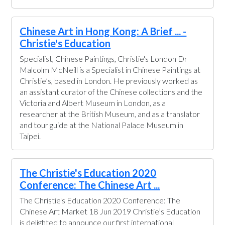
Chinese Art in Hong Kong: A Brief ... -
Christie's Education
Specialist, Chinese Paintings, Christie's London Dr
Malcolm McNeill is a Specialist in Chinese Paintings at
Christie’s, based in London. He previously worked as
an assistant curator of the Chinese collections and the
Victoria and Albert Museum in London, as a
researcher at the British Museum, and as a translator
and tour guide at the National Palace Museum in
Taipei.
The Christie's Education 2020
Conference: The Chinese Art ...
The Christie's Education 2020 Conference: The
Chinese Art Market 18 Jun 2019 Christie’s Education
is delighted to announce our first international