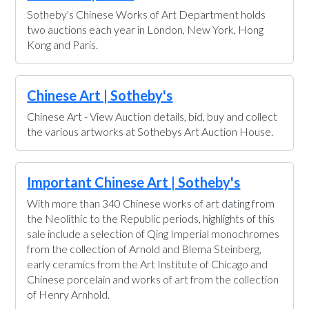
Sotheby's Chinese Works of Art Department holds
two auctions each year in London, New York, Hong
Kong and Paris.
Chinese Art | Sotheby's
Chinese Art - View Auction details, bid, buy and collect
the various artworks at Sothebys Art Auction House.
Important Chinese Art | Sotheby's
With more than 340 Chinese works of art dating from
the Neolithic to the Republic periods, highlights of this
sale include a selection of Qing Imperial monochromes
from the collection of Arnold and Blema Steinberg,
early ceramics from the Art Institute of Chicago and
Chinese porcelain and works of art from the collection
of Henry Arnhold.