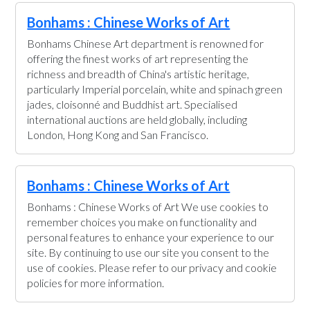
Bonhams : Chinese Works of Art
Bonhams Chinese Art department is renowned for
offering the finest works of art representing the
richness and breadth of China's artistic heritage,
particularly Imperial porcelain, white and spinach green
jades, cloisonné and Buddhist art. Specialised
international auctions are held globally, including
London, Hong Kong and San Francisco.
Bonhams : Chinese Works of Art
Bonhams : Chinese Works of Art We use cookies to
remember choices you make on functionality and
personal features to enhance your experience to our
site. By continuing to use our site you consent to the
use of cookies. Please refer to our privacy and cookie
policies for more information.