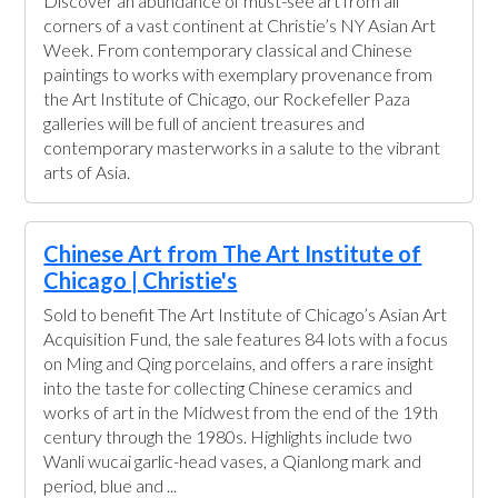
Discover an abundance of must-see art from all
corners of a vast continent at Christie’s NY Asian Art
Week. From contemporary classical and Chinese
paintings to works with exemplary provenance from
the Art Institute of Chicago, our Rockefeller Paza
galleries will be full of ancient treasures and
contemporary masterworks in a salute to the vibrant
arts of Asia.
Chinese Art from The Art Institute of
Chicago | Christie's
Sold to benefit The Art Institute of Chicago’s Asian Art
Acquisition Fund, the sale features 84 lots with a focus
on Ming and Qing porcelains, and offers a rare insight
into the taste for collecting Chinese ceramics and
works of art in the Midwest from the end of the 19th
century through the 1980s. Highlights include two
Wanli wucai garlic-head vases, a Qianlong mark and
period, blue and ...