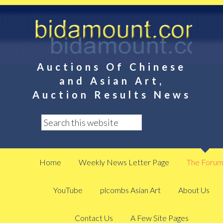
Auctions Of Chinese
and Asian Art,
Auction Results News
Home
Weekly News Letter Page
The Foru
YouTube
plcombs Asian Art
About Us
Contact Us
A Few Site Pages