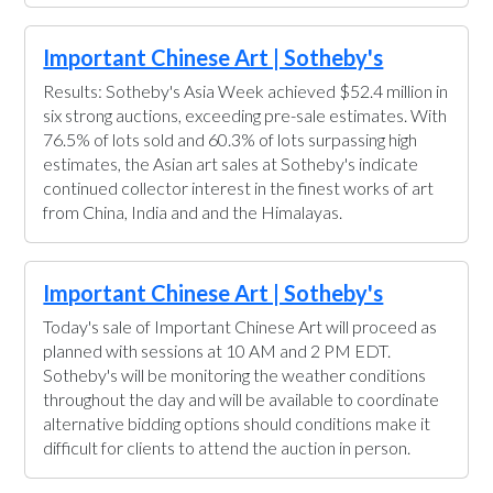
Important Chinese Art | Sotheby's
Results: Sotheby's Asia Week achieved $52.4 million in
six strong auctions, exceeding pre-sale estimates. With
76.5% of lots sold and 60.3% of lots surpassing high
estimates, the Asian art sales at Sotheby's indicate
continued collector interest in the finest works of art
from China, India and and the Himalayas.
Important Chinese Art | Sotheby's
Today's sale of Important Chinese Art will proceed as
planned with sessions at 10 AM and 2 PM EDT.
Sotheby's will be monitoring the weather conditions
throughout the day and will be available to coordinate
alternative bidding options should conditions make it
difficult for clients to attend the auction in person.