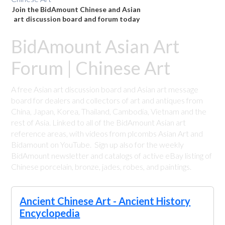
Join the BidAmount Chinese and Asian
art discussion board and forum today
BidAmount Asian Art
Forum | Chinese Art
A free Asian art discussion board and Asian art message
board for dealers and collectors of art and antiques from
China, Japan, Korea, Thailand, Cambodia, Vietnam and the
rest of Asia. Linked to all of the BidAmount Asian art
reference areas, with videos from plcombs Asian Art and
Bidamount on YouTube. Sign up also for the weekly
BidAmount newsletter and catalogs of active eBay listing of
Chinese porcelain, bronze, jades, robes, and paintings.
Ancient Chinese Art - Ancient History
Encyclopedia