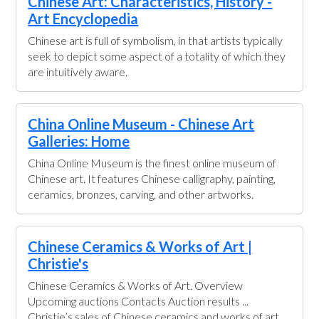
Chinese Art: Characteristics, History -
Art Encyclopedia
Chinese art is full of symbolism, in that artists typically
seek to depict some aspect of a totality of which they
are intuitively aware.
China Online Museum - Chinese Art
Galleries: Home
China Online Museum is the finest online museum of
Chinese art. It features Chinese calligraphy, painting,
ceramics, bronzes, carving, and other artworks.
Chinese Ceramics & Works of Art |
Christie's
Chinese Ceramics & Works of Art. Overview
Upcoming auctions Contacts Auction results ...
Christie’s sales of Chinese ceramics and works of art