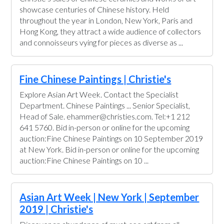
showcase centuries of Chinese history. Held
throughout the year in London, New York, Paris and
Hong Kong, they attract a wide audience of collectors
and connoisseurs vying for pieces as diverse as ...
Fine Chinese Paintings | Christie's
Explore Asian Art Week. Contact the Specialist
Department. Chinese Paintings ... Senior Specialist,
Head of Sale. ehammer@christies.com. Tel:+1 212
641 5760. Bid in-person or online for the upcoming
auction:Fine Chinese Paintings on 10 September 2019
at New York. Bid in-person or online for the upcoming
auction:Fine Chinese Paintings on 10 ...
Asian Art Week | New York | September
2019 | Christie's