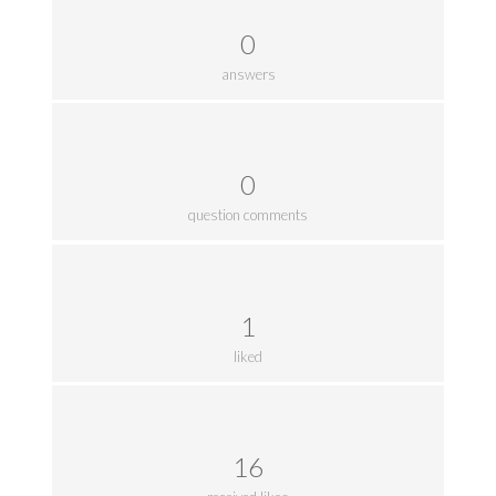
0
answers
0
question comments
1
liked
16