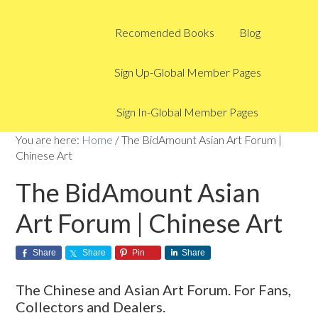
Recomended Books
Blog
Sign Up-Global Member Pages
Sign In-Global Member Pages
You are here:
Home
/
The BidAmount Asian Art Forum |
Chinese Art
The BidAmount Asian
Art Forum | Chinese Art
Share
Share
Pin
Share
The Chinese and Asian Art Forum. For Fans,
Collectors and Dealers.