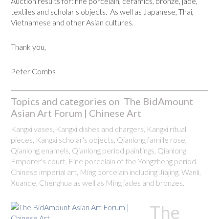
Auction results for: fine porcelain, ceramics, bronze, jade,
textiles and scholar's objects. As well as Japanese, Thai,
Vietnamese and other Asian cultures.
Thank you,
Peter Combs
Topics and categories on The BidAmount
Asian Art Forum | Chinese Art
Kangxi vases, Kangxi dishes and chargers, Kangxi ritual
pieces, Kangxi scholar's objects, Qianlong famille rose,
Qianlong enamels, Qianlong period paintings, Qianlong
Emporer's court, Fine porcelain of the Yongzheng period.
Chinese imperial art, Ming porcelain including Jiajing, Wanli,
Xuande, Chenghua as well as Ming jades and bronzes.
The