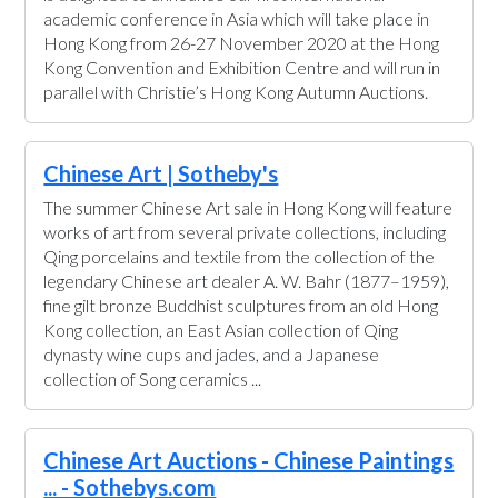
academic conference in Asia which will take place in
Hong Kong from 26-27 November 2020 at the Hong
Kong Convention and Exhibition Centre and will run in
parallel with Christie’s Hong Kong Autumn Auctions.
Chinese Art | Sotheby's
The summer Chinese Art sale in Hong Kong will feature
works of art from several private collections, including
Qing porcelains and textile from the collection of the
legendary Chinese art dealer A. W. Bahr (1877–1959),
fine gilt bronze Buddhist sculptures from an old Hong
Kong collection, an East Asian collection of Qing
dynasty wine cups and jades, and a Japanese
collection of Song ceramics ...
Chinese Art Auctions - Chinese Paintings
... - Sothebys.com