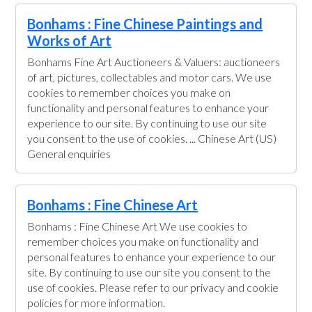
Bonhams : Fine Chinese Paintings and
Works of Art
Bonhams Fine Art Auctioneers & Valuers: auctioneers
of art, pictures, collectables and motor cars. We use
cookies to remember choices you make on
functionality and personal features to enhance your
experience to our site. By continuing to use our site
you consent to the use of cookies. ... Chinese Art (US)
General enquiries
Bonhams : Fine Chinese Art
Bonhams : Fine Chinese Art We use cookies to
remember choices you make on functionality and
personal features to enhance your experience to our
site. By continuing to use our site you consent to the
use of cookies. Please refer to our privacy and cookie
policies for more information.