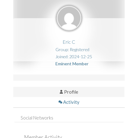
Eric C
Group: Registered
Joined: 2024-12-25
Eminent Member
Profile
Activity
Social Networks
Member Activity