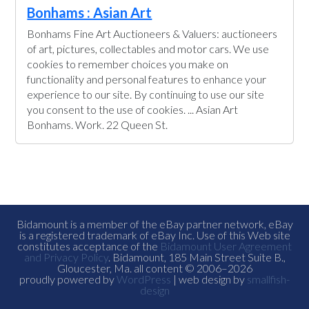
Bonhams : Asian Art
Bonhams Fine Art Auctioneers & Valuers: auctioneers
of art, pictures, collectables and motor cars. We use
cookies to remember choices you make on
functionality and personal features to enhance your
experience to our site. By continuing to use our site
you consent to the use of cookies. ... Asian Art
Bonhams. Work. 22 Queen St.
Bidamount is a member of the eBay partner network, eBay
is a registered trademark of eBay Inc. Use of this Web site
constitutes acceptance of the
Bidamount User Agreement
and Privacy Policy
. Bidamount, 185 Main Street Suite B.,
Gloucester, Ma. all content © 2006–2026
proudly powered by
WordPress
| web design by
smallfish-
design