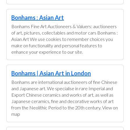
Bonhams : Asian Art
Bonhams Fine Art Auctioneers & Valuers: auctioneers
of art, pictures, collectables and motor cars Bonhams :
Asian Art We use cookies to remember choices you
make on functionality and personal features to
enhance your experience to our site.
Bonhams | Asian Art in London
Bonhams are international auctioneers of fine Chinese
and Japanese art. We specialise in rare Imperial and
Export Chinese ceramics and works of art, as well as
Japanese ceramics, fine and decorative works of art
from the Neolithic Period to the 20th century. View on
map