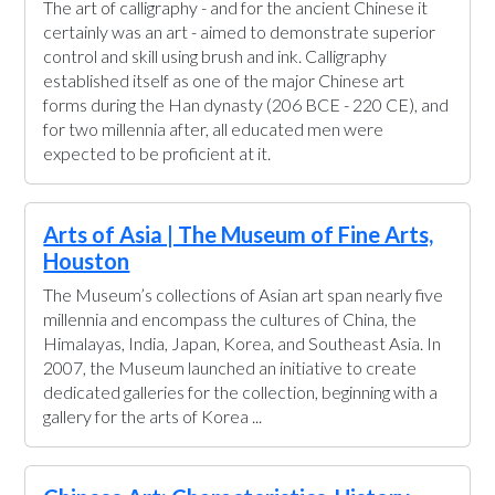
The art of calligraphy - and for the ancient Chinese it
certainly was an art - aimed to demonstrate superior
control and skill using brush and ink. Calligraphy
established itself as one of the major Chinese art
forms during the Han dynasty (206 BCE - 220 CE), and
for two millennia after, all educated men were
expected to be proficient at it.
Arts of Asia | The Museum of Fine Arts,
Houston
The Museum’s collections of Asian art span nearly five
millennia and encompass the cultures of China, the
Himalayas, India, Japan, Korea, and Southeast Asia. In
2007, the Museum launched an initiative to create
dedicated galleries for the collection, beginning with a
gallery for the arts of Korea ...