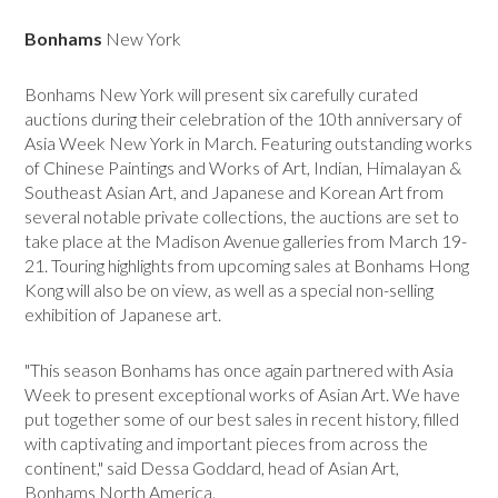
Bonhams
New York
Bonhams New York will present six carefully curated
auctions during their celebration of the 10th anniversary of
Asia Week New York in March. Featuring outstanding works
of Chinese Paintings and Works of Art, Indian, Himalayan &
Southeast Asian Art, and Japanese and Korean Art from
several notable private collections, the auctions are set to
take place at the Madison Avenue galleries from March 19-
21. Touring highlights from upcoming sales at Bonhams Hong
Kong will also be on view, as well as a special non-selling
exhibition of Japanese art.
"This season Bonhams has once again partnered with Asia
Week to present exceptional works of Asian Art. We have
put together some of our best sales in recent history, filled
with captivating and important pieces from across the
continent," said Dessa Goddard, head of Asian Art,
Bonhams North America.