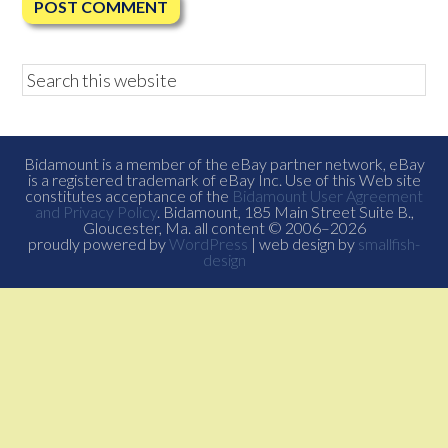
Bidamount is a member of the eBay partner network, eBay
is a registered trademark of eBay Inc. Use of this Web site
constitutes acceptance of the
Bidamount User Agreement
and Privacy Policy
. Bidamount, 185 Main Street Suite B.,
Gloucester, Ma. all content © 2006–2026
proudly powered by
WordPress
| web design by
smallfish-
design