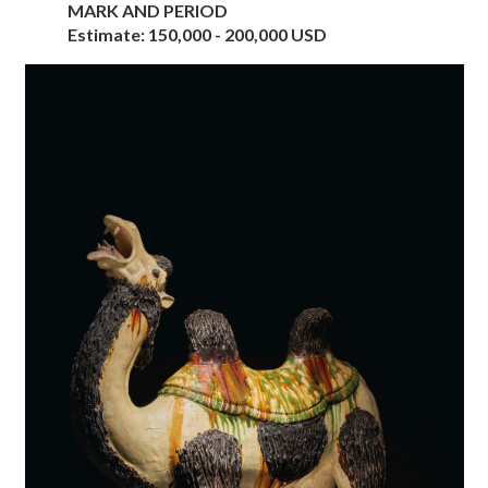
MARK AND PERIOD
Estimate: 150,000 - 200,000 USD