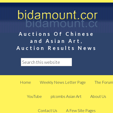
Auctions Of Chinese
and Asian Art,
Auction Results News
Home
Weekly News Letter Page
The Foru
YouTube
plcombs Asian Art
About Us
Contact Us
A Few Site Pages