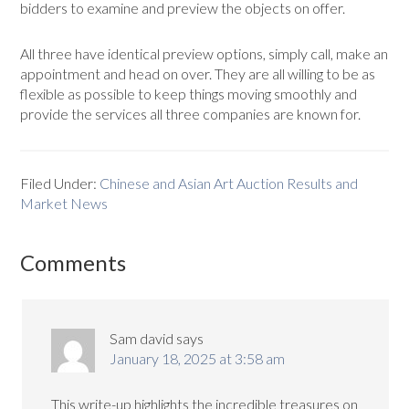
bidders to examine and preview the objects on offer.
All three have identical preview options, simply call, make an
appointment and head on over. They are all willing to be as
flexible as possible to keep things moving smoothly and
provide the services all three companies are known for.
Filed Under:
Chinese and Asian Art Auction Results and
Market News
Comments
Sam david
says
January 18, 2025 at 3:58 am
This write-up highlights the incredible treasures on