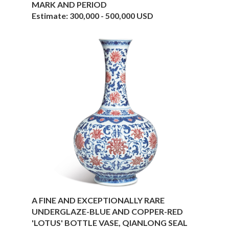
MARK AND PERIOD
Estimate: 300,000 - 500,000 USD
A FINE AND EXCEPTIONALLY RARE
UNDERGLAZE-BLUE AND COPPER-RED
'LOTUS' BOTTLE VASE, QIANLONG SEAL