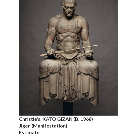
Christie's, KATO GIZAN (B. 1968)
Jigen (Manifestation)
Estimate