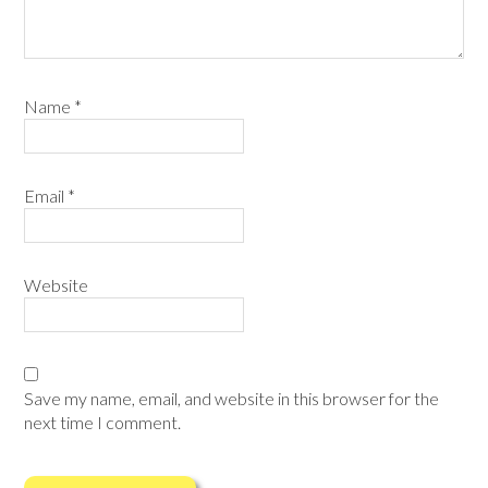
Name
*
Email
*
Website
Save my name, email, and website in this browser for the
next time I comment.