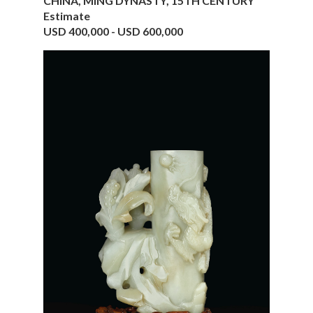
CHINA, MING DYNASTY, 15TH CENTURY
Estimate
USD 400,000 - USD 600,000