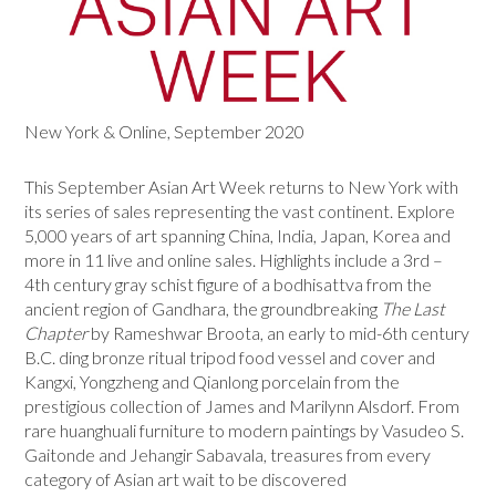
New York & Online, September 2020
This September Asian Art Week returns to New York with
its series of sales representing the vast continent. Explore
5,000 years of art spanning China, India, Japan, Korea and
more in 11 live and online sales. Highlights include a 3rd –
4th century gray schist figure of a bodhisattva from the
ancient region of Gandhara, the groundbreaking
The Last
Chapter
by Rameshwar Broota, an early to mid-6th century
B.C. ding bronze ritual tripod food vessel and cover and
Kangxi, Yongzheng and Qianlong porcelain from the
prestigious collection of James and Marilynn Alsdorf. From
rare huanghuali furniture to modern paintings by Vasudeo S.
Gaitonde and Jehangir Sabavala, treasures from every
category of Asian art wait to be discovered