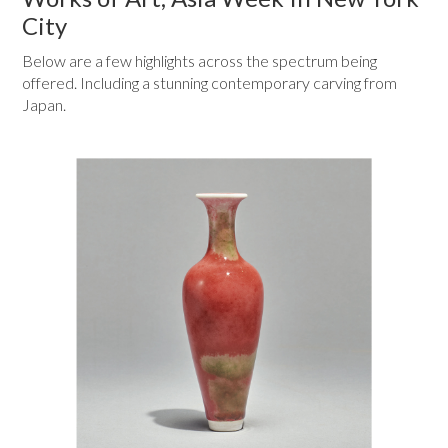
City
Below are a few highlights across the spectrum being
offered. Including a stunning contemporary carving from
Japan.