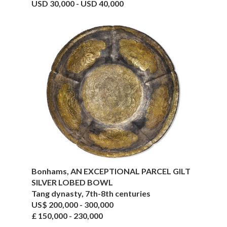
USD 30,000 - USD 40,000
Bonhams, AN EXCEPTIONAL PARCEL GILT
SILVER LOBED BOWL
Tang dynasty, 7th-8th centuries
US$ 200,000 - 300,000
£ 150,000 - 230,000