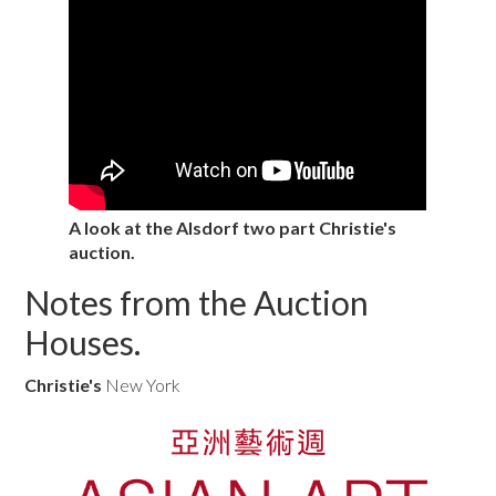
A look at the Alsdorf two part Christie's
auction.
Notes from the Auction
Houses.
Christie's
New York