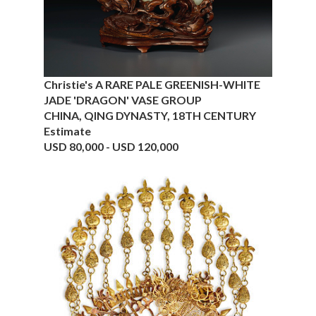
Christie's A RARE PALE GREENISH-WHITE
JADE 'DRAGON' VASE GROUP
CHINA, QING DYNASTY, 18TH CENTURY
Estimate
USD 80,000 - USD 120,000