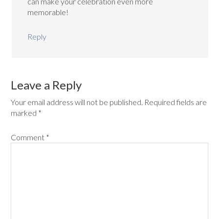
can make your celebration even more
memorable!
Reply
Leave a Reply
Your email address will not be published.
Required fields are
marked
*
Comment
*