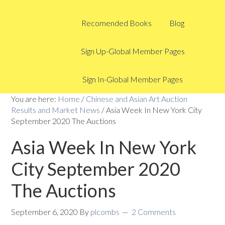
Recomended Books
Blog
Sign Up-Global Member Pages
Sign In-Global Member Pages
You are here:
Home
/
Chinese and Asian Art Auction
Results and Market News
/
Asia Week In New York City
September 2020 The Auctions
Asia Week In New York
City September 2020
The Auctions
September 6, 2020
By
plcombs
2 Comments