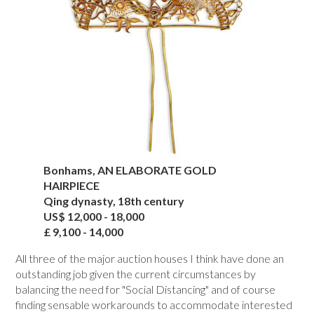
Bonhams, AN ELABORATE GOLD
HAIRPIECE
Qing dynasty, 18th century
US$ 12,000 - 18,000
£ 9,100 - 14,000
All three of the major auction houses I think have done an
outstanding job given the current circumstances by
balancing the need for "Social Distancing" and of course
finding sensable workarounds to accommodate interested