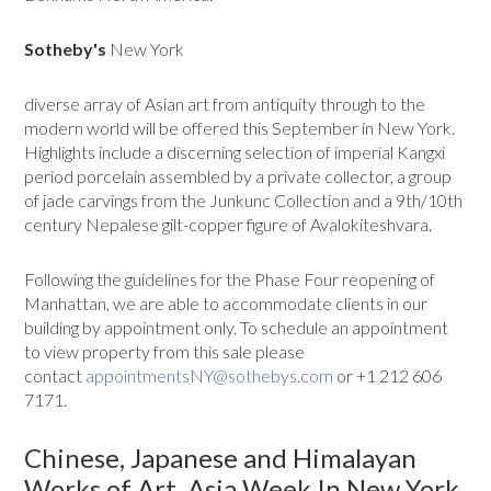
Sotheby's
New York
diverse array of Asian art from antiquity through to the
modern world will be offered this September in New York.
Highlights include a discerning selection of imperial Kangxi
period porcelain assembled by a private collector, a group
of jade carvings from the Junkunc Collection and a 9th/10th
century Nepalese gilt-copper figure of Avalokiteshvara.
Following the guidelines for the Phase Four reopening of
Manhattan, we are able to accommodate clients in our
building by appointment only. To schedule an appointment
to view property from this sale please
contact
appointmentsNY@sothebys.com
or +1 212 606
7171.
Chinese, Japanese and Himalayan
Works of Art, Asia Week In New York