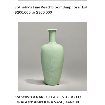
Sotheby's Fine Peachbloom Amphora , Est.
$200,000 to $300,000
Sotheby's A RARE CELADON-GLAZED
'DRAGON' AMPHORA VASE, KANGXI