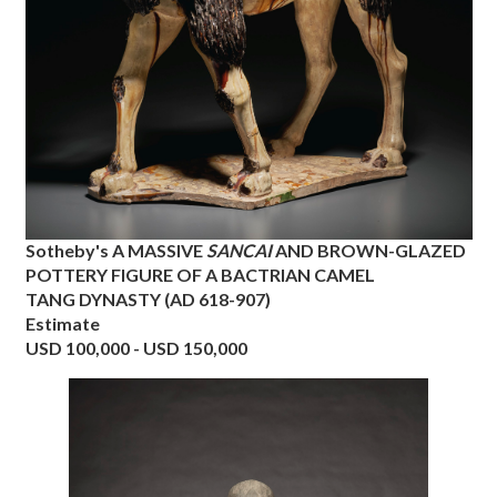
Sotheby's
A MASSIVE
SANCAI
AND BROWN-GLAZED
POTTERY FIGURE OF A BACTRIAN CAMEL
TANG DYNASTY (AD 618-907)
Estimate
USD 100,000 - USD 150,000