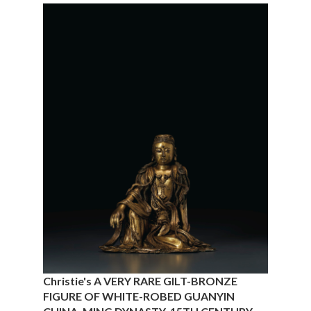
Christie's A VERY RARE GILT-BRONZE
FIGURE OF WHITE-ROBED GUANYIN