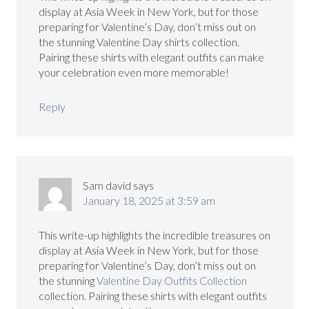
display at Asia Week in New York, but for those
preparing for Valentine’s Day, don’t miss out on
the stunning Valentine Day shirts collection.
Pairing these shirts with elegant outfits can make
your celebration even more memorable!
Reply
Sam david
says
January 18, 2025 at 3:59 am
This write-up highlights the incredible treasures on
display at Asia Week in New York, but for those
preparing for Valentine’s Day, don’t miss out on
the stunning
Valentine Day Outfits Collection
collection. Pairing these shirts with elegant outfits