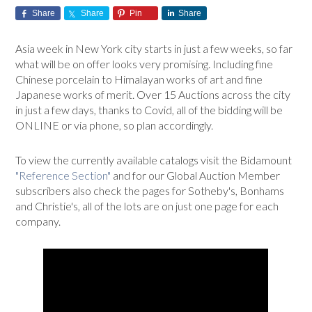
Share
Share
Pin
Share
Asia week in New York city starts in just a few weeks, so far
what will be on offer looks very promising. Including fine
Chinese porcelain to Himalayan works of art and fine
Japanese works of merit. Over 15 Auctions across the city
in just a few days, thanks to Covid, all of the bidding will be
ONLINE or via phone, so plan accordingly.
To view the currently available catalogs visit the Bidamount
"Reference Section"
and for our Global Auction Member
subscribers also check the pages for Sotheby's, Bonhams
and Christie's, all of the lots are on just one page for each
company.