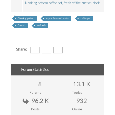
Nanking pattern coffee pot, fresh off the auction block
Nanking pattern
export blue and white
coffee pot
Canton
tankards
Share:
Forum Statistics
8
13.1 K
Forums
Topics
96.2 K
932
Posts
Online