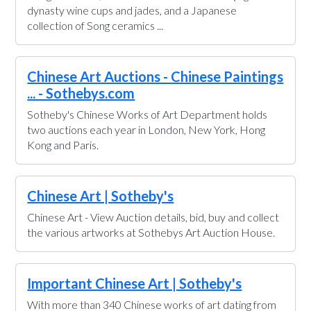
dynasty wine cups and jades, and a Japanese
collection of Song ceramics ...
Chinese Art Auctions - Chinese Paintings
... - Sothebys.com
Sotheby's Chinese Works of Art Department holds
two auctions each year in London, New York, Hong
Kong and Paris.
Chinese Art | Sotheby's
Chinese Art - View Auction details, bid, buy and collect
the various artworks at Sothebys Art Auction House.
Important Chinese Art | Sotheby's
With more than 340 Chinese works of art dating from