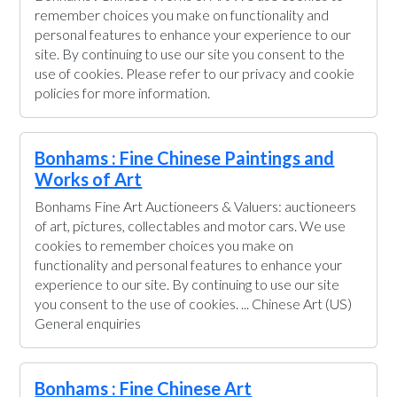
remember choices you make on functionality and
personal features to enhance your experience to our
site. By continuing to use our site you consent to the
use of cookies. Please refer to our privacy and cookie
policies for more information.
Bonhams : Fine Chinese Paintings and
Works of Art
Bonhams Fine Art Auctioneers & Valuers: auctioneers
of art, pictures, collectables and motor cars. We use
cookies to remember choices you make on
functionality and personal features to enhance your
experience to our site. By continuing to use our site
you consent to the use of cookies. ... Chinese Art (US)
General enquiries
Bonhams : Fine Chinese Art