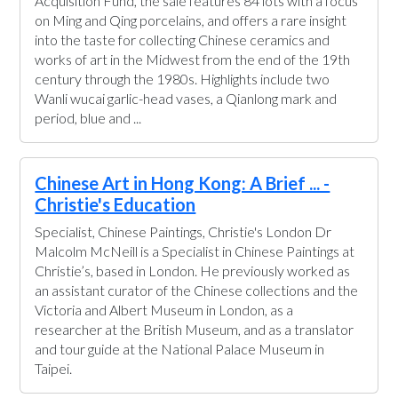
Acquisition Fund, the sale features 84 lots with a focus
on Ming and Qing porcelains, and offers a rare insight
into the taste for collecting Chinese ceramics and
works of art in the Midwest from the end of the 19th
century through the 1980s. Highlights include two
Wanli wucai garlic-head vases, a Qianlong mark and
period, blue and ...
Chinese Art in Hong Kong: A Brief ... -
Christie's Education
Specialist, Chinese Paintings, Christie's London Dr
Malcolm McNeill is a Specialist in Chinese Paintings at
Christie’s, based in London. He previously worked as
an assistant curator of the Chinese collections and the
Victoria and Albert Museum in London, as a
researcher at the British Museum, and as a translator
and tour guide at the National Palace Museum in
Taipei.