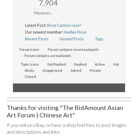
7,904
Members
Latest Post:
Rose Canton vase?
Our newest member:
Hadley Rose
Recent Posts
Unread Posts
Tags
Forum Icons:
Forum contains no unread posts
Forum contains unread posts
Topic Icons:
Not Replied
Replied
Active
Hot
Sticky
Unapproved
Solved
Private
Closed
Thanks for visiting "The BidAmount Asian
Art Forum | Chinese Art"
If you sell on eBay, or have a shop feel free to post images
and descriptions and links.