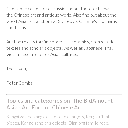
Check back often for discussion about the latest news in
the Chinese art and antique world. Also find out about the
latest Asian art auctions at Sotheby's, Christie's, Bonhams
and Tajans.
Auction results for: fine porcelain, ceramics, bronze, jade,
textiles and scholar's objects. As well as Japanese, Thai,
Vietnamese and other Asian cultures.
Thank you,
Peter Combs
Topics and categories on The BidAmount
Asian Art Forum | Chinese Art
Kangxi vases, Kangxi dishes and chargers, Kangxi ritual
pieces, Kangxi scholar's objects, Qianlong famille rose,