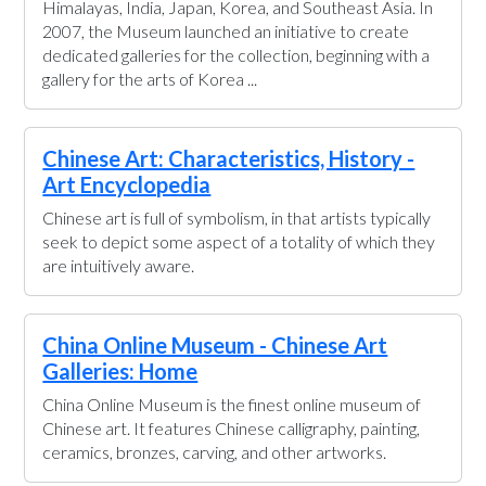
Himalayas, India, Japan, Korea, and Southeast Asia. In
2007, the Museum launched an initiative to create
dedicated galleries for the collection, beginning with a
gallery for the arts of Korea ...
Chinese Art: Characteristics, History -
Art Encyclopedia
Chinese art is full of symbolism, in that artists typically
seek to depict some aspect of a totality of which they
are intuitively aware.
China Online Museum - Chinese Art
Galleries: Home
China Online Museum is the finest online museum of
Chinese art. It features Chinese calligraphy, painting,
ceramics, bronzes, carving, and other artworks.