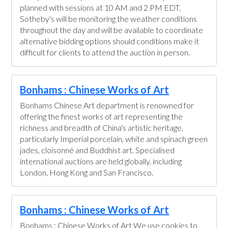
planned with sessions at 10 AM and 2 PM EDT.
Sotheby's will be monitoring the weather conditions
throughout the day and will be available to coordinate
alternative bidding options should conditions make it
difficult for clients to attend the auction in person.
Bonhams : Chinese Works of Art
Bonhams Chinese Art department is renowned for
offering the finest works of art representing the
richness and breadth of China's artistic heritage,
particularly Imperial porcelain, white and spinach green
jades, cloisonné and Buddhist art. Specialised
international auctions are held globally, including
London, Hong Kong and San Francisco.
Bonhams : Chinese Works of Art
Bonhams : Chinese Works of Art We use cookies to