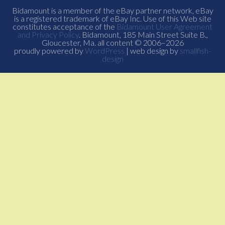
Bidamount is a member of the eBay partner network, eBay
is a registered trademark of eBay Inc. Use of this Web site
constitutes acceptance of the
Bidamount User Agreement
and Privacy Policy
. Bidamount, 185 Main Street Suite B.,
Gloucester, Ma. all content © 2006–2026
proudly powered by
WordPress
| web design by
smallfish-
design