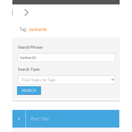
Tag:
tankards
Search Phrase:
Search Type:
#
Post Title