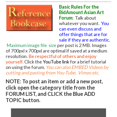
Basic Rules For the
BidAmount Asian Art
Forum:
Talk about
whatever you want.
You
can even discuss and
offer things that are for
sale if they are authentic.
Maximum image file
size
per post is 2 MB. Images
of 700pxl x 700pxl are optimal if saved at a medium
resolution.
Be respectful of others and enjoy
yourself.
Click the
YouTube link
for a brief tutorial
on using the forum
.
You can also EMBED Videos by
cutting and pasting from You-Tube, Vimeo etc.
NOTE: To post an item or add a new post,
click open the category title from the
FORUM LIST, and CLICK the Blue ADD
TOPIC button.