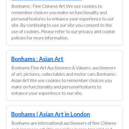
Bonhams : Fine Chinese Art We use cookies to
remember choices you make on functionality and
personal features to enhance your experience to our
site. By continuing to use our site you consent to the
use of cookies. Please refer to our privacy and cookie
policies for more information.
Bonhams : Asian Art
Bonhams Fine Art Auctioneers & Valuers: auctioneers
of art, pictures, collectables and motor cars Bonhams :
Asian Art We use cookies to remember choices you
make on functionality and personal features to
enhance your experience to our site.
Bonhams | Asian Art in London
Bonhams are international auctioneers of fine Chinese