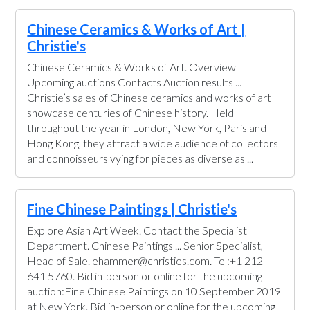
Chinese Ceramics & Works of Art |
Christie's
Chinese Ceramics & Works of Art. Overview
Upcoming auctions Contacts Auction results ...
Christie’s sales of Chinese ceramics and works of art
showcase centuries of Chinese history. Held
throughout the year in London, New York, Paris and
Hong Kong, they attract a wide audience of collectors
and connoisseurs vying for pieces as diverse as ...
Fine Chinese Paintings | Christie's
Explore Asian Art Week. Contact the Specialist
Department. Chinese Paintings ... Senior Specialist,
Head of Sale. ehammer@christies.com. Tel:+1 212
641 5760. Bid in-person or online for the upcoming
auction:Fine Chinese Paintings on 10 September 2019
at New York. Bid in-person or online for the upcoming