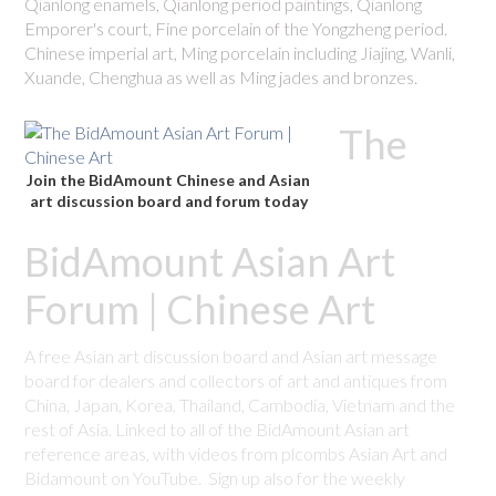
Qianlong enamels, Qianlong period paintings, Qianlong
Emporer's court, Fine porcelain of the Yongzheng period.
Chinese imperial art, Ming porcelain including Jiajing, Wanli,
Xuande, Chenghua as well as Ming jades and bronzes.
The
Join the BidAmount Chinese and Asian
art discussion board and forum today
BidAmount Asian Art
Forum | Chinese Art
A free Asian art discussion board and Asian art message
board for dealers and collectors of art and antiques from
China, Japan, Korea, Thailand, Cambodia, Vietnam and the
rest of Asia. Linked to all of the BidAmount Asian art
reference areas, with videos from plcombs Asian Art and
Bidamount on YouTube. Sign up also for the weekly