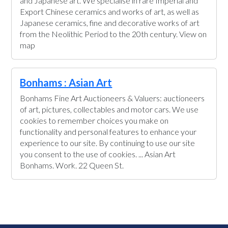
and Japanese art. We specialise in rare Imperial and
Export Chinese ceramics and works of art, as well as
Japanese ceramics, fine and decorative works of art
from the Neolithic Period to the 20th century. View on
map
Bonhams : Asian Art
Bonhams Fine Art Auctioneers & Valuers: auctioneers
of art, pictures, collectables and motor cars. We use
cookies to remember choices you make on
functionality and personal features to enhance your
experience to our site. By continuing to use our site
you consent to the use of cookies. ... Asian Art
Bonhams. Work. 22 Queen St.