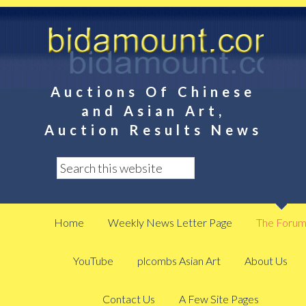
Auctions Of Chinese
and Asian Art,
Auction Results News
Home
Weekly News Letter Page
The Foru
YouTube
plcombs Asian Art
About Us
Contact Us
A Few Site Pages