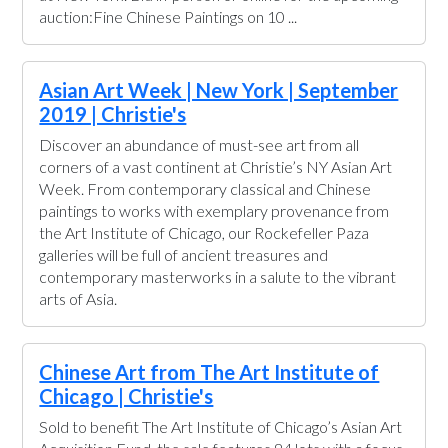
auction:Fine Chinese Paintings on 10 ...
Asian Art Week | New York | September
2019 | Christie's
Discover an abundance of must-see art from all
corners of a vast continent at Christie’s NY Asian Art
Week. From contemporary classical and Chinese
paintings to works with exemplary provenance from
the Art Institute of Chicago, our Rockefeller Paza
galleries will be full of ancient treasures and
contemporary masterworks in a salute to the vibrant
arts of Asia.
Chinese Art from The Art Institute of
Chicago | Christie's
Sold to benefit The Art Institute of Chicago’s Asian Art