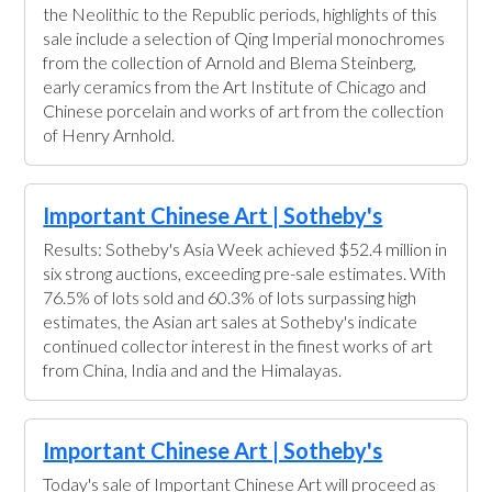
the Neolithic to the Republic periods, highlights of this
sale include a selection of Qing Imperial monochromes
from the collection of Arnold and Blema Steinberg,
early ceramics from the Art Institute of Chicago and
Chinese porcelain and works of art from the collection
of Henry Arnhold.
Important Chinese Art | Sotheby's
Results: Sotheby's Asia Week achieved $52.4 million in
six strong auctions, exceeding pre-sale estimates. With
76.5% of lots sold and 60.3% of lots surpassing high
estimates, the Asian art sales at Sotheby's indicate
continued collector interest in the finest works of art
from China, India and and the Himalayas.
Important Chinese Art | Sotheby's
Today's sale of Important Chinese Art will proceed as