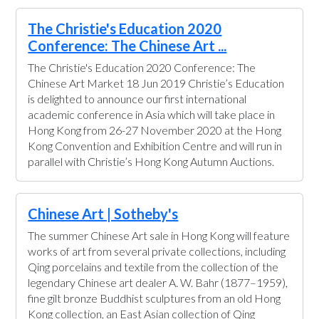
The Christie's Education 2020
Conference: The Chinese Art ...
The Christie's Education 2020 Conference: The
Chinese Art Market 18 Jun 2019 Christie’s Education
is delighted to announce our first international
academic conference in Asia which will take place in
Hong Kong from 26-27 November 2020 at the Hong
Kong Convention and Exhibition Centre and will run in
parallel with Christie’s Hong Kong Autumn Auctions.
Chinese Art | Sotheby's
The summer Chinese Art sale in Hong Kong will feature
works of art from several private collections, including
Qing porcelains and textile from the collection of the
legendary Chinese art dealer A. W. Bahr (1877–1959),
fine gilt bronze Buddhist sculptures from an old Hong
Kong collection, an East Asian collection of Qing