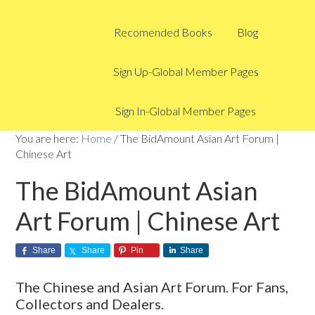
Recomended Books
Blog
Sign Up-Global Member Pages
Sign In-Global Member Pages
You are here:
Home
/
The BidAmount Asian Art Forum |
Chinese Art
The BidAmount Asian
Art Forum | Chinese Art
Share
Share
Pin
Share
The Chinese and Asian Art Forum. For Fans,
Collectors and Dealers.