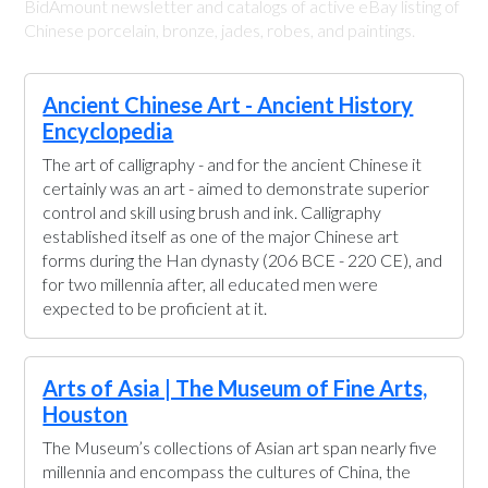
BidAmount newsletter and catalogs of active eBay listing of
Chinese porcelain, bronze, jades, robes, and paintings.
Ancient Chinese Art - Ancient History
Encyclopedia
The art of calligraphy - and for the ancient Chinese it
certainly was an art - aimed to demonstrate superior
control and skill using brush and ink. Calligraphy
established itself as one of the major Chinese art
forms during the Han dynasty (206 BCE - 220 CE), and
for two millennia after, all educated men were
expected to be proficient at it.
Arts of Asia | The Museum of Fine Arts,
Houston
The Museum’s collections of Asian art span nearly five
millennia and encompass the cultures of China, the