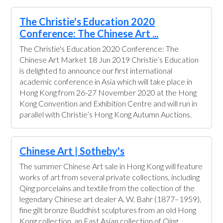
The Christie's Education 2020
Conference: The Chinese Art ...
The Christie's Education 2020 Conference: The
Chinese Art Market 18 Jun 2019 Christie’s Education
is delighted to announce our first international
academic conference in Asia which will take place in
Hong Kong from 26-27 November 2020 at the Hong
Kong Convention and Exhibition Centre and will run in
parallel with Christie’s Hong Kong Autumn Auctions.
Chinese Art | Sotheby's
The summer Chinese Art sale in Hong Kong will feature
works of art from several private collections, including
Qing porcelains and textile from the collection of the
legendary Chinese art dealer A. W. Bahr (1877–1959),
fine gilt bronze Buddhist sculptures from an old Hong
Kong collection, an East Asian collection of Qing