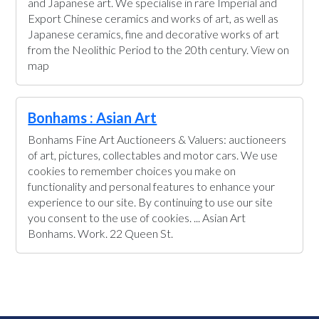
and Japanese art. We specialise in rare Imperial and
Export Chinese ceramics and works of art, as well as
Japanese ceramics, fine and decorative works of art
from the Neolithic Period to the 20th century. View on
map
Bonhams : Asian Art
Bonhams Fine Art Auctioneers & Valuers: auctioneers
of art, pictures, collectables and motor cars. We use
cookies to remember choices you make on
functionality and personal features to enhance your
experience to our site. By continuing to use our site
you consent to the use of cookies. ... Asian Art
Bonhams. Work. 22 Queen St.