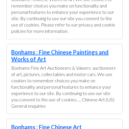
remember choices you make on functionality and
personal features to enhance your experience to our
site. By continuing to use our site you consent to the
use of cookies. Please refer to our privacy and cookie
policies for more information.
Bonhams : Fine Chinese Paintings and
Works of Art
Bonhams Fine Art Auctioneers & Valuers: auctioneers
of art, pictures, collectables and motor cars. We use
cookies to remember choices you make on
functionality and personal features to enhance your
experience to our site. By continuing to use our site
you consent to the use of cookies. ... Chinese Art (US)
General enquiries
Bonhams : Fine Chinese Art