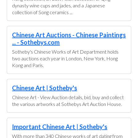
dynasty wine cups and jades, and a Japanese
collection of Song ceramics ...
Chinese Art Auctions - Chinese Paintings
... - Sothebys.com
Sotheby's Chinese Works of Art Department holds
two auctions each year in London, New York, Hong
Kong and Paris.
Chinese Art | Sotheby's
Chinese Art - View Auction details, bid, buy and collect
the various artworks at Sothebys Art Auction House.
Important Chinese Art | Sotheby's
With more than 340 Chinese works of art dating from