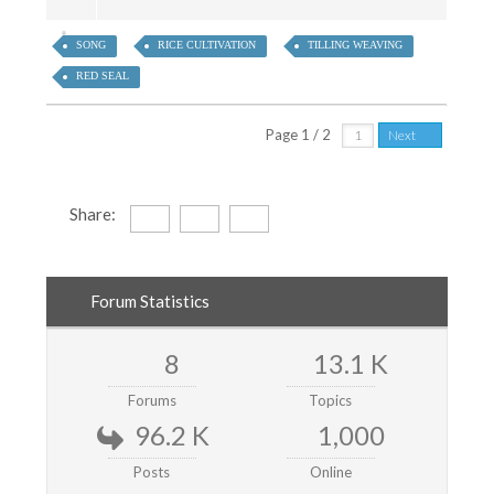
SONG
RICE CULTIVATION
TILLING WEAVING
RED SEAL
Page 1 / 2
Next
Share:
Forum Statistics
8
13.1 K
Forums
Topics
96.2 K
1,000
Posts
Online