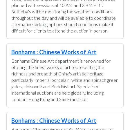
planned with sessions at 10 AM and 2 PM EDT.
Sotheby's will be monitoring the weather conditions
throughout the day and will be available to coordinate
alternative bidding options should conditions make it
difficult for clients to attend the auction in person.
Bonhams : Chinese Works of Art
Bonhams Chinese Art department is renowned for
offering the finest works of art representing the
richness and breadth of China's artistic heritage,
particularly Imperial porcelain, white and spinach green
jades, cloisonné and Buddhist art. Specialised
international auctions are held globally, including
London, Hong Kong and San Francisco.
Bonhams : Chinese Works of Art
Bonhams : Chinese Works of Art We use cookies to