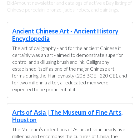
BidAmount newsletter and catalogs of active eBay listing of
Chinese porcelain, bronze, jades, robes, and paintings.
Ancient Chinese Art - Ancient History
Encyclopedia
The art of calligraphy - and for the ancient Chinese it
certainly was an art - aimed to demonstrate superior
control and skill using brush and ink. Calligraphy
established itself as one of the major Chinese art
forms during the Han dynasty (206 BCE - 220 CE), and
for two millennia after, all educated men were
expected to be proficient at it.
Arts of Asia | The Museum of Fine Arts,
Houston
The Museum’s collections of Asian art span nearly five
millennia and encompass the cultures of China, the