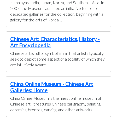
Himalayas, India, Japan, Korea, and Southeast Asia. In
2007, the Museum launched an initiative to create
dedicated galleries for the collection, beginning with a
gallery for the arts of Korea ...
Chinese Art: Characteristics, History -
Art Encyclopedia
Chinese art is full of symbolism, in that artists typically
seek to depict some aspect of a totality of which they
are intuitively aware.
China Online Museum - Chinese Art
Galleries: Home
China Online Museum is the finest online museum of
Chinese art. It features Chinese calligraphy, painting,
ceramics, bronzes, carving, and other artworks.