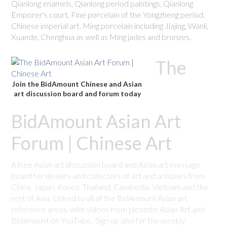
Qianlong enamels, Qianlong period paintings, Qianlong
Emporer's court, Fine porcelain of the Yongzheng period.
Chinese imperial art, Ming porcelain including Jiajing, Wanli,
Xuande, Chenghua as well as Ming jades and bronzes.
The
Join the BidAmount Chinese and Asian
art discussion board and forum today
BidAmount Asian Art
Forum | Chinese Art
A free Asian art discussion board and Asian art message
board for dealers and collectors of art and antiques from
China, Japan, Korea, Thailand, Cambodia, Vietnam and the
rest of Asia. Linked to all of the BidAmount Asian art
reference areas, with videos from plcombs Asian Art and
Bidamount on YouTube. Sign up also for the weekly