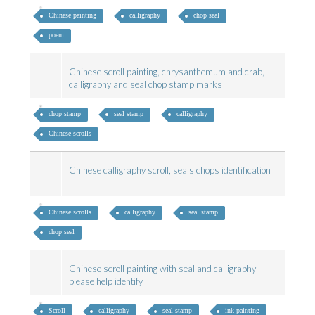
Chinese painting
calligraphy
chop seal
poem
Chinese scroll painting, chrysanthemum and crab,
calligraphy and seal chop stamp marks
chop stamp
seal stamp
calligraphy
Chinese scrolls
Chinese calligraphy scroll, seals chops identification
Chinese scrolls
calligraphy
seal stamp
chop seal
Chinese scroll painting with seal and calligraphy -
please help identify
Scroll
calligraphy
seal stamp
ink painting