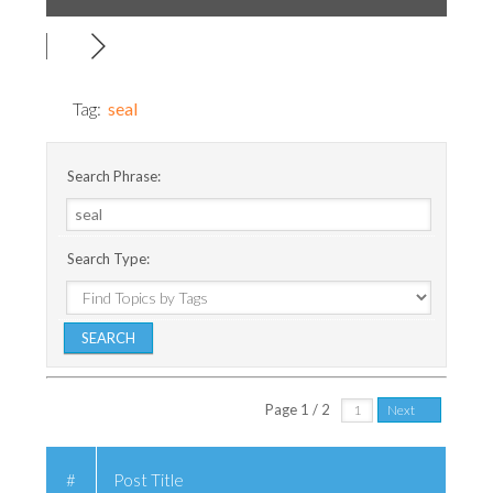
Tag:
seal
Search Phrase:
Search Type:
Page 1 / 2
Next
#
Post Title