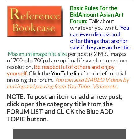
Basic Rules For the
BidAmount Asian Art
Forum:
Talk about
whatever you want.
You
can even discuss and
offer things that are for
sale if they are authentic.
Maximum image file
size
per post is 2 MB. Images
of 700pxl x 700pxl are optimal if saved at a medium
resolution.
Be respectful of others and enjoy
yourself.
Click the
YouTube link
for a brief tutorial
on using the forum
.
You can also EMBED Videos by
cutting and pasting from You-Tube, Vimeo etc.
NOTE: To post an item or add a new post,
click open the category title from the
FORUM LIST, and CLICK the Blue ADD
TOPIC button.