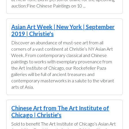
auction:Fine Chinese Paintings on 10 ...
Asian Art Week | New York | September
2019 | Christie's
Discover an abundance of must-see art from all
corners of a vast continent at Christie’s NY Asian Art
Week. From contemporary classical and Chinese
paintings to works with exemplary provenance from
the Art Institute of Chicago, our Rockefeller Paza
galleries will be full of ancient treasures and
contemporary masterworks in a salute to the vibrant
arts of Asia.
Chinese Art from The Art Institute of
Chicago | Christie's
Sold to benefit The Art Institute of Chicago’s Asian Art