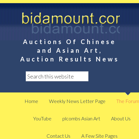
Auctions Of Chinese
and Asian Art,
Auction Results News
Home
Weekly News Letter Page
The Foru
YouTube
plcombs Asian Art
About Us
Contact Us
A Few Site Pages