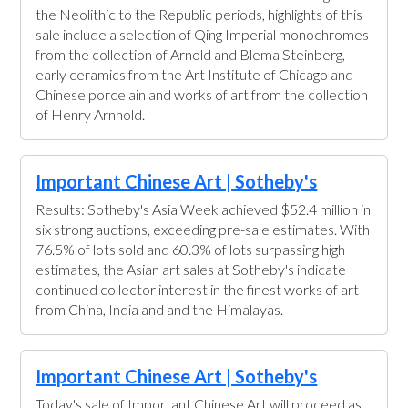
the Neolithic to the Republic periods, highlights of this
sale include a selection of Qing Imperial monochromes
from the collection of Arnold and Blema Steinberg,
early ceramics from the Art Institute of Chicago and
Chinese porcelain and works of art from the collection
of Henry Arnhold.
Important Chinese Art | Sotheby's
Results: Sotheby's Asia Week achieved $52.4 million in
six strong auctions, exceeding pre-sale estimates. With
76.5% of lots sold and 60.3% of lots surpassing high
estimates, the Asian art sales at Sotheby's indicate
continued collector interest in the finest works of art
from China, India and and the Himalayas.
Important Chinese Art | Sotheby's
Today's sale of Important Chinese Art will proceed as