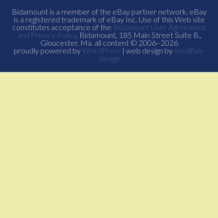
Bidamount is a member of the eBay partner network, eBay
is a registered trademark of eBay Inc. Use of this Web site
constitutes acceptance of the
Bidamount User Agreement
and Privacy Policy
. Bidamount, 185 Main Street Suite B.,
Gloucester, Ma. all content © 2006–2026
proudly powered by
WordPress
| web design by
smallfish-
design