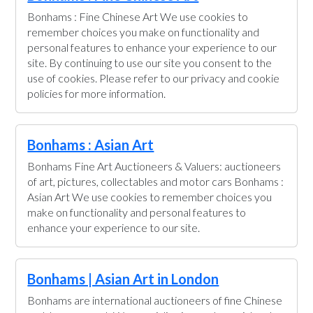
Bonhams : Fine Chinese Art We use cookies to
remember choices you make on functionality and
personal features to enhance your experience to our
site. By continuing to use our site you consent to the
use of cookies. Please refer to our privacy and cookie
policies for more information.
Bonhams : Asian Art
Bonhams Fine Art Auctioneers & Valuers: auctioneers
of art, pictures, collectables and motor cars Bonhams :
Asian Art We use cookies to remember choices you
make on functionality and personal features to
enhance your experience to our site.
Bonhams | Asian Art in London
Bonhams are international auctioneers of fine Chinese