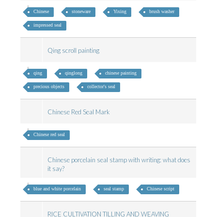
Chinese
stoneware
Yixing
brush washer
impressed seal
Qing scroll painting
qing
qinglong
chinese painting
precious objects
collector's seal
Chinese Red Seal Mark
Chinese red seal
Chinese porcelain seal stamp with writing: what does
it say?
blue and white porcelain
seal stamp
Chinese script
RICE CULTIVATION TILLING AND WEAVING