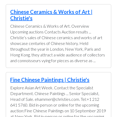
Chinese Ceramics & Works of Art |
Christie's
Chinese Ceramics & Works of Art. Overview
Upcoming auctions Contacts Auction results ...
Christie’s sales of Chinese ceramics and works of art
showcase centuries of Chinese history. Held
throughout the year in London, New York, Paris and
Hong Kong, they attract a wide audience of collectors
and connoisseurs vying for pieces as diverse as ...
Fine Chinese Paintings | Christie's
Explore Asian Art Week. Contact the Specialist
Department. Chinese Paintings ... Senior Specialist,
Head of Sale. ehammer@christies.com. Tel:+1 212
641 5760. Bid in-person or online for the upcoming
auction:Fine Chinese Paintings on 10 September 2019
at New York. Bid in-person or online for the upcoming