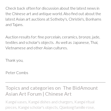
Check back often for discussion about the latest news in
the Chinese art and antique world. Also find out about the
latest Asian art auctions at Sotheby's, Christie's, Bonhams
and Tajans.
Auction results for: fine porcelain, ceramics, bronze, jade,
textiles and scholar's objects. As well as Japanese, Thai,
Vietnamese and other Asian cultures.
Thank you,
Peter Combs
Topics and categories on The BidAmount
Asian Art Forum | Chinese Art
Kangxi vases, Kangxi dishes and chargers, Kangxi ritual
pieces, Kangxi scholar's objects, Qianlong famille rose,