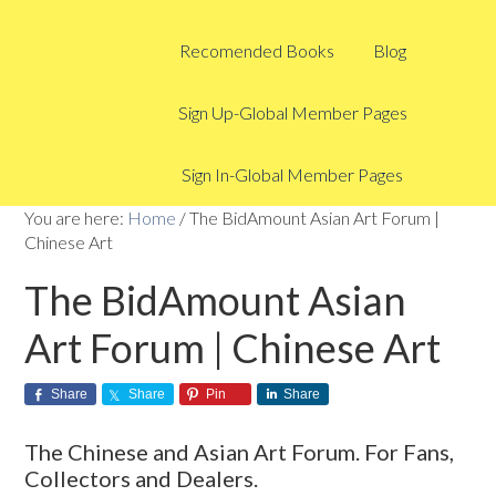
Recomended Books
Blog
Sign Up-Global Member Pages
Sign In-Global Member Pages
You are here:
Home
/
The BidAmount Asian Art Forum |
Chinese Art
The BidAmount Asian
Art Forum | Chinese Art
Share
Share
Pin
Share
The Chinese and Asian Art Forum. For Fans,
Collectors and Dealers.