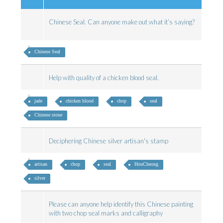
Chinese Seal. Can anyone make out what it’s saying?
Chinese Seal
Help with quality of a chicken blood seal.
jade
chicken blood
chop
seal
Chinese stone
Deciphering Chinese silver artisan's stamp
artisan
chop
seal
HouCheong
silver
Please can anyone help identify this Chinese painting
with two chop seal marks and calligraphy