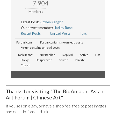
7,904
Members
Latest Post:
Kitchen Kangxi?
Our newest member:
Hadley Rose
Recent Posts
Unread Posts
Tags
Forum Icons:
Forum contains no unread posts
Forum contains unread posts
Topic Icons:
Not Replied
Replied
Active
Hot
Sticky
Unapproved
Solved
Private
Closed
Thanks for visiting "The BidAmount Asian
Art Forum | Chinese Art"
If you sell on eBay, or have a shop feel free to post images
and descriptions and links.