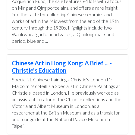
Acquisition Fund, the sale features 84 lots with a focus
on Ming and Qing porcelains, and offers a rare insight
into the taste for collecting Chinese ceramics and
works of art in the Midwest from the end of the 19th
century through the 1980s. Highlights include two
Wanli wucai garlic-head vases, a Qianlong mark and
period, blue and ...
Chinese Art in Hong Kong: A Brief ... -
Christie's Education
Specialist, Chinese Paintings, Christie's London Dr
Malcolm McNeill is a Specialist in Chinese Paintings at
Christie’s, based in London. He previously worked as
an assistant curator of the Chinese collections and the
Victoria and Albert Museum in London, as a
researcher at the British Museum, and as a translator
and tour guide at the National Palace Museum in
Taipei.