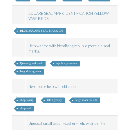
SQUARE SEAL MARK IDENTIFICATION YELLOW
VASE BIRDS
BLUE SQUARE SEAL MARK IDE
Help wanted with identifying republic porcelain seal
marks.
Qianlong seal mark
republic porcelain
lang shining mark
Need some help with old chop
chop stamp
Old Dynasty
reign mark on side
chop seal
Unusual small brush washer - help with idenitiy