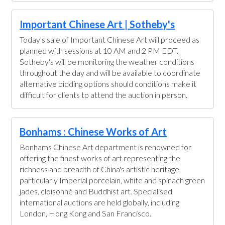
Important Chinese Art | Sotheby's
Today's sale of Important Chinese Art will proceed as
planned with sessions at 10 AM and 2 PM EDT.
Sotheby's will be monitoring the weather conditions
throughout the day and will be available to coordinate
alternative bidding options should conditions make it
difficult for clients to attend the auction in person.
Bonhams : Chinese Works of Art
Bonhams Chinese Art department is renowned for
offering the finest works of art representing the
richness and breadth of China's artistic heritage,
particularly Imperial porcelain, white and spinach green
jades, cloisonné and Buddhist art. Specialised
international auctions are held globally, including
London, Hong Kong and San Francisco.