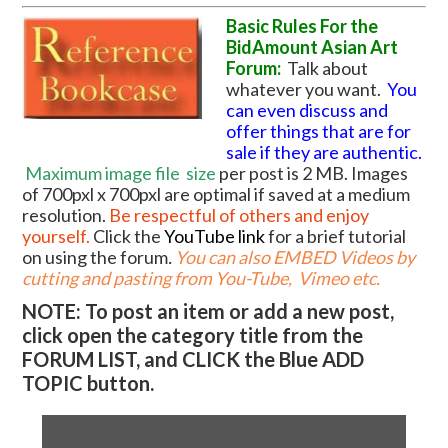
Basic Rules For the
BidAmount Asian Art
Forum:
Talk about
whatever you want.
You
can even discuss and
offer things that are for
sale if they are authentic.
Maximum image file
size
per post is 2 MB. Images
of 700pxl x 700pxl are optimal if saved at a medium
resolution.
Be respectful of others and enjoy
yourself.
Click the
YouTube link
for a brief tutorial
on using the forum
.
You can also EMBED Videos by
cutting and pasting from You-Tube, Vimeo etc.
NOTE: To post an item or add a new post,
click open the category title from the
FORUM LIST, and CLICK the Blue ADD
TOPIC button.