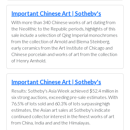
Important Chinese Art | Sotheby's
With more than 340 Chinese works of art dating from
the Neolithic to the Republic periods, highlights of this
sale include a selection of Qing Imperial monochromes
from the collection of Arnold and Blema Steinberg,
early ceramics from the Art Institute of Chicago and
Chinese porcelain and works of art from the collection
of Henry Arnhold.
Important Chinese Art | Sotheby's
Results: Sotheby's Asia Week achieved $52.4 million in
six strong auctions, exceeding pre-sale estimates. With
76.5% of lots sold and 60.3% of lots surpassing high
estimates, the Asian art sales at Sotheby's indicate
continued collector interest in the finest works of art
from China, India and and the Himalayas.