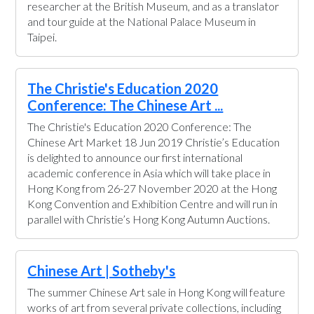
researcher at the British Museum, and as a translator
and tour guide at the National Palace Museum in
Taipei.
The Christie's Education 2020
Conference: The Chinese Art ...
The Christie's Education 2020 Conference: The
Chinese Art Market 18 Jun 2019 Christie’s Education
is delighted to announce our first international
academic conference in Asia which will take place in
Hong Kong from 26-27 November 2020 at the Hong
Kong Convention and Exhibition Centre and will run in
parallel with Christie’s Hong Kong Autumn Auctions.
Chinese Art | Sotheby's
The summer Chinese Art sale in Hong Kong will feature
works of art from several private collections, including