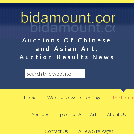
Auctions Of Chinese
and Asian Art,
Auction Results News
Home
Weekly News Letter Page
The Foru
YouTube
plcombs Asian Art
About Us
Contact Us
A Few Site Pages