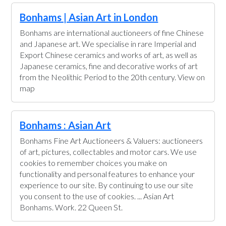
Bonhams | Asian Art in London
Bonhams are international auctioneers of fine Chinese
and Japanese art. We specialise in rare Imperial and
Export Chinese ceramics and works of art, as well as
Japanese ceramics, fine and decorative works of art
from the Neolithic Period to the 20th century. View on
map
Bonhams : Asian Art
Bonhams Fine Art Auctioneers & Valuers: auctioneers
of art, pictures, collectables and motor cars. We use
cookies to remember choices you make on
functionality and personal features to enhance your
experience to our site. By continuing to use our site
you consent to the use of cookies. ... Asian Art
Bonhams. Work. 22 Queen St.