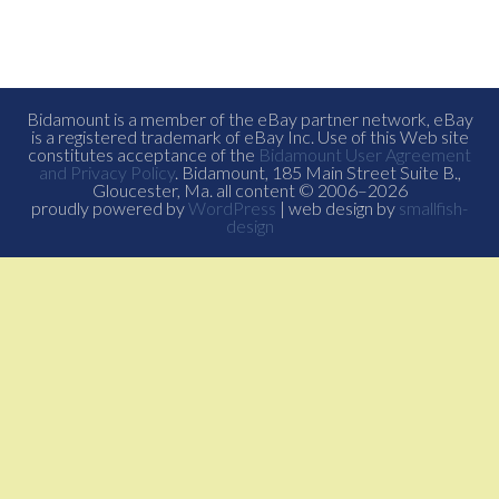
Bidamount is a member of the eBay partner network, eBay
is a registered trademark of eBay Inc. Use of this Web site
constitutes acceptance of the
Bidamount User Agreement
and Privacy Policy
. Bidamount, 185 Main Street Suite B.,
Gloucester, Ma. all content © 2006–2026
proudly powered by
WordPress
| web design by
smallfish-
design