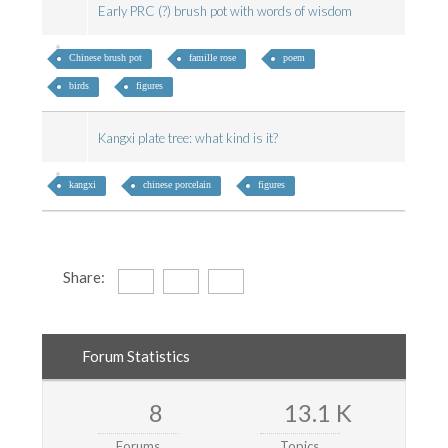
Early PRC (?) brush pot with words of wisdom
Chinese brush pot
famille rose
poem
birds
figures
Kangxi plate tree: what kind is it?
kangxi
chinese porcelain
figures
Share:
Forum Statistics
8
13.1 K
Forums
Topics