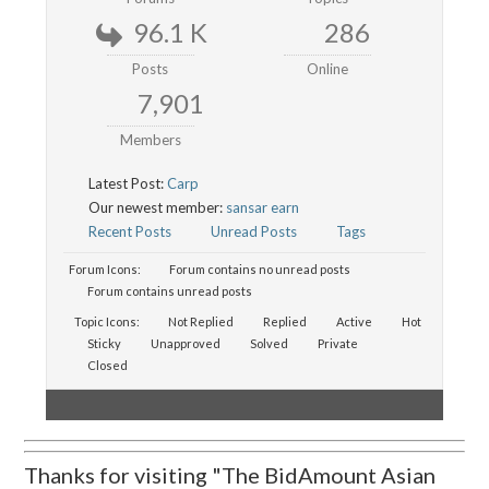
96.1 K
286
Posts
Online
7,901
Members
Latest Post:
Carp
Our newest member:
sansar earn
Recent Posts
Unread Posts
Tags
Forum Icons:
Forum contains no unread posts
Forum contains unread posts
Topic Icons:
Not Replied
Replied
Active
Hot
Sticky
Unapproved
Solved
Private
Closed
Thanks for visiting "The BidAmount Asian