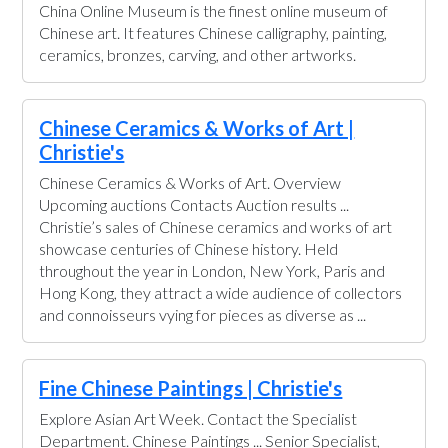
China Online Museum is the finest online museum of
Chinese art. It features Chinese calligraphy, painting,
ceramics, bronzes, carving, and other artworks.
Chinese Ceramics & Works of Art |
Christie's
Chinese Ceramics & Works of Art. Overview
Upcoming auctions Contacts Auction results ...
Christie’s sales of Chinese ceramics and works of art
showcase centuries of Chinese history. Held
throughout the year in London, New York, Paris and
Hong Kong, they attract a wide audience of collectors
and connoisseurs vying for pieces as diverse as ...
Fine Chinese Paintings | Christie's
Explore Asian Art Week. Contact the Specialist
Department. Chinese Paintings ... Senior Specialist,