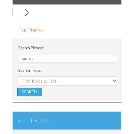
Tag:
figures
Search Phrase:
Search Type:
#
Post Title