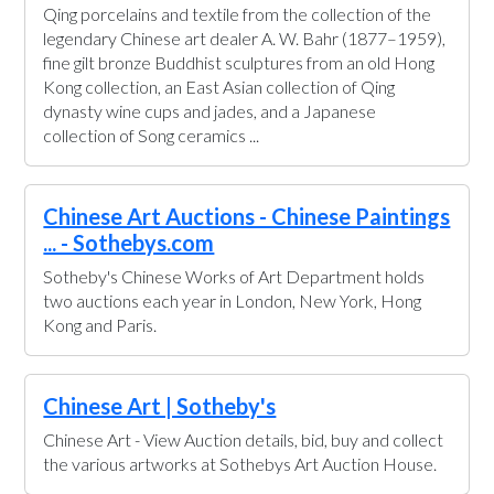
Qing porcelains and textile from the collection of the
legendary Chinese art dealer A. W. Bahr (1877–1959),
fine gilt bronze Buddhist sculptures from an old Hong
Kong collection, an East Asian collection of Qing
dynasty wine cups and jades, and a Japanese
collection of Song ceramics ...
Chinese Art Auctions - Chinese Paintings
... - Sothebys.com
Sotheby's Chinese Works of Art Department holds
two auctions each year in London, New York, Hong
Kong and Paris.
Chinese Art | Sotheby's
Chinese Art - View Auction details, bid, buy and collect
the various artworks at Sothebys Art Auction House.