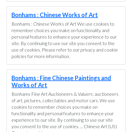
Bonhams : Chinese Works of Art
Bonhams : Chinese Works of Art We use cookies to
remember choices you make on functionality and
personal features to enhance your experience to our
site. By continuing to use our site you consent to the
use of cookies. Please refer to our privacy and cookie
policies for more information.
Bonhams : Fine Chinese Paintings and
Works of Art
Bonhams Fine Art Auctioneers & Valuers: auctioneers
of art, pictures, collectables and motor cars. We use
cookies to remember choices you make on
functionality and personal features to enhance your
experience to our site. By continuing to use our site
you consent to the use of cookies. ... Chinese Art (US)