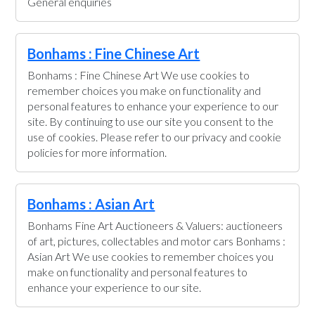
General enquiries
Bonhams : Fine Chinese Art
Bonhams : Fine Chinese Art We use cookies to
remember choices you make on functionality and
personal features to enhance your experience to our
site. By continuing to use our site you consent to the
use of cookies. Please refer to our privacy and cookie
policies for more information.
Bonhams : Asian Art
Bonhams Fine Art Auctioneers & Valuers: auctioneers
of art, pictures, collectables and motor cars Bonhams :
Asian Art We use cookies to remember choices you
make on functionality and personal features to
enhance your experience to our site.