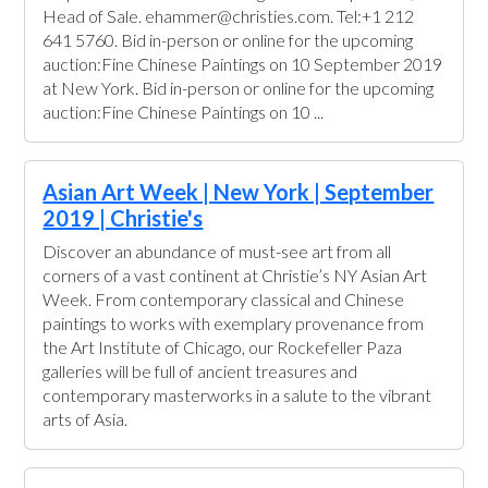
Head of Sale. ehammer@christies.com. Tel:+1 212
641 5760. Bid in-person or online for the upcoming
auction:Fine Chinese Paintings on 10 September 2019
at New York. Bid in-person or online for the upcoming
auction:Fine Chinese Paintings on 10 ...
Asian Art Week | New York | September
2019 | Christie's
Discover an abundance of must-see art from all
corners of a vast continent at Christie’s NY Asian Art
Week. From contemporary classical and Chinese
paintings to works with exemplary provenance from
the Art Institute of Chicago, our Rockefeller Paza
galleries will be full of ancient treasures and
contemporary masterworks in a salute to the vibrant
arts of Asia.