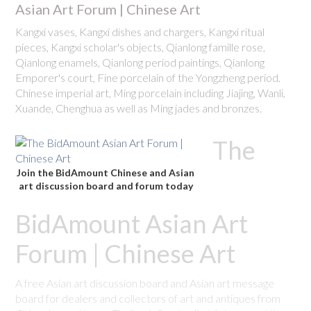
Asian Art Forum | Chinese Art
Kangxi vases, Kangxi dishes and chargers, Kangxi ritual
pieces, Kangxi scholar's objects, Qianlong famille rose,
Qianlong enamels, Qianlong period paintings, Qianlong
Emporer's court, Fine porcelain of the Yongzheng period.
Chinese imperial art, Ming porcelain including Jiajing, Wanli,
Xuande, Chenghua as well as Ming jades and bronzes.
The
Join the BidAmount Chinese and Asian
art discussion board and forum today
BidAmount Asian Art
Forum | Chinese Art
A free Asian art discussion board and Asian art message
board for dealers and collectors of art and antiques from