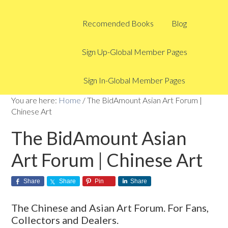
Recomended Books
Blog
Sign Up-Global Member Pages
Sign In-Global Member Pages
You are here:
Home
/
The BidAmount Asian Art Forum |
Chinese Art
The BidAmount Asian
Art Forum | Chinese Art
Share
Share
Pin
Share
The Chinese and Asian Art Forum. For Fans,
Collectors and Dealers.