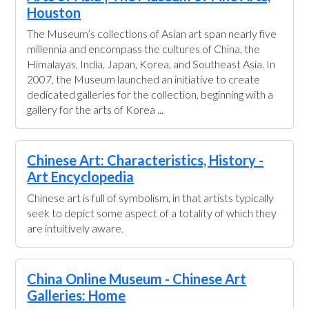
Houston
The Museum’s collections of Asian art span nearly five
millennia and encompass the cultures of China, the
Himalayas, India, Japan, Korea, and Southeast Asia. In
2007, the Museum launched an initiative to create
dedicated galleries for the collection, beginning with a
gallery for the arts of Korea ...
Chinese Art: Characteristics, History -
Art Encyclopedia
Chinese art is full of symbolism, in that artists typically
seek to depict some aspect of a totality of which they
are intuitively aware.
China Online Museum - Chinese Art
Galleries: Home