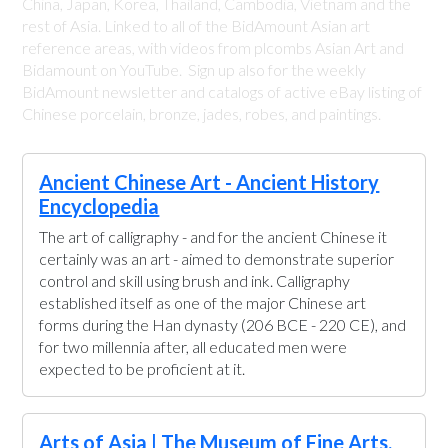
China, Japan, Korea, Thailand, Cambodia, Vietnam and the
rest of Asia. Linked to all of the BidAmount Asian art
reference areas, with videos from plcombs Asian Art and
Bidamount on YouTube. Sign up also for the weekly
BidAmount newsletter and catalogs of active eBay listing of
Chinese porcelain, bronze, jades, robes, and paintings.
Ancient Chinese Art - Ancient History
Encyclopedia
The art of calligraphy - and for the ancient Chinese it
certainly was an art - aimed to demonstrate superior
control and skill using brush and ink. Calligraphy
established itself as one of the major Chinese art
forms during the Han dynasty (206 BCE - 220 CE), and
for two millennia after, all educated men were
expected to be proficient at it.
Arts of Asia | The Museum of Fine Arts,