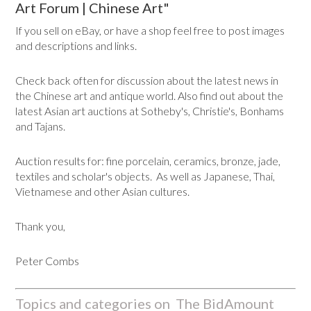
Art Forum | Chinese Art"
If you sell on eBay, or have a shop feel free to post images
and descriptions and links.
Check back often for discussion about the latest news in
the Chinese art and antique world. Also find out about the
latest Asian art auctions at Sotheby's, Christie's, Bonhams
and Tajans.
Auction results for: fine porcelain, ceramics, bronze, jade,
textiles and scholar's objects. As well as Japanese, Thai,
Vietnamese and other Asian cultures.
Thank you,
Peter Combs
Topics and categories on The BidAmount