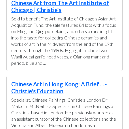
Chinese Art from The Art Institute of
Chicago | Christie's
Sold to benefit The Art Institute of Chicago’s Asian Art
Acquisition Fund, the sale features 84 lots with a focus
on Ming and Qing porcelains, and offers a rare insight
into the taste for collecting Chinese ceramics and
works of art in the Midwest from the end of the 19th
century through the 1980s. Highlights include two
Wanli wucai garlic-head vases, a Qianlong mark and
period, blue and ...
Chinese Art in Hong Kong: A Brief ... -
Christie's Education
Specialist, Chinese Paintings, Christie's London Dr
Malcolm McNeill is a Specialist in Chinese Paintings at
Christie’s, based in London. He previously worked as
an assistant curator of the Chinese collections and the
Victoria and Albert Museum in London, as a