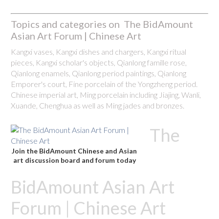
Topics and categories on The BidAmount
Asian Art Forum | Chinese Art
Kangxi vases, Kangxi dishes and chargers, Kangxi ritual
pieces, Kangxi scholar's objects, Qianlong famille rose,
Qianlong enamels, Qianlong period paintings, Qianlong
Emporer's court, Fine porcelain of the Yongzheng period.
Chinese imperial art, Ming porcelain including Jiajing, Wanli,
Xuande, Chenghua as well as Ming jades and bronzes.
The
Join the BidAmount Chinese and Asian
art discussion board and forum today
BidAmount Asian Art
Forum | Chinese Art