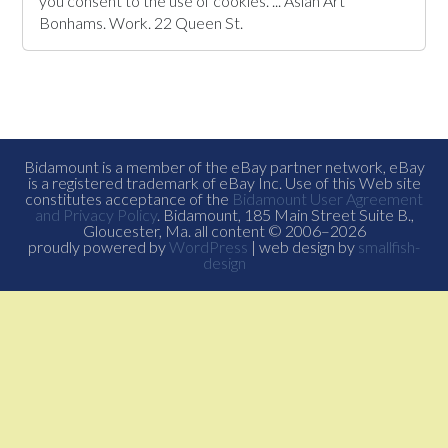
you consent to the use of cookies. ... Asian Art
Bonhams. Work. 22 Queen St.
Bidamount is a member of the eBay partner network, eBay
is a registered trademark of eBay Inc. Use of this Web site
constitutes acceptance of the
Bidamount User Agreement
and Privacy Policy
. Bidamount, 185 Main Street Suite B.,
Gloucester, Ma. all content © 2006–2026
proudly powered by
WordPress
| web design by
smallfish-
design