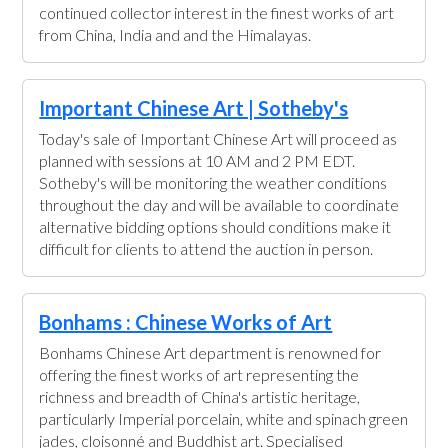
continued collector interest in the finest works of art
from China, India and and the Himalayas.
Important Chinese Art | Sotheby's
Today's sale of Important Chinese Art will proceed as
planned with sessions at 10 AM and 2 PM EDT.
Sotheby's will be monitoring the weather conditions
throughout the day and will be available to coordinate
alternative bidding options should conditions make it
difficult for clients to attend the auction in person.
Bonhams : Chinese Works of Art
Bonhams Chinese Art department is renowned for
offering the finest works of art representing the
richness and breadth of China's artistic heritage,
particularly Imperial porcelain, white and spinach green
jades, cloisonné and Buddhist art. Specialised