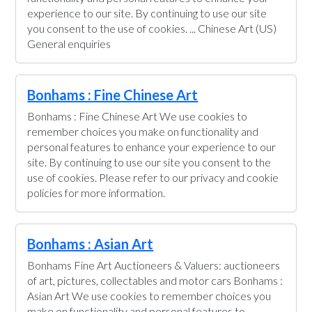
experience to our site. By continuing to use our site
you consent to the use of cookies. ... Chinese Art (US)
General enquiries
Bonhams : Fine Chinese Art
Bonhams : Fine Chinese Art We use cookies to
remember choices you make on functionality and
personal features to enhance your experience to our
site. By continuing to use our site you consent to the
use of cookies. Please refer to our privacy and cookie
policies for more information.
Bonhams : Asian Art
Bonhams Fine Art Auctioneers & Valuers: auctioneers
of art, pictures, collectables and motor cars Bonhams :
Asian Art We use cookies to remember choices you
make on functionality and personal features to