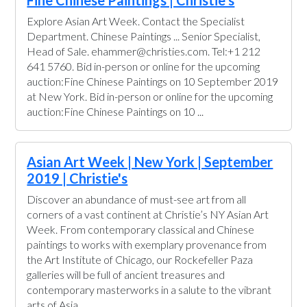
Fine Chinese Paintings | Christie's
Explore Asian Art Week. Contact the Specialist
Department. Chinese Paintings ... Senior Specialist,
Head of Sale. ehammer@christies.com. Tel:+1 212
641 5760. Bid in-person or online for the upcoming
auction:Fine Chinese Paintings on 10 September 2019
at New York. Bid in-person or online for the upcoming
auction:Fine Chinese Paintings on 10 ...
Asian Art Week | New York | September
2019 | Christie's
Discover an abundance of must-see art from all
corners of a vast continent at Christie’s NY Asian Art
Week. From contemporary classical and Chinese
paintings to works with exemplary provenance from
the Art Institute of Chicago, our Rockefeller Paza
galleries will be full of ancient treasures and
contemporary masterworks in a salute to the vibrant
arts of Asia.