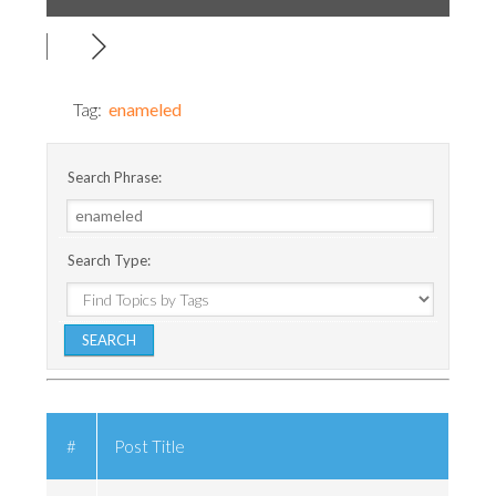
Tag:
enameled
Search Phrase:
Search Type:
#
Post Title