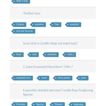
Mark China
Thrifted Vase
Chinese
porcelain
Vase
enameled
bird and blossom
Imari dish in Schiffer Book not dated-help?
Imari
dish
enameled
WanLi
Canton Enameled Metal Bowl: 19th c?
enameled bowl
metal
floral pattern
green
Exquisitely detailed porcelain Famille Rose Fenghuang
figurine
Porcelain
figurine
Phoenix
fenghuang