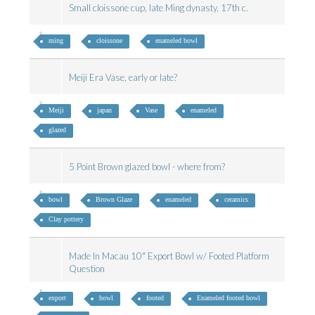
Small cloissone cup, late Ming dynasty, 17th c.
ming
cloissone
enameled bowl
Meiji Era Vase, early or late?
Meiji
japan
Vase
enameled
glazed
5 Point Brown glazed bowl - where from?
bowl
Brown Glaze
enameled
ceramics
Clay pottery
Made In Macau 10" Export Bowl w/ Footed Platform
Question
export
bowl
footed
Enameled footed bowl