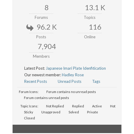
8
13.1 K
Forums
Topics
96.2 K
116
Posts
Online
7,904
Members
Latest Post:
Japanese Imari Plate Idenfitication
Our newest member:
Hadley Rose
Recent Posts
Unread Posts
Tags
Forum Icons:
Forum contains no unread posts
Forum contains unread posts
Topic Icons:
Not Replied
Replied
Active
Hot
Sticky
Unapproved
Solved
Private
Closed