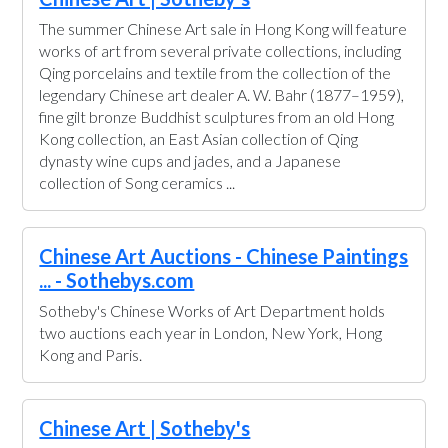
The summer Chinese Art sale in Hong Kong will feature
works of art from several private collections, including
Qing porcelains and textile from the collection of the
legendary Chinese art dealer A. W. Bahr (1877–1959),
fine gilt bronze Buddhist sculptures from an old Hong
Kong collection, an East Asian collection of Qing
dynasty wine cups and jades, and a Japanese
collection of Song ceramics ...
Chinese Art Auctions - Chinese Paintings
... - Sothebys.com
Sotheby's Chinese Works of Art Department holds
two auctions each year in London, New York, Hong
Kong and Paris.
Chinese Art | Sotheby's