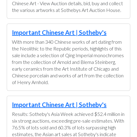
Chinese Art - View Auction details, bid, buy and collect
the various artworks at Sothebys Art Auction House.
Important Chinese Art | Sotheby's
With more than 340 Chinese works of art dating from
the Neolithic to the Republic periods, highlights of this
sale include a selection of Qing Imperial monochromes
from the collection of Arnold and Blema Steinberg,
early ceramics from the Art Institute of Chicago and
Chinese porcelain and works of art from the collection
of Henry Arnhold.
Important Chinese Art | Sotheby's
Results: Sotheby's Asia Week achieved $52.4 million in
six strong auctions, exceeding pre-sale estimates. With
76.5% of lots sold and 60.3% of lots surpassing high
estimates, the Asian art sales at Sotheby's indicate