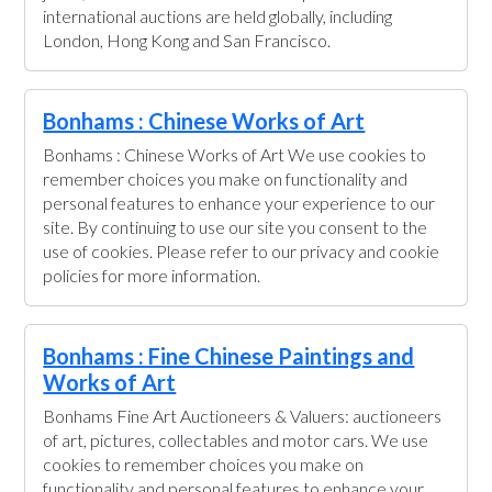
international auctions are held globally, including
London, Hong Kong and San Francisco.
Bonhams : Chinese Works of Art
Bonhams : Chinese Works of Art We use cookies to
remember choices you make on functionality and
personal features to enhance your experience to our
site. By continuing to use our site you consent to the
use of cookies. Please refer to our privacy and cookie
policies for more information.
Bonhams : Fine Chinese Paintings and
Works of Art
Bonhams Fine Art Auctioneers & Valuers: auctioneers
of art, pictures, collectables and motor cars. We use
cookies to remember choices you make on
functionality and personal features to enhance your