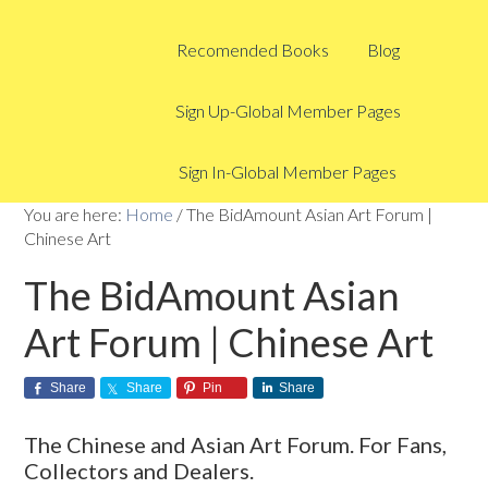
Recomended Books
Blog
Sign Up-Global Member Pages
Sign In-Global Member Pages
You are here:
Home
/
The BidAmount Asian Art Forum |
Chinese Art
The BidAmount Asian
Art Forum | Chinese Art
Share
Share
Pin
Share
The Chinese and Asian Art Forum. For Fans,
Collectors and Dealers.