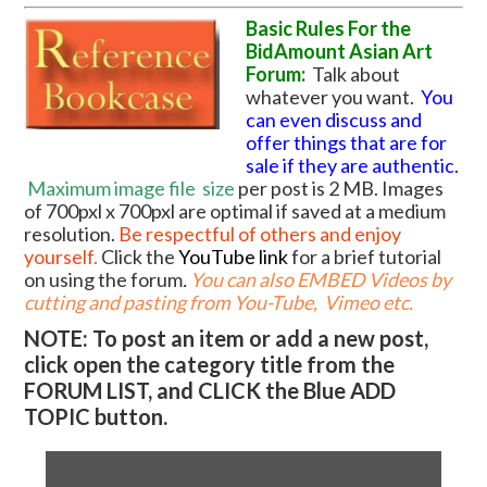
Basic Rules For the
BidAmount Asian Art
Forum:
Talk about
whatever you want.
You
can even discuss and
offer things that are for
sale if they are authentic.
Maximum image file
size
per post is 2 MB. Images
of 700pxl x 700pxl are optimal if saved at a medium
resolution.
Be respectful of others and enjoy
yourself.
Click the
YouTube link
for a brief tutorial
on using the forum
.
You can also EMBED Videos by
cutting and pasting from You-Tube, Vimeo etc.
NOTE: To post an item or add a new post,
click open the category title from the
FORUM LIST, and CLICK the Blue ADD
TOPIC button.