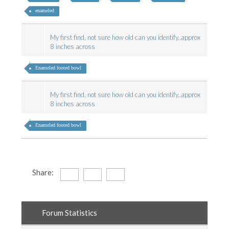
enameled
My first find, not sure how old can you identify..approx
8 inches across
Enameled footed bowl
My first find, not sure how old can you identify..approx
8 inches across
Enameled footed bowl
Share:
Forum Statistics