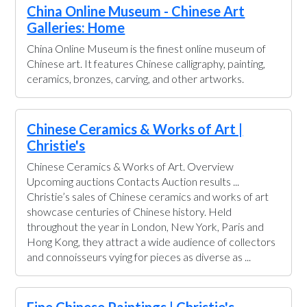
China Online Museum - Chinese Art
Galleries: Home
China Online Museum is the finest online museum of
Chinese art. It features Chinese calligraphy, painting,
ceramics, bronzes, carving, and other artworks.
Chinese Ceramics & Works of Art |
Christie's
Chinese Ceramics & Works of Art. Overview
Upcoming auctions Contacts Auction results ...
Christie’s sales of Chinese ceramics and works of art
showcase centuries of Chinese history. Held
throughout the year in London, New York, Paris and
Hong Kong, they attract a wide audience of collectors
and connoisseurs vying for pieces as diverse as ...