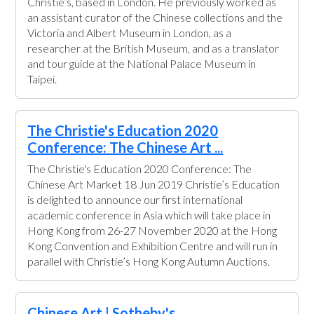
Christie’s, based in London. He previously worked as
an assistant curator of the Chinese collections and the
Victoria and Albert Museum in London, as a
researcher at the British Museum, and as a translator
and tour guide at the National Palace Museum in
Taipei.
The Christie's Education 2020
Conference: The Chinese Art ...
The Christie's Education 2020 Conference: The
Chinese Art Market 18 Jun 2019 Christie’s Education
is delighted to announce our first international
academic conference in Asia which will take place in
Hong Kong from 26-27 November 2020 at the Hong
Kong Convention and Exhibition Centre and will run in
parallel with Christie’s Hong Kong Autumn Auctions.
Chinese Art | Sotheby's