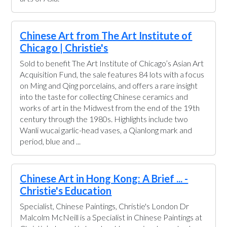
Chinese Art from The Art Institute of
Chicago | Christie's
Sold to benefit The Art Institute of Chicago’s Asian Art
Acquisition Fund, the sale features 84 lots with a focus
on Ming and Qing porcelains, and offers a rare insight
into the taste for collecting Chinese ceramics and
works of art in the Midwest from the end of the 19th
century through the 1980s. Highlights include two
Wanli wucai garlic-head vases, a Qianlong mark and
period, blue and ...
Chinese Art in Hong Kong: A Brief ... -
Christie's Education
Specialist, Chinese Paintings, Christie's London Dr
Malcolm McNeill is a Specialist in Chinese Paintings at