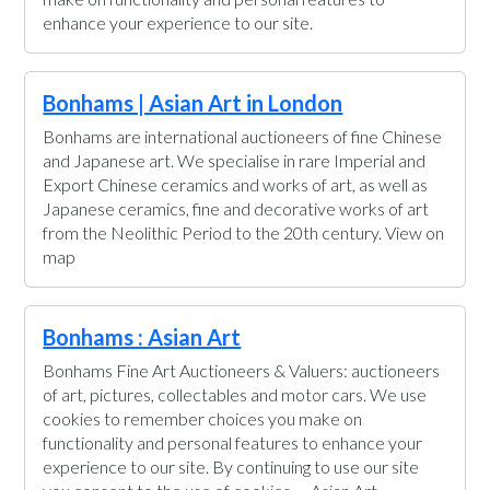
enhance your experience to our site.
Bonhams | Asian Art in London
Bonhams are international auctioneers of fine Chinese
and Japanese art. We specialise in rare Imperial and
Export Chinese ceramics and works of art, as well as
Japanese ceramics, fine and decorative works of art
from the Neolithic Period to the 20th century. View on
map
Bonhams : Asian Art
Bonhams Fine Art Auctioneers & Valuers: auctioneers
of art, pictures, collectables and motor cars. We use
cookies to remember choices you make on
functionality and personal features to enhance your
experience to our site. By continuing to use our site