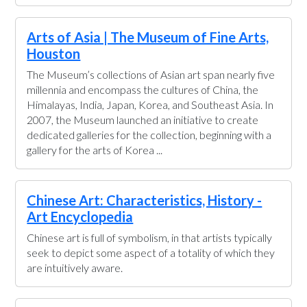
Arts of Asia | The Museum of Fine Arts,
Houston
The Museum’s collections of Asian art span nearly five
millennia and encompass the cultures of China, the
Himalayas, India, Japan, Korea, and Southeast Asia. In
2007, the Museum launched an initiative to create
dedicated galleries for the collection, beginning with a
gallery for the arts of Korea ...
Chinese Art: Characteristics, History -
Art Encyclopedia
Chinese art is full of symbolism, in that artists typically
seek to depict some aspect of a totality of which they
are intuitively aware.