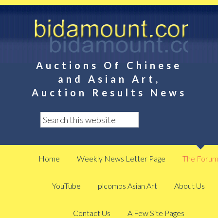
Auctions Of Chinese
and Asian Art,
Auction Results News
Home
Weekly News Letter Page
The Foru
YouTube
plcombs Asian Art
About Us
Contact Us
A Few Site Pages