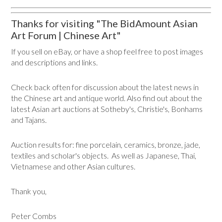
Thanks for visiting "The BidAmount Asian
Art Forum | Chinese Art"
If you sell on eBay, or have a shop feel free to post images
and descriptions and links.
Check back often for discussion about the latest news in
the Chinese art and antique world. Also find out about the
latest Asian art auctions at Sotheby's, Christie's, Bonhams
and Tajans.
Auction results for: fine porcelain, ceramics, bronze, jade,
textiles and scholar's objects. As well as Japanese, Thai,
Vietnamese and other Asian cultures.
Thank you,
Peter Combs