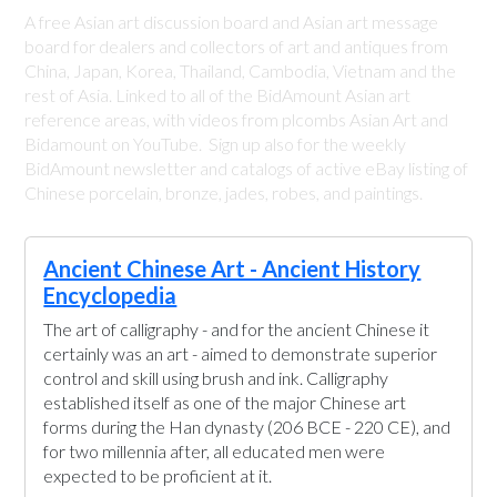
A free Asian art discussion board and Asian art message
board for dealers and collectors of art and antiques from
China, Japan, Korea, Thailand, Cambodia, Vietnam and the
rest of Asia. Linked to all of the BidAmount Asian art
reference areas, with videos from plcombs Asian Art and
Bidamount on YouTube. Sign up also for the weekly
BidAmount newsletter and catalogs of active eBay listing of
Chinese porcelain, bronze, jades, robes, and paintings.
Ancient Chinese Art - Ancient History
Encyclopedia
The art of calligraphy - and for the ancient Chinese it
certainly was an art - aimed to demonstrate superior
control and skill using brush and ink. Calligraphy
established itself as one of the major Chinese art
forms during the Han dynasty (206 BCE - 220 CE), and
for two millennia after, all educated men were
expected to be proficient at it.