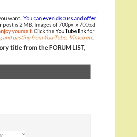
you want.
You can even discuss and offer
r post is 2 MB. Images of 700pxl x 700pxl
enjoy yourself.
Click the
YouTube link
for
 and pasting from You-Tube, Vimeo etc.
gory title from the FORUM LIST,