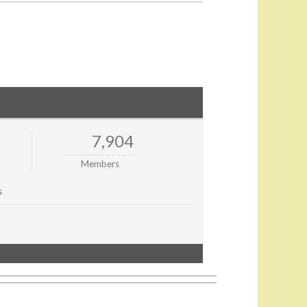
7,904
Members
s