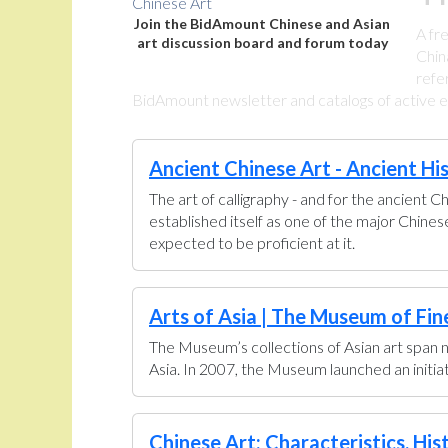
Join the BidAmount Chinese and Asian
A fr
art discussion board and forum today
Chin
refe
BidAmount newsletter and catalogs of active eBa
Ancient Chinese Art - Ancient Hi
The art of calligraphy - and for the ancient C
established itself as one of the major Chine
expected to be proficient at it.
Arts of Asia | The Museum of Fin
The Museum’s collections of Asian art span n
Asia. In 2007, the Museum launched an initiati
Chinese Art: Characteristics, His