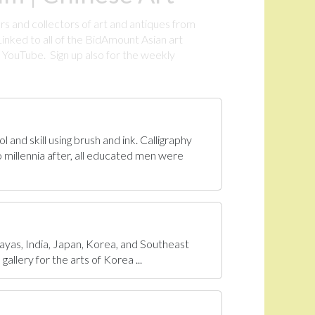
rs and collectors of art and antiques from
inked to all of the BidAmount Asian art
YouTube. Sign up also for the weekly
.
 and skill using brush and ink. Calligraphy
 millennia after, all educated men were
ayas, India, Japan, Korea, and Southeast
allery for the arts of Korea ...