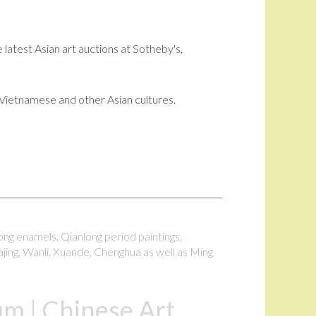
 latest Asian art auctions at Sotheby's,
i, Vietnamese and other Asian cultures.
long enamels, Qianlong period paintings,
ajing, Wanli, Xuande, Chenghua as well as Ming
m | Chinese Art