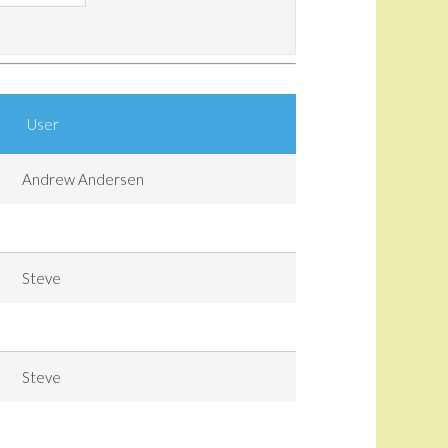
User
Andrew Andersen
Steve
Steve