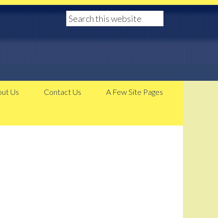
ut Us
Contact Us
A Few Site Pages