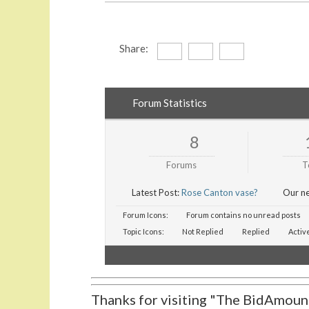
Share:
Forum Statistics
8
Forums
T
Latest Post:
Rose Canton vase?
Our n
Forum Icons:
Forum contains no unread posts
Topic Icons:
Not Replied
Replied
Activ
Thanks for visiting "The BidAmount