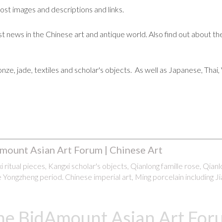
post images and descriptions and links.
t news in the Chinese art and antique world. Also find out about the
ronze, jade, textiles and scholar's objects. As well as Japanese, Tha
mount Asian Art Forum | Chinese Art
 ritual pieces, Kangxi scholar's objects, Qianlong famille rose, Qian
 Yongzheng period. Chinese imperial art, Ming porcelain including Ji
he BidAmount Asian Art Foru