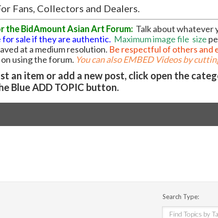
or Fans, Collectors and Dealers.
or the BidAmount Asian Art Forum:
Talk about whatever 
 for sale if they are authentic.
Maximum image file
size
pe
 saved at a medium resolution.
Be respectful of others and 
l on using the forum
.
You can also EMBED Videos by cutting
t an item or add a new post, click open the cate
he Blue ADD TOPIC button.
Search Type: