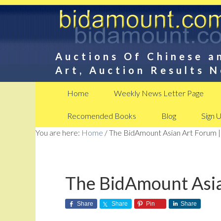
Auctions Of Chinese a
Art, Auction Results 
Home
Weekly News Letter Page
Recomended Books
Blog
Sign 
You are here:
Home
/
The BidAmount Asian Art Forum |
The BidAmount Asia
Share
Share
Pin
Share