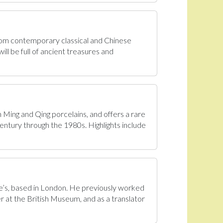
From contemporary classical and Chinese
ll be full of ancient treasures and
n Ming and Qing porcelains, and offers a rare
century through the 1980s. Highlights include
tie’s, based in London. He previously worked
r at the British Museum, and as a translator