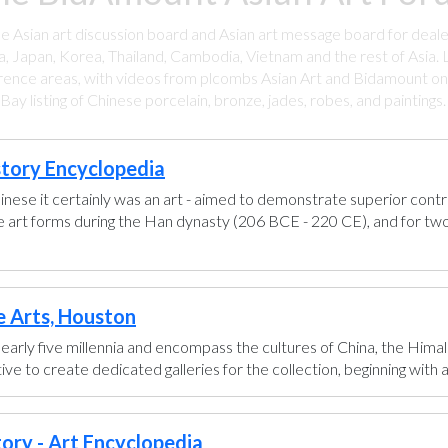
ee Asian art discussion board and Asian art message board for deale
a, Japan, Korea, Thailand, Cambodia, Vietnam and the rest of Asia. L
rence areas, with videos from plcombs Asian Art and Bidamount on 
y listing of Chinese porcelain, bronze, jades, robes, and paintings
story Encyclopedia
hinese it certainly was an art - aimed to demonstrate superior control
se art forms during the Han dynasty (206 BCE - 220 CE), and for two
e Arts, Houston
early five millennia and encompass the cultures of China, the Himal
ve to create dedicated galleries for the collection, beginning with a g
tory - Art Encyclopedia