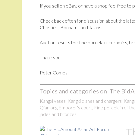
If you sell on eBay, or have a shop feel free to 
Check back often for discussion about the lates
Christie's, Bonhams and Tajans.
Auction results for: fine porcelain, ceramics, b
Thank you,
Peter Combs
Topics and categories on The BidA
Kangxi vases, Kangxi dishes and chargers, Kangxi
Qianlong Emporer's court, Fine porcelain of the
jades and bronzes.
T