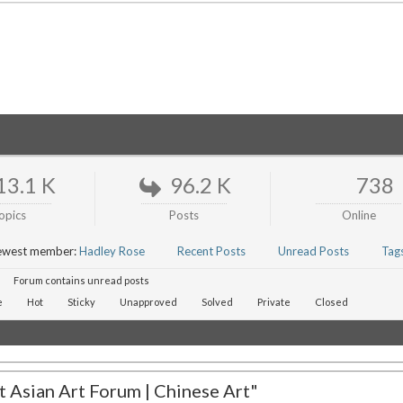
13.1 K
96.2 K
738
opics
Posts
Online
ewest member:
Hadley Rose
Recent Posts
Unread Posts
Tag
Forum contains unread posts
e
Hot
Sticky
Unapproved
Solved
Private
Closed
 Asian Art Forum | Chinese Art"