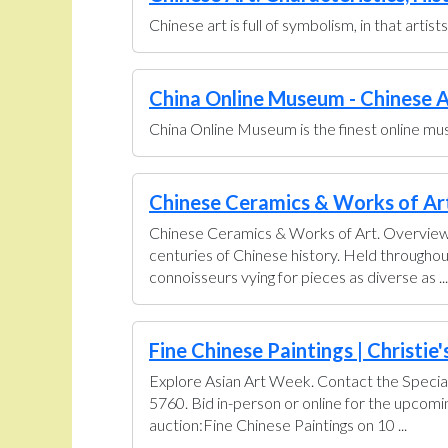
Chinese art is full of symbolism, in that artis
China Online Museum - Chinese A
China Online Museum is the finest online muse
Chinese Ceramics & Works of Art 
Chinese Ceramics & Works of Art. Overview U
centuries of Chinese history. Held throughou
connoisseurs vying for pieces as diverse as ...
Fine Chinese Paintings | Christie'
Explore Asian Art Week. Contact the Special
5760. Bid in-person or online for the upcom
auction:Fine Chinese Paintings on 10 ...