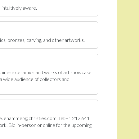
 intuitively aware.
ics, bronzes, carving, and other artworks.
 Chinese ceramics and works of art showcase
a wide audience of collectors and
Sale. ehammer@christies.com. Tel:+1 212 641
rk. Bid in-person or online for the upcoming