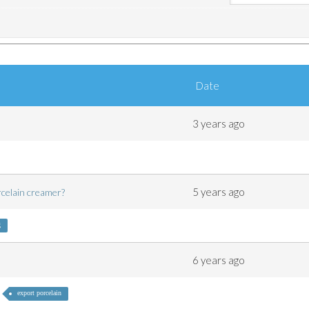
Date
3 years ago
5 years ago
orcelain creamer?
g
6 years ago
export porcelain