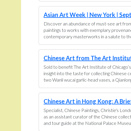
Asian Art Week | New York | Sept
Discover an abundance of must-see art from 
paintings to works with exemplary provenance 
contemporary masterworks in a salute to the 
Chinese Art from The Art Institut
Sold to benefit The Art Institute of Chicago’s
insight into the taste for collecting Chinese
two Wanli wucai garlic-head vases, a Qianlong
Chinese Art in Hong Kong: A Brief 
Specialist, Chinese Paintings, Christie's Lon
as an assistant curator of the Chinese colle
and tour guide at the National Palace Museum