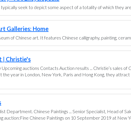
ts typically seek to depict some aspect of a totality of which they are
rt Galleries: Home
um of Chinese art. It features Chinese calligraphy, painting, ceram
| Christie's
pcoming auctions Contacts Auction results ... Christie’s sales of
t the year in London, New York, Paris and Hong Kong, they attract 
s
ist Department. Chinese Paintings ... Senior Specialist, Head of 
ing auction:Fine Chinese Paintings on 10 September 2019 at New Yo