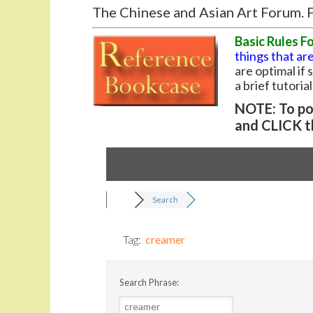
The Chinese and Asian Art Forum. F
Basic Rules F
things that are
are optimal if
a brief tutoria
NOTE: To pos
and CLICK t
Search
Tag:
creamer
Search Phrase: