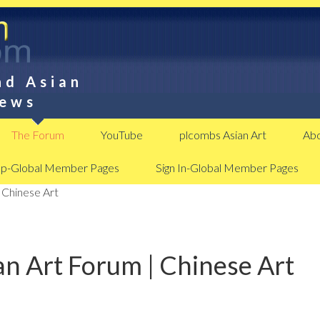
nd Asian
News
The Forum
YouTube
plcombs Asian Art
Abo
Up-Global Member Pages
Sign In-Global Member Pages
 Chinese Art
n Art Forum | Chinese Art