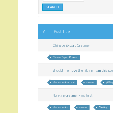
#
Post Title
Chinese Export Creamer
Chinese Export Creamer
Should I remove the gilding from this p
blue and white export
creamer
gildin
Nanking creamer - my first!
blue and white
creamer
Nanking