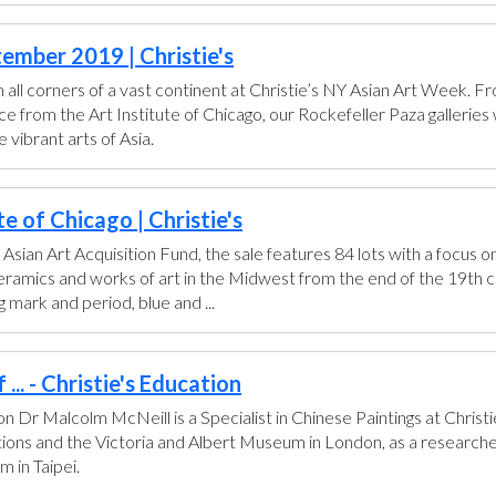
ember 2019 | Christie's
all corners of a vast continent at Christie’s NY Asian Art Week. 
from the Art Institute of Chicago, our Rockefeller Paza galleries wi
vibrant arts of Asia.
e of Chicago | Christie's
 Asian Art Acquisition Fund, the sale features 84 lots with a focus o
 ceramics and works of art in the Midwest from the end of the 19th 
 mark and period, blue and ...
... - Christie's Education
don Dr Malcolm McNeill is a Specialist in Chinese Paintings at Chris
ctions and the Victoria and Albert Museum in London, as a researche
 in Taipei.