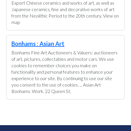
Export Chinese ceramics and works of art, as well as
Japanese ceramics, fine and decorative works of art
from the Neolithic Period to the 20th century. View on
map
Bonhams : Asian Art
Bonhams Fine Art Auctioneers & Valuers: auctioneers
of art, pictures, collectables and motor cars. We use
cookies to remember choices you make on
functionality and personal features to enhance your
experience to our site. By continuing to use our site
you consent to the use of cookies. ... Asian Art
Bonhams. Work. 22 Queen St.