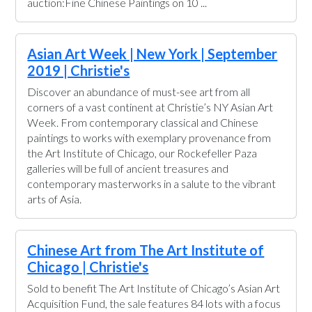
auction:Fine Chinese Paintings on 10 ...
Asian Art Week | New York | September
2019 | Christie's
Discover an abundance of must-see art from all
corners of a vast continent at Christie’s NY Asian Art
Week. From contemporary classical and Chinese
paintings to works with exemplary provenance from
the Art Institute of Chicago, our Rockefeller Paza
galleries will be full of ancient treasures and
contemporary masterworks in a salute to the vibrant
arts of Asia.
Chinese Art from The Art Institute of
Chicago | Christie's
Sold to benefit The Art Institute of Chicago’s Asian Art
Acquisition Fund, the sale features 84 lots with a focus