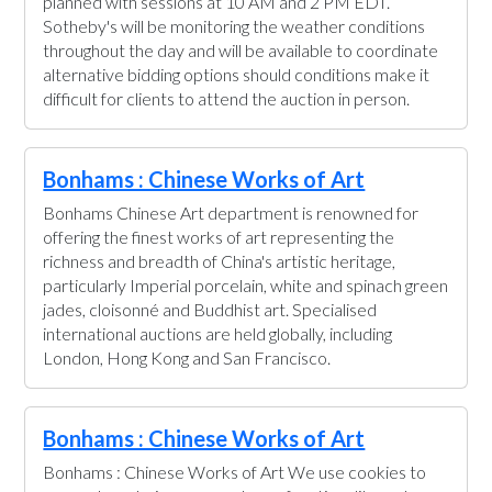
planned with sessions at 10 AM and 2 PM EDT.
Sotheby's will be monitoring the weather conditions
throughout the day and will be available to coordinate
alternative bidding options should conditions make it
difficult for clients to attend the auction in person.
Bonhams : Chinese Works of Art
Bonhams Chinese Art department is renowned for
offering the finest works of art representing the
richness and breadth of China's artistic heritage,
particularly Imperial porcelain, white and spinach green
jades, cloisonné and Buddhist art. Specialised
international auctions are held globally, including
London, Hong Kong and San Francisco.
Bonhams : Chinese Works of Art
Bonhams : Chinese Works of Art We use cookies to