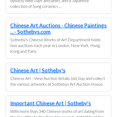
dynasty wine cups and jades, and a Japanese
collection of Song ceramics ...
Chinese Art Auctions - Chinese Paintings
... - Sothebys.com
Sotheby's Chinese Works of Art Department holds
two auctions each year in London, New York, Hong
Kong and Paris.
Chinese Art | Sotheby's
Chinese Art - View Auction details, bid, buy and collect
the various artworks at Sothebys Art Auction House.
Important Chinese Art | Sotheby's
With more than 340 Chinese works of art dating from
the Neolithic to the Republic periods, highlights of this