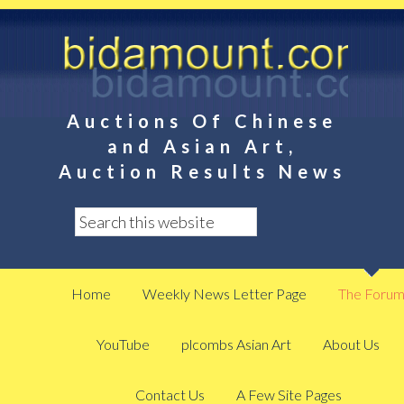
Auctions Of Chinese
and Asian Art,
Auction Results News
Home
Weekly News Letter Page
The Foru
YouTube
plcombs Asian Art
About Us
Contact Us
A Few Site Pages