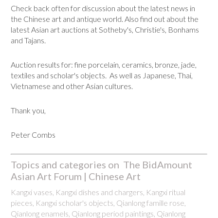
Check back often for discussion about the latest news in
the Chinese art and antique world. Also find out about the
latest Asian art auctions at Sotheby's, Christie's, Bonhams
and Tajans.
Auction results for: fine porcelain, ceramics, bronze, jade,
textiles and scholar's objects. As well as Japanese, Thai,
Vietnamese and other Asian cultures.
Thank you,
Peter Combs
Topics and categories on The BidAmount
Asian Art Forum | Chinese Art
Kangxi vases, Kangxi dishes and chargers, Kangxi ritual
pieces, Kangxi scholar's objects, Qianlong famille rose,
Qianlong enamels, Qianlong period paintings, Qianlong