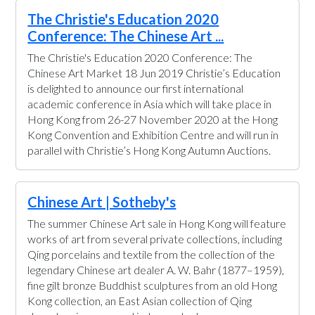
The Christie's Education 2020
Conference: The Chinese Art ...
The Christie's Education 2020 Conference: The
Chinese Art Market 18 Jun 2019 Christie’s Education
is delighted to announce our first international
academic conference in Asia which will take place in
Hong Kong from 26-27 November 2020 at the Hong
Kong Convention and Exhibition Centre and will run in
parallel with Christie’s Hong Kong Autumn Auctions.
Chinese Art | Sotheby's
The summer Chinese Art sale in Hong Kong will feature
works of art from several private collections, including
Qing porcelains and textile from the collection of the
legendary Chinese art dealer A. W. Bahr (1877–1959),
fine gilt bronze Buddhist sculptures from an old Hong
Kong collection, an East Asian collection of Qing