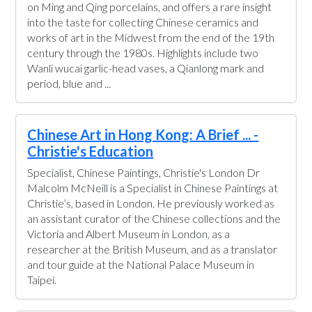
on Ming and Qing porcelains, and offers a rare insight
into the taste for collecting Chinese ceramics and
works of art in the Midwest from the end of the 19th
century through the 1980s. Highlights include two
Wanli wucai garlic-head vases, a Qianlong mark and
period, blue and ...
Chinese Art in Hong Kong: A Brief ... -
Christie's Education
Specialist, Chinese Paintings, Christie's London Dr
Malcolm McNeill is a Specialist in Chinese Paintings at
Christie’s, based in London. He previously worked as
an assistant curator of the Chinese collections and the
Victoria and Albert Museum in London, as a
researcher at the British Museum, and as a translator
and tour guide at the National Palace Museum in
Taipei.