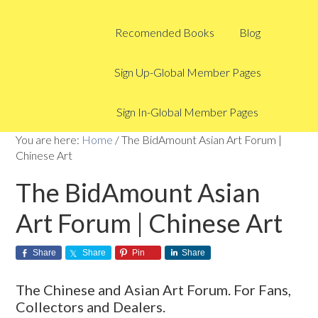
Recomended Books
Blog
Sign Up-Global Member Pages
Sign In-Global Member Pages
You are here:
Home
/
The BidAmount Asian Art Forum |
Chinese Art
The BidAmount Asian
Art Forum | Chinese Art
Share
Share
Pin
Share
The Chinese and Asian Art Forum. For Fans,
Collectors and Dealers.