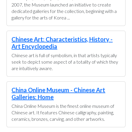
2007, the Museum launched an initiative to create
dedicated galleries for the collection, beginning with a
gallery for the arts of Korea ...
Chinese Art: Characteristics, History -
Art Encyclopedia
Chinese art is full of symbolism, in that artists typically
seek to depict some aspect of a totality of which they
are intuitively aware.
China Online Museum - Chinese Art
Galleries: Home
China Online Museum is the finest online museum of
Chinese art. It features Chinese calligraphy, painting,
ceramics, bronzes, carving, and other artworks.