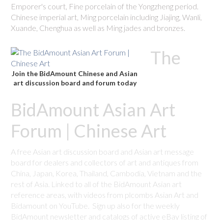
Emporer's court, Fine porcelain of the Yongzheng period.
Chinese imperial art, Ming porcelain including Jiajing, Wanli,
Xuande, Chenghua as well as Ming jades and bronzes.
The
Join the BidAmount Chinese and Asian
art discussion board and forum today
BidAmount Asian Art
Forum | Chinese Art
A free Asian art discussion board and Asian art message
board for dealers and collectors of art and antiques from
China, Japan, Korea, Thailand, Cambodia, Vietnam and the
rest of Asia. Linked to all of the BidAmount Asian art
reference areas, with videos from plcombs Asian Art and
Bidamount on YouTube. Sign up also for the weekly
BidAmount newsletter and catalogs of active eBay listing of