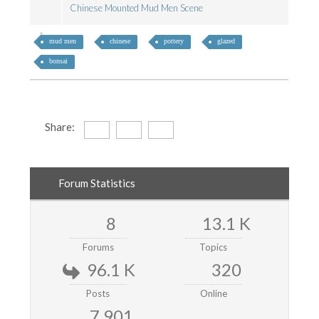
Chinese Mounted Mud Men Scene
mud men
chinese
pottery
glazed
bonsai
Share:
Forum Statistics
8
13.1 K
Forums
Topics
96.1 K
320
Posts
Online
7,901