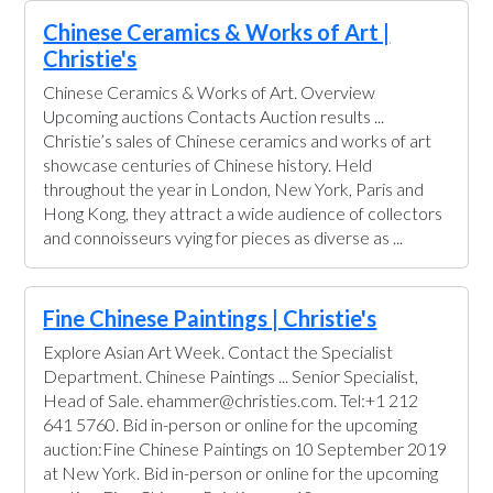
Chinese Ceramics & Works of Art |
Christie's
Chinese Ceramics & Works of Art. Overview
Upcoming auctions Contacts Auction results ...
Christie’s sales of Chinese ceramics and works of art
showcase centuries of Chinese history. Held
throughout the year in London, New York, Paris and
Hong Kong, they attract a wide audience of collectors
and connoisseurs vying for pieces as diverse as ...
Fine Chinese Paintings | Christie's
Explore Asian Art Week. Contact the Specialist
Department. Chinese Paintings ... Senior Specialist,
Head of Sale. ehammer@christies.com. Tel:+1 212
641 5760. Bid in-person or online for the upcoming
auction:Fine Chinese Paintings on 10 September 2019
at New York. Bid in-person or online for the upcoming