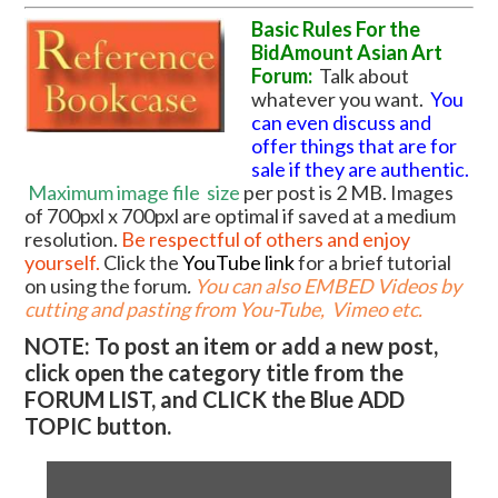
Basic Rules For the
BidAmount Asian Art
Forum:
Talk about
whatever you want.
You
can even discuss and
offer things that are for
sale if they are authentic.
Maximum image file
size
per post is 2 MB. Images
of 700pxl x 700pxl are optimal if saved at a medium
resolution.
Be respectful of others and enjoy
yourself.
Click the
YouTube link
for a brief tutorial
on using the forum
.
You can also EMBED Videos by
cutting and pasting from You-Tube, Vimeo etc.
NOTE: To post an item or add a new post,
click open the category title from the
FORUM LIST, and CLICK the Blue ADD
TOPIC button.