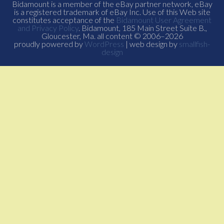
Bidamount is a member of the eBay partner network, eBay
is a registered trademark of eBay Inc. Use of this Web site
constitutes acceptance of the
Bidamount User Agreement
and Privacy Policy
. Bidamount, 185 Main Street Suite B.,
Gloucester, Ma. all content © 2006–2026
proudly powered by
WordPress
| web design by
smallfish-
design