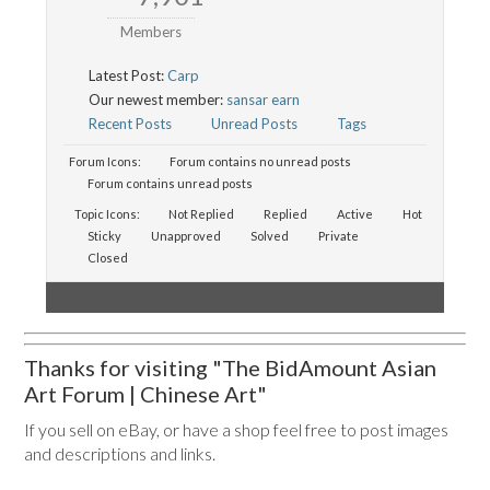
Members
Latest Post:
Carp
Our newest member:
sansar earn
Recent Posts
Unread Posts
Tags
Forum Icons:
Forum contains no unread posts
Forum contains unread posts
Topic Icons:
Not Replied
Replied
Active
Hot
Sticky
Unapproved
Solved
Private
Closed
Thanks for visiting "The BidAmount Asian
Art Forum | Chinese Art"
If you sell on eBay, or have a shop feel free to post images
and descriptions and links.