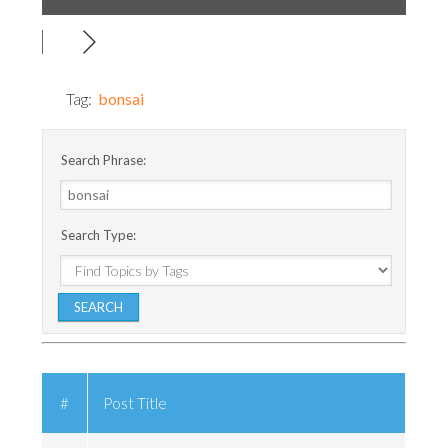
Tag:
bonsai
Search Phrase:
Search Type:
#
Post Title