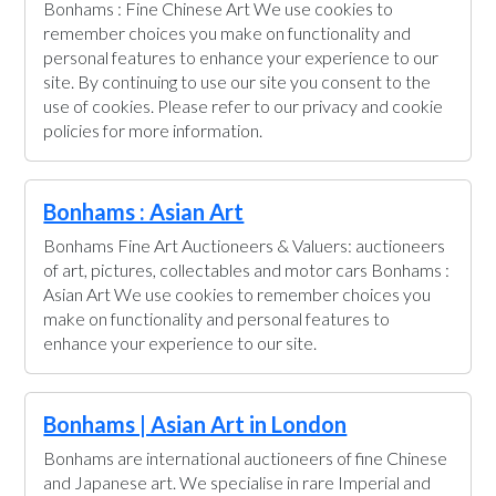
Bonhams : Fine Chinese Art We use cookies to
remember choices you make on functionality and
personal features to enhance your experience to our
site. By continuing to use our site you consent to the
use of cookies. Please refer to our privacy and cookie
policies for more information.
Bonhams : Asian Art
Bonhams Fine Art Auctioneers & Valuers: auctioneers
of art, pictures, collectables and motor cars Bonhams :
Asian Art We use cookies to remember choices you
make on functionality and personal features to
enhance your experience to our site.
Bonhams | Asian Art in London
Bonhams are international auctioneers of fine Chinese
and Japanese art. We specialise in rare Imperial and