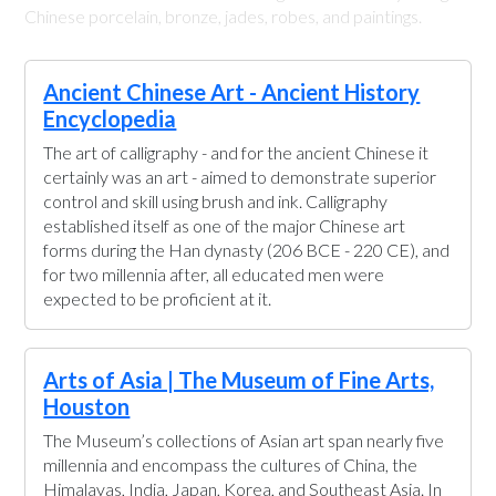
Chinese porcelain, bronze, jades, robes, and paintings.
Ancient Chinese Art - Ancient History
Encyclopedia
The art of calligraphy - and for the ancient Chinese it
certainly was an art - aimed to demonstrate superior
control and skill using brush and ink. Calligraphy
established itself as one of the major Chinese art
forms during the Han dynasty (206 BCE - 220 CE), and
for two millennia after, all educated men were
expected to be proficient at it.
Arts of Asia | The Museum of Fine Arts,
Houston
The Museum’s collections of Asian art span nearly five
millennia and encompass the cultures of China, the
Himalayas, India, Japan, Korea, and Southeast Asia. In