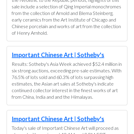
sale include a selection of Qing Imperial monochromes
from the collection of Arnold and Blema Steinberg,
early ceramics from the Art Institute of Chicago and
Chinese porcelain and works of art from the collection
of Henry Arnhold.
Important Chinese Art | Sotheby's
Results: Sotheby's Asia Week achieved $52.4 million in
six strong auctions, exceeding pre-sale estimates. With
76.5% of lots sold and 60.3% of lots surpassing high
estimates, the Asian art sales at Sotheby's indicate
continued collector interest in the finest works of art
from China, India and and the Himalayas.
Important Chinese Art | Sotheby's
Today's sale of Important Chinese Art will proceed as