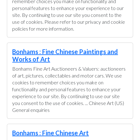
remember choices you make on functionality and
personal features to enhance your experience to our
site. By continuing to use our site you consent to the
use of cookies. Please refer to our privacy and cookie
policies for more information.
Bonhams : Fine Chinese Paintings and
Works of Art
Bonhams Fine Art Auctioneers & Valuers: auctioneers
of art, pictures, collectables and motor cars. We use
cookies to remember choices you make on
functionality and personal features to enhance your
experience to our site. By continuing to use our site
you consent to the use of cookies. ... Chinese Art (US)
General enquiries
Bonhams : Fine Chinese Art