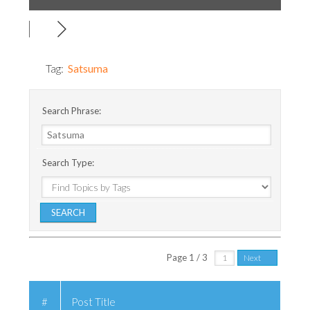
Tag:
Satsuma
Search Phrase:
Search Type:
Page 1 / 3
Next
#
Post Title