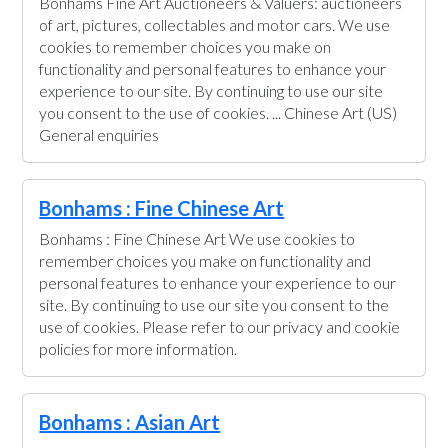
Bonhams Fine Art Auctioneers & Valuers: auctioneers
of art, pictures, collectables and motor cars. We use
cookies to remember choices you make on
functionality and personal features to enhance your
experience to our site. By continuing to use our site
you consent to the use of cookies. ... Chinese Art (US)
General enquiries
Bonhams : Fine Chinese Art
Bonhams : Fine Chinese Art We use cookies to
remember choices you make on functionality and
personal features to enhance your experience to our
site. By continuing to use our site you consent to the
use of cookies. Please refer to our privacy and cookie
policies for more information.
Bonhams : Asian Art