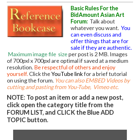
Basic Rules For the
BidAmount Asian Art
Forum:
Talk about
whatever you want.
You
can even discuss and
offer things that are for
sale if they are authentic.
Maximum image file
size
per post is 2 MB. Images
of 700pxl x 700pxl are optimal if saved at a medium
resolution.
Be respectful of others and enjoy
yourself.
Click the
YouTube link
for a brief tutorial
on using the forum
.
You can also EMBED Videos by
cutting and pasting from You-Tube, Vimeo etc.
NOTE: To post an item or add a new post,
click open the category title from the
FORUM LIST, and CLICK the Blue ADD
TOPIC button.