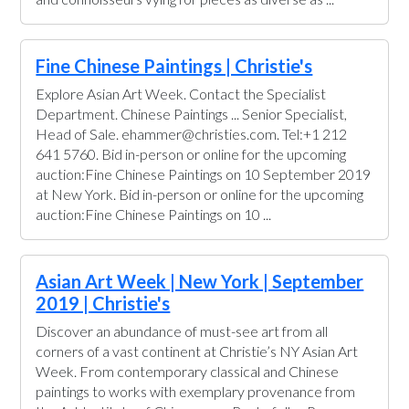
Fine Chinese Paintings | Christie's
Explore Asian Art Week. Contact the Specialist
Department. Chinese Paintings ... Senior Specialist,
Head of Sale. ehammer@christies.com. Tel:+1 212
641 5760. Bid in-person or online for the upcoming
auction:Fine Chinese Paintings on 10 September 2019
at New York. Bid in-person or online for the upcoming
auction:Fine Chinese Paintings on 10 ...
Asian Art Week | New York | September
2019 | Christie's
Discover an abundance of must-see art from all
corners of a vast continent at Christie’s NY Asian Art
Week. From contemporary classical and Chinese
paintings to works with exemplary provenance from