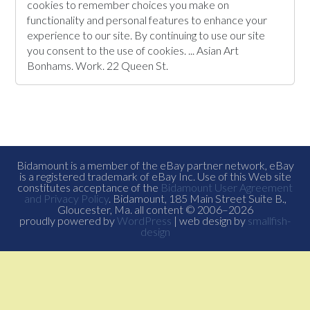
cookies to remember choices you make on
functionality and personal features to enhance your
experience to our site. By continuing to use our site
you consent to the use of cookies. ... Asian Art
Bonhams. Work. 22 Queen St.
Bidamount is a member of the eBay partner network, eBay
is a registered trademark of eBay Inc. Use of this Web site
constitutes acceptance of the
Bidamount User Agreement
and Privacy Policy
. Bidamount, 185 Main Street Suite B.,
Gloucester, Ma. all content © 2006–2026
proudly powered by
WordPress
| web design by
smallfish-
design