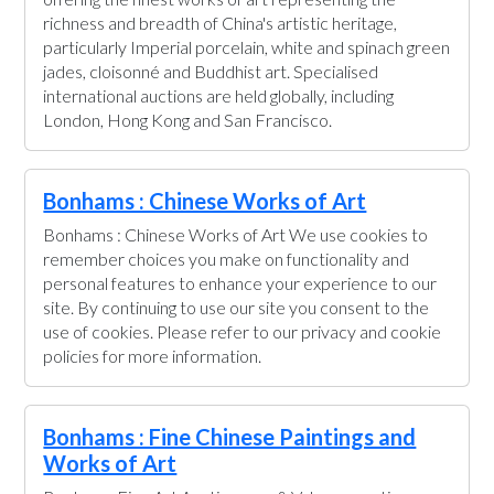
richness and breadth of China's artistic heritage,
particularly Imperial porcelain, white and spinach green
jades, cloisonné and Buddhist art. Specialised
international auctions are held globally, including
London, Hong Kong and San Francisco.
Bonhams : Chinese Works of Art
Bonhams : Chinese Works of Art We use cookies to
remember choices you make on functionality and
personal features to enhance your experience to our
site. By continuing to use our site you consent to the
use of cookies. Please refer to our privacy and cookie
policies for more information.
Bonhams : Fine Chinese Paintings and
Works of Art