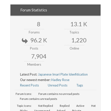
Forum Statistics
8
13.1 K
Forums
Topics
96.2 K
1,220
Posts
Online
7,904
Members
Latest Post:
Japanese Imari Plate Idenfitication
Our newest member:
Hadley Rose
Recent Posts
Unread Posts
Tags
Forum Icons:
Forum contains no unread posts
Forum contains unread posts
Topic Icons:
Not Replied
Replied
Active
Hot
Sticky
Unapproved
Solved
Private