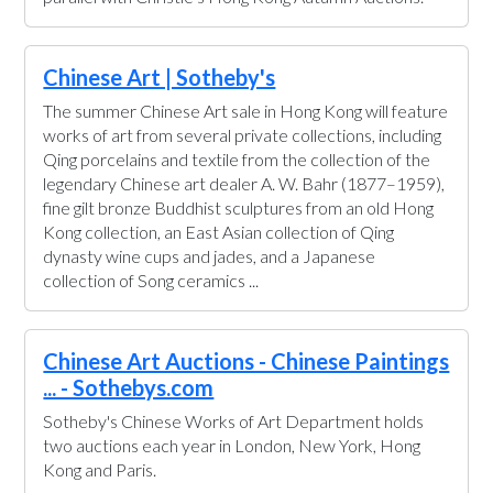
Chinese Art | Sotheby's
The summer Chinese Art sale in Hong Kong will feature
works of art from several private collections, including
Qing porcelains and textile from the collection of the
legendary Chinese art dealer A. W. Bahr (1877–1959),
fine gilt bronze Buddhist sculptures from an old Hong
Kong collection, an East Asian collection of Qing
dynasty wine cups and jades, and a Japanese
collection of Song ceramics ...
Chinese Art Auctions - Chinese Paintings
... - Sothebys.com
Sotheby's Chinese Works of Art Department holds
two auctions each year in London, New York, Hong
Kong and Paris.