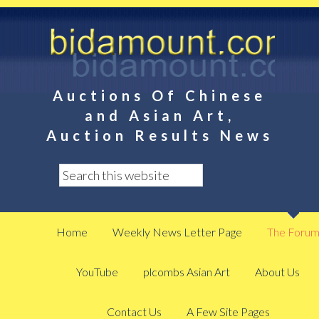
Auctions Of Chinese
and Asian Art,
Auction Results News
Home
Weekly News Letter Page
The Foru
YouTube
plcombs Asian Art
About Us
Contact Us
A Few Site Pages