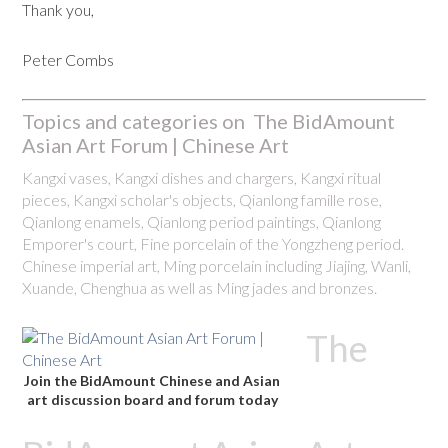
Thank you,
Peter Combs
Topics and categories on The BidAmount
Asian Art Forum | Chinese Art
Kangxi vases, Kangxi dishes and chargers, Kangxi ritual
pieces, Kangxi scholar's objects, Qianlong famille rose,
Qianlong enamels, Qianlong period paintings, Qianlong
Emporer's court, Fine porcelain of the Yongzheng period.
Chinese imperial art, Ming porcelain including Jiajing, Wanli,
Xuande, Chenghua as well as Ming jades and bronzes.
The
Join the BidAmount Chinese and Asian
art discussion board and forum today