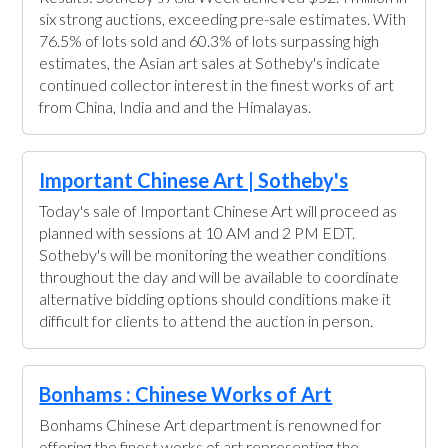
six strong auctions, exceeding pre-sale estimates. With
76.5% of lots sold and 60.3% of lots surpassing high
estimates, the Asian art sales at Sotheby's indicate
continued collector interest in the finest works of art
from China, India and and the Himalayas.
Important Chinese Art | Sotheby's
Today's sale of Important Chinese Art will proceed as
planned with sessions at 10 AM and 2 PM EDT.
Sotheby's will be monitoring the weather conditions
throughout the day and will be available to coordinate
alternative bidding options should conditions make it
difficult for clients to attend the auction in person.
Bonhams : Chinese Works of Art
Bonhams Chinese Art department is renowned for
offering the finest works of art representing the