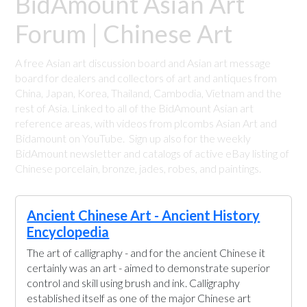
BidAmount Asian Art
Forum | Chinese Art
A free Asian art discussion board and Asian art message
board for dealers and collectors of art and antiques from
China, Japan, Korea, Thailand, Cambodia, Vietnam and the
rest of Asia. Linked to all of the BidAmount Asian art
reference areas, with videos from plcombs Asian Art and
Bidamount on YouTube. Sign up also for the weekly
BidAmount newsletter and catalogs of active eBay listing of
Chinese porcelain, bronze, jades, robes, and paintings.
Ancient Chinese Art - Ancient History
Encyclopedia
The art of calligraphy - and for the ancient Chinese it
certainly was an art - aimed to demonstrate superior
control and skill using brush and ink. Calligraphy
established itself as one of the major Chinese art