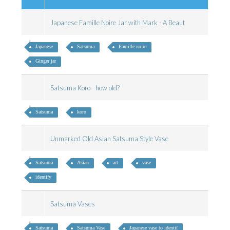
Japanese Famille Noire Jar with Mark - A Beaut
Japanese
Satsuma
Famille noire
Ginger jar
Satsuma Koro - how old?
Satsuma
koro
Unmarked Old Asian Satsuma Style Vase
Satsuma
Asian
art
vase
identify
Satsuma Vases
Satsuma
Satsuma Vase
Japanese vase to identif