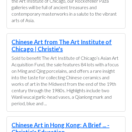
the Art Institute of Chicago, our Rockefeller Paza
galleries will be full of ancient treasures and
contemporary masterworks in a salute to the vibrant
arts of Asia.
Chinese Art from The Art Institute of
Chicago | Christie's
Sold to benefit The Art Institute of Chicago’s Asian Art
Acquisition Fund, the sale features 84 lots with a focus
on Ming and Qing porcelains, and offers a rare insight
into the taste for collecting Chinese ceramics and
works of art in the Midwest from the end of the 19th
century through the 1980s. Highlights include two
Wanli wucai garlic-head vases, a Qianlong mark and
period, blue and ...
Chinese Art in Hong Kong: A Brief ... -