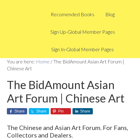
Recomended Books
Blog
Sign Up-Global Member Pages
Sign In-Global Member Pages
You are here:
Home
/
The BidAmount Asian Art Forum |
Chinese Art
The BidAmount Asian
Art Forum | Chinese Art
Share
Share
Pin
Share
The Chinese and Asian Art Forum. For Fans,
Collectors and Dealers.