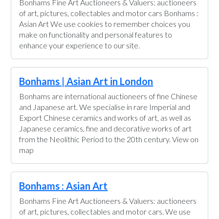
Bonhams Fine Art Auctioneers & Valuers: auctioneers
of art, pictures, collectables and motor cars Bonhams :
Asian Art We use cookies to remember choices you
make on functionality and personal features to
enhance your experience to our site.
Bonhams | Asian Art in London
Bonhams are international auctioneers of fine Chinese
and Japanese art. We specialise in rare Imperial and
Export Chinese ceramics and works of art, as well as
Japanese ceramics, fine and decorative works of art
from the Neolithic Period to the 20th century. View on
map
Bonhams : Asian Art
Bonhams Fine Art Auctioneers & Valuers: auctioneers
of art, pictures, collectables and motor cars. We use