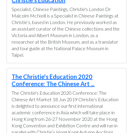
Christie's Education
Specialist, Chinese Paintings, Christie's London Dr
Malcolm McNeill is a Specialist in Chinese Paintings at
Christie’s, based in London. He previously worked as
an assistant curator of the Chinese collections and the
Victoria and Albert Museum in London, as a
researcher at the British Museum, and as a translator
and tour guide at the National Palace Museum in
Taipei.
The Christie's Education 2020
Conference: The Chinese Art ...
The Christie's Education 2020 Conference: The
Chinese Art Market 18 Jun 2019 Christie’s Education
is delighted to announce our first international
academic conference in Asia which will take place in
Hong Kong from 26-27 November 2020 at the Hong
Kong Convention and Exhibition Centre and will run in
parallel with Christie’s Hong Kong Autumn Auctions.