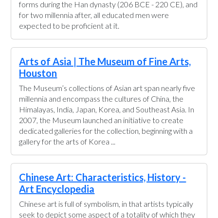
forms during the Han dynasty (206 BCE - 220 CE), and
for two millennia after, all educated men were
expected to be proficient at it.
Arts of Asia | The Museum of Fine Arts,
Houston
The Museum’s collections of Asian art span nearly five
millennia and encompass the cultures of China, the
Himalayas, India, Japan, Korea, and Southeast Asia. In
2007, the Museum launched an initiative to create
dedicated galleries for the collection, beginning with a
gallery for the arts of Korea ...
Chinese Art: Characteristics, History -
Art Encyclopedia
Chinese art is full of symbolism, in that artists typically
seek to depict some aspect of a totality of which they