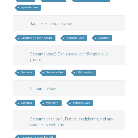
japanese vase
Japanese satsuma vase
Japanese ? Fake ? Advise
Satsuma Vase
Japanese
Satsuma Vase? Can anyone identify/age/value
please!
Satsuma
Satsuma Vase
20th century
Satsuma Vase?
Satsuma
vase bowl
Satsuma Vase
Satsuma vase pair . Dating , deciphering and any
comments welcome .
Japanese Satsuma Identifi