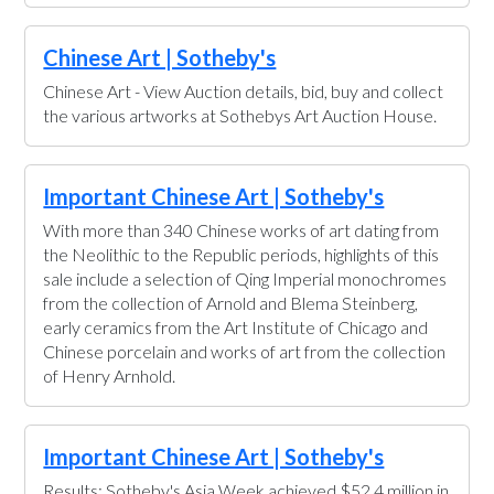
Chinese Art | Sotheby's
Chinese Art - View Auction details, bid, buy and collect
the various artworks at Sothebys Art Auction House.
Important Chinese Art | Sotheby's
With more than 340 Chinese works of art dating from
the Neolithic to the Republic periods, highlights of this
sale include a selection of Qing Imperial monochromes
from the collection of Arnold and Blema Steinberg,
early ceramics from the Art Institute of Chicago and
Chinese porcelain and works of art from the collection
of Henry Arnhold.
Important Chinese Art | Sotheby's
Results: Sotheby's Asia Week achieved $52.4 million in