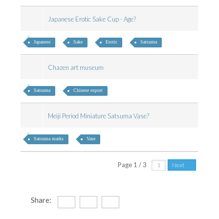
Japanese Erotic Sake Cup - Age?
Japanese
Sake
Erotic
Satsuma
Chazen art museum
Satsuma
Chinese export
Meiji Period Miniature Satsuma Vase?
Satsuma marks
Vase
Page 1 / 3
Next
Share: