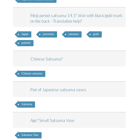
Meiji period satsuma 14.5" dish with black/gold mark
on the back - Translation help?
Japan
porcelain
satsuma
gold
painted
Chinese Satsuma?
Chinese satsuma
Pair of Japanese satsuma vases
Satsuma
Age? Small Satsuma Vase
Satsuma Vase