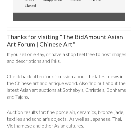
Closed
Thanks for visiting "The BidAmount Asian
Art Forum | Chinese Art"
If you sell on eBay, or have a shop feel free to post images
and descriptions and links.
Check back often for discussion about the latest news in
the Chinese art and antique world. Also find out about the
latest Asian art auctions at Sotheby's, Christie's, Bonhams
and Tajans.
Auction results for: fine porcelain, ceramics, bronze, jade,
textiles and scholar's objects. As well as Japanese, Thai,
Vietnamese and other Asian cultures.