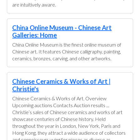
are intuitively aware.
China Online Museum - Chinese Art
Galleries: Home
China Online Museum is the finest online museum of
Chinese art. It features Chinese calligraphy, painting,
ceramics, bronzes, carving, and other artworks.
Chinese Ceramics & Works of Art |
Christie's
Chinese Ceramics & Works of Art. Overview
Upcoming auctions Contacts Auction results ...
Christie’s sales of Chinese ceramics and works of art
showcase centuries of Chinese history. Held
throughout the year in London, New York, Paris and
Hong Kong, they attract a wide audience of collectors
and connoisseurs vying for pieces as diverse as ...