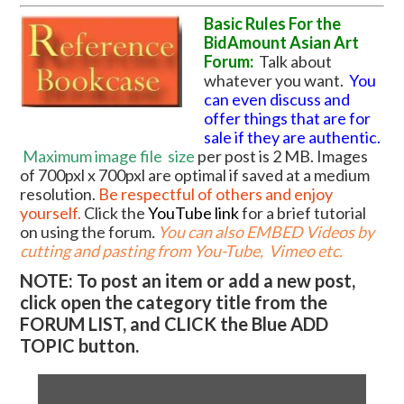
Basic Rules For the
BidAmount Asian Art
Forum:
Talk about
whatever you want.
You
can even discuss and
offer things that are for
sale if they are authentic.
Maximum image file
size
per post is 2 MB. Images
of 700pxl x 700pxl are optimal if saved at a medium
resolution.
Be respectful of others and enjoy
yourself.
Click the
YouTube link
for a brief tutorial
on using the forum
.
You can also EMBED Videos by
cutting and pasting from You-Tube, Vimeo etc.
NOTE: To post an item or add a new post,
click open the category title from the
FORUM LIST, and CLICK the Blue ADD
TOPIC button.