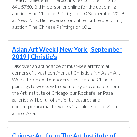
641 5760. Bid in-person or online for the upcoming
auction:Fine Chinese Paintings on 10 September 2019
at New York. Bid in-person or online for the upcoming
auction:Fine Chinese Paintings on 10 ...
Asian Art Week | New York | September
2019 | Christie's
Discover an abundance of must-see art from all
corners of a vast continent at Christie’s NY Asian Art
Week. From contemporary classical and Chinese
paintings to works with exemplary provenance from
the Art Institute of Chicago, our Rockefeller Paza
galleries will be full of ancient treasures and
contemporary masterworks in a salute to the vibrant
arts of Asia.
Chinese Art from The Art Institute of