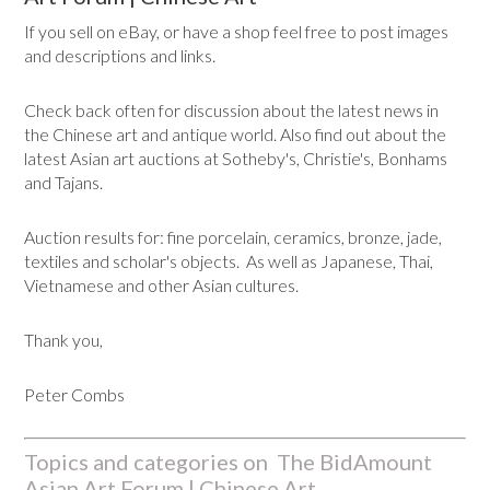
If you sell on eBay, or have a shop feel free to post images
and descriptions and links.
Check back often for discussion about the latest news in
the Chinese art and antique world. Also find out about the
latest Asian art auctions at Sotheby's, Christie's, Bonhams
and Tajans.
Auction results for: fine porcelain, ceramics, bronze, jade,
textiles and scholar's objects. As well as Japanese, Thai,
Vietnamese and other Asian cultures.
Thank you,
Peter Combs
Topics and categories on The BidAmount
Asian Art Forum | Chinese Art