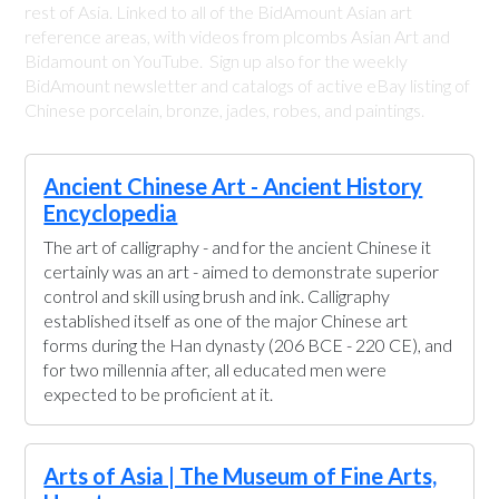
rest of Asia. Linked to all of the BidAmount Asian art
reference areas, with videos from plcombs Asian Art and
Bidamount on YouTube. Sign up also for the weekly
BidAmount newsletter and catalogs of active eBay listing of
Chinese porcelain, bronze, jades, robes, and paintings.
Ancient Chinese Art - Ancient History
Encyclopedia
The art of calligraphy - and for the ancient Chinese it
certainly was an art - aimed to demonstrate superior
control and skill using brush and ink. Calligraphy
established itself as one of the major Chinese art
forms during the Han dynasty (206 BCE - 220 CE), and
for two millennia after, all educated men were
expected to be proficient at it.
Arts of Asia | The Museum of Fine Arts,