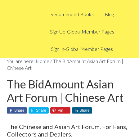
Recomended Books
Blog
Sign Up-Global Member Pages
Sign In-Global Member Pages
You are here:
Home
/
The BidAmount Asian Art Forum |
Chinese Art
The BidAmount Asian
Art Forum | Chinese Art
Share
Share
Pin
Share
The Chinese and Asian Art Forum. For Fans,
Collectors and Dealers.