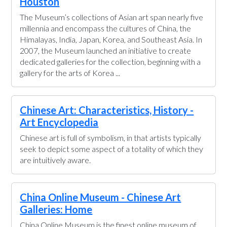
Houston
The Museum’s collections of Asian art span nearly five
millennia and encompass the cultures of China, the
Himalayas, India, Japan, Korea, and Southeast Asia. In
2007, the Museum launched an initiative to create
dedicated galleries for the collection, beginning with a
gallery for the arts of Korea ...
Chinese Art: Characteristics, History -
Art Encyclopedia
Chinese art is full of symbolism, in that artists typically
seek to depict some aspect of a totality of which they
are intuitively aware.
China Online Museum - Chinese Art
Galleries: Home
China Online Museum is the finest online museum of