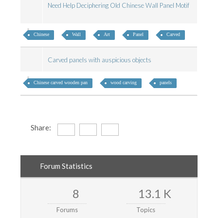
Need Help Deciphering Old Chinese Wall Panel Motif
Chinese
Wall
Art
Panel
Carved
Carved panels with auspicious objects
Chinese carved wooden pan
wood carving
panels
Share:
Forum Statistics
8
13.1 K
Forums
Topics