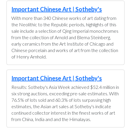
Important Chinese Art | Sotheby's
With more than 340 Chinese works of art dating from
the Neolithic to the Republic periods, highlights of this
sale include a selection of Qing Imperial monochromes
from the collection of Arnold and Blema Steinberg,
early ceramics from the Art Institute of Chicago and
Chinese porcelain and works of art from the collection
of Henry Arnhold.
Important Chinese Art | Sotheby's
Results: Sotheby's Asia Week achieved $52.4 million in
six strong auctions, exceeding pre-sale estimates. With
76.5% of lots sold and 60.3% of lots surpassing high
estimates, the Asian art sales at Sotheby's indicate
continued collector interest in the finest works of art
from China, India and and the Himalayas.