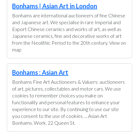
Bonhams | Asian Art in London
Bonhams are international auctioneers of fine Chinese
and Japanese art. We specialise in rare Imperial and
Export Chinese ceramics and works of art, as well as
Japanese ceramics, fine and decorative works of art
from the Neolithic Period to the 20th century. View on
map
Bonhams : Asian Art
Bonhams Fine Art Auctioneers & Valuers: auctioneers
of art, pictures, collectables and motor cars. We use
cookies to remember choices you make on
functionality and personal features to enhance your
experience to our site. By continuing to use our site
you consent to the use of cookies. ... Asian Art
Bonhams. Work. 22 Queen St.