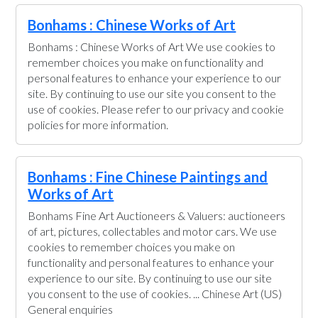
Bonhams : Chinese Works of Art
Bonhams : Chinese Works of Art We use cookies to
remember choices you make on functionality and
personal features to enhance your experience to our
site. By continuing to use our site you consent to the
use of cookies. Please refer to our privacy and cookie
policies for more information.
Bonhams : Fine Chinese Paintings and
Works of Art
Bonhams Fine Art Auctioneers & Valuers: auctioneers
of art, pictures, collectables and motor cars. We use
cookies to remember choices you make on
functionality and personal features to enhance your
experience to our site. By continuing to use our site
you consent to the use of cookies. ... Chinese Art (US)
General enquiries