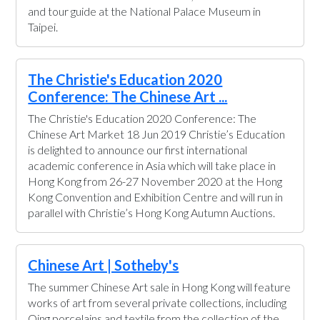
and tour guide at the National Palace Museum in
Taipei.
The Christie's Education 2020
Conference: The Chinese Art ...
The Christie's Education 2020 Conference: The
Chinese Art Market 18 Jun 2019 Christie’s Education
is delighted to announce our first international
academic conference in Asia which will take place in
Hong Kong from 26-27 November 2020 at the Hong
Kong Convention and Exhibition Centre and will run in
parallel with Christie’s Hong Kong Autumn Auctions.
Chinese Art | Sotheby's
The summer Chinese Art sale in Hong Kong will feature
works of art from several private collections, including
Qing porcelains and textile from the collection of the