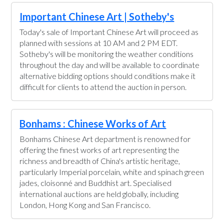
Important Chinese Art | Sotheby's
Today's sale of Important Chinese Art will proceed as
planned with sessions at 10 AM and 2 PM EDT.
Sotheby's will be monitoring the weather conditions
throughout the day and will be available to coordinate
alternative bidding options should conditions make it
difficult for clients to attend the auction in person.
Bonhams : Chinese Works of Art
Bonhams Chinese Art department is renowned for
offering the finest works of art representing the
richness and breadth of China's artistic heritage,
particularly Imperial porcelain, white and spinach green
jades, cloisonné and Buddhist art. Specialised
international auctions are held globally, including
London, Hong Kong and San Francisco.