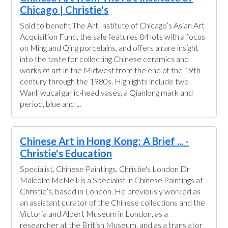
Chicago | Christie's
Sold to benefit The Art Institute of Chicago’s Asian Art
Acquisition Fund, the sale features 84 lots with a focus
on Ming and Qing porcelains, and offers a rare insight
into the taste for collecting Chinese ceramics and
works of art in the Midwest from the end of the 19th
century through the 1980s. Highlights include two
Wanli wucai garlic-head vases, a Qianlong mark and
period, blue and ...
Chinese Art in Hong Kong: A Brief ... -
Christie's Education
Specialist, Chinese Paintings, Christie's London Dr
Malcolm McNeill is a Specialist in Chinese Paintings at
Christie’s, based in London. He previously worked as
an assistant curator of the Chinese collections and the
Victoria and Albert Museum in London, as a
researcher at the British Museum, and as a translator