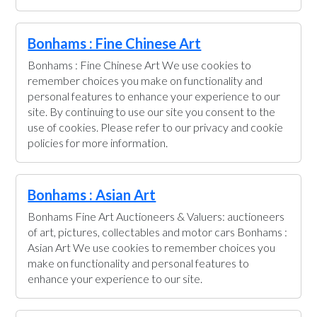
Bonhams : Fine Chinese Art
Bonhams : Fine Chinese Art We use cookies to
remember choices you make on functionality and
personal features to enhance your experience to our
site. By continuing to use our site you consent to the
use of cookies. Please refer to our privacy and cookie
policies for more information.
Bonhams : Asian Art
Bonhams Fine Art Auctioneers & Valuers: auctioneers
of art, pictures, collectables and motor cars Bonhams :
Asian Art We use cookies to remember choices you
make on functionality and personal features to
enhance your experience to our site.