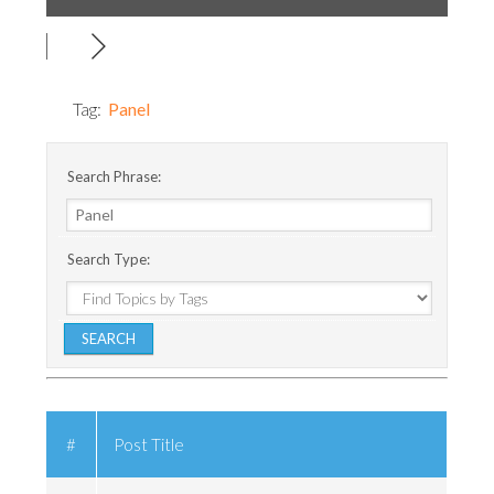
Tag:
Panel
Search Phrase:
Search Type:
#
Post Title