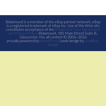
Bidamount is a member of the eBay partner network, eBay
is a registered trademark of eBay Inc. Use of this Web site
constitutes acceptance of the
Bidamount User Agreement
and Privacy Policy
. Bidamount, 185 Main Street Suite B.,
Gloucester, Ma. all content © 2006–2026
proudly powered by
WordPress
| web design by
smallfish-
design