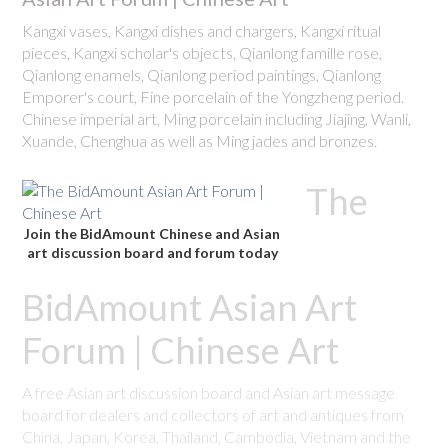
Kangxi vases, Kangxi dishes and chargers, Kangxi ritual
pieces, Kangxi scholar's objects, Qianlong famille rose,
Qianlong enamels, Qianlong period paintings, Qianlong
Emporer's court, Fine porcelain of the Yongzheng period.
Chinese imperial art, Ming porcelain including Jiajing, Wanli,
Xuande, Chenghua as well as Ming jades and bronzes.
The
Join the BidAmount Chinese and Asian
art discussion board and forum today
BidAmount Asian Art
Forum | Chinese Art
A free Asian art discussion board and Asian art message
board for dealers and collectors of art and antiques from
China, Japan, Korea, Thailand, Cambodia, Vietnam and the