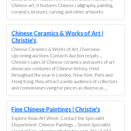
Chinese art. It features Chinese calligraphy, painting,
ceramics, bronzes, carving, and other artworks.
Chinese Ceramics & Works of Art |
Christie's
Chinese Ceramics & Works of Art. Overview
Upcoming auctions Contacts Auction results ...
Christie’s sales of Chinese ceramics and works of art
showcase centuries of Chinese history. Held
throughout the year in London, New York, Paris and
Hong Kong, they attract a wide audience of collectors
and connoisseurs vying for pieces as diverse as ...
Fine Chinese Paintings | Christie's
Explore Asian Art Week. Contact the Specialist
Department. Chinese Paintings ... Senior Specialist,
Head of Sale. ehammer@christies.com. Tel:+1 212