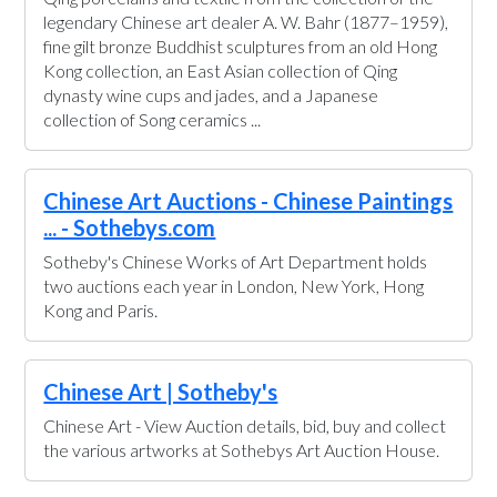
legendary Chinese art dealer A. W. Bahr (1877–1959),
fine gilt bronze Buddhist sculptures from an old Hong
Kong collection, an East Asian collection of Qing
dynasty wine cups and jades, and a Japanese
collection of Song ceramics ...
Chinese Art Auctions - Chinese Paintings
... - Sothebys.com
Sotheby's Chinese Works of Art Department holds
two auctions each year in London, New York, Hong
Kong and Paris.
Chinese Art | Sotheby's
Chinese Art - View Auction details, bid, buy and collect
the various artworks at Sothebys Art Auction House.