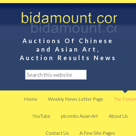
Auctions Of Chinese
and Asian Art,
Auction Results News
Home
Weekly News Letter Page
The Foru
YouTube
plcombs Asian Art
About Us
Contact Us
A Few Site Pages