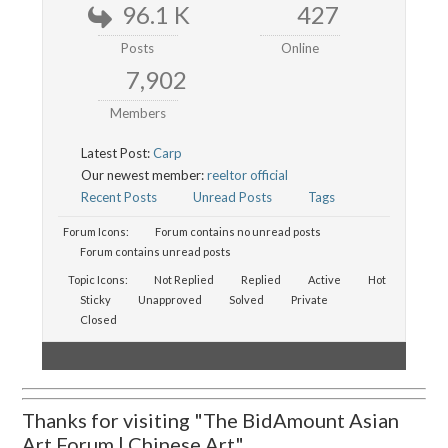
96.1 K
427
Posts
Online
7,902
Members
Latest Post:
Carp
Our newest member:
reeltor official
Recent Posts
Unread Posts
Tags
Forum Icons:
Forum contains no unread posts
Forum contains unread posts
Topic Icons:
Not Replied
Replied
Active
Hot
Sticky
Unapproved
Solved
Private
Closed
Thanks for visiting "The BidAmount Asian
Art Forum | Chinese Art"