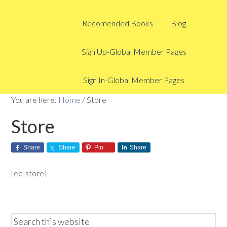
Recomended Books
Blog
Sign Up-Global Member Pages
Sign In-Global Member Pages
You are here:
Home
/
Store
Store
Share
Share
Pin
Share
[ec_store]