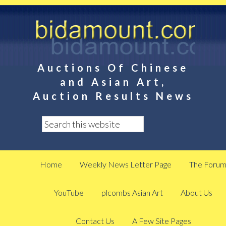
Auctions Of Chinese
and Asian Art,
Auction Results News
Home
Weekly News Letter Page
The Foru
YouTube
plcombs Asian Art
About Us
Contact Us
A Few Site Pages