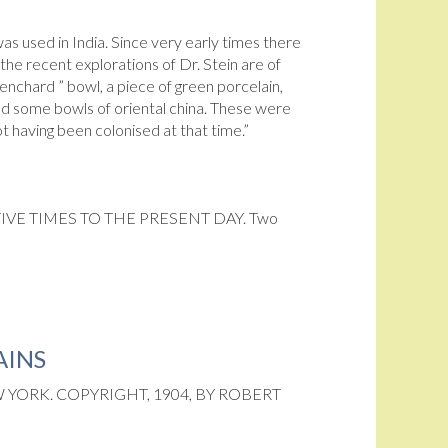
as used in India. Since very early times there
he recent explorations of Dr. Stein are of
enchard ” bowl, a piece of green porcelain,
ted some bowls of oriental china. These were
 having been colonised at that time.”
VE TIMES TO THE PRESENT DAY. Two
AINS
YORK. COPYRIGHT, 1904, BY ROBERT