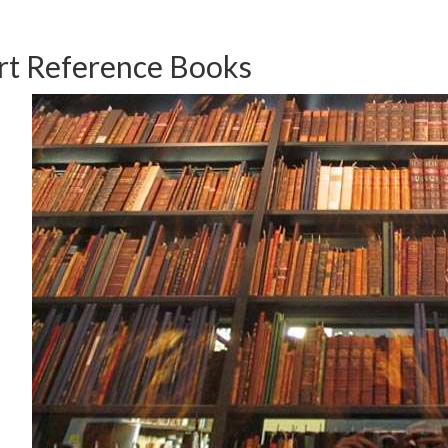
rt Reference Books