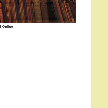
 Online