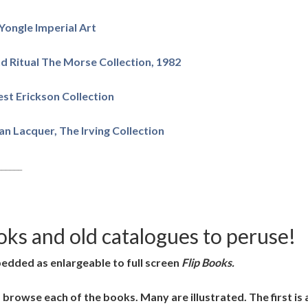
Yongle Imperial Art
d Ritual The Morse Collection, 1982
st Erickson Collection
n Lacquer, The Irving Collection
______
oks and old catalogues to peruse!
bedded as enlargeable to full screen
Flip Books.
d browse each of the books. Many are illustrated. The first i