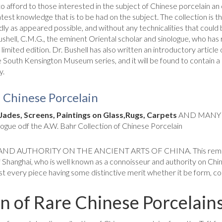
o afford to those interested in the subject of Chinese porcelain an 
latest knowledge that is to be had on the subject. The collection is
idly as appeared pos­sible, and without any technicalities that cou
ushell, C.M.G., the eminent Oriental scholar and sinologue, who has 
a limited edition. Dr. Bushell has also written an introductory articl
 the South Kensington Museum series, and it will be found to con­tain 
y.
f Chinese Porcelain
Jades, Screens, Paintings on Glass,
Rugs, Carpets
AND MANY 
ue odf the A.W. Bahr Collection of Chinese Porcelain
THORITY ON THE ANCIENT ARTS OF CHINA. This remarkable 
 Shanghai, who is well known as a connoisseur and authority on Chin
t every piece having some distinctive merit whether it be form, col
on of Rare Chinese Porcelain