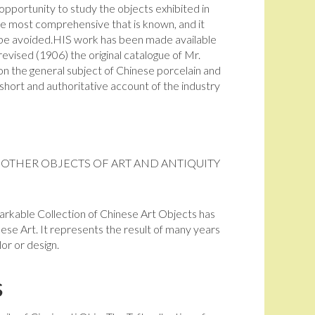
opportunity to study the objects exhibited in
 the most comprehensive that is known, and it
ld be avoided.HIS work has been made available
revised (1906) the original catalogue of Mr.
e on the general subject of Chinese porcelain and
a short and authoritative account of the industry
OTHER OBJECTS OF ART AND ANTIQUITY
Collection of Chinese Art Objects has
ese Art. It represents the result of many years
or or design.
s