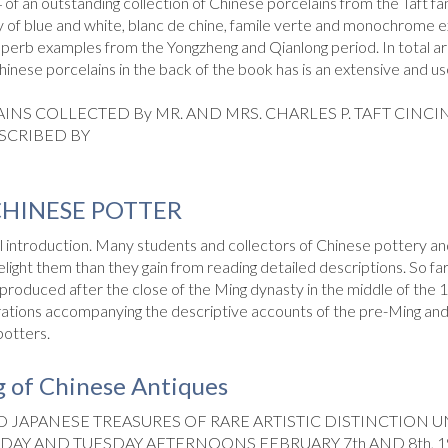
 of an outstanding collection of Chinese porcelains from the Taft fam
ly of blue and white, blanc de chine, famile verte and monochrome e
perb examples from the Yongzheng and Qianlong period. In total ar
Chinese porcelains in the back of the book has is an extensive and u
INS COLLECTED By MR. AND MRS. CHARLES P. TAFT CINCI
SCRIBED BY
CHINESE POTTER
al introduction. Many students and collectors of Chinese pottery an
elight them than they gain from reading detailed descrip­tions. So f
oduced after the close of the Ming dynasty in the middle of the 1
rations accompanying the descriptive accounts of the pre-Ming and 
potters.
 of Chinese Antiques
 JAPANESE TREASURES OF RARE ARTISTIC DISTINCTION U
DAY AND TUESDAY AFTERNOONS FEBRUARY 7th AND 8th, 