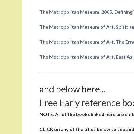
The Metropolitan Museum, 2005, Defining 
The Metropolitan Museum of Art, Spirit an
The Metropolitan Museum of Art, The Erne
The Metropolitan Museum of Art, East Asia
____________________________________________________
and below here...
Free Early reference bo
NOTE: All of the books linked here are em
CLICK on any of the titles below to see an