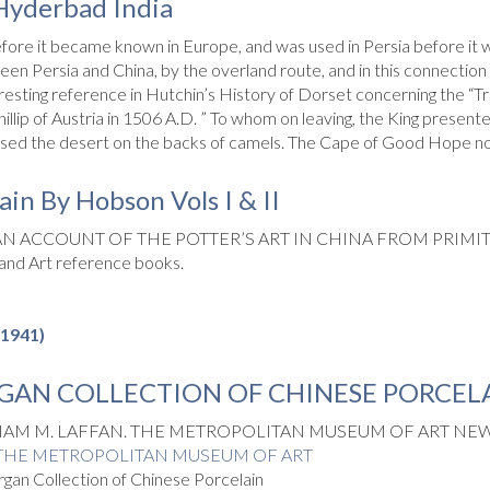
 Hyderbad India
efore it became known in Europe, and was used in Persia before it w
n Persia and China, by the overland route, and in this connection t
esting reference in Hutchin’s History of Dorset concerning the “Tr
llip of Austria in 1506 A.D. ” To whom on leaving, the King presen
assed the desert on the backs of camels. The Cape of Good Hope not
in By Hobson Vols I & II
N ACCOUNT OF THE POTTER’S ART IN CHINA FROM PRIMITI
 and Art reference books.
-1941)
GAN COLLECTION OF CHINESE PORCEL
IAM M. LAFFAN. THE METROPOLITAN MUSEUM OF ART NEW 
THE METROPOLITAN MUSEUM OF ART
n Collection of Chinese Porcelain