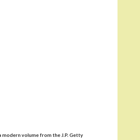
s a modern volume from the J.P. Getty