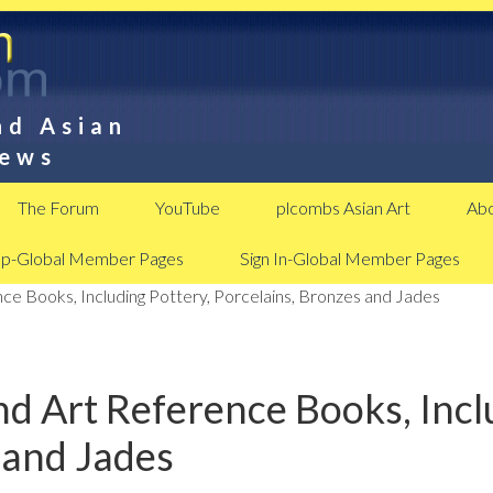
nd Asian
News
The Forum
YouTube
plcombs Asian Art
Abo
Up-Global Member Pages
Sign In-Global Member Pages
ce Books, Including Pottery, Porcelains, Bronzes and Jades
d Art Reference Books, Inclu
 and Jades