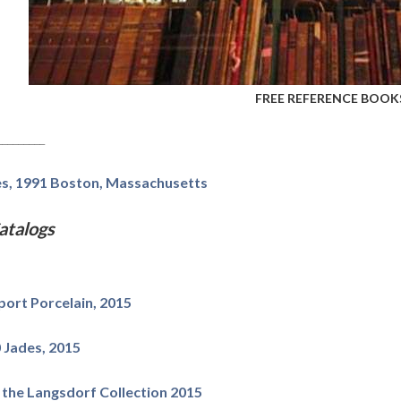
FREE REFERENCE BOOKS
_________
les, 1991 Boston, Massachusetts
talogs
ort Porcelain, 2015
 Jades, 2015
" the Langsdorf Collection 2015