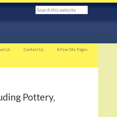
ut Us
Contact Us
A Few Site Pages
ding Pottery,