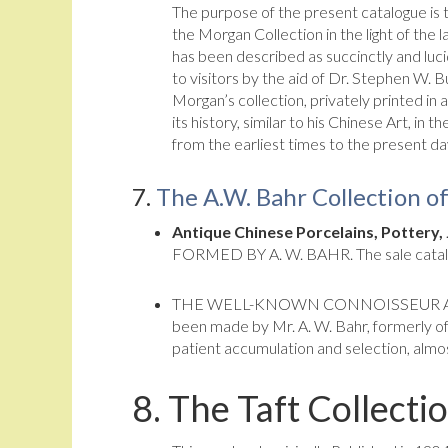
The purpose of the present catalogue is t
the Morgan Collection in the light of the 
has been described as succinctly and luc
to visitors by the aid of Dr. Stephen W. B
Morgan’s collection, privately printed in 
its history, similar to his Chinese Art, in
from the earliest times to the present da
7.
The A.W. Bahr Collection o
Antique Chinese Porcelains, Pottery,
FORMED BY A. W. BAHR. The sale catalog
THE WELL-KNOWN CONNOISSEUR AND AU
been made by Mr. A. W. Bahr, formerly of
patient accumulation and selection, almos
8.
The Taft Collecti