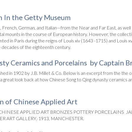
n In the Getty Museum
French, German, and Italian—from the Near and Far East, as well as
l mounts in the course of European history. However, the collecti
d in Paris during the reigns of Louis xiv (1643 -1715) and Louis xv
 decades of the eighteenth century.
ty Ceramics and Porcelains by Captain B
hed in 1902 by J.B. Millet & Co. Below is an excerpt from the the or
Its a great look back at how Chinese Song to Qing dynasty ceramics
on of Chinese Applied Art
 CHINESE APPLIED ART BRONZES POTTERY PORCELAINS 
ER ART GALLERY
1913, MANCHESTER.
/