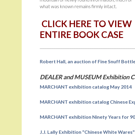
what was known remains firmly intact.
CLICK HERE TO VIEW
ENTIRE BOOK CASE
____________________________________________________
Robert Hall, an auction of Fine Snuff Bott
DEALER and MUSEUM Exhibition Ca
MARCHANT exhibition catalog May 2014
MARCHANT exhibition catalog Chinese Exp
MARCHANT exhibition Ninety Years for 90
J.J. Lally Exhibition "Chinese White Wares