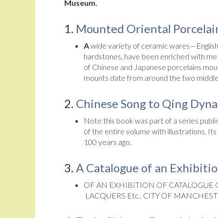
Museum.
1.
Mounted Oriental Porcelai
A
wide variety of ceramic wares—English, 
hardstones, have been enriched with meta
of Chinese and Japanese porcelains mounte
mounts date from around the two middle
2.
Chinese Song to Qing Dynas
Note this book was part of a series publis
of the entire volume with illustrations. 
100 years ago.
3.
A Catalogue of an Exhibiti
OF AN EXHIBITION OF CATALOGUE
LACQUERS Etc.. CITY OF MANCHEST