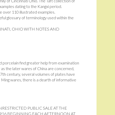
ily of Cincinnati Ohio. The Taft collection of
xamples dating to the Kangxi period.
e over 110 illustrated examples.
seful glossary of terminology used within the
NNATI, OHIO WITH NOTES AND
d porcelain find greater help from examination
ar as the later wares of China are concerned,
7th century, several volumes of plates have
Ming wares, there is a dearth of informative
NRESTRICTED PUBLIC SALE AT THE
1916 BEGINNING EACH AFTERNOON AT