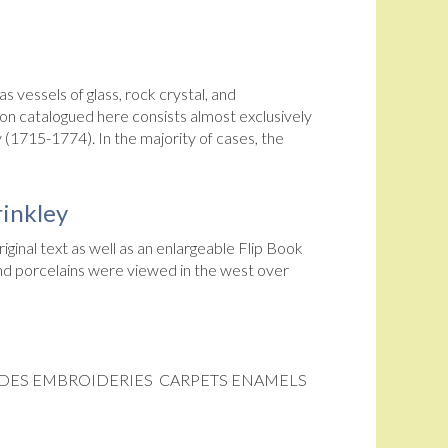
 vessels of glass, rock crystal, and
on catalogued here consists almost exclusively
 (1715-1774). In the majority of cases, the
rinkley
iginal text as well as an enlargeable Flip Book
 and porcelains were viewed in the west over
JADES EMBROIDERIES CARPETS ENAMELS