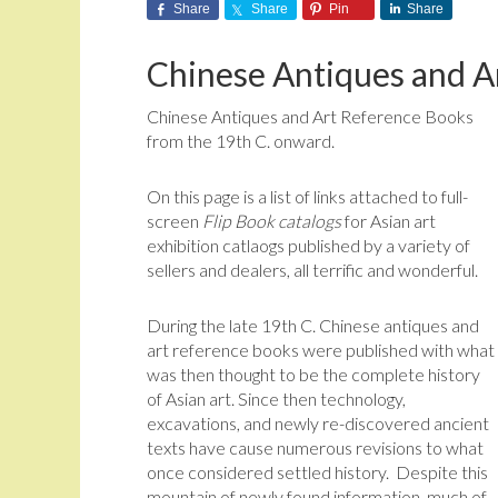
Share
Share
Pin
Share
Chinese Antiques and A
Chinese Antiques and Art Reference Books
from the 19th C. onward.
On this page is a list of links attached to full-
screen
Flip Book catalogs
for Asian art
exhibition catlaogs published by a variety of
sellers and dealers, all terrific and wonderful.
During the late 19th C. Chinese antiques and
art reference books were published with what
was then thought to be the complete history
of Asian art. Since then technology,
excavations, and newly re-discovered ancient
texts have cause numerous revisions to what
once considered settled history. Despite this
mountain of newly found information, much of