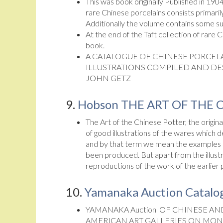
This was book originally Published in 1904
rare Chinese porcelains consists primari
Additionally the volume contains some su
At the end of the Taft collection of rare 
book.
A CATALOGUE OF CHINESE PORCELA
ILLUSTRATIONS COMPILED AND DE
JOHN GETZ
9.
Hobson THE ART OF THE 
The Art of the Chinese Potter, the origin
of good illustrations of the wares which d
and by that term we mean the examples pr
been produced. But apart from the illust
reproductions of the work of the earlier 
10.
Yamanaka Auction Catalog
YAMANAKA Auction OF CHINESE AND
AMERICAN ART GALLERIES ON MON