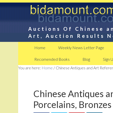
Auctions Of Chinese a
Art, Auction Results 
Home
Weekly News Letter Page
Recomended Books
Blog
Sign 
You are here:
Home
/
Chinese Antiques and Art Referen
Chinese Antiques an
Porcelains, Bronzes