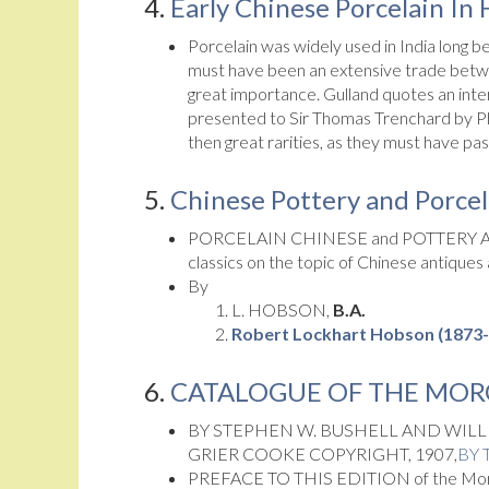
4.
Early Chinese Porcelain In
Porcelain was widely used in India long b
must have been an extensive trade betwee
great importance. Gulland quotes an inter
presented to Sir Thomas Trenchard by Phi
then great rarities, as they must have p
5.
Chinese Pottery and Porcela
PORCELAIN CHINESE and POTTERY A
classics on the topic of Chinese antiques
By
L. HOBSON,
B.A.
Robert Lockhart Hobson (1873
6.
CATALOGUE OF THE MOR
BY STEPHEN W. BUSHELL AND WILL
GRIER COOKE COPYRIGHT, 1907,
BY 
PREFACE TO THIS EDITION of the Morga