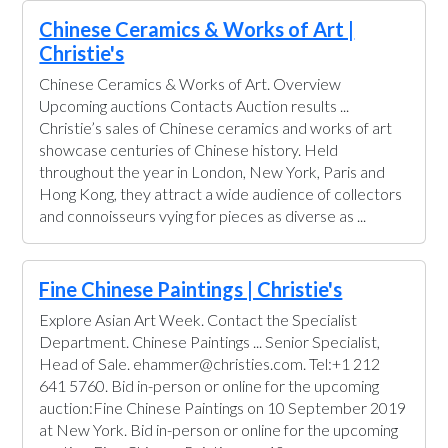
Chinese Ceramics & Works of Art |
Christie's
Chinese Ceramics & Works of Art. Overview
Upcoming auctions Contacts Auction results ...
Christie’s sales of Chinese ceramics and works of art
showcase centuries of Chinese history. Held
throughout the year in London, New York, Paris and
Hong Kong, they attract a wide audience of collectors
and connoisseurs vying for pieces as diverse as ...
Fine Chinese Paintings | Christie's
Explore Asian Art Week. Contact the Specialist
Department. Chinese Paintings ... Senior Specialist,
Head of Sale. ehammer@christies.com. Tel:+1 212
641 5760. Bid in-person or online for the upcoming
auction:Fine Chinese Paintings on 10 September 2019
at New York. Bid in-person or online for the upcoming