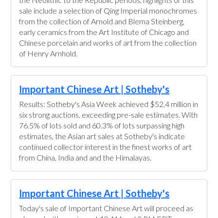
sale include a selection of Qing Imperial monochromes
from the collection of Arnold and Blema Steinberg,
early ceramics from the Art Institute of Chicago and
Chinese porcelain and works of art from the collection
of Henry Arnhold.
Important Chinese Art | Sotheby's
Results: Sotheby's Asia Week achieved $52.4 million in
six strong auctions, exceeding pre-sale estimates. With
76.5% of lots sold and 60.3% of lots surpassing high
estimates, the Asian art sales at Sotheby's indicate
continued collector interest in the finest works of art
from China, India and and the Himalayas.
Important Chinese Art | Sotheby's
Today's sale of Important Chinese Art will proceed as