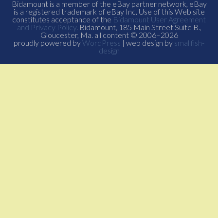
Bidamount is a member of the eBay partner network, eBay
is a registered trademark of eBay Inc. Use of this Web site
constitutes acceptance of the
Bidamount User Agreement
and Privacy Policy
. Bidamount, 185 Main Street Suite B.,
Gloucester, Ma. all content © 2006–2026
proudly powered by
WordPress
| web design by
smallfish-
design