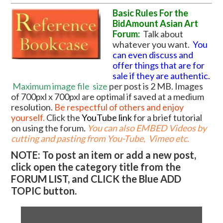
Basic Rules For the
BidAmount Asian Art
Forum:
Talk about
whatever you want.
You
can even discuss and
offer things that are for
sale if they are authentic.
Maximum image file
size
per post is 2 MB. Images
of 700pxl x 700pxl are optimal if saved at a medium
resolution.
Be respectful of others and enjoy
yourself.
Click the
YouTube link
for a brief tutorial
on using the forum
.
You can also EMBED Videos by
cutting and pasting from You-Tube, Vimeo etc.
NOTE: To post an item or add a new post,
click open the category title from the
FORUM LIST, and CLICK the Blue ADD
TOPIC button.