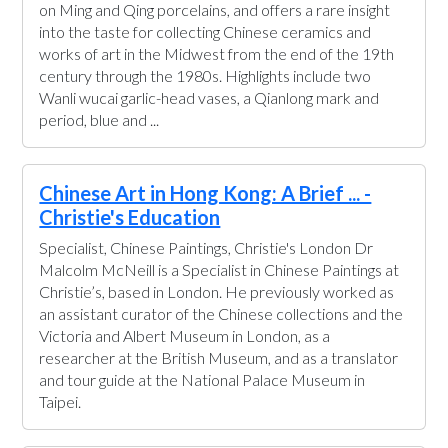
on Ming and Qing porcelains, and offers a rare insight
into the taste for collecting Chinese ceramics and
works of art in the Midwest from the end of the 19th
century through the 1980s. Highlights include two
Wanli wucai garlic-head vases, a Qianlong mark and
period, blue and ...
Chinese Art in Hong Kong: A Brief ... -
Christie's Education
Specialist, Chinese Paintings, Christie's London Dr
Malcolm McNeill is a Specialist in Chinese Paintings at
Christie’s, based in London. He previously worked as
an assistant curator of the Chinese collections and the
Victoria and Albert Museum in London, as a
researcher at the British Museum, and as a translator
and tour guide at the National Palace Museum in
Taipei.