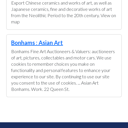
Export Chinese ceramics and works of art, as well as
Japanese ceramics, fine and decorative works of art
from the Neolithic Period to the 20th century. View on
map
Bonhams : Asian Art
Bonhams Fine Art Auctioneers & Valuers: auctioneers
of art, pictures, collectables and motor cars. We use
cookies to remember choices you make on
functionality and personal features to enhance your
experience to our site. By continuing to use our site
you consent to the use of cookies. ... Asian Art
Bonhams. Work. 22 Queen St.