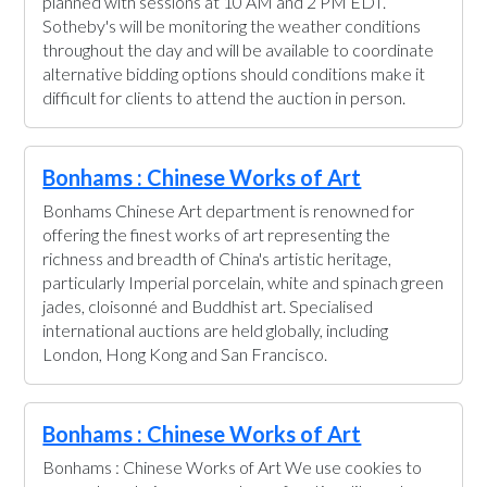
planned with sessions at 10 AM and 2 PM EDT.
Sotheby's will be monitoring the weather conditions
throughout the day and will be available to coordinate
alternative bidding options should conditions make it
difficult for clients to attend the auction in person.
Bonhams : Chinese Works of Art
Bonhams Chinese Art department is renowned for
offering the finest works of art representing the
richness and breadth of China's artistic heritage,
particularly Imperial porcelain, white and spinach green
jades, cloisonné and Buddhist art. Specialised
international auctions are held globally, including
London, Hong Kong and San Francisco.
Bonhams : Chinese Works of Art
Bonhams : Chinese Works of Art We use cookies to