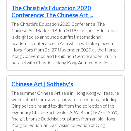
The Christie's Education 2020
Conference: The Chinese Art ...
The Christie's Education 2020 Conference: The
Chinese Art Market 18 Jun 2019 Christie’s Education
is delighted to announce our first international
academic conference in Asia which will take place in
Hong Kong from 26-27 November 2020 at the Hong
Kong Convention and Exhibition Centre and will run in
parallel with Christie’s Hong Kong Autumn Auctions.
Chinese Art | Sotheby's
The summer Chinese Art sale in Hong Kong will feature
works of art from several private collections, including
Qing porcelains and textile from the collection of the
legendary Chinese art dealer A. W. Bahr (1877–1959),
fine gilt bronze Buddhist sculptures from an old Hong
Kong collection, an East Asian collection of Qing