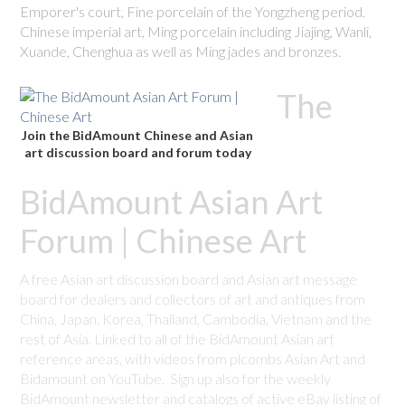
Emporer's court, Fine porcelain of the Yongzheng period.
Chinese imperial art, Ming porcelain including Jiajing, Wanli,
Xuande, Chenghua as well as Ming jades and bronzes.
The
Join the BidAmount Chinese and Asian
art discussion board and forum today
BidAmount Asian Art
Forum | Chinese Art
A free Asian art discussion board and Asian art message
board for dealers and collectors of art and antiques from
China, Japan, Korea, Thailand, Cambodia, Vietnam and the
rest of Asia. Linked to all of the BidAmount Asian art
reference areas, with videos from plcombs Asian Art and
Bidamount on YouTube. Sign up also for the weekly
BidAmount newsletter and catalogs of active eBay listing of