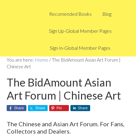
Recomended Books
Blog
Sign Up-Global Member Pages
Sign In-Global Member Pages
You are here:
Home
/
The BidAmount Asian Art Forum |
Chinese Art
The BidAmount Asian
Art Forum | Chinese Art
Share
Share
Pin
Share
The Chinese and Asian Art Forum. For Fans,
Collectors and Dealers.