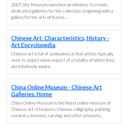
2007, the Museum launched an initiative to create
dedicated galleries for the collection, beginning with a
gallery for the arts of Korea ...
Chinese Art: Characteristics, History -
Art Encyclopedia
Chinese art is full of symbolism, in that artists typically
seek to depict some aspect of a totality of which they
are intuitively aware.
China Online Museum - Chinese Art
Galleries: Home
China Online Museum is the finest online museum of
Chinese art. It features Chinese calligraphy, painting,
ceramics, bronzes, carving, and other artworks.