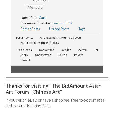
Members
Latest Post:
Carp
Our newest member:
reeltor official
Recent Posts
Unread Posts
Tags
Forum Icons:
Forum contains no unread posts
Forum contains unread posts
Topic Icons:
Not Replied
Replied
Active
Hot
Sticky
Unapproved
Solved
Private
Closed
Thanks for visiting "The BidAmount Asian
Art Forum | Chinese Art"
If you sell on eBay, or have a shop feel free to post images
and descriptions and links.