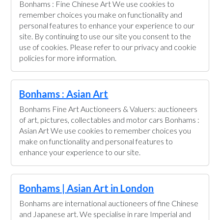
Bonhams : Fine Chinese Art We use cookies to
remember choices you make on functionality and
personal features to enhance your experience to our
site. By continuing to use our site you consent to the
use of cookies. Please refer to our privacy and cookie
policies for more information.
Bonhams : Asian Art
Bonhams Fine Art Auctioneers & Valuers: auctioneers
of art, pictures, collectables and motor cars Bonhams :
Asian Art We use cookies to remember choices you
make on functionality and personal features to
enhance your experience to our site.
Bonhams | Asian Art in London
Bonhams are international auctioneers of fine Chinese
and Japanese art. We specialise in rare Imperial and