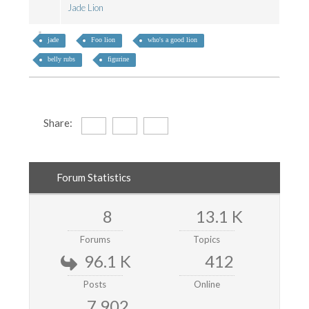
Jade Lion
jade
Foo lion
who's a good lion
belly rubs
figurine
Share:
Forum Statistics
8
13.1 K
Forums
Topics
96.1 K
412
Posts
Online
7,902