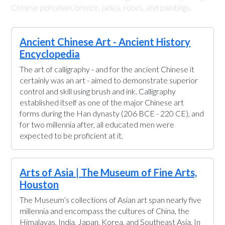
Chinese porcelain, bronze, jades, robes, and paintings.
Ancient Chinese Art - Ancient History
Encyclopedia
The art of calligraphy - and for the ancient Chinese it
certainly was an art - aimed to demonstrate superior
control and skill using brush and ink. Calligraphy
established itself as one of the major Chinese art
forms during the Han dynasty (206 BCE - 220 CE), and
for two millennia after, all educated men were
expected to be proficient at it.
Arts of Asia | The Museum of Fine Arts,
Houston
The Museum’s collections of Asian art span nearly five
millennia and encompass the cultures of China, the
Himalayas, India, Japan, Korea, and Southeast Asia. In