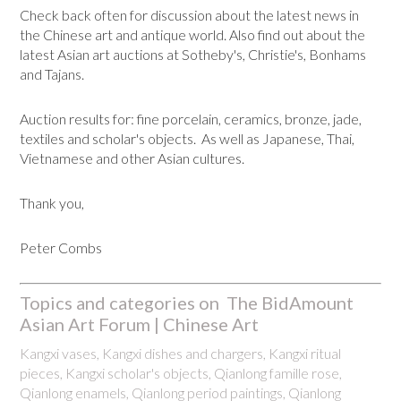
Check back often for discussion about the latest news in
the Chinese art and antique world. Also find out about the
latest Asian art auctions at Sotheby's, Christie's, Bonhams
and Tajans.
Auction results for: fine porcelain, ceramics, bronze, jade,
textiles and scholar's objects. As well as Japanese, Thai,
Vietnamese and other Asian cultures.
Thank you,
Peter Combs
Topics and categories on The BidAmount
Asian Art Forum | Chinese Art
Kangxi vases, Kangxi dishes and chargers, Kangxi ritual
pieces, Kangxi scholar's objects, Qianlong famille rose,
Qianlong enamels, Qianlong period paintings, Qianlong