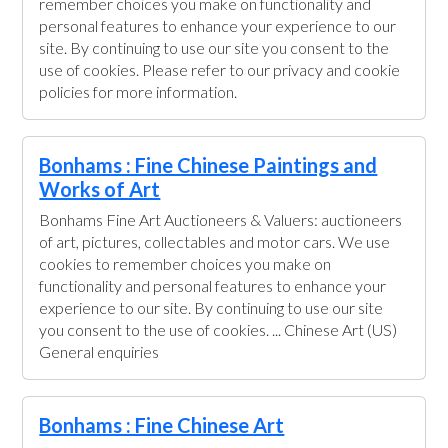
remember choices you make on functionality and
personal features to enhance your experience to our
site. By continuing to use our site you consent to the
use of cookies. Please refer to our privacy and cookie
policies for more information.
Bonhams : Fine Chinese Paintings and
Works of Art
Bonhams Fine Art Auctioneers & Valuers: auctioneers
of art, pictures, collectables and motor cars. We use
cookies to remember choices you make on
functionality and personal features to enhance your
experience to our site. By continuing to use our site
you consent to the use of cookies. ... Chinese Art (US)
General enquiries
Bonhams : Fine Chinese Art