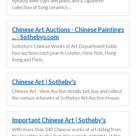
dynasty wine cups and jades, and a Japanese
collection of Song ceramics ...
Chinese Art Auctions - Chinese Paintings
... - Sothebys.com
Sotheby's Chinese Works of Art Department holds
two auctions each year in London, New York, Hong
Kong and Paris.
Chinese Art | Sotheby's
Chinese Art - View Auction details, bid, buy and collect
the various artworks at Sothebys Art Auction House.
Important Chinese Art | Sotheby's
With more than 340 Chinese works of art dating from
the Neolithic to the Republic periods, highlights of this