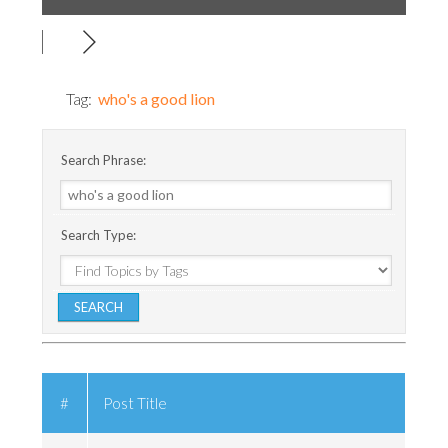
Tag:
who's a good lion
Search Phrase:
Search Type:
#
Post Title