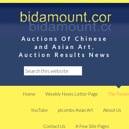
Auctions Of Chinese
and Asian Art,
Auction Results News
Home
Weekly News Letter Page
The Foru
YouTube
plcombs Asian Art
About Us
Contact Us
A Few Site Pages