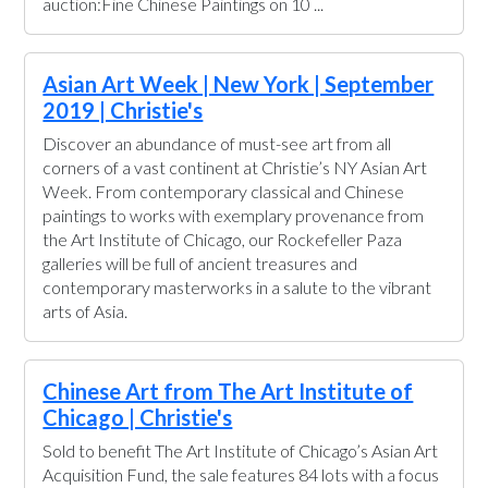
auction:Fine Chinese Paintings on 10 ...
Asian Art Week | New York | September
2019 | Christie's
Discover an abundance of must-see art from all
corners of a vast continent at Christie’s NY Asian Art
Week. From contemporary classical and Chinese
paintings to works with exemplary provenance from
the Art Institute of Chicago, our Rockefeller Paza
galleries will be full of ancient treasures and
contemporary masterworks in a salute to the vibrant
arts of Asia.
Chinese Art from The Art Institute of
Chicago | Christie's
Sold to benefit The Art Institute of Chicago’s Asian Art
Acquisition Fund, the sale features 84 lots with a focus