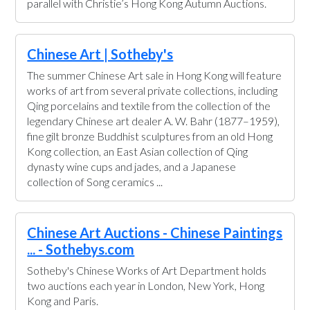
parallel with Christie’s Hong Kong Autumn Auctions.
Chinese Art | Sotheby's
The summer Chinese Art sale in Hong Kong will feature
works of art from several private collections, including
Qing porcelains and textile from the collection of the
legendary Chinese art dealer A. W. Bahr (1877–1959),
fine gilt bronze Buddhist sculptures from an old Hong
Kong collection, an East Asian collection of Qing
dynasty wine cups and jades, and a Japanese
collection of Song ceramics ...
Chinese Art Auctions - Chinese Paintings
... - Sothebys.com
Sotheby's Chinese Works of Art Department holds
two auctions each year in London, New York, Hong
Kong and Paris.