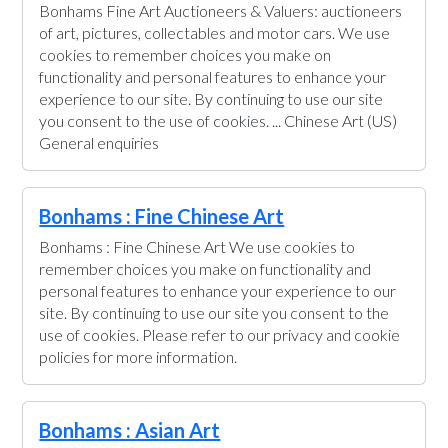
Bonhams Fine Art Auctioneers & Valuers: auctioneers
of art, pictures, collectables and motor cars. We use
cookies to remember choices you make on
functionality and personal features to enhance your
experience to our site. By continuing to use our site
you consent to the use of cookies. ... Chinese Art (US)
General enquiries
Bonhams : Fine Chinese Art
Bonhams : Fine Chinese Art We use cookies to
remember choices you make on functionality and
personal features to enhance your experience to our
site. By continuing to use our site you consent to the
use of cookies. Please refer to our privacy and cookie
policies for more information.
Bonhams : Asian Art