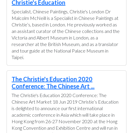
Christie's Education
Specialist, Chinese Paintings, Christie's London Dr
Malcolm McNeill is a Specialist in Chinese Paintings at
Christie’s, based in London. He previously worked as
an assistant curator of the Chinese collections and the
Victoria and Albert Museum in London, as a
researcher at the British Museum, and as a translator
and tour guide at the National Palace Museum in
Taipei.
The Christie's Education 2020
Conference: The Chinese Art ...
The Christie's Education 2020 Conference: The
Chinese Art Market 18 Jun 2019 Christie’s Education
is delighted to announce our first international
academic conference in Asia which will take place in
Hong Kong from 26-27 November 2020 at the Hong
Kong Convention and Exhibition Centre and will run in