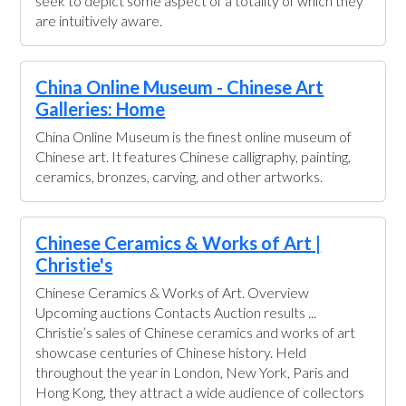
seek to depict some aspect of a totality of which they
are intuitively aware.
China Online Museum - Chinese Art
Galleries: Home
China Online Museum is the finest online museum of
Chinese art. It features Chinese calligraphy, painting,
ceramics, bronzes, carving, and other artworks.
Chinese Ceramics & Works of Art |
Christie's
Chinese Ceramics & Works of Art. Overview
Upcoming auctions Contacts Auction results ...
Christie’s sales of Chinese ceramics and works of art
showcase centuries of Chinese history. Held
throughout the year in London, New York, Paris and
Hong Kong, they attract a wide audience of collectors