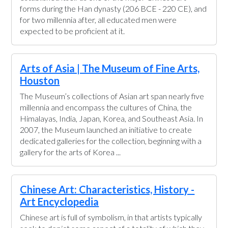
forms during the Han dynasty (206 BCE - 220 CE), and
for two millennia after, all educated men were
expected to be proficient at it.
Arts of Asia | The Museum of Fine Arts,
Houston
The Museum’s collections of Asian art span nearly five
millennia and encompass the cultures of China, the
Himalayas, India, Japan, Korea, and Southeast Asia. In
2007, the Museum launched an initiative to create
dedicated galleries for the collection, beginning with a
gallery for the arts of Korea ...
Chinese Art: Characteristics, History -
Art Encyclopedia
Chinese art is full of symbolism, in that artists typically