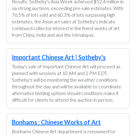
Results: Sotheby's Asia Week achieved $52.4 million in
six strong auctions, exceeding pre-sale estimates. With
76.5% of lots sold and 60.3% of lots surpassing high
estimates, the Asian art sales at Sotheby's indicate
continued collector interest in the finest works of art
from China, India and and the Himalayas.
Important Chinese Art | Sotheby's
Today's sale of Important Chinese Art will proceed as
planned with sessions at 10 AM and 2 PM EDT.
Sotheby's will be monitoring the weather conditions
throughout the day and will be available to coordinate
alternative bidding options should conditions make it
difficult for clients to attend the auction in person.
Bonhams : Chinese Works of Art
Bonhams Chinese Art department is renowned for