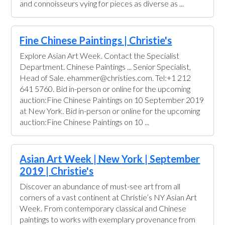
and connoisseurs vying for pieces as diverse as ...
Fine Chinese Paintings | Christie's
Explore Asian Art Week. Contact the Specialist
Department. Chinese Paintings ... Senior Specialist,
Head of Sale. ehammer@christies.com. Tel:+1 212
641 5760. Bid in-person or online for the upcoming
auction:Fine Chinese Paintings on 10 September 2019
at New York. Bid in-person or online for the upcoming
auction:Fine Chinese Paintings on 10 ...
Asian Art Week | New York | September
2019 | Christie's
Discover an abundance of must-see art from all
corners of a vast continent at Christie’s NY Asian Art
Week. From contemporary classical and Chinese
paintings to works with exemplary provenance from