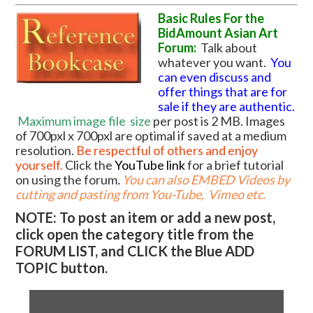
Basic Rules For the
BidAmount Asian Art
Forum:
Talk about
whatever you want.
You
can even discuss and
offer things that are for
sale if they are authentic.
Maximum image file
size
per post is 2 MB. Images
of 700pxl x 700pxl are optimal if saved at a medium
resolution.
Be respectful of others and enjoy
yourself.
Click the
YouTube link
for a brief tutorial
on using the forum
.
You can also EMBED Videos by
cutting and pasting from You-Tube, Vimeo etc.
NOTE: To post an item or add a new post,
click open the category title from the
FORUM LIST, and CLICK the Blue ADD
TOPIC button.