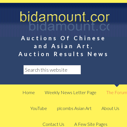
Auctions Of Chinese
and Asian Art,
Auction Results News
Home
Weekly News Letter Page
The Foru
YouTube
plcombs Asian Art
About Us
Contact Us
A Few Site Pages