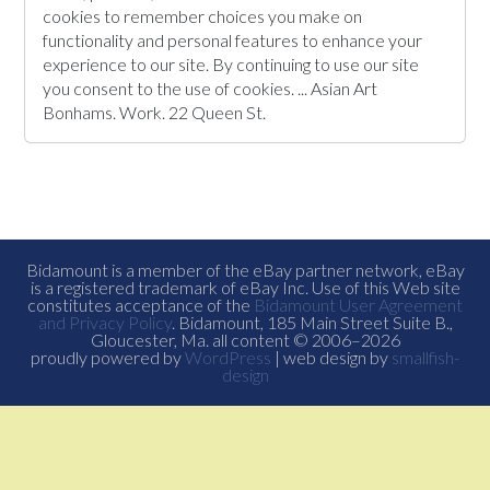
cookies to remember choices you make on
functionality and personal features to enhance your
experience to our site. By continuing to use our site
you consent to the use of cookies. ... Asian Art
Bonhams. Work. 22 Queen St.
Bidamount is a member of the eBay partner network, eBay
is a registered trademark of eBay Inc. Use of this Web site
constitutes acceptance of the
Bidamount User Agreement
and Privacy Policy
. Bidamount, 185 Main Street Suite B.,
Gloucester, Ma. all content © 2006–2026
proudly powered by
WordPress
| web design by
smallfish-
design