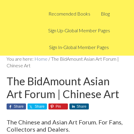
Recomended Books
Blog
Sign Up-Global Member Pages
Sign In-Global Member Pages
You are here:
Home
/
The BidAmount Asian Art Forum |
Chinese Art
The BidAmount Asian
Art Forum | Chinese Art
Share
Share
Pin
Share
The Chinese and Asian Art Forum. For Fans,
Collectors and Dealers.