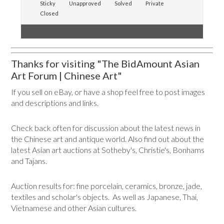
Sticky
Unapproved
Solved
Private
Closed
Thanks for visiting "The BidAmount Asian
Art Forum | Chinese Art"
If you sell on eBay, or have a shop feel free to post images
and descriptions and links.
Check back often for discussion about the latest news in
the Chinese art and antique world. Also find out about the
latest Asian art auctions at Sotheby's, Christie's, Bonhams
and Tajans.
Auction results for: fine porcelain, ceramics, bronze, jade,
textiles and scholar's objects. As well as Japanese, Thai,
Vietnamese and other Asian cultures.