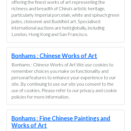
offering the finest works of art representing the
richness and breadth of China's artistic heritage,
particularly Imperial porcelain, white and spinach green
jades, cloisonné and Buddhist art. Specialised
international auctions are held globally, including
London, Hong Kong and San Francisco.
Bonhams : Chinese Works of Art
Bonhams : Chinese Works of Art We use cookies to
remember choices you make on functionality and
personal features to enhance your experience to our
site. By continuing to use our site you consent to the
use of cookies. Please refer to our privacy and cookie
policies for more information.
Bonhams : Fine Chinese Paintings and
Works of Art