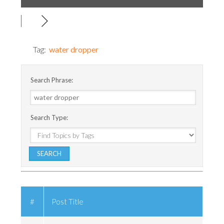
Tag:
water dropper
Search Phrase:
Search Type:
#
Post Title