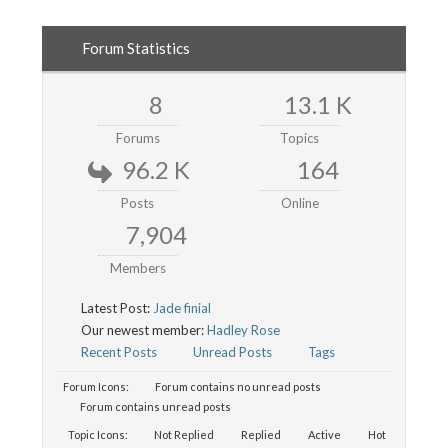
Forum Statistics
8
13.1 K
Forums
Topics
96.2 K
164
Posts
Online
7,904
Members
Latest Post:
Jade finial
Our newest member:
Hadley Rose
Recent Posts
Unread Posts
Tags
Forum Icons:
Forum contains no unread posts
Forum contains unread posts
Topic Icons:
Not Replied
Replied
Active
Hot