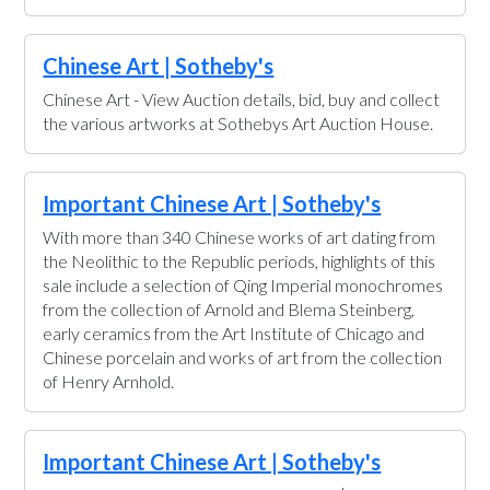
Chinese Art | Sotheby's
Chinese Art - View Auction details, bid, buy and collect
the various artworks at Sothebys Art Auction House.
Important Chinese Art | Sotheby's
With more than 340 Chinese works of art dating from
the Neolithic to the Republic periods, highlights of this
sale include a selection of Qing Imperial monochromes
from the collection of Arnold and Blema Steinberg,
early ceramics from the Art Institute of Chicago and
Chinese porcelain and works of art from the collection
of Henry Arnhold.
Important Chinese Art | Sotheby's