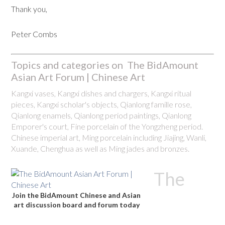
Thank you,
Peter Combs
Topics and categories on The BidAmount
Asian Art Forum | Chinese Art
Kangxi vases, Kangxi dishes and chargers, Kangxi ritual
pieces, Kangxi scholar's objects, Qianlong famille rose,
Qianlong enamels, Qianlong period paintings, Qianlong
Emporer's court, Fine porcelain of the Yongzheng period.
Chinese imperial art, Ming porcelain including Jiajing, Wanli,
Xuande, Chenghua as well as Ming jades and bronzes.
The
Join the BidAmount Chinese and Asian
art discussion board and forum today