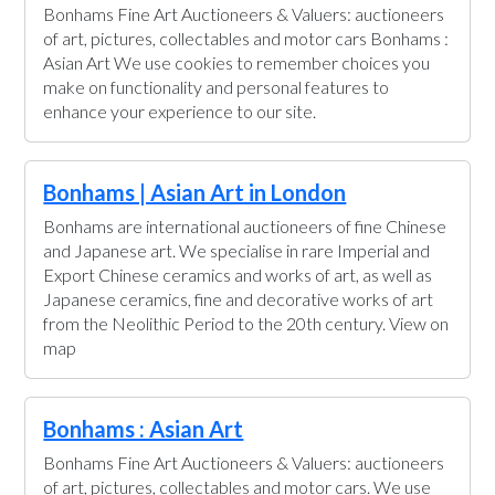
Bonhams Fine Art Auctioneers & Valuers: auctioneers
of art, pictures, collectables and motor cars Bonhams :
Asian Art We use cookies to remember choices you
make on functionality and personal features to
enhance your experience to our site.
Bonhams | Asian Art in London
Bonhams are international auctioneers of fine Chinese
and Japanese art. We specialise in rare Imperial and
Export Chinese ceramics and works of art, as well as
Japanese ceramics, fine and decorative works of art
from the Neolithic Period to the 20th century. View on
map
Bonhams : Asian Art
Bonhams Fine Art Auctioneers & Valuers: auctioneers
of art, pictures, collectables and motor cars. We use