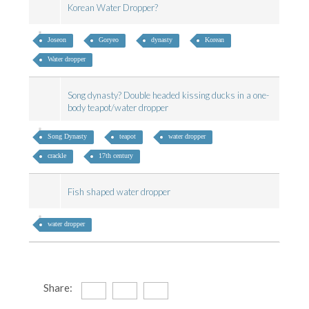
Korean Water Dropper?
Joseon
Goryeo
dynasty
Korean
Water dropper
Song dynasty? Double headed kissing ducks in a one-
body teapot/water dropper
Song Dynasty
teapot
water dropper
crackle
17th century
Fish shaped water dropper
water dropper
Share: