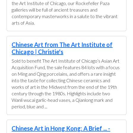
the Art Institute of Chicago, our Rockefeller Paza
galleries will be full of ancient treasures and
contemporary masterworks in a salute to the vibrant
arts of Asia.
Chinese Art from The Art Institute of
Chicago | Christie's
Sold to benefit The Art Institute of Chicago’s Asian Art
Acquisition Fund, the sale features 84 lots with a focus
on Ming and Qing porcelains, and offers a rare insight
into the taste for collecting Chinese ceramics and
works of art in the Midwest from the end of the 19th
century through the 1980s. Highlights include two
Wanli wucai garlic-head vases, a Qianlong mark and
period, blue and ...
Chinese Art in Hong Kong: A Brief ... -