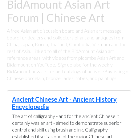
BidAmount Asian Art
Forum | Chinese Art
A free Asian art discussion board and Asian art message
board for dealers and collectors of art and antiques from
China, Japan, Korea, Thailand, Cambodia, Vietnam and the
rest of Asia. Linked to all of the BidAmount Asian art
reference areas, with videos from plcombs Asian Art and
Bidamount on YouTube. Sign up also for the weekly
BidAmount newsletter and catalogs of active eBay listing of
Chinese porcelain, bronze, jades, robes, and paintings.
Ancient Chinese Art - Ancient History
Encyclopedia
The art of calligraphy - and for the ancient Chinese it
certainly was an art - aimed to demonstrate superior
control and skill using brush and ink. Calligraphy
established itself as one of the major Chinese art