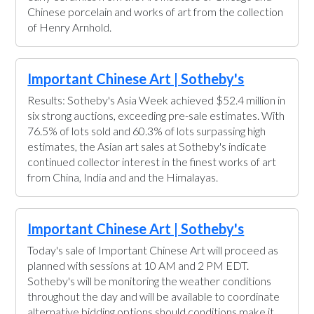
Chinese porcelain and works of art from the collection
of Henry Arnhold.
Important Chinese Art | Sotheby's
Results: Sotheby's Asia Week achieved $52.4 million in
six strong auctions, exceeding pre-sale estimates. With
76.5% of lots sold and 60.3% of lots surpassing high
estimates, the Asian art sales at Sotheby's indicate
continued collector interest in the finest works of art
from China, India and and the Himalayas.
Important Chinese Art | Sotheby's
Today's sale of Important Chinese Art will proceed as
planned with sessions at 10 AM and 2 PM EDT.
Sotheby's will be monitoring the weather conditions
throughout the day and will be available to coordinate
alternative bidding options should conditions make it