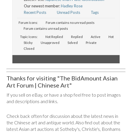
Our newest member:
Hadley Rose
Recent Posts
Unread Posts
Tags
Forum Icons:
Forum contains no unread posts
Forum contains unread posts
Topic Icons:
Not Replied
Replied
Active
Hot
Sticky
Unapproved
Solved
Private
Closed
Thanks for visiting "The BidAmount Asian
Art Forum | Chinese Art"
If you sell on eBay, or have a shop feel free to post images
and descriptions and links.
Check back often for discussion about the latest news in
the Chinese art and antique world. Also find out about the
latest Asian art auctions at Sotheby's, Christie's, Bonhams