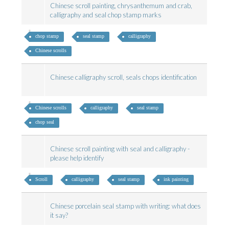
Chinese scroll painting, chrysanthemum and crab,
calligraphy and seal chop stamp marks
chop stamp
seal stamp
calligraphy
Chinese scrolls
Chinese calligraphy scroll, seals chops identification
Chinese scrolls
calligraphy
seal stamp
chop seal
Chinese scroll painting with seal and calligraphy -
please help identify
Scroll
calligraphy
seal stamp
ink painting
Chinese porcelain seal stamp with writing: what does
it say?