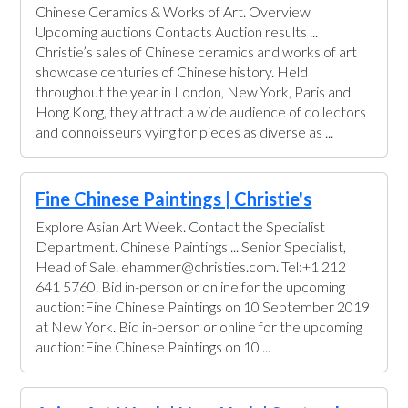
Chinese Ceramics & Works of Art. Overview
Upcoming auctions Contacts Auction results ...
Christie’s sales of Chinese ceramics and works of art
showcase centuries of Chinese history. Held
throughout the year in London, New York, Paris and
Hong Kong, they attract a wide audience of collectors
and connoisseurs vying for pieces as diverse as ...
Fine Chinese Paintings | Christie's
Explore Asian Art Week. Contact the Specialist
Department. Chinese Paintings ... Senior Specialist,
Head of Sale. ehammer@christies.com. Tel:+1 212
641 5760. Bid in-person or online for the upcoming
auction:Fine Chinese Paintings on 10 September 2019
at New York. Bid in-person or online for the upcoming
auction:Fine Chinese Paintings on 10 ...