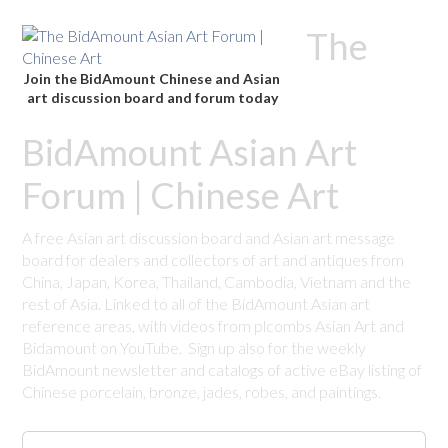
The
Join the BidAmount Chinese and Asian
art discussion board and forum today
BidAmount Asian Art
Forum | Chinese Art
A free Asian art discussion board and Asian art message
board for dealers and collectors of art and antiques from
China, Japan, Korea, Thailand, Cambodia, Vietnam and the
rest of Asia. Linked to all of the BidAmount Asian art
reference areas, with videos from plcombs Asian Art and
Bidamount on YouTube. Sign up also for the weekly
BidAmount newsletter and catalogs of active eBay listing of
Chinese porcelain, bronze, jades, robes, and paintings.