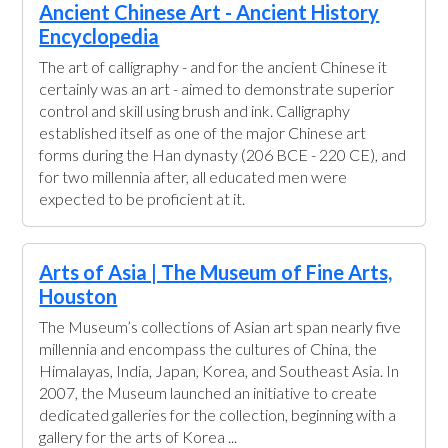
Ancient Chinese Art - Ancient History
Encyclopedia
The art of calligraphy - and for the ancient Chinese it
certainly was an art - aimed to demonstrate superior
control and skill using brush and ink. Calligraphy
established itself as one of the major Chinese art
forms during the Han dynasty (206 BCE - 220 CE), and
for two millennia after, all educated men were
expected to be proficient at it.
Arts of Asia | The Museum of Fine Arts,
Houston
The Museum’s collections of Asian art span nearly five
millennia and encompass the cultures of China, the
Himalayas, India, Japan, Korea, and Southeast Asia. In
2007, the Museum launched an initiative to create
dedicated galleries for the collection, beginning with a
gallery for the arts of Korea ...