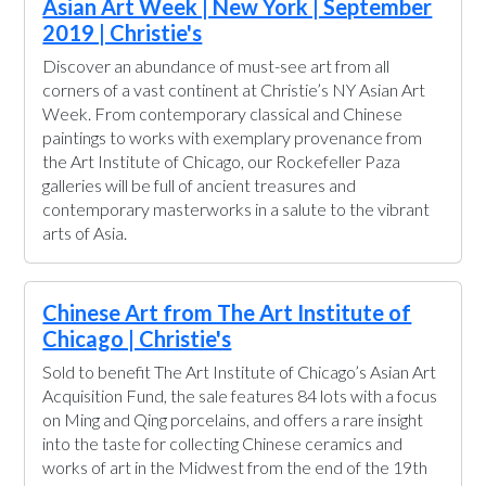
Asian Art Week | New York | September
2019 | Christie's
Discover an abundance of must-see art from all
corners of a vast continent at Christie’s NY Asian Art
Week. From contemporary classical and Chinese
paintings to works with exemplary provenance from
the Art Institute of Chicago, our Rockefeller Paza
galleries will be full of ancient treasures and
contemporary masterworks in a salute to the vibrant
arts of Asia.
Chinese Art from The Art Institute of
Chicago | Christie's
Sold to benefit The Art Institute of Chicago’s Asian Art
Acquisition Fund, the sale features 84 lots with a focus
on Ming and Qing porcelains, and offers a rare insight
into the taste for collecting Chinese ceramics and
works of art in the Midwest from the end of the 19th