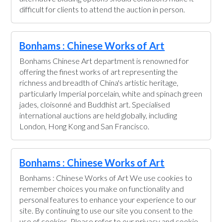
difficult for clients to attend the auction in person.
Bonhams : Chinese Works of Art
Bonhams Chinese Art department is renowned for
offering the finest works of art representing the
richness and breadth of China's artistic heritage,
particularly Imperial porcelain, white and spinach green
jades, cloisonné and Buddhist art. Specialised
international auctions are held globally, including
London, Hong Kong and San Francisco.
Bonhams : Chinese Works of Art
Bonhams : Chinese Works of Art We use cookies to
remember choices you make on functionality and
personal features to enhance your experience to our
site. By continuing to use our site you consent to the
use of cookies. Please refer to our privacy and cookie