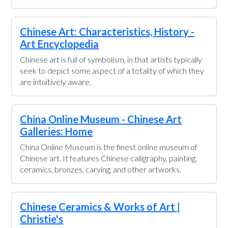
Chinese Art: Characteristics, History -
Art Encyclopedia
Chinese art is full of symbolism, in that artists typically
seek to depict some aspect of a totality of which they
are intuitively aware.
China Online Museum - Chinese Art
Galleries: Home
China Online Museum is the finest online museum of
Chinese art. It features Chinese calligraphy, painting,
ceramics, bronzes, carving, and other artworks.
Chinese Ceramics & Works of Art |
Christie's