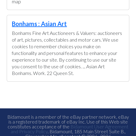
map
Bonhams : Asian Art
Bonhams Fine Art Auctioneers & Valuers: auctioneers
of art, pictures, collectables and motor cars. We use
cookies to remember choices you make on
functionality and personal features to enhance your
experience to our site. By continuing to use our site
you consent to the use of cookies. ... Asian Art
Bonhams. Work. 22 Queen St.
Bidamount is a member of the eBay partner network, eBay
is a registered trademark of eBay Inc. Use of this Web site
constitutes acceptance of the
Bidamount User Agreement
and Privacy Policy
. Bidamount, 185 Main Street Suite B.,