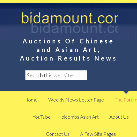
Auctions Of Chinese
and Asian Art,
Auction Results News
Home
Weekly News Letter Page
The Foru
YouTube
plcombs Asian Art
About Us
Contact Us
A Few Site Pages