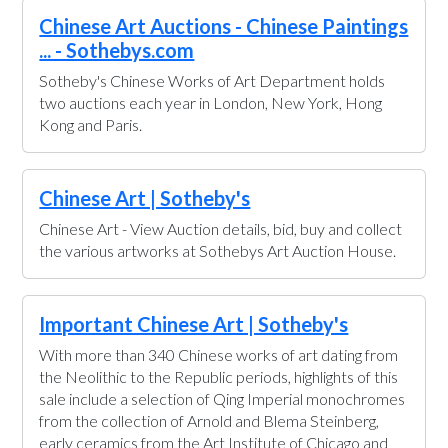
Chinese Art Auctions - Chinese Paintings
... - Sothebys.com
Sotheby's Chinese Works of Art Department holds
two auctions each year in London, New York, Hong
Kong and Paris.
Chinese Art | Sotheby's
Chinese Art - View Auction details, bid, buy and collect
the various artworks at Sothebys Art Auction House.
Important Chinese Art | Sotheby's
With more than 340 Chinese works of art dating from
the Neolithic to the Republic periods, highlights of this
sale include a selection of Qing Imperial monochromes
from the collection of Arnold and Blema Steinberg,
early ceramics from the Art Institute of Chicago and