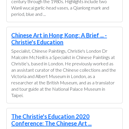
century through the 1980s. Highlights include two
Wanli wucai garlic-head vases, a Qianlong mark and
period, blue and ...
Chinese Art in Hong Kong: A Brief ... -
Christie's Education
Specialist, Chinese Paintings, Christie's London Dr
Malcolm McNeill is a Specialist in Chinese Paintings at
Christie’s, based in London. He previously worked as
an assistant curator of the Chinese collections and the
Victoria and Albert Museum in London, as a
researcher at the British Museum, and as a translator
and tour guide at the National Palace Museum in
Taipei.
The Christie's Education 2020
Conference: The Chinese Art ...