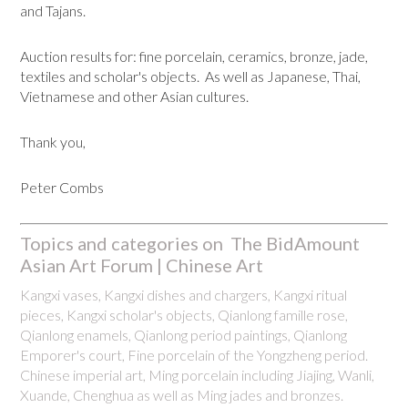
and Tajans.
Auction results for: fine porcelain, ceramics, bronze, jade,
textiles and scholar's objects. As well as Japanese, Thai,
Vietnamese and other Asian cultures.
Thank you,
Peter Combs
Topics and categories on The BidAmount
Asian Art Forum | Chinese Art
Kangxi vases, Kangxi dishes and chargers, Kangxi ritual
pieces, Kangxi scholar's objects, Qianlong famille rose,
Qianlong enamels, Qianlong period paintings, Qianlong
Emporer's court, Fine porcelain of the Yongzheng period.
Chinese imperial art, Ming porcelain including Jiajing, Wanli,
Xuande, Chenghua as well as Ming jades and bronzes.