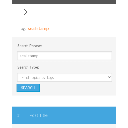
Tag:
seal stamp
Search Phrase:
Search Type:
#
Post Title