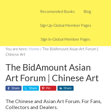
Recomended Books
Blog
Sign Up-Global Member Pages
Sign In-Global Member Pages
You are here:
Home
/
The BidAmount Asian Art Forum |
Chinese Art
The BidAmount Asian
Art Forum | Chinese Art
Share
Share
Pin
Share
The Chinese and Asian Art Forum. For Fans,
Collectors and Dealers.