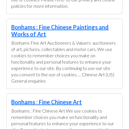
policies for more information.
Bonhams : Fine Chinese Paintings and
Works of Art
Bonhams Fine Art Auctioneers & Valuers: auctioneers
of art, pictures, collectables and motor cars. We use
cookies to remember choices you make on
functionality and personal features to enhance your
experience to our site. By continuing to use our site
you consent to the use of cookies. ... Chinese Art (US)
General enquiries
Bonhams : Fine Chinese Art
Bonhams : Fine Chinese Art We use cookies to
remember choices you make on functionality and
personal features to enhance your experience to our