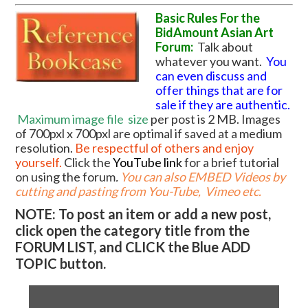
Basic Rules For the
BidAmount Asian Art
Forum:
Talk about
whatever you want.
You
can even discuss and
offer things that are for
sale if they are authentic.
Maximum image file
size
per post is 2 MB. Images
of 700pxl x 700pxl are optimal if saved at a medium
resolution.
Be respectful of others and enjoy
yourself.
Click the
YouTube link
for a brief tutorial
on using the forum
.
You can also EMBED Videos by
cutting and pasting from You-Tube, Vimeo etc.
NOTE: To post an item or add a new post,
click open the category title from the
FORUM LIST, and CLICK the Blue ADD
TOPIC button.