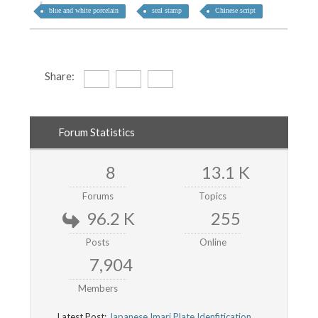
blue and white porcelain
seal stamp
Chinese script
Share:
Forum Statistics
8
13.1 K
Forums
Topics
96.2 K
255
Posts
Online
7,904
Members
Latest Post:
Japanese Imari Plate Idenfitication