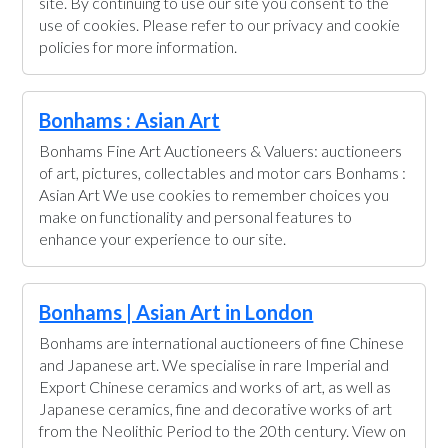
site. By continuing to use our site you consent to the
use of cookies. Please refer to our privacy and cookie
policies for more information.
Bonhams : Asian Art
Bonhams Fine Art Auctioneers & Valuers: auctioneers
of art, pictures, collectables and motor cars Bonhams :
Asian Art We use cookies to remember choices you
make on functionality and personal features to
enhance your experience to our site.
Bonhams | Asian Art in London
Bonhams are international auctioneers of fine Chinese
and Japanese art. We specialise in rare Imperial and
Export Chinese ceramics and works of art, as well as
Japanese ceramics, fine and decorative works of art
from the Neolithic Period to the 20th century. View on