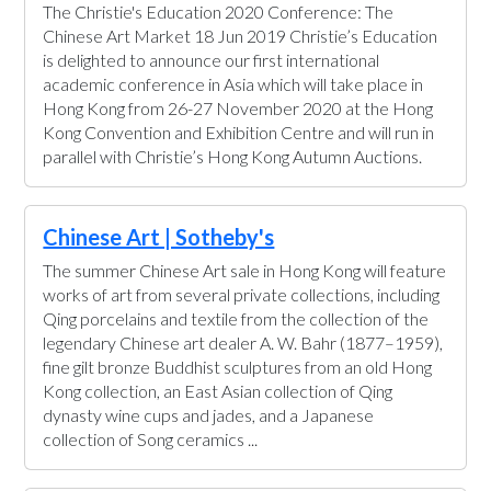
The Christie's Education 2020 Conference: The
Chinese Art Market 18 Jun 2019 Christie’s Education
is delighted to announce our first international
academic conference in Asia which will take place in
Hong Kong from 26-27 November 2020 at the Hong
Kong Convention and Exhibition Centre and will run in
parallel with Christie’s Hong Kong Autumn Auctions.
Chinese Art | Sotheby's
The summer Chinese Art sale in Hong Kong will feature
works of art from several private collections, including
Qing porcelains and textile from the collection of the
legendary Chinese art dealer A. W. Bahr (1877–1959),
fine gilt bronze Buddhist sculptures from an old Hong
Kong collection, an East Asian collection of Qing
dynasty wine cups and jades, and a Japanese
collection of Song ceramics ...