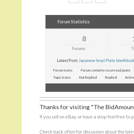
Forum Statistics
8
Forums
T
Latest Post:
Japanese Imari Plate Idenfiticat
Forum Icons:
Forum contains no unread posts
Topic Icons:
Not Replied
Replied
Activ
Thanks for visiting "The BidAmount
If you sell on eBay, or have a shop feel free to 
Check back often for discussion about the lates