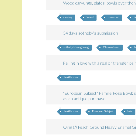
Wood carvungs, plates, bowls over th
carving
Wood
rosewood
fa
34 days sotheby's submission
sotheby's hong kong
Chinese bowl
f
Falling in love with a real or transfer pa
famille rose
"European Subject" Famille Rose Bowl; su
asian antique purchase
famille rose
European Subject
bats
Qing (?) Peach Ground Heavy Enamel G