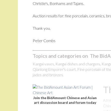
Christie's, Bonhams and Tajans.
Auction results for: fine porcelain, ceramics, b
Thank you,
Peter Combs
Topics and categories on The BidA
Kangxi vases, Kangxi dishes and chargers, Kangxi
Qianlong Emporer's court, Fine porcelain of the
jades and bronzes.
T
Join the BidAmount Chinese and Asian
A fr
art discussion board and forum today
Chin