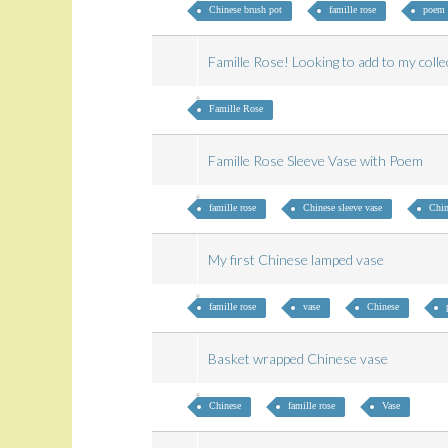
Chinese brush pot
famille rose
poem
Famille Rose! Looking to add to my col
Famille Rose
Famille Rose Sleeve Vase with Poem
famille rose
Chinese sleeve vase
Chin
My first Chinese lamped vase
famille rose
vase
Chinese
Basket wrapped Chinese vase
Chinese
famille rose
Vase