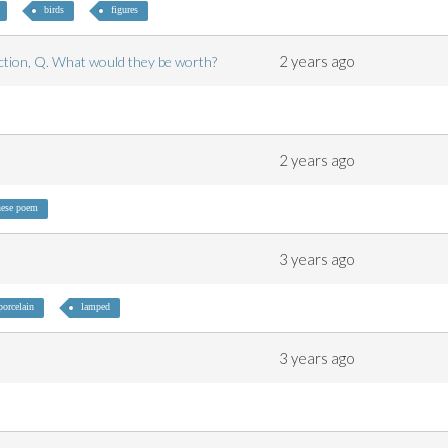
birds
figures
2 years ago
lection, Q. What would they be worth?
2 years ago
ese poem
3 years ago
porcelain
lamped
3 years ago