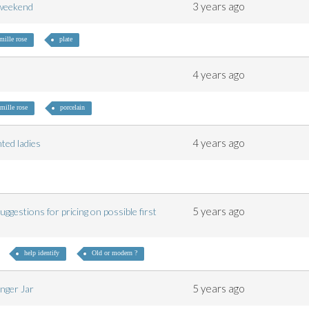
3 years ago
e weekend
mille rose
plate
4 years ago
amille rose
porcelain
4 years ago
inted ladies
5 years ago
ggestions for pricing on possible first
help identify
Old or modern ?
5 years ago
inger Jar