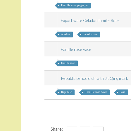
Famille rose ginger jar
Export ware Celadon famille Rose
celadon
famille rose
Famille rose vase
famille rose
Republic period dish with JiaQing mark
Republic
Famille rose bowl
fake
Share: