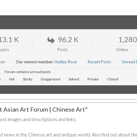
13.1 K
96.2 K
1,280
opics
Posts
Online
ion
Our newest member:
Hadley Rose
Recent Posts
Unread 
Forum contains unread posts
e
Hot
Sticky
Unapproved
Solved
Private
Closed
 Asian Art Forum | Chinese Art"
post images and descriptions and links.
t news in the Chinese art and antique world. Also find out about the