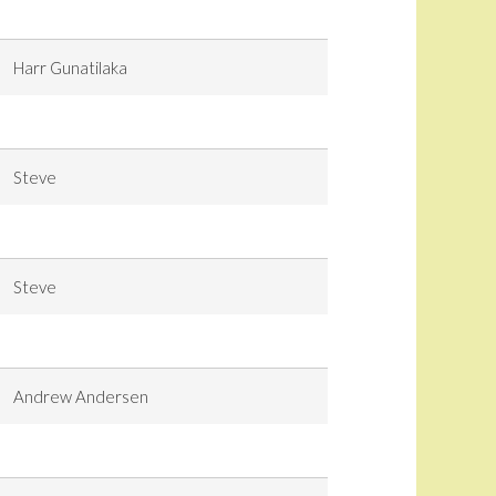
Harr Gunatilaka
Steve
Steve
Andrew Andersen