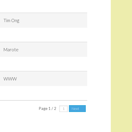
Tim Ong
Marote
WWW
Page 1 / 2
Next