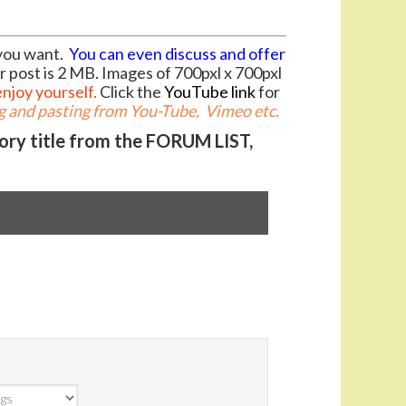
you want.
You can even discuss and offer
r post is 2 MB. Images of 700pxl x 700pxl
enjoy yourself.
Click the
YouTube link
for
 and pasting from You-Tube, Vimeo etc.
gory title from the FORUM LIST,