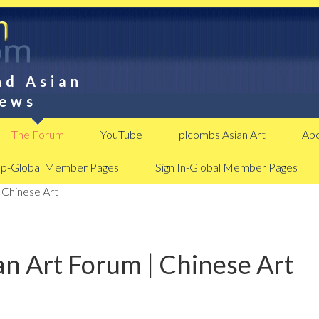
nd Asian
News
The Forum
YouTube
plcombs Asian Art
Abo
Up-Global Member Pages
Sign In-Global Member Pages
 Chinese Art
n Art Forum | Chinese Art