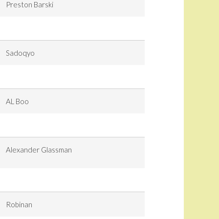
Preston Barski
Sadoqyo
AL Boo
Alexander Glassman
Robinan