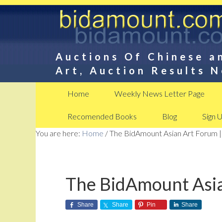
Auctions Of Chinese a
Art, Auction Results 
Home
Weekly News Letter Page
Recomended Books
Blog
Sign 
You are here:
Home
/
The BidAmount Asian Art Forum |
The BidAmount Asia
Share
Share
Pin
Share