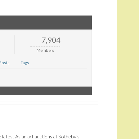
7,904
Members
Posts
Tags
 latest Asian art auctions at Sotheby's,