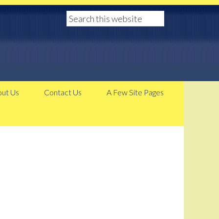
ut Us
Contact Us
A Few Site Pages