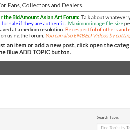
or Fans, Collectors and Dealers.
or the BidAmount Asian Art Forum:
Talk about whatever 
 for sale if they are authentic.
Maximum image file
size
pe
 saved at a medium resolution.
Be respectful of others and 
l on using the forum
.
You can also EMBED Videos by cutting
t an item or add a new post, click open the cate
he Blue ADD TOPIC button.
Search Type: