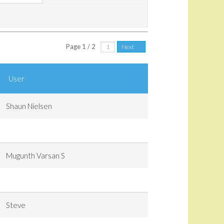
Page 1 / 2
Next
User
Shaun Nielsen
Mugunth Varsan S
Steve