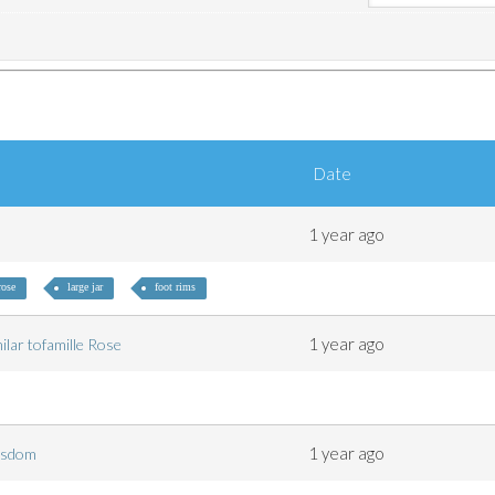
Date
1 year ago
rose
large jar
foot rims
1 year ago
milar tofamille Rose
1 year ago
 wisdom