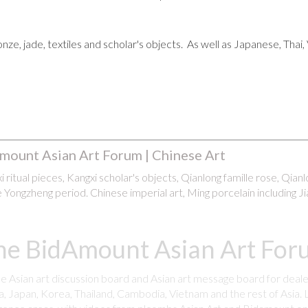
ronze, jade, textiles and scholar's objects. As well as Japanese, Tha
mount Asian Art Forum | Chinese Art
 ritual pieces, Kangxi scholar's objects, Qianlong famille rose, Qian
 Yongzheng period. Chinese imperial art, Ming porcelain including Ji
he BidAmount Asian Art Foru
ee Asian art discussion board and Asian art message board for deale
a, Japan, Korea, Thailand, Cambodia, Vietnam and the rest of Asia. L