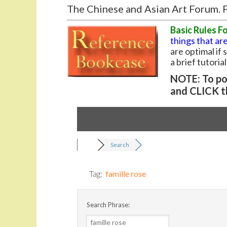
The Chinese and Asian Art Forum. F
Basic Rules F
things that are
are optimal if
a brief tutoria
NOTE: To pos
and CLICK t
Search
Tag:
famille rose
Search Phrase: