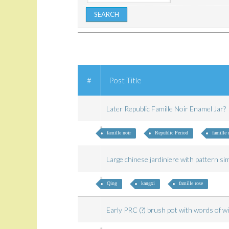
#
Post Title
Later Republic Famille Noir Enamel Jar?
famille noir
Republic Period
famille 
Large chinese jardiniere with pattern si
Qing
kangxi
famille rose
Early PRC (?) brush pot with words of