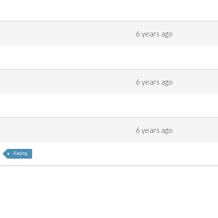
6 years ago
6 years ago
6 years ago
Jiaqing