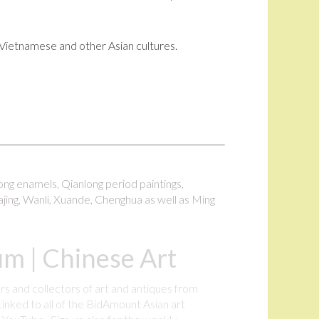
i, Vietnamese and other Asian cultures.
long enamels, Qianlong period paintings,
ajing, Wanli, Xuande, Chenghua as well as Ming
m | Chinese Art
rs and collectors of art and antiques from
inked to all of the BidAmount Asian art