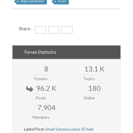
dragon and phoenix
tea pot
Share:
Forum Statistics
8
13.1 K
Forums
Topics
96.2 K
180
Posts
Online
7,904
Members
Latest Post:
Small Satsuma piece ID help