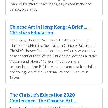
Wanli wucai garlic-head vases, a Qianlong mark and
period, blue and ...
Chinese Art in Hong Kong: A Brief ... -
Christie's Education
Specialist, Chinese Paintings, Christie's London Dr
Malcolm McNeill is a Specialist in Chinese Paintings at
Christie’s, based in London. He previously worked as
an assistant curator of the Chinese collections and the
Victoria and Albert Museum in London, as a
researcher at the British Museum, and as a translator
and tour guide at the National Palace Museum in
Taipei.
The Christie's Education 2020
Conference: The Chinese Art ...
The Christie's Education 2020 Conference: The