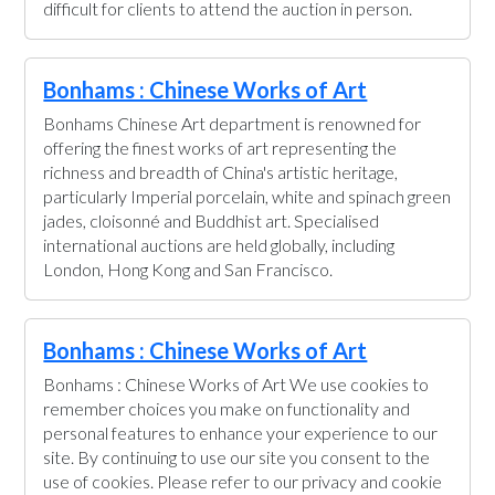
difficult for clients to attend the auction in person.
Bonhams : Chinese Works of Art
Bonhams Chinese Art department is renowned for
offering the finest works of art representing the
richness and breadth of China's artistic heritage,
particularly Imperial porcelain, white and spinach green
jades, cloisonné and Buddhist art. Specialised
international auctions are held globally, including
London, Hong Kong and San Francisco.
Bonhams : Chinese Works of Art
Bonhams : Chinese Works of Art We use cookies to
remember choices you make on functionality and
personal features to enhance your experience to our
site. By continuing to use our site you consent to the
use of cookies. Please refer to our privacy and cookie