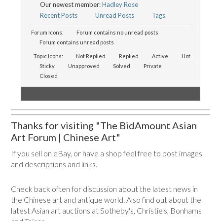
Our newest member:
Hadley Rose
Recent Posts
Unread Posts
Tags
Forum Icons:
Forum contains no unread posts
Forum contains unread posts
Topic Icons:
Not Replied
Replied
Active
Hot
Sticky
Unapproved
Solved
Private
Closed
Thanks for visiting "The BidAmount Asian
Art Forum | Chinese Art"
If you sell on eBay, or have a shop feel free to post images
and descriptions and links.
Check back often for discussion about the latest news in
the Chinese art and antique world. Also find out about the
latest Asian art auctions at Sotheby's, Christie's, Bonhams