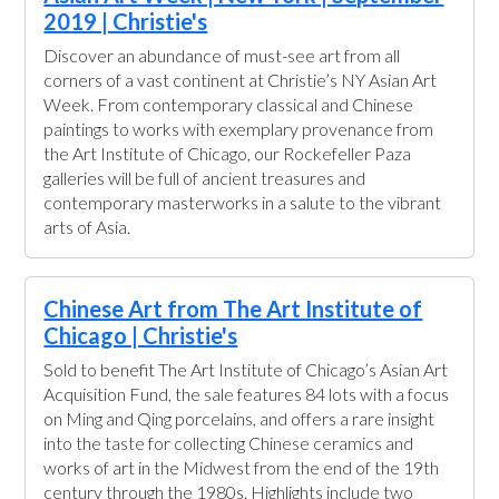
2019 | Christie's
Discover an abundance of must-see art from all
corners of a vast continent at Christie’s NY Asian Art
Week. From contemporary classical and Chinese
paintings to works with exemplary provenance from
the Art Institute of Chicago, our Rockefeller Paza
galleries will be full of ancient treasures and
contemporary masterworks in a salute to the vibrant
arts of Asia.
Chinese Art from The Art Institute of
Chicago | Christie's
Sold to benefit The Art Institute of Chicago’s Asian Art
Acquisition Fund, the sale features 84 lots with a focus
on Ming and Qing porcelains, and offers a rare insight
into the taste for collecting Chinese ceramics and
works of art in the Midwest from the end of the 19th
century through the 1980s. Highlights include two