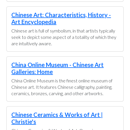
Chinese Art: Characteristics, History -
Art Encyclopedia
Chinese art is full of symbolism, in that artists typically
seek to depict some aspect of a totality of which they
are intuitively aware.
China Online Museum - Chinese Art
Galleries: Home
China Online Museum is the finest online museum of
Chinese art. It features Chinese calligraphy, painting,
ceramics, bronzes, carving, and other artworks.
Chinese Ceramics & Works of Art |
Christie's