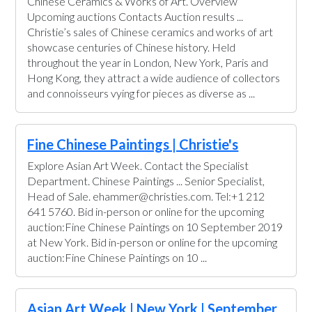
Chinese Ceramics & Works of Art. Overview
Upcoming auctions Contacts Auction results ...
Christie’s sales of Chinese ceramics and works of art
showcase centuries of Chinese history. Held
throughout the year in London, New York, Paris and
Hong Kong, they attract a wide audience of collectors
and connoisseurs vying for pieces as diverse as ...
Fine Chinese Paintings | Christie's
Explore Asian Art Week. Contact the Specialist
Department. Chinese Paintings ... Senior Specialist,
Head of Sale. ehammer@christies.com. Tel:+1 212
641 5760. Bid in-person or online for the upcoming
auction:Fine Chinese Paintings on 10 September 2019
at New York. Bid in-person or online for the upcoming
auction:Fine Chinese Paintings on 10 ...
Asian Art Week | New York | September