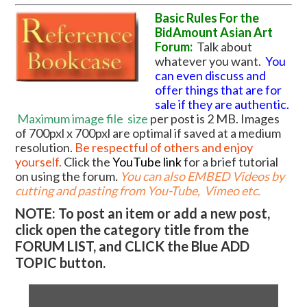
Basic Rules For the
BidAmount Asian Art
Forum:
Talk about
whatever you want.
You
can even discuss and
offer things that are for
sale if they are authentic.
Maximum image file
size
per post is 2 MB. Images
of 700pxl x 700pxl are optimal if saved at a medium
resolution.
Be respectful of others and enjoy
yourself.
Click the
YouTube link
for a brief tutorial
on using the forum
.
You can also EMBED Videos by
cutting and pasting from You-Tube, Vimeo etc.
NOTE: To post an item or add a new post,
click open the category title from the
FORUM LIST, and CLICK the Blue ADD
TOPIC button.