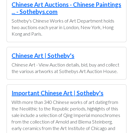
Chinese Art Auctions - Chinese Paintings
... - Sothebys.com
Sotheby's Chinese Works of Art Department holds
two auctions each year in London, New York, Hong
Kong and Paris.
Chinese Art | Sotheby's
Chinese Art - View Auction details, bid, buy and collect
the various artworks at Sothebys Art Auction House.
Important Chinese Art | Sotheby's
With more than 340 Chinese works of art dating from
the Neolithic to the Republic periods, highlights of this
sale include a selection of Qing Imperial monochromes
from the collection of Arnold and Blema Steinberg,
early ceramics from the Art Institute of Chicago and