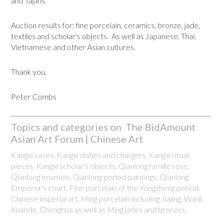
and Tajans.
Auction results for: fine porcelain, ceramics, bronze, jade,
textiles and scholar's objects. As well as Japanese, Thai,
Vietnamese and other Asian cultures.
Thank you,
Peter Combs
Topics and categories on The BidAmount
Asian Art Forum | Chinese Art
Kangxi vases, Kangxi dishes and chargers, Kangxi ritual
pieces, Kangxi scholar's objects, Qianlong famille rose,
Qianlong enamels, Qianlong period paintings, Qianlong
Emporer's court, Fine porcelain of the Yongzheng period.
Chinese imperial art, Ming porcelain including Jiajing, Wanli,
Xuande, Chenghua as well as Ming jades and bronzes.