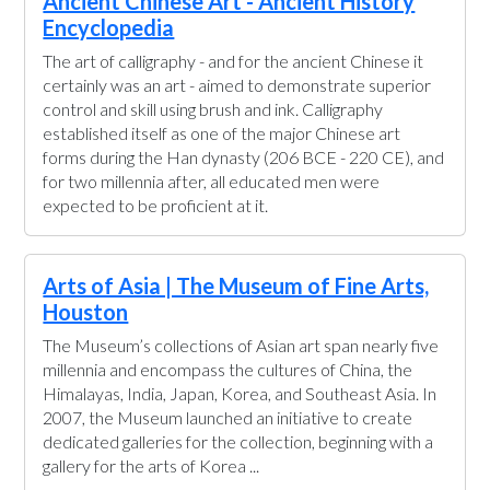
Ancient Chinese Art - Ancient History
Encyclopedia
The art of calligraphy - and for the ancient Chinese it
certainly was an art - aimed to demonstrate superior
control and skill using brush and ink. Calligraphy
established itself as one of the major Chinese art
forms during the Han dynasty (206 BCE - 220 CE), and
for two millennia after, all educated men were
expected to be proficient at it.
Arts of Asia | The Museum of Fine Arts,
Houston
The Museum’s collections of Asian art span nearly five
millennia and encompass the cultures of China, the
Himalayas, India, Japan, Korea, and Southeast Asia. In
2007, the Museum launched an initiative to create
dedicated galleries for the collection, beginning with a
gallery for the arts of Korea ...