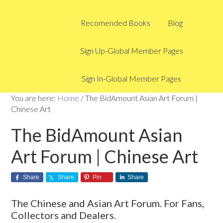
Recomended Books
Blog
Sign Up-Global Member Pages
Sign In-Global Member Pages
You are here:
Home
/
The BidAmount Asian Art Forum |
Chinese Art
The BidAmount Asian
Art Forum | Chinese Art
Share
Share
Pin
Share
The Chinese and Asian Art Forum. For Fans,
Collectors and Dealers.