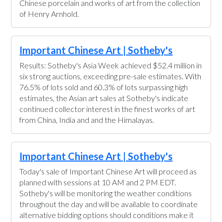
Chinese porcelain and works of art from the collection
of Henry Arnhold.
Important Chinese Art | Sotheby's
Results: Sotheby's Asia Week achieved $52.4 million in
six strong auctions, exceeding pre-sale estimates. With
76.5% of lots sold and 60.3% of lots surpassing high
estimates, the Asian art sales at Sotheby's indicate
continued collector interest in the finest works of art
from China, India and and the Himalayas.
Important Chinese Art | Sotheby's
Today's sale of Important Chinese Art will proceed as
planned with sessions at 10 AM and 2 PM EDT.
Sotheby's will be monitoring the weather conditions
throughout the day and will be available to coordinate
alternative bidding options should conditions make it