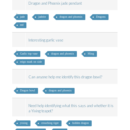
Dragon and Phoenix jade pendant
jade
jadeite
dragon and phoenix
Dragons
red
Interesting garlic vase
Garlic top vase
dragon and phoenix
Ming
reign mark on side
Can anyone help me identify this dragon bowl?
Dragon bowl
dragon and phoenix
Need help identifying what this says and whether it is
a Yixing teapot?
yixing
crouching tiger
hidden dragon