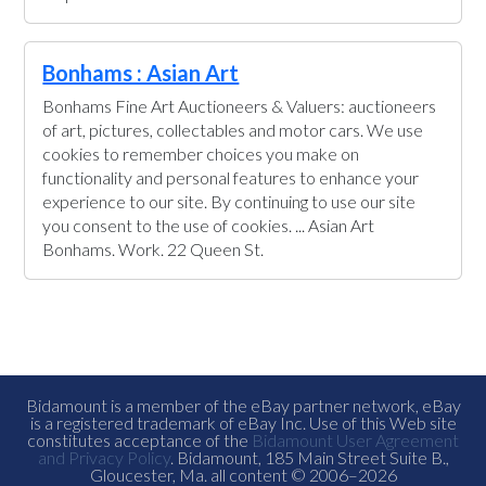
Bonhams : Asian Art
Bonhams Fine Art Auctioneers & Valuers: auctioneers
of art, pictures, collectables and motor cars. We use
cookies to remember choices you make on
functionality and personal features to enhance your
experience to our site. By continuing to use our site
you consent to the use of cookies. ... Asian Art
Bonhams. Work. 22 Queen St.
Bidamount is a member of the eBay partner network, eBay
is a registered trademark of eBay Inc. Use of this Web site
constitutes acceptance of the
Bidamount User Agreement
and Privacy Policy
. Bidamount, 185 Main Street Suite B.,
Gloucester, Ma. all content © 2006–2026