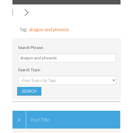
Tag:
dragon and phoenix
Search Phrase:
Search Type:
#
Post Title