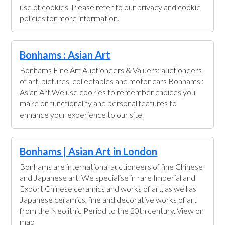
use of cookies. Please refer to our privacy and cookie
policies for more information.
Bonhams : Asian Art
Bonhams Fine Art Auctioneers & Valuers: auctioneers
of art, pictures, collectables and motor cars Bonhams :
Asian Art We use cookies to remember choices you
make on functionality and personal features to
enhance your experience to our site.
Bonhams | Asian Art in London
Bonhams are international auctioneers of fine Chinese
and Japanese art. We specialise in rare Imperial and
Export Chinese ceramics and works of art, as well as
Japanese ceramics, fine and decorative works of art
from the Neolithic Period to the 20th century. View on
map