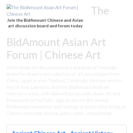
The
Join the BidAmount Chinese and Asian
art discussion board and forum today
BidAmount Asian Art
Forum | Chinese Art
A free Asian art discussion board and Asian art message
board for dealers and collectors of art and antiques from
China, Japan, Korea, Thailand, Cambodia, Vietnam and the
rest of Asia. Linked to all of the BidAmount Asian art
reference areas, with videos from plcombs Asian Art and
Bidamount on YouTube. Sign up also for the weekly
BidAmount newsletter and catalogs of active eBay listing of
Chinese porcelain, bronze, jades, robes, and paintings.