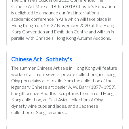
Chinese Art Market 18 Jun 2019 Christie’s Education
is delighted to announce our first international
academic conference in Asia which will take place in
Hong Kong from 26-27 November 2020 at the Hong
Kong Convention and Exhibition Centre and will run in
parallel with Christie’s Hong Kong Autumn Auctions.
Chinese Art | Sotheby's
The summer Chinese Art sale in Hong Kong will feature
works of art from several private collections, including
Qing porcelains and textile from the collection of the
legendary Chinese art dealer A. W. Bahr (1877–1959),
fine gilt bronze Buddhist sculptures from an old Hong
Kong collection, an East Asian collection of Qing
dynasty wine cups and jades, and a Japanese
collection of Song ceramics ...