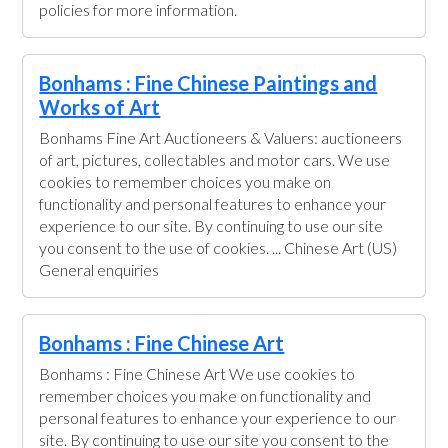
policies for more information.
Bonhams : Fine Chinese Paintings and
Works of Art
Bonhams Fine Art Auctioneers & Valuers: auctioneers
of art, pictures, collectables and motor cars. We use
cookies to remember choices you make on
functionality and personal features to enhance your
experience to our site. By continuing to use our site
you consent to the use of cookies. ... Chinese Art (US)
General enquiries
Bonhams : Fine Chinese Art
Bonhams : Fine Chinese Art We use cookies to
remember choices you make on functionality and
personal features to enhance your experience to our
site. By continuing to use our site you consent to the