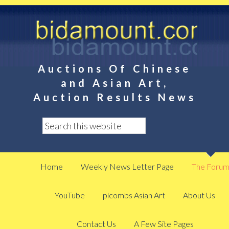
Auctions Of Chinese
and Asian Art,
Auction Results News
Home
Weekly News Letter Page
The Foru
YouTube
plcombs Asian Art
About Us
Contact Us
A Few Site Pages