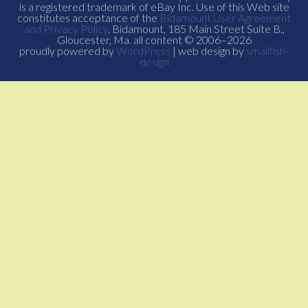
is a registered trademark of eBay Inc. Use of this Web site
constitutes acceptance of the
Bidamount User Agreement
and Privacy Policy
. Bidamount, 185 Main Street Suite B.,
Gloucester, Ma. all content © 2006–2026
proudly powered by
WordPress
| web design by
smallfish-
design