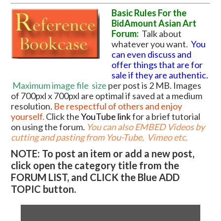
Basic Rules For the
BidAmount Asian Art
Forum:
Talk about
whatever you want.
You
can even discuss and
offer things that are for
sale if they are authentic.
Maximum image file
size
per post is 2 MB. Images
of 700pxl x 700pxl are optimal if saved at a medium
resolution.
Be respectful of others and enjoy
yourself.
Click the
YouTube link
for a brief tutorial
on using the forum
.
You can also EMBED Videos by
cutting and pasting from You-Tube, Vimeo etc.
NOTE: To post an item or add a new post,
click open the category title from the
FORUM LIST, and CLICK the Blue ADD
TOPIC button.