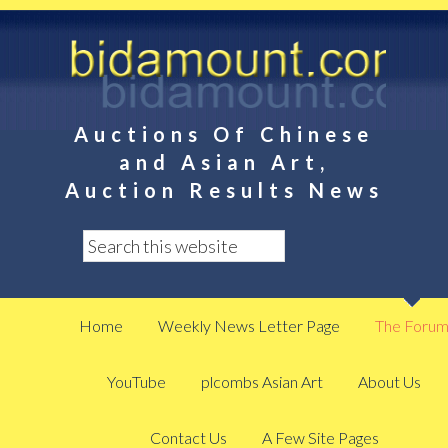
Auctions Of Chinese
and Asian Art,
Auction Results News
Home
Weekly News Letter Page
The Foru
YouTube
plcombs Asian Art
About Us
Contact Us
A Few Site Pages