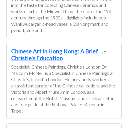
into the taste for collecting Chinese ceramics and
works of art in the Midwest from the end of the 19th
century through the 1980s. Highlights include two
Wanli wucai garlic-head vases, a Qianlong mark and
period, blue and ...
Chinese Art in Hong Kong: A Brief ... -
Christie's Education
Specialist, Chinese Paintings, Christie's London Dr
Malcolm McNeill is a Specialist in Chinese Paintings at
Christie’s, based in London. He previously worked as
an assistant curator of the Chinese collections and the
Victoria and Albert Museum in London, as a
researcher at the British Museum, and as a translator
and tour guide at the National Palace Museum in
Taipei.