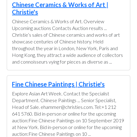
Chinese Ceramics & Works of Art |
Christie's
Chinese Ceramics & Works of Art. Overview
Upcoming auctions Contacts Auction results ...
Christie’s sales of Chinese ceramics and works of art
showcase centuries of Chinese history. Held
throughout the year in London, New York, Paris and
Hong Kong, they attract a wide audience of collectors
and connoisseurs vying for pieces as diverse as ...
Fine Chinese Paintings | Christie's
Explore Asian Art Week. Contact the Specialist
Department. Chinese Paintings ... Senior Specialist,
Head of Sale. ehammer@christies.com. Tel:+1 212
641 5760. Bid in-person or online for the upcoming
auction:Fine Chinese Paintings on 10 September 2019
at New York. Bid in-person or online for the upcoming
auction:Fine Chinese Paintings on 10 ...