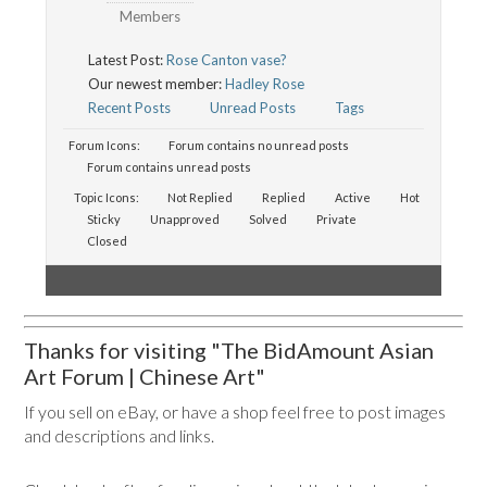
Members
Latest Post:
Rose Canton vase?
Our newest member:
Hadley Rose
Recent Posts
Unread Posts
Tags
Forum Icons:
Forum contains no unread posts
Forum contains unread posts
Topic Icons:
Not Replied
Replied
Active
Hot
Sticky
Unapproved
Solved
Private
Closed
Thanks for visiting "The BidAmount Asian
Art Forum | Chinese Art"
If you sell on eBay, or have a shop feel free to post images
and descriptions and links.