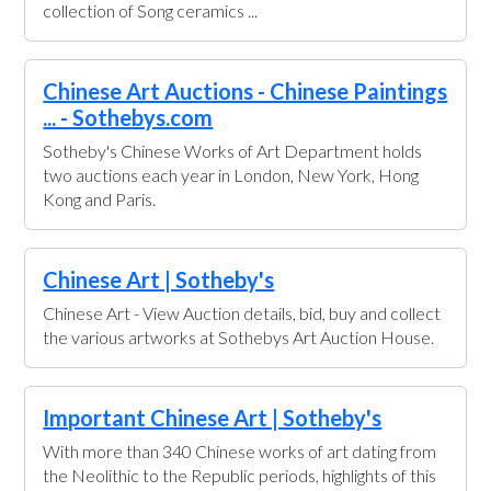
collection of Song ceramics ...
Chinese Art Auctions - Chinese Paintings
... - Sothebys.com
Sotheby's Chinese Works of Art Department holds
two auctions each year in London, New York, Hong
Kong and Paris.
Chinese Art | Sotheby's
Chinese Art - View Auction details, bid, buy and collect
the various artworks at Sothebys Art Auction House.
Important Chinese Art | Sotheby's
With more than 340 Chinese works of art dating from
the Neolithic to the Republic periods, highlights of this