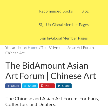
Recomended Books
Blog
Sign Up-Global Member Pages
Sign In-Global Member Pages
You are here:
Home
/
The BidAmount Asian Art Forum |
Chinese Art
The BidAmount Asian
Art Forum | Chinese Art
Share
Share
Pin
Share
The Chinese and Asian Art Forum. For Fans,
Collectors and Dealers.