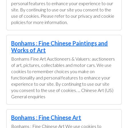
personal features to enhance your experience to our
site. By continuing to use our site you consent to the
use of cookies. Please refer to our privacy and cookie
policies for more information.
Bonhams : Fine Chinese Paintings and
Works of Art
Bonhams Fine Art Auctioneers & Valuers: auctioneers
of art, pictures, collectables and motor cars. We use
cookies to remember choices you make on
functionality and personal features to enhance your
experience to our site. By continuing to use our site
you consent to the use of cookies. ... Chinese Art (US)
General enquiries
Bonhams : Fine Chinese Art
Bonhams : Fine Chinese Art We use cookies to