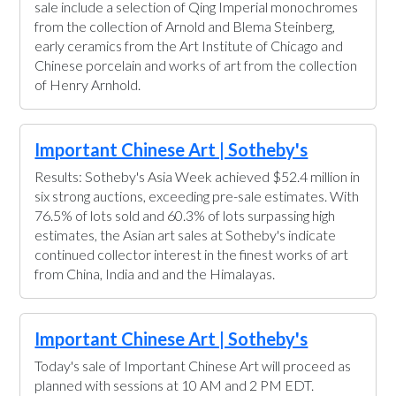
sale include a selection of Qing Imperial monochromes
from the collection of Arnold and Blema Steinberg,
early ceramics from the Art Institute of Chicago and
Chinese porcelain and works of art from the collection
of Henry Arnhold.
Important Chinese Art | Sotheby's
Results: Sotheby's Asia Week achieved $52.4 million in
six strong auctions, exceeding pre-sale estimates. With
76.5% of lots sold and 60.3% of lots surpassing high
estimates, the Asian art sales at Sotheby's indicate
continued collector interest in the finest works of art
from China, India and and the Himalayas.
Important Chinese Art | Sotheby's
Today's sale of Important Chinese Art will proceed as
planned with sessions at 10 AM and 2 PM EDT.