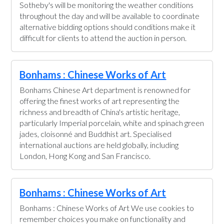
Sotheby's will be monitoring the weather conditions
throughout the day and will be available to coordinate
alternative bidding options should conditions make it
difficult for clients to attend the auction in person.
Bonhams : Chinese Works of Art
Bonhams Chinese Art department is renowned for
offering the finest works of art representing the
richness and breadth of China's artistic heritage,
particularly Imperial porcelain, white and spinach green
jades, cloisonné and Buddhist art. Specialised
international auctions are held globally, including
London, Hong Kong and San Francisco.
Bonhams : Chinese Works of Art
Bonhams : Chinese Works of Art We use cookies to
remember choices you make on functionality and