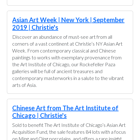
Asian Art Week | New York | September
2019 | Christie's
Discover an abundance of must-see art from all
corners of a vast continent at Christie’s NY Asian Art
Week. From contemporary classical and Chinese
paintings to works with exemplary provenance from
the Art Institute of Chicago, our Rockefeller Paza
galleries will be full of ancient treasures and
contemporary masterworks in a salute to the vibrant
arts of Asia.
Chinese Art from The Art Institute of
Chicago | Christie's
Sold to benefit The Art Institute of Chicago’s Asian Art
Acquisition Fund, the sale features 84 lots with a focus
on Ming and Qing porcelains, and offers a rare insight