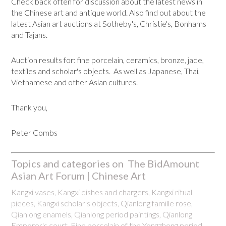
Check back often for discussion about the latest news in
the Chinese art and antique world. Also find out about the
latest Asian art auctions at Sotheby's, Christie's, Bonhams
and Tajans.
Auction results for: fine porcelain, ceramics, bronze, jade,
textiles and scholar's objects. As well as Japanese, Thai,
Vietnamese and other Asian cultures.
Thank you,
Peter Combs
Topics and categories on The BidAmount
Asian Art Forum | Chinese Art
Kangxi vases, Kangxi dishes and chargers, Kangxi ritual
pieces, Kangxi scholar's objects, Qianlong famille rose,
Qianlong enamels, Qianlong period paintings, Qianlong
Emporer's court, Fine porcelain of the Yongzheng period.