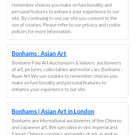
remember choices you make on functionality and
personal features to enhance your experience to our
site. By continuing to use our site you consent to the
use of cookies. Please refer to our privacy and cookie
policies for more information.
Bonhams : Asian Art
Bonhams Fine Art Auctioneers & Valuers: auctioneers
of art, pictures, collectables and motor cars Bonhams :
Asian Art We use cookies to remember choices you
make on functionality and personal features to
enhance your experience to our site.
Bonhams | Asian Art in London
Bonhams are international auctioneers of fine Chinese
and Japanese art. We specialise in rare Imperial and
Export Chinese ceramics and works of art, as well as