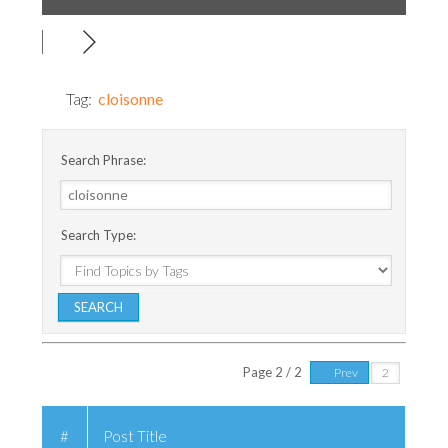
Tag:
cloisonne
Search Phrase:
Search Type:
Page 2 / 2
Prev
#
Post Title