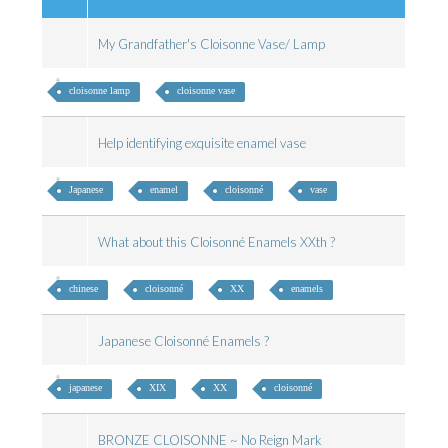
My Grandfather's Cloisonne Vase/ Lamp
cloisonne lamp
cloisonne vase
Help identifying exquisite enamel vase
Japanese
enamel
cloisonné
vase
What about this Cloisonné Enamels XXth ?
chinese
cloisonné
XX
enamels
Japanese Cloisonné Enamels ?
japanese
XIX
XX
cloisonné
BRONZE CLOISONNE ~ No Reign Mark