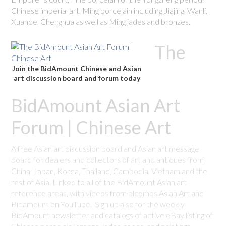
Chinese imperial art, Ming porcelain including Jiajing, Wanli,
Xuande, Chenghua as well as Ming jades and bronzes.
The
Join the BidAmount Chinese and Asian
art discussion board and forum today
BidAmount Asian Art
Forum | Chinese Art
A free Asian art discussion board and Asian art message
board for dealers and collectors of art and antiques from
China, Japan, Korea, Thailand, Cambodia, Vietnam and the
rest of Asia. Linked to all of the BidAmount Asian art
reference areas, with videos from plcombs Asian Art and
Bidamount on YouTube. Sign up also for the weekly
BidAmount newsletter and catalogs of active eBay listing of