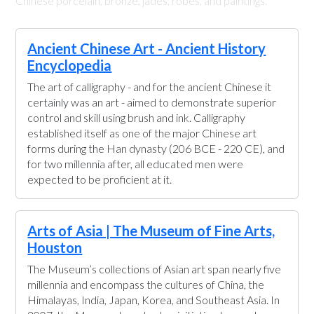
Chinese porcelain, bronze, jades, robes, and paintings.
Ancient Chinese Art - Ancient History
Encyclopedia
The art of calligraphy - and for the ancient Chinese it
certainly was an art - aimed to demonstrate superior
control and skill using brush and ink. Calligraphy
established itself as one of the major Chinese art
forms during the Han dynasty (206 BCE - 220 CE), and
for two millennia after, all educated men were
expected to be proficient at it.
Arts of Asia | The Museum of Fine Arts,
Houston
The Museum’s collections of Asian art span nearly five
millennia and encompass the cultures of China, the
Himalayas, India, Japan, Korea, and Southeast Asia. In