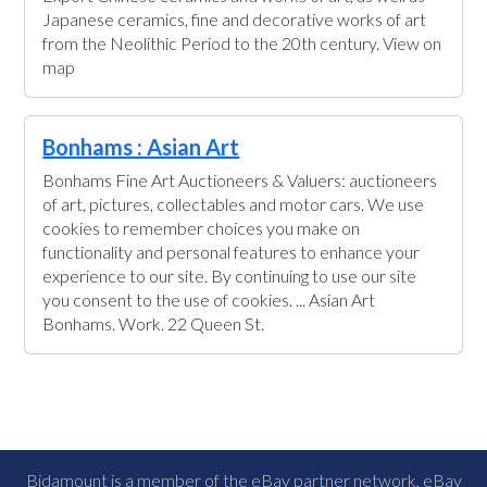
Japanese ceramics, fine and decorative works of art
from the Neolithic Period to the 20th century. View on
map
Bonhams : Asian Art
Bonhams Fine Art Auctioneers & Valuers: auctioneers
of art, pictures, collectables and motor cars. We use
cookies to remember choices you make on
functionality and personal features to enhance your
experience to our site. By continuing to use our site
you consent to the use of cookies. ... Asian Art
Bonhams. Work. 22 Queen St.
Bidamount is a member of the eBay partner network, eBay