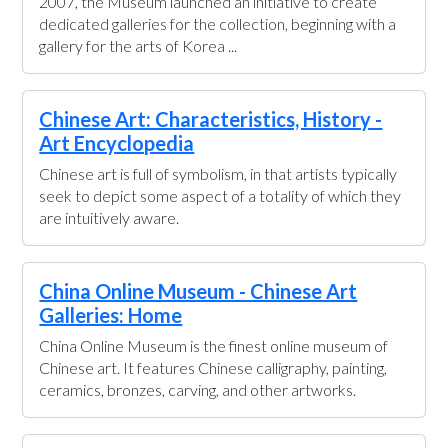
2007, the Museum launched an initiative to create
dedicated galleries for the collection, beginning with a
gallery for the arts of Korea ...
Chinese Art: Characteristics, History -
Art Encyclopedia
Chinese art is full of symbolism, in that artists typically
seek to depict some aspect of a totality of which they
are intuitively aware.
China Online Museum - Chinese Art
Galleries: Home
China Online Museum is the finest online museum of
Chinese art. It features Chinese calligraphy, painting,
ceramics, bronzes, carving, and other artworks.