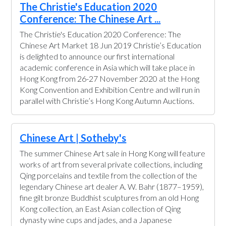
The Christie's Education 2020
Conference: The Chinese Art ...
The Christie's Education 2020 Conference: The
Chinese Art Market 18 Jun 2019 Christie’s Education
is delighted to announce our first international
academic conference in Asia which will take place in
Hong Kong from 26-27 November 2020 at the Hong
Kong Convention and Exhibition Centre and will run in
parallel with Christie’s Hong Kong Autumn Auctions.
Chinese Art | Sotheby's
The summer Chinese Art sale in Hong Kong will feature
works of art from several private collections, including
Qing porcelains and textile from the collection of the
legendary Chinese art dealer A. W. Bahr (1877–1959),
fine gilt bronze Buddhist sculptures from an old Hong
Kong collection, an East Asian collection of Qing
dynasty wine cups and jades, and a Japanese