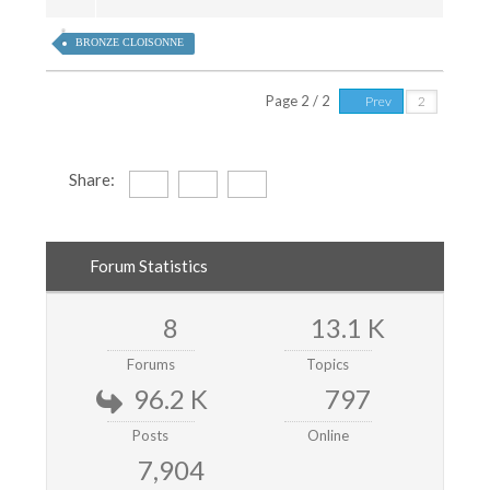
BRONZE CLOISONNE
Page 2 / 2
Prev
Share:
Forum Statistics
8
13.1 K
Forums
Topics
96.2 K
797
Posts
Online
7,904