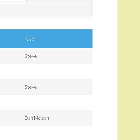
User
Steve
Steve
Dan Mclean