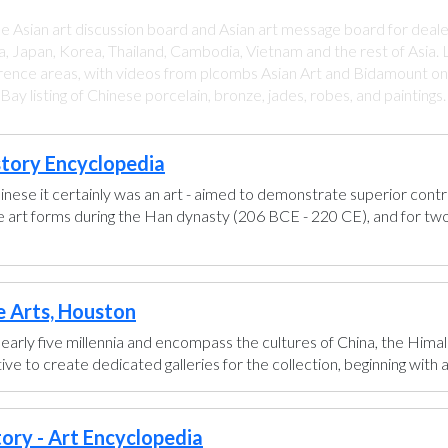
ee Asian art discussion board and Asian art message board for deale
a, Japan, Korea, Thailand, Cambodia, Vietnam and the rest of Asia. L
rence areas, with videos from plcombs Asian Art and Bidamount on 
y listing of Chinese porcelain, bronze, jades, robes, and paintings
story Encyclopedia
hinese it certainly was an art - aimed to demonstrate superior control
se art forms during the Han dynasty (206 BCE - 220 CE), and for two
e Arts, Houston
early five millennia and encompass the cultures of China, the Himal
ve to create dedicated galleries for the collection, beginning with a g
tory - Art Encyclopedia