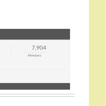
7,904
Members