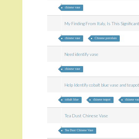
chinese vase
My Finding From Italy, Is This Significa
chinese vase
Chinese porcelain
Need identify vase
chinese vase
Help Identify cobalt blue vase and teap
cobalt blue
chinese teapot
chinese vas
Tea Dust Chinese Vase
Tea Dust Chinese Vase