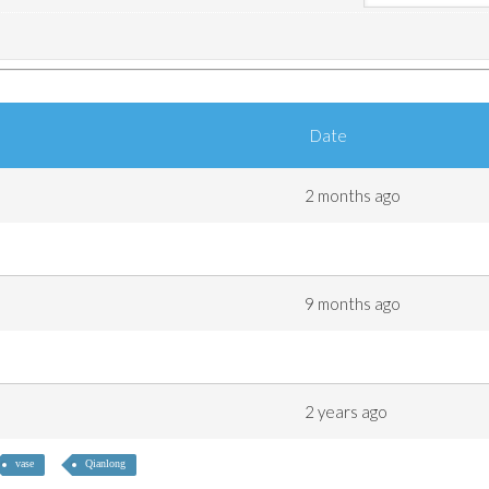
Date
2 months ago
9 months ago
2 years ago
vase
Qianlong