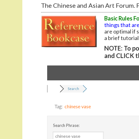
The Chinese and Asian Art Forum. F
Basic Rules F
things that are
are optimal if
a brief tutoria
NOTE: To pos
and CLICK t
Search
Tag:
chinese vase
Search Phrase: