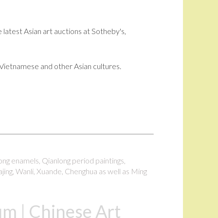
 latest Asian art auctions at Sotheby's,
i, Vietnamese and other Asian cultures.
long enamels, Qianlong period paintings,
ajing, Wanli, Xuande, Chenghua as well as Ming
m | Chinese Art