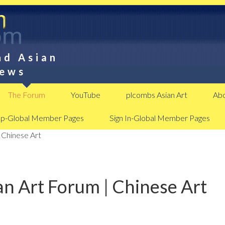
nd Asian
News
The Forum
YouTube
plcombs Asian Art
Abo
Up-Global Member Pages
Sign In-Global Member Pages
 Chinese Art
n Art Forum | Chinese Art