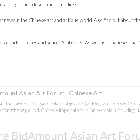
post images and descriptions and links.
t news in the Chinese art and antique world. Also find out about the
ronze, jade, textiles and scholar's objects. As well as Japanese, Tha
mount Asian Art Forum | Chinese Art
 ritual pieces, Kangxi scholar's objects, Qianlong famille rose, Qian
 Yongzheng period. Chinese imperial art, Ming porcelain including Ji
he BidAmount Asian Art Foru