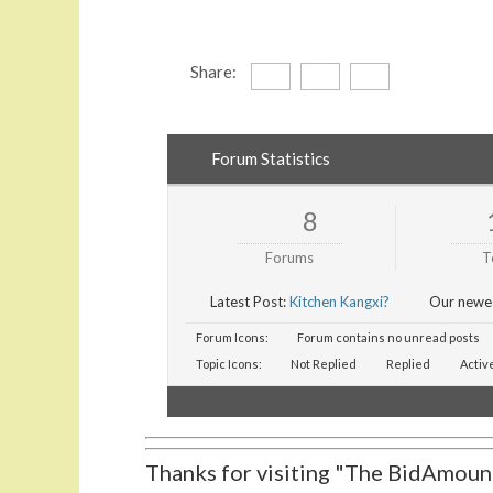
Share:
Forum Statistics
8
Forums
T
Latest Post:
Kitchen Kangxi?
Our newe
Forum Icons:
Forum contains no unread posts
Topic Icons:
Not Replied
Replied
Activ
Thanks for visiting "The BidAmount