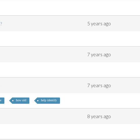
5 years ago
nt?
7 years ago
7 years ago
ot
e
how old
help identify
8 years ago