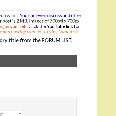
you want.
You can even discuss and offer
r post is 2 MB. Images of 700pxl x 700pxl
enjoy yourself.
Click the
YouTube link
for
 and pasting from You-Tube, Vimeo etc.
gory title from the FORUM LIST,