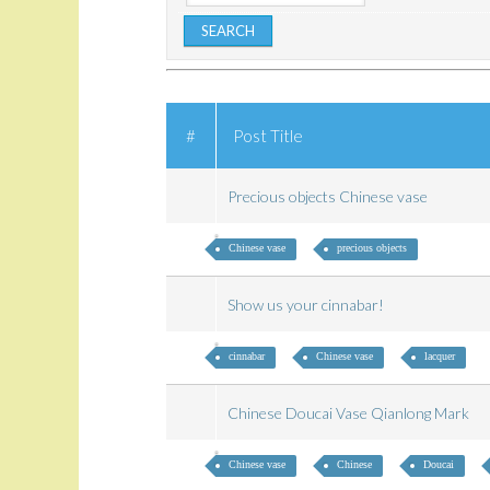
#
Post Title
Precious objects Chinese vase
Chinese vase
precious objects
Show us your cinnabar!
cinnabar
Chinese vase
lacquer
Chinese Doucai Vase Qianlong Mark
Chinese vase
Chinese
Doucai