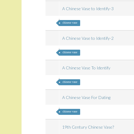
A Chinese Vase to Identify-3
chinese vase
A Chinese Vase to Identify-2
chinese vase
A Chinese Vase To Identify
chinese vase
A Chinese Vase For Dating
chinese vase
19th Century Chinese Vase?