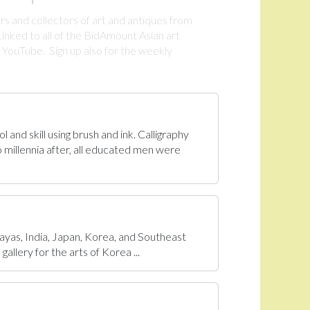
rs and collectors of art and antiques from
inked to all of the BidAmount Asian art
YouTube. Sign up also for the weekly
.
 and skill using brush and ink. Calligraphy
 millennia after, all educated men were
ayas, India, Japan, Korea, and Southeast
allery for the arts of Korea ...