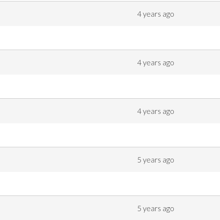
4 years ago
4 years ago
4 years ago
5 years ago
5 years ago