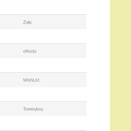
Zalp
elhuda
WishList
Tommyboy