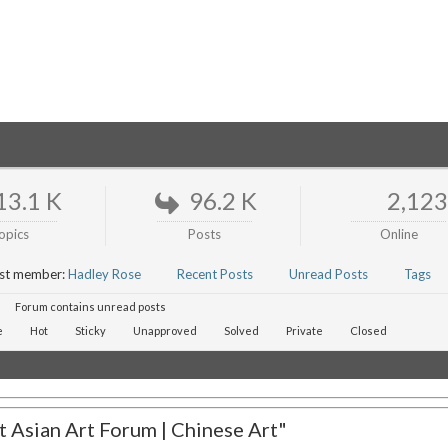
13.1 K
96.2 K
2,123
opics
Posts
Online
st member:
Hadley Rose
Recent Posts
Unread Posts
Tags
Forum contains unread posts
e
Hot
Sticky
Unapproved
Solved
Private
Closed
 Asian Art Forum | Chinese Art"