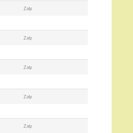
Zalp
Zalp
Zalp
Zalp
Zalp