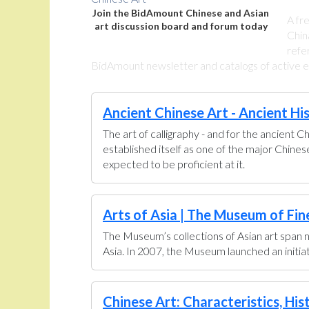
Join the BidAmount Chinese and Asian
A fr
art discussion board and forum today
Chin
refe
BidAmount newsletter and catalogs of active eBa
Ancient Chinese Art - Ancient Hi
The art of calligraphy - and for the ancient C
established itself as one of the major Chine
expected to be proficient at it.
Arts of Asia | The Museum of Fin
The Museum’s collections of Asian art span n
Asia. In 2007, the Museum launched an initiati
Chinese Art: Characteristics, His