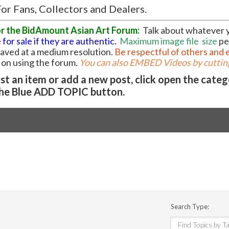
or Fans, Collectors and Dealers.
or the BidAmount Asian Art Forum:
Talk about whatever 
 for sale if they are authentic.
Maximum image file
size
pe
 saved at a medium resolution.
Be respectful of others and 
l on using the forum
.
You can also EMBED Videos by cutting
t an item or add a new post, click open the cate
he Blue ADD TOPIC button.
Search Type: