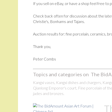
If you sell on eBay, or have a shop feel free to 
Check back often for discussion about the lates
Christie's, Bonhams and Tajans.
Auction results for: fine porcelain, ceramics, b
Thank you,
Peter Combs
Topics and categories on The BidA
Kangxi vases, Kangxi dishes and chargers, Kangxi
Qianlong Emporer's court, Fine porcelain of the
jades and bronzes.
T