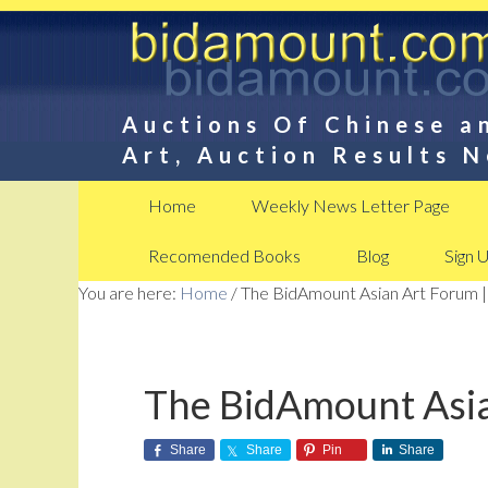
Auctions Of Chinese a
Art, Auction Results 
Home
Weekly News Letter Page
Recomended Books
Blog
Sign 
You are here:
Home
/
The BidAmount Asian Art Forum |
The BidAmount Asia
Share
Share
Pin
Share