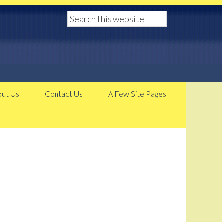
ut Us
Contact Us
A Few Site Pages