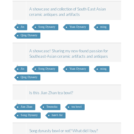
A showcase and collection of South-East Asian
ceramic antiques and artifacts
Jin
Song Dynasty
Yuan Dynasty
ming
Qing Dynasty
A showcase! Sharing my new-found passion for
Southeast-Asian ceramic artifacts and antiques
Jin
Song Dynasty
Yuan Dynasty
ming
Qing Dynasty
Is this Jian Zhan tea bowl?
Jian Zhan
Tenmoku
tea bowl
Song Dynasty
hare’s fur
Song dynasty bowl or not? What did I buy?