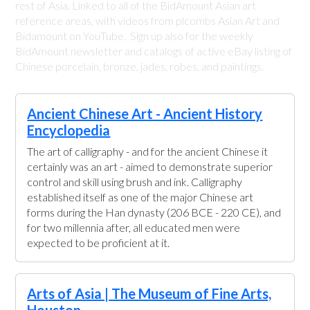
rest of Asia. Linked to all of the BidAmount Asian art
reference areas, with videos from plcombs Asian Art and
Bidamount on YouTube. Sign up also for the weekly
BidAmount newsletter and catalogs of active eBay listing of
Chinese porcelain, bronze, jades, robes, and paintings.
Ancient Chinese Art - Ancient History
Encyclopedia
The art of calligraphy - and for the ancient Chinese it
certainly was an art - aimed to demonstrate superior
control and skill using brush and ink. Calligraphy
established itself as one of the major Chinese art
forms during the Han dynasty (206 BCE - 220 CE), and
for two millennia after, all educated men were
expected to be proficient at it.
Arts of Asia | The Museum of Fine Arts,