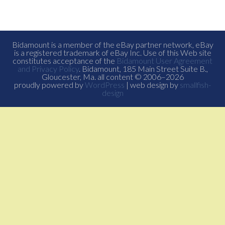
Bidamount is a member of the eBay partner network, eBay
is a registered trademark of eBay Inc. Use of this Web site
constitutes acceptance of the
Bidamount User Agreement
and Privacy Policy
. Bidamount, 185 Main Street Suite B.,
Gloucester, Ma. all content © 2006–2026
proudly powered by
WordPress
| web design by
smallfish-
design