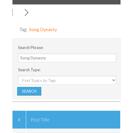
Tag:
Song Dynasty
Search Phrase:
Search Type:
#
Post Title