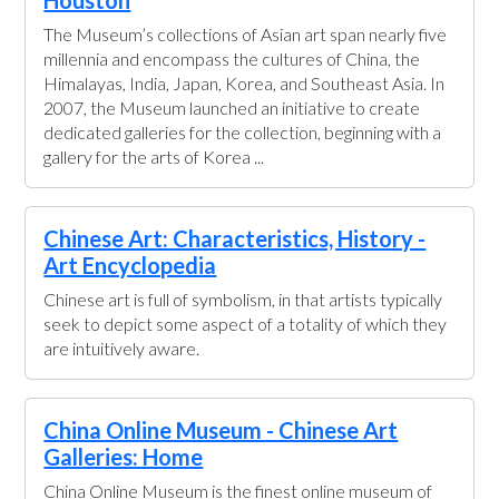
Houston
The Museum’s collections of Asian art span nearly five
millennia and encompass the cultures of China, the
Himalayas, India, Japan, Korea, and Southeast Asia. In
2007, the Museum launched an initiative to create
dedicated galleries for the collection, beginning with a
gallery for the arts of Korea ...
Chinese Art: Characteristics, History -
Art Encyclopedia
Chinese art is full of symbolism, in that artists typically
seek to depict some aspect of a totality of which they
are intuitively aware.
China Online Museum - Chinese Art
Galleries: Home
China Online Museum is the finest online museum of