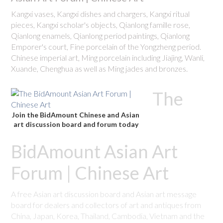
Kangxi vases, Kangxi dishes and chargers, Kangxi ritual
pieces, Kangxi scholar's objects, Qianlong famille rose,
Qianlong enamels, Qianlong period paintings, Qianlong
Emporer's court, Fine porcelain of the Yongzheng period.
Chinese imperial art, Ming porcelain including Jiajing, Wanli,
Xuande, Chenghua as well as Ming jades and bronzes.
The
Join the BidAmount Chinese and Asian
art discussion board and forum today
BidAmount Asian Art
Forum | Chinese Art
A free Asian art discussion board and Asian art message
board for dealers and collectors of art and antiques from
China, Japan, Korea, Thailand, Cambodia, Vietnam and the