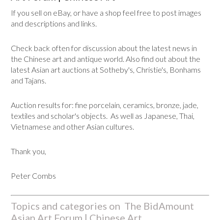
If you sell on eBay, or have a shop feel free to post images
and descriptions and links.
Check back often for discussion about the latest news in
the Chinese art and antique world. Also find out about the
latest Asian art auctions at Sotheby's, Christie's, Bonhams
and Tajans.
Auction results for: fine porcelain, ceramics, bronze, jade,
textiles and scholar's objects. As well as Japanese, Thai,
Vietnamese and other Asian cultures.
Thank you,
Peter Combs
Topics and categories on The BidAmount
Asian Art Forum | Chinese Art