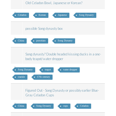
Old Celadon Bowl, Japanese or Korean?
Celadon
Korean
Japanese
Song Dynasty
possible Song dynasty box
China
porcelain
Song Dynasty
Song dynasty? Double headed kissing ducks in a one-
body teapot/water dropper
Song Dynasty
teapot
water dropper
crackle
17th century
Figured Out - Song Dynasty or possibly earlier Blue-
Gray Celadon Cups
China
Song Dynasty
cups
Celadon