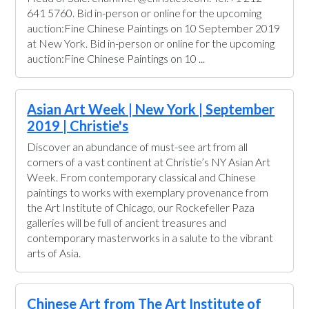
641 5760. Bid in-person or online for the upcoming
auction:Fine Chinese Paintings on 10 September 2019
at New York. Bid in-person or online for the upcoming
auction:Fine Chinese Paintings on 10 ...
Asian Art Week | New York | September
2019 | Christie's
Discover an abundance of must-see art from all
corners of a vast continent at Christie’s NY Asian Art
Week. From contemporary classical and Chinese
paintings to works with exemplary provenance from
the Art Institute of Chicago, our Rockefeller Paza
galleries will be full of ancient treasures and
contemporary masterworks in a salute to the vibrant
arts of Asia.
Chinese Art from The Art Institute of