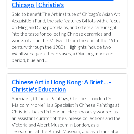
Chicago | Christie's
Sold to benefit The Art Institute of Chicago’s Asian Art
Acquisition Fund, the sale features 84 lots with a focus
on Ming and Qing porcelains, and offers a rare insight
into the taste for collecting Chinese ceramics and
works of art in the Midwest from the end of the 19th
century through the 1980s. Highlights include two
Wanli wucai garlic-head vases, a Qianlong mark and
period, blue and ...
Chinese Art in Hong Kong: A Brief ... -
Christie's Education
Specialist, Chinese Paintings, Christie's London Dr
Malcolm McNeill is a Specialist in Chinese Paintings at
Christie’s, based in London. He previously worked as
an assistant curator of the Chinese collections and the
Victoria and Albert Museum in London, as a
researcher at the British Museum, and as a translator