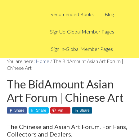
Recomended Books
Blog
Sign Up-Global Member Pages
Sign In-Global Member Pages
You are here:
Home
/
The BidAmount Asian Art Forum |
Chinese Art
The BidAmount Asian
Art Forum | Chinese Art
Share
Share
Pin
Share
The Chinese and Asian Art Forum. For Fans,
Collectors and Dealers.