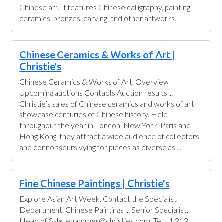
Chinese art. It features Chinese calligraphy, painting,
ceramics, bronzes, carving, and other artworks.
Chinese Ceramics & Works of Art |
Christie's
Chinese Ceramics & Works of Art. Overview
Upcoming auctions Contacts Auction results ...
Christie’s sales of Chinese ceramics and works of art
showcase centuries of Chinese history. Held
throughout the year in London, New York, Paris and
Hong Kong, they attract a wide audience of collectors
and connoisseurs vying for pieces as diverse as ...
Fine Chinese Paintings | Christie's
Explore Asian Art Week. Contact the Specialist
Department. Chinese Paintings ... Senior Specialist,
Head of Sale. ehammer@christies.com. Tel:+1 212