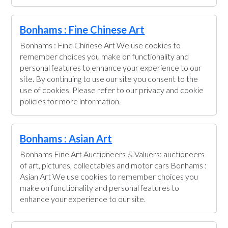
Bonhams : Fine Chinese Art
Bonhams : Fine Chinese Art We use cookies to
remember choices you make on functionality and
personal features to enhance your experience to our
site. By continuing to use our site you consent to the
use of cookies. Please refer to our privacy and cookie
policies for more information.
Bonhams : Asian Art
Bonhams Fine Art Auctioneers & Valuers: auctioneers
of art, pictures, collectables and motor cars Bonhams :
Asian Art We use cookies to remember choices you
make on functionality and personal features to
enhance your experience to our site.