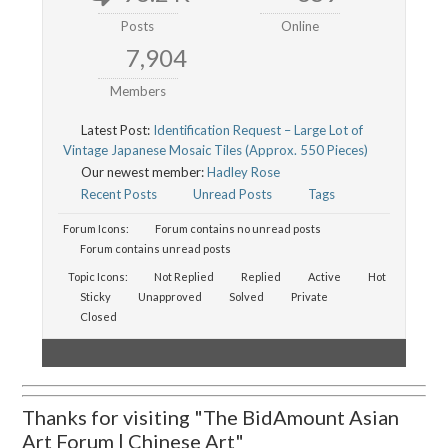
Posts
Online
7,904
Members
Latest Post:
Identification Request – Large Lot of
Vintage Japanese Mosaic Tiles (Approx. 550 Pieces)
Our newest member:
Hadley Rose
Recent Posts
Unread Posts
Tags
Forum Icons:
Forum contains no unread posts
Forum contains unread posts
Topic Icons:
Not Replied
Replied
Active
Hot
Sticky
Unapproved
Solved
Private
Closed
Thanks for visiting "The BidAmount Asian
Art Forum | Chinese Art"