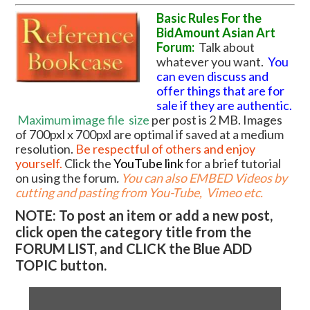
Basic Rules For the
BidAmount Asian Art
Forum:
Talk about
whatever you want.
You
can even discuss and
offer things that are for
sale if they are authentic.
Maximum image file
size
per post is 2 MB. Images
of 700pxl x 700pxl are optimal if saved at a medium
resolution.
Be respectful of others and enjoy
yourself.
Click the
YouTube link
for a brief tutorial
on using the forum
.
You can also EMBED Videos by
cutting and pasting from You-Tube, Vimeo etc.
NOTE: To post an item or add a new post,
click open the category title from the
FORUM LIST, and CLICK the Blue ADD
TOPIC button.