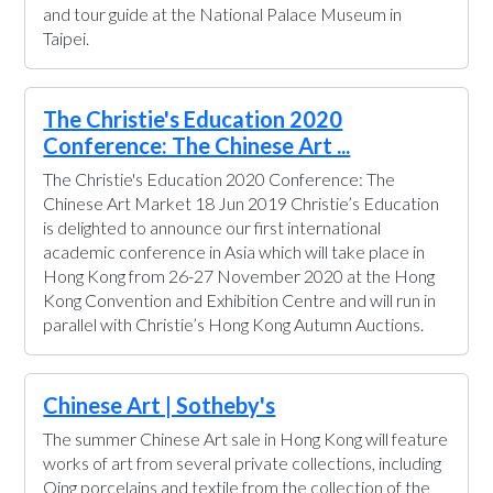
and tour guide at the National Palace Museum in
Taipei.
The Christie's Education 2020
Conference: The Chinese Art ...
The Christie's Education 2020 Conference: The
Chinese Art Market 18 Jun 2019 Christie’s Education
is delighted to announce our first international
academic conference in Asia which will take place in
Hong Kong from 26-27 November 2020 at the Hong
Kong Convention and Exhibition Centre and will run in
parallel with Christie’s Hong Kong Autumn Auctions.
Chinese Art | Sotheby's
The summer Chinese Art sale in Hong Kong will feature
works of art from several private collections, including
Qing porcelains and textile from the collection of the