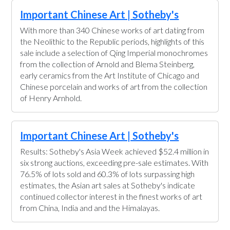
Important Chinese Art | Sotheby's
With more than 340 Chinese works of art dating from
the Neolithic to the Republic periods, highlights of this
sale include a selection of Qing Imperial monochromes
from the collection of Arnold and Blema Steinberg,
early ceramics from the Art Institute of Chicago and
Chinese porcelain and works of art from the collection
of Henry Arnhold.
Important Chinese Art | Sotheby's
Results: Sotheby's Asia Week achieved $52.4 million in
six strong auctions, exceeding pre-sale estimates. With
76.5% of lots sold and 60.3% of lots surpassing high
estimates, the Asian art sales at Sotheby's indicate
continued collector interest in the finest works of art
from China, India and and the Himalayas.