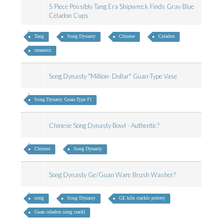
5 Piece Possibly Tang Era Shipwreck Finds Gray Blue
Celadon Cups
Tang
Song Dynasty
Chinese
Celadon
ceramics
Song Dynasty "Million- Dollar" Guan-Type Vase
Song Dynasty Guan-Type Fl
Chinese Song Dynasty Bowl - Authentic?
Chinese
Song Dynasty
Song Dynasty Ge/Guan Ware Brush Washer?
song
Song Dynasty
GE kiln crackle pottery
Guan celadon song crackl