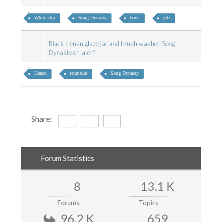
White slip
Song Dynasty
bowl
gilt
Black Henan glaze jar and brush washer. Song
Dynasty or later?
Henan
tenmoku
Song Dynasty
Share:
Forum Statistics
8
13.1 K
Forums
Topics
96.2 K
659