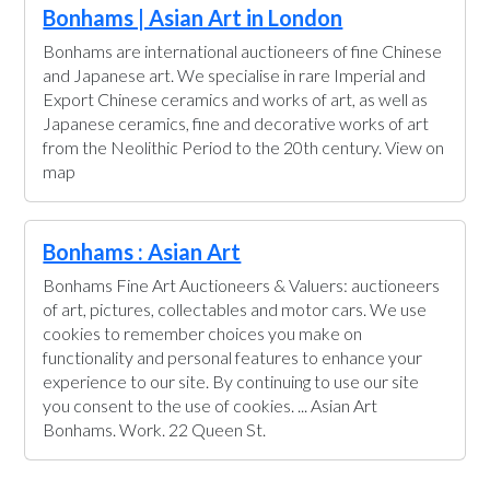
Bonhams | Asian Art in London
Bonhams are international auctioneers of fine Chinese
and Japanese art. We specialise in rare Imperial and
Export Chinese ceramics and works of art, as well as
Japanese ceramics, fine and decorative works of art
from the Neolithic Period to the 20th century. View on
map
Bonhams : Asian Art
Bonhams Fine Art Auctioneers & Valuers: auctioneers
of art, pictures, collectables and motor cars. We use
cookies to remember choices you make on
functionality and personal features to enhance your
experience to our site. By continuing to use our site
you consent to the use of cookies. ... Asian Art
Bonhams. Work. 22 Queen St.