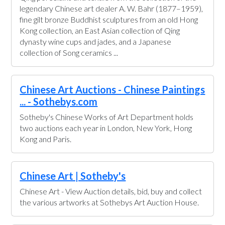
legendary Chinese art dealer A. W. Bahr (1877–1959),
fine gilt bronze Buddhist sculptures from an old Hong
Kong collection, an East Asian collection of Qing
dynasty wine cups and jades, and a Japanese
collection of Song ceramics ...
Chinese Art Auctions - Chinese Paintings
... - Sothebys.com
Sotheby's Chinese Works of Art Department holds
two auctions each year in London, New York, Hong
Kong and Paris.
Chinese Art | Sotheby's
Chinese Art - View Auction details, bid, buy and collect
the various artworks at Sothebys Art Auction House.