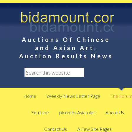
Auctions Of Chinese
and Asian Art,
Auction Results News
Home
Weekly News Letter Page
The Foru
YouTube
plcombs Asian Art
About Us
Contact Us
A Few Site Pages