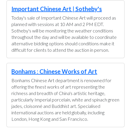
Important Chinese Art | Sotheby's
Today's sale of Important Chinese Art will proceed as
planned with sessions at 10 AM and 2 PM EDT.
Sotheby's will be monitoring the weather conditions
throughout the day and will be available to coordinate
alternative bidding options should conditions make it
difficult for clients to attend the auction in person.
Bonhams : Chinese Works of Art
Bonhams Chinese Art department is renowned for
offering the finest works of art representing the
richness and breadth of China's artistic heritage,
particularly Imperial porcelain, white and spinach green
jades, cloisonné and Buddhist art. Specialised
international auctions are held globally, including
London, Hong Kong and San Francisco.