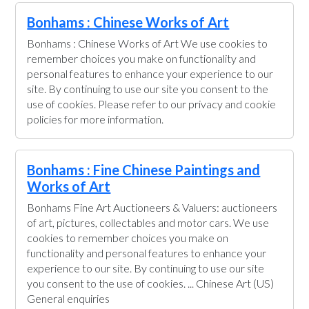
Bonhams : Chinese Works of Art
Bonhams : Chinese Works of Art We use cookies to
remember choices you make on functionality and
personal features to enhance your experience to our
site. By continuing to use our site you consent to the
use of cookies. Please refer to our privacy and cookie
policies for more information.
Bonhams : Fine Chinese Paintings and
Works of Art
Bonhams Fine Art Auctioneers & Valuers: auctioneers
of art, pictures, collectables and motor cars. We use
cookies to remember choices you make on
functionality and personal features to enhance your
experience to our site. By continuing to use our site
you consent to the use of cookies. ... Chinese Art (US)
General enquiries