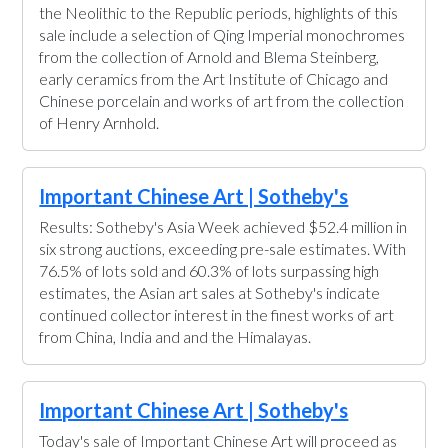
the Neolithic to the Republic periods, highlights of this
sale include a selection of Qing Imperial monochromes
from the collection of Arnold and Blema Steinberg,
early ceramics from the Art Institute of Chicago and
Chinese porcelain and works of art from the collection
of Henry Arnhold.
Important Chinese Art | Sotheby's
Results: Sotheby's Asia Week achieved $52.4 million in
six strong auctions, exceeding pre-sale estimates. With
76.5% of lots sold and 60.3% of lots surpassing high
estimates, the Asian art sales at Sotheby's indicate
continued collector interest in the finest works of art
from China, India and and the Himalayas.
Important Chinese Art | Sotheby's
Today's sale of Important Chinese Art will proceed as