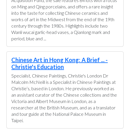
Acquisition Fund, the sale features 84 lots with a focus
on Ming and Qing porcelains, and offers a rare insight
into the taste for collecting Chinese ceramics and
works of art in the Midwest from the end of the 19th
century through the 1980s. Highlights include two
Wanli wucai garlic-head vases, a Qianlong mark and
period, blue and ...
Chinese Art in Hong Kong: A Brief ... -
Christie's Education
Specialist, Chinese Paintings, Christie's London Dr
Malcolm McNeill is a Specialist in Chinese Paintings at
Christie’s, based in London. He previously worked as
an assistant curator of the Chinese collections and the
Victoria and Albert Museum in London, as a
researcher at the British Museum, and as a translator
and tour guide at the National Palace Museum in
Taipei.