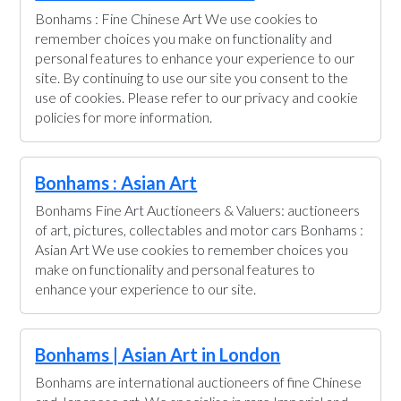
Bonhams : Fine Chinese Art We use cookies to
remember choices you make on functionality and
personal features to enhance your experience to our
site. By continuing to use our site you consent to the
use of cookies. Please refer to our privacy and cookie
policies for more information.
Bonhams : Asian Art
Bonhams Fine Art Auctioneers & Valuers: auctioneers
of art, pictures, collectables and motor cars Bonhams :
Asian Art We use cookies to remember choices you
make on functionality and personal features to
enhance your experience to our site.
Bonhams | Asian Art in London
Bonhams are international auctioneers of fine Chinese