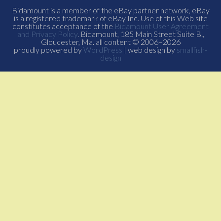
Bidamount is a member of the eBay partner network, eBay
is a registered trademark of eBay Inc. Use of this Web site
constitutes acceptance of the
Bidamount User Agreement
and Privacy Policy
. Bidamount, 185 Main Street Suite B.,
Gloucester, Ma. all content © 2006–2026
proudly powered by
WordPress
| web design by
smallfish-
design