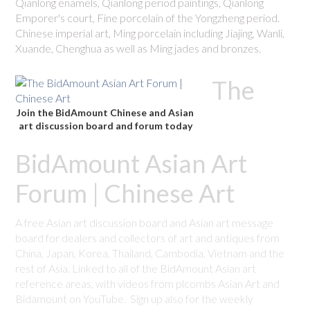
Qianlong enamels, Qianlong period paintings, Qianlong
Emporer's court, Fine porcelain of the Yongzheng period.
Chinese imperial art, Ming porcelain including Jiajing, Wanli,
Xuande, Chenghua as well as Ming jades and bronzes.
The
Join the BidAmount Chinese and Asian
art discussion board and forum today
BidAmount Asian Art
Forum | Chinese Art
A free Asian art discussion board and Asian art message
board for dealers and collectors of art and antiques from
China, Japan, Korea, Thailand, Cambodia, Vietnam and the
rest of Asia. Linked to all of the BidAmount Asian art
reference areas, with videos from plcombs Asian Art and
Bidamount on YouTube. Sign up also for the weekly