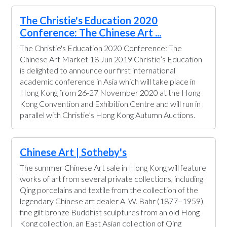
The Christie's Education 2020
Conference: The Chinese Art ...
The Christie's Education 2020 Conference: The
Chinese Art Market 18 Jun 2019 Christie’s Education
is delighted to announce our first international
academic conference in Asia which will take place in
Hong Kong from 26-27 November 2020 at the Hong
Kong Convention and Exhibition Centre and will run in
parallel with Christie’s Hong Kong Autumn Auctions.
Chinese Art | Sotheby's
The summer Chinese Art sale in Hong Kong will feature
works of art from several private collections, including
Qing porcelains and textile from the collection of the
legendary Chinese art dealer A. W. Bahr (1877–1959),
fine gilt bronze Buddhist sculptures from an old Hong
Kong collection, an East Asian collection of Qing