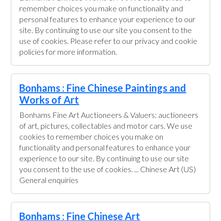
remember choices you make on functionality and
personal features to enhance your experience to our
site. By continuing to use our site you consent to the
use of cookies. Please refer to our privacy and cookie
policies for more information.
Bonhams : Fine Chinese Paintings and
Works of Art
Bonhams Fine Art Auctioneers & Valuers: auctioneers
of art, pictures, collectables and motor cars. We use
cookies to remember choices you make on
functionality and personal features to enhance your
experience to our site. By continuing to use our site
you consent to the use of cookies. ... Chinese Art (US)
General enquiries
Bonhams : Fine Chinese Art