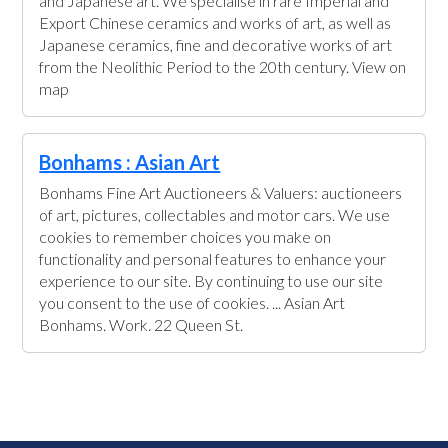
and Japanese art. We specialise in rare Imperial and
Export Chinese ceramics and works of art, as well as
Japanese ceramics, fine and decorative works of art
from the Neolithic Period to the 20th century. View on
map
Bonhams : Asian Art
Bonhams Fine Art Auctioneers & Valuers: auctioneers
of art, pictures, collectables and motor cars. We use
cookies to remember choices you make on
functionality and personal features to enhance your
experience to our site. By continuing to use our site
you consent to the use of cookies. ... Asian Art
Bonhams. Work. 22 Queen St.