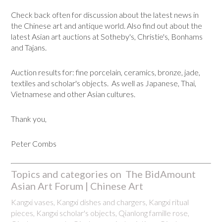
Check back often for discussion about the latest news in
the Chinese art and antique world. Also find out about the
latest Asian art auctions at Sotheby's, Christie's, Bonhams
and Tajans.
Auction results for: fine porcelain, ceramics, bronze, jade,
textiles and scholar's objects. As well as Japanese, Thai,
Vietnamese and other Asian cultures.
Thank you,
Peter Combs
Topics and categories on The BidAmount
Asian Art Forum | Chinese Art
Kangxi vases, Kangxi dishes and chargers, Kangxi ritual
pieces, Kangxi scholar's objects, Qianlong famille rose,