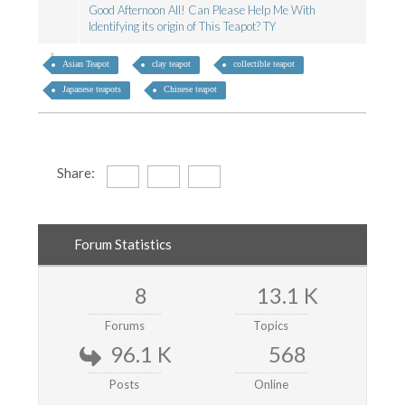
Good Afternoon All! Can Please Help Me With
Identifying its origin of This Teapot? TY
Asian Teapot
clay teapot
collectible teapot
Japanese teapots
Chinese teapot
Share:
Forum Statistics
8
13.1 K
Forums
Topics
96.1 K
568
Posts
Online