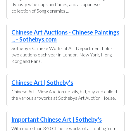
dynasty wine cups and jades, and a Japanese
collection of Song ceramics ...
Chinese Art Auctions - Chinese Paintings
... - Sothebys.com
Sotheby's Chinese Works of Art Department holds
two auctions each year in London, New York, Hong
Kong and Paris.
Chinese Art | Sotheby's
Chinese Art - View Auction details, bid, buy and collect
the various artworks at Sothebys Art Auction House.
Important Chinese Art | Sotheby's
With more than 340 Chinese works of art dating from