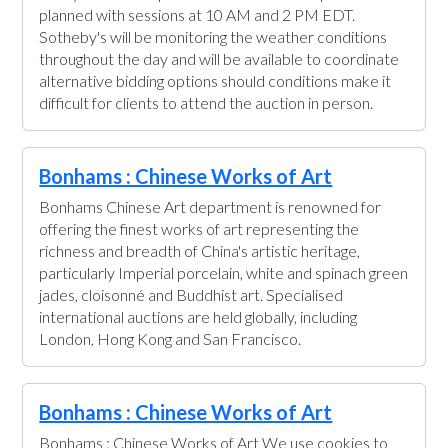
planned with sessions at 10 AM and 2 PM EDT.
Sotheby's will be monitoring the weather conditions
throughout the day and will be available to coordinate
alternative bidding options should conditions make it
difficult for clients to attend the auction in person.
Bonhams : Chinese Works of Art
Bonhams Chinese Art department is renowned for
offering the finest works of art representing the
richness and breadth of China's artistic heritage,
particularly Imperial porcelain, white and spinach green
jades, cloisonné and Buddhist art. Specialised
international auctions are held globally, including
London, Hong Kong and San Francisco.
Bonhams : Chinese Works of Art
Bonhams : Chinese Works of Art We use cookies to