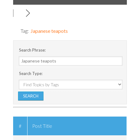
Tag:
Japanese teapots
Search Phrase:
Search Type:
#
Post Title