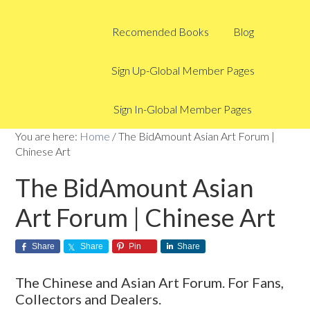
Recomended Books
Blog
Sign Up-Global Member Pages
Sign In-Global Member Pages
You are here:
Home
/
The BidAmount Asian Art Forum |
Chinese Art
The BidAmount Asian
Art Forum | Chinese Art
Share
Share
Pin
Share
The Chinese and Asian Art Forum. For Fans,
Collectors and Dealers.