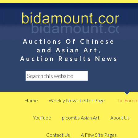
Auctions Of Chinese
and Asian Art,
Auction Results News
Home
Weekly News Letter Page
The Foru
YouTube
plcombs Asian Art
About Us
Contact Us
A Few Site Pages