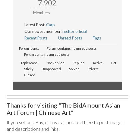
7,902
Members
Latest Post:
Carp
Our newest member:
reeltor official
Recent Posts
Unread Posts
Tags
Forum Icons:
Forum contains no unread posts
Forum contains unread posts
Topic Icons:
Not Replied
Replied
Active
Hot
Sticky
Unapproved
Solved
Private
Closed
Thanks for visiting "The BidAmount Asian
Art Forum | Chinese Art"
If you sell on eBay, or have a shop feel free to post images
and descriptions and links.