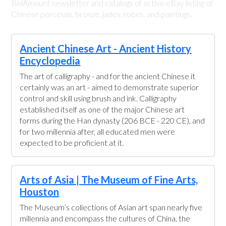
BidAmount newsletter and catalogs of active eBay listing of
Chinese porcelain, bronze, jades, robes, and paintings.
Ancient Chinese Art - Ancient History
Encyclopedia
The art of calligraphy - and for the ancient Chinese it
certainly was an art - aimed to demonstrate superior
control and skill using brush and ink. Calligraphy
established itself as one of the major Chinese art
forms during the Han dynasty (206 BCE - 220 CE), and
for two millennia after, all educated men were
expected to be proficient at it.
Arts of Asia | The Museum of Fine Arts,
Houston
The Museum’s collections of Asian art span nearly five
millennia and encompass the cultures of China, the