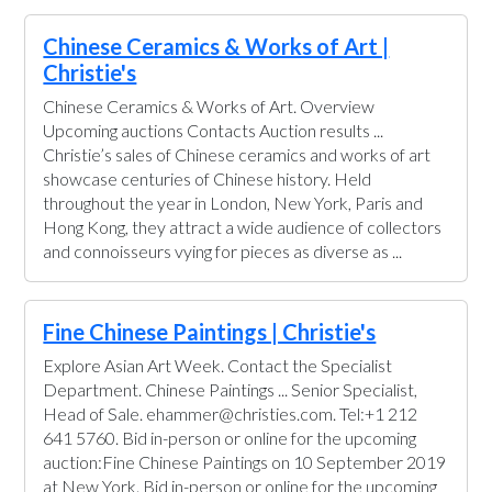
Chinese Ceramics & Works of Art |
Christie's
Chinese Ceramics & Works of Art. Overview
Upcoming auctions Contacts Auction results ...
Christie’s sales of Chinese ceramics and works of art
showcase centuries of Chinese history. Held
throughout the year in London, New York, Paris and
Hong Kong, they attract a wide audience of collectors
and connoisseurs vying for pieces as diverse as ...
Fine Chinese Paintings | Christie's
Explore Asian Art Week. Contact the Specialist
Department. Chinese Paintings ... Senior Specialist,
Head of Sale. ehammer@christies.com. Tel:+1 212
641 5760. Bid in-person or online for the upcoming
auction:Fine Chinese Paintings on 10 September 2019
at New York. Bid in-person or online for the upcoming