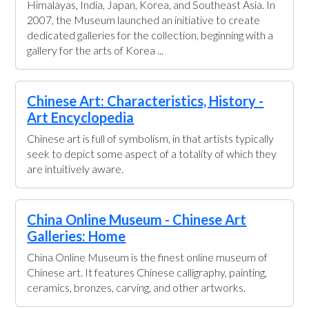
Himalayas, India, Japan, Korea, and Southeast Asia. In
2007, the Museum launched an initiative to create
dedicated galleries for the collection, beginning with a
gallery for the arts of Korea ...
Chinese Art: Characteristics, History -
Art Encyclopedia
Chinese art is full of symbolism, in that artists typically
seek to depict some aspect of a totality of which they
are intuitively aware.
China Online Museum - Chinese Art
Galleries: Home
China Online Museum is the finest online museum of
Chinese art. It features Chinese calligraphy, painting,
ceramics, bronzes, carving, and other artworks.