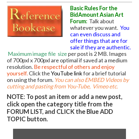
Basic Rules For the
BidAmount Asian Art
Forum:
Talk about
whatever you want.
You
can even discuss and
offer things that are for
sale if they are authentic.
Maximum image file
size
per post is 2 MB. Images
of 700pxl x 700pxl are optimal if saved at a medium
resolution.
Be respectful of others and enjoy
yourself.
Click the
YouTube link
for a brief tutorial
on using the forum
.
You can also EMBED Videos by
cutting and pasting from You-Tube, Vimeo etc.
NOTE: To post an item or add a new post,
click open the category title from the
FORUM LIST, and CLICK the Blue ADD
TOPIC button.