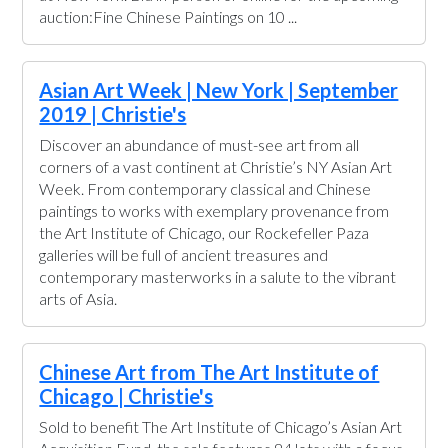
auction:Fine Chinese Paintings on 10 ...
Asian Art Week | New York | September
2019 | Christie's
Discover an abundance of must-see art from all
corners of a vast continent at Christie’s NY Asian Art
Week. From contemporary classical and Chinese
paintings to works with exemplary provenance from
the Art Institute of Chicago, our Rockefeller Paza
galleries will be full of ancient treasures and
contemporary masterworks in a salute to the vibrant
arts of Asia.
Chinese Art from The Art Institute of
Chicago | Christie's
Sold to benefit The Art Institute of Chicago’s Asian Art