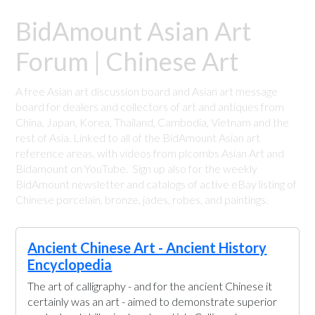
BidAmount Asian Art
Forum | Chinese Art
A free Asian art discussion board and Asian art message
board for dealers and collectors of art and antiques from
China, Japan, Korea, Thailand, Cambodia, Vietnam and the
rest of Asia. Linked to all of the BidAmount Asian art
reference areas, with videos from plcombs Asian Art and
Bidamount on YouTube. Sign up also for the weekly
BidAmount newsletter and catalogs of active eBay listing of
Chinese porcelain, bronze, jades, robes, and paintings.
Ancient Chinese Art - Ancient History
Encyclopedia
The art of calligraphy - and for the ancient Chinese it
certainly was an art - aimed to demonstrate superior