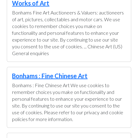
Works of Art
Bonhams Fine Art Auctioneers & Valuers: auctioneers
of art, pictures, collectables and motor cars. We use
cookies to remember choices you make on
functionality and personal features to enhance your
experience to our site. By continuing to use our site
you consent to the use of cookies. ... Chinese Art (US)
General enquiries
Bonhams : Fine Chinese Art
Bonhams : Fine Chinese Art We use cookies to
remember choices you make on functionality and
personal features to enhance your experience to our
site. By continuing to use our site you consent to the
use of cookies. Please refer to our privacy and cookie
policies for more information.