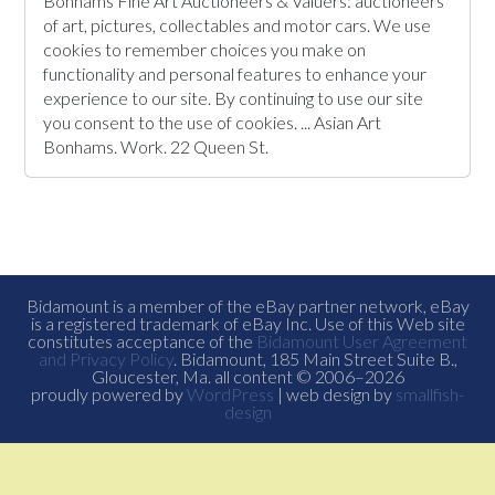
Bonhams Fine Art Auctioneers & Valuers: auctioneers
of art, pictures, collectables and motor cars. We use
cookies to remember choices you make on
functionality and personal features to enhance your
experience to our site. By continuing to use our site
you consent to the use of cookies. ... Asian Art
Bonhams. Work. 22 Queen St.
Bidamount is a member of the eBay partner network, eBay
is a registered trademark of eBay Inc. Use of this Web site
constitutes acceptance of the
Bidamount User Agreement
and Privacy Policy
. Bidamount, 185 Main Street Suite B.,
Gloucester, Ma. all content © 2006–2026
proudly powered by
WordPress
| web design by
smallfish-
design