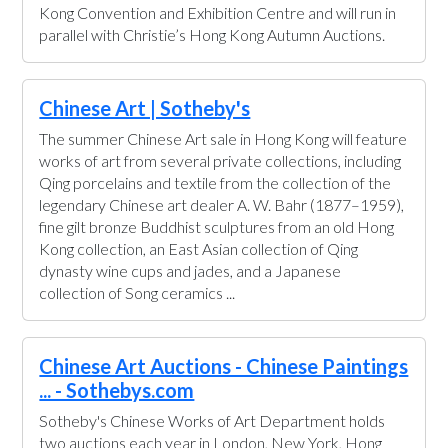
Kong Convention and Exhibition Centre and will run in
parallel with Christie’s Hong Kong Autumn Auctions.
Chinese Art | Sotheby's
The summer Chinese Art sale in Hong Kong will feature
works of art from several private collections, including
Qing porcelains and textile from the collection of the
legendary Chinese art dealer A. W. Bahr (1877–1959),
fine gilt bronze Buddhist sculptures from an old Hong
Kong collection, an East Asian collection of Qing
dynasty wine cups and jades, and a Japanese
collection of Song ceramics ...
Chinese Art Auctions - Chinese Paintings
... - Sothebys.com
Sotheby's Chinese Works of Art Department holds
two auctions each year in London, New York, Hong