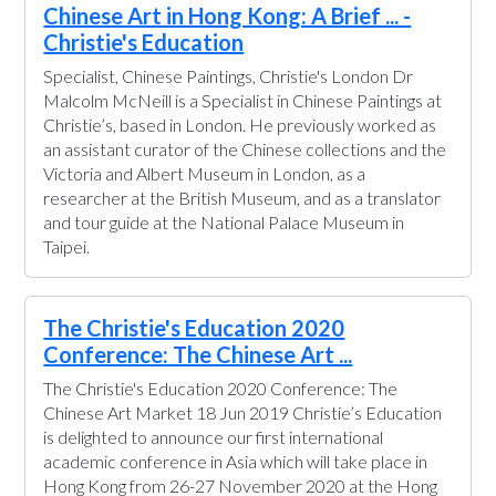
Chinese Art in Hong Kong: A Brief ... -
Christie's Education
Specialist, Chinese Paintings, Christie's London Dr
Malcolm McNeill is a Specialist in Chinese Paintings at
Christie’s, based in London. He previously worked as
an assistant curator of the Chinese collections and the
Victoria and Albert Museum in London, as a
researcher at the British Museum, and as a translator
and tour guide at the National Palace Museum in
Taipei.
The Christie's Education 2020
Conference: The Chinese Art ...
The Christie's Education 2020 Conference: The
Chinese Art Market 18 Jun 2019 Christie’s Education
is delighted to announce our first international
academic conference in Asia which will take place in
Hong Kong from 26-27 November 2020 at the Hong