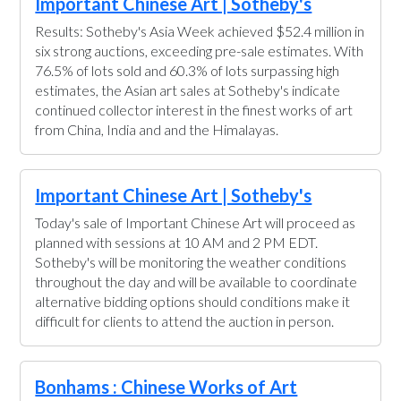
Important Chinese Art | Sotheby's
Results: Sotheby's Asia Week achieved $52.4 million in
six strong auctions, exceeding pre-sale estimates. With
76.5% of lots sold and 60.3% of lots surpassing high
estimates, the Asian art sales at Sotheby's indicate
continued collector interest in the finest works of art
from China, India and and the Himalayas.
Important Chinese Art | Sotheby's
Today's sale of Important Chinese Art will proceed as
planned with sessions at 10 AM and 2 PM EDT.
Sotheby's will be monitoring the weather conditions
throughout the day and will be available to coordinate
alternative bidding options should conditions make it
difficult for clients to attend the auction in person.
Bonhams : Chinese Works of Art