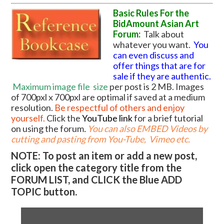
Basic Rules For the
BidAmount Asian Art
Forum:
Talk about
whatever you want.
You
can even discuss and
offer things that are for
sale if they are authentic.
Maximum image file
size
per post is 2 MB. Images
of 700pxl x 700pxl are optimal if saved at a medium
resolution.
Be respectful of others and enjoy
yourself.
Click the
YouTube link
for a brief tutorial
on using the forum
.
You can also EMBED Videos by
cutting and pasting from You-Tube, Vimeo etc.
NOTE: To post an item or add a new post,
click open the category title from the
FORUM LIST, and CLICK the Blue ADD
TOPIC button.