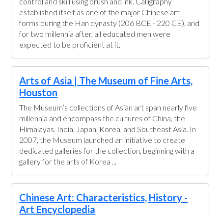
control and skill using brush and ink. Calligraphy
established itself as one of the major Chinese art
forms during the Han dynasty (206 BCE - 220 CE), and
for two millennia after, all educated men were
expected to be proficient at it.
Arts of Asia | The Museum of Fine Arts,
Houston
The Museum’s collections of Asian art span nearly five
millennia and encompass the cultures of China, the
Himalayas, India, Japan, Korea, and Southeast Asia. In
2007, the Museum launched an initiative to create
dedicated galleries for the collection, beginning with a
gallery for the arts of Korea ...
Chinese Art: Characteristics, History -
Art Encyclopedia