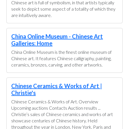
Chinese art is full of symbolism, in that artists typically
seek to depict some aspect of a totality of which they
are intuitively aware.
China Online Museum - Chinese Art
Galleries: Home
China Online Museum is the finest online museum of
Chinese art. It features Chinese calligraphy, painting,
ceramics, bronzes, carving, and other artworks.
Chinese Ceramics & Works of Art |
Christie's
Chinese Ceramics & Works of Art. Overview
Upcoming auctions Contacts Auction results ...
Christie’s sales of Chinese ceramics and works of art
showcase centuries of Chinese history. Held
throughout the year in London, New York, Paris and