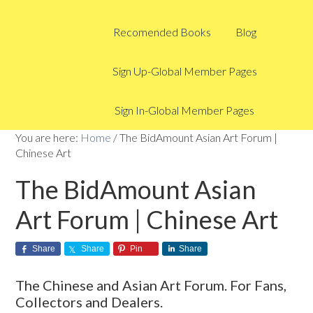
Recomended Books
Blog
Sign Up-Global Member Pages
Sign In-Global Member Pages
You are here:
Home
/
The BidAmount Asian Art Forum |
Chinese Art
The BidAmount Asian
Art Forum | Chinese Art
Share
Share
Pin
Share
The Chinese and Asian Art Forum. For Fans,
Collectors and Dealers.