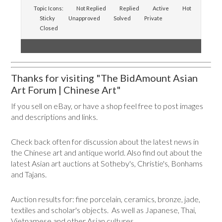
Topic Icons:
Not Replied
Replied
Active
Hot
Sticky
Unapproved
Solved
Private
Closed
Thanks for visiting "The BidAmount Asian
Art Forum | Chinese Art"
If you sell on eBay, or have a shop feel free to post images
and descriptions and links.
Check back often for discussion about the latest news in
the Chinese art and antique world. Also find out about the
latest Asian art auctions at Sotheby's, Christie's, Bonhams
and Tajans.
Auction results for: fine porcelain, ceramics, bronze, jade,
textiles and scholar's objects. As well as Japanese, Thai,
Vietnamese and other Asian cultures.