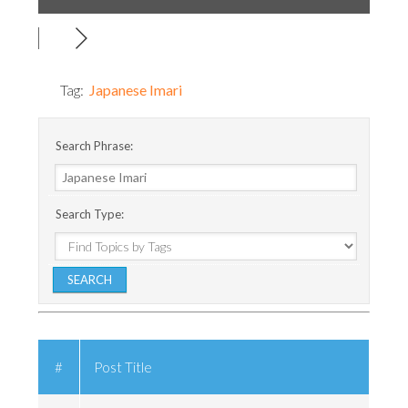
Tag:
Japanese Imari
Search Phrase:
Search Type:
#
Post Title