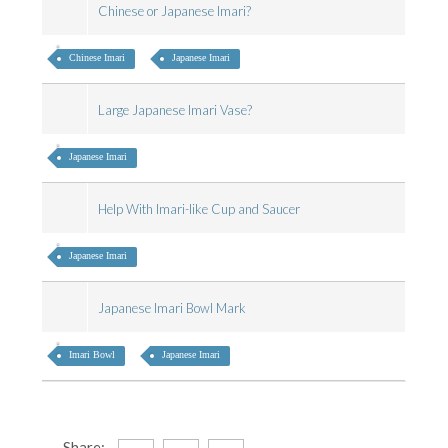
Chinese or Japanese Imari?
Chinese Imari
Japanese Imari
Large Japanese Imari Vase?
Japanese Imari
Help With Imari-like Cup and Saucer
Japanese Imari
Japanese Imari Bowl Mark
Imari Bowl
Japanese Imari
Share: