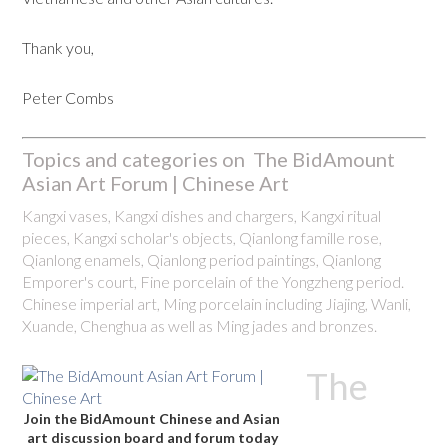
Thank you,
Peter Combs
Topics and categories on The BidAmount
Asian Art Forum | Chinese Art
Kangxi vases, Kangxi dishes and chargers, Kangxi ritual
pieces, Kangxi scholar's objects, Qianlong famille rose,
Qianlong enamels, Qianlong period paintings, Qianlong
Emporer's court, Fine porcelain of the Yongzheng period.
Chinese imperial art, Ming porcelain including Jiajing, Wanli,
Xuande, Chenghua as well as Ming jades and bronzes.
The
Join the BidAmount Chinese and Asian
art discussion board and forum today