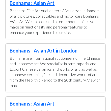
Bonhams : Asian Art
Bonhams Fine Art Auctioneers & Valuers: auctioneers
of art, pictures, collectables and motor cars Bonhams :
Asian Art We use cookies to remember choices you
make on functionality and personal features to
enhance your experience to our site.
Bonhams | Asian Art in London
Bonhams are international auctioneers of fine Chinese
and Japanese art. We specialise in rare Imperial and
Export Chinese ceramics and works of art, as well as
Japanese ceramics, fine and decorative works of art
from the Neolithic Period to the 20th century. View on
map
Bonhams : Asian Art