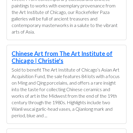
paintings to works with exemplary provenance from
the Art Institute of Chicago, our Rockefeller Paza
galleries will be full of ancient treasures and
contemporary masterworks in a salute to the vibrant
arts of Asia.
Chinese Art from The Art Institute of
Chicago | Christie's
Sold to benefit The Art Institute of Chicago’s Asian Art
Acquisition Fund, the sale features 84 lots with a focus
on Ming and Qing porcelains, and offers a rare insight
into the taste for collecting Chinese ceramics and
works of art in the Midwest from the end of the 19th
century through the 1980s. Highlights include two
Wanli wucai garlic-head vases, a Qianlong mark and
period, blue and ...