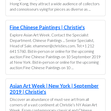
Hong Kong, they attract a wide audience of collectors
and connoisseurs vying for pieces as diverse as ...
Fine Chinese Paintings | Christie's
Explore Asian Art Week. Contact the Specialist
Department. Chinese Paintings ... Senior Specialist,
Head of Sale. ehammer@christies.com. Tel:+1 212
641 5760. Bid in-person or online for the upcoming
auction:Fine Chinese Paintings on 10 September 2019
at New York. Bid in-person or online for the upcoming
auction:Fine Chinese Paintings on 10 ...
Asian Art Week | New York | September
2019 | Christie's
Discover an abundance of must-see art from all
corners of a vast continent at Christie’s NY Asian Art
Week. From contemporary classical and Chinese