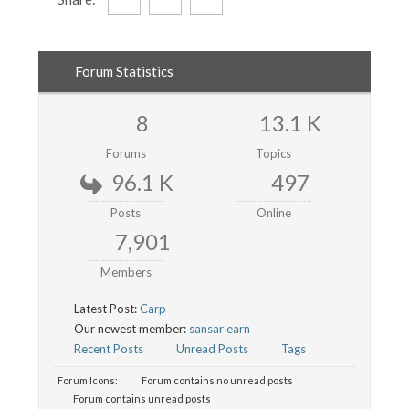
Forum Statistics
8
13.1 K
Forums
Topics
96.1 K
497
Posts
Online
7,901
Members
Latest Post:
Carp
Our newest member:
sansar earn
Recent Posts
Unread Posts
Tags
Forum Icons:
Forum contains no unread posts
Forum contains unread posts