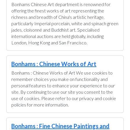
Bonhams Chinese Art department is renowned for
offering the finest works of art representing the
richness and breadth of China's artistic heritage,
particularly Imperial porcelain, white and spinach green
jades, cloisonné and Buddhist art. Specialised
international auctions are held globally, including
London, Hong Kong and San Francisco.
Bonhams : Chinese Works of Art
Bonhams : Chinese Works of Art We use cookies to
remember choices you make on functionality and
personal features to enhance your experience to our
site. By continuing to use our site you consent to the
use of cookies. Please refer to our privacy and cookie
policies for more information.
Bonhams : Fine Chinese Paintings and