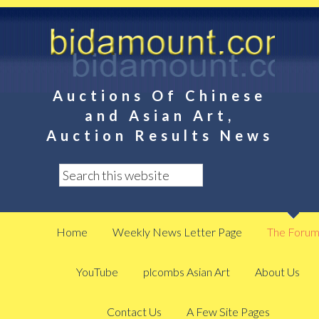
Auctions Of Chinese
and Asian Art,
Auction Results News
Home
Weekly News Letter Page
The Foru
YouTube
plcombs Asian Art
About Us
Contact Us
A Few Site Pages