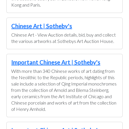
Kong and Paris.
Chinese Art | Sotheby's
Chinese Art - View Auction details, bid, buy and collect
the various artworks at Sothebys Art Auction House.
Important Chinese Art | Sotheby's
With more than 340 Chinese works of art dating from
the Neolithic to the Republic periods, highlights of this
sale include a selection of Qing Imperial monochromes
from the collection of Arnold and Blema Steinberg,
early ceramics from the Art Institute of Chicago and
Chinese porcelain and works of art from the collection
of Henry Arnhold.