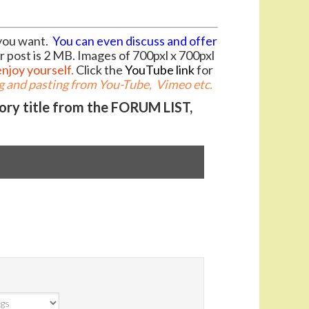
you want.
You can even discuss and offer
r post is 2 MB. Images of 700pxl x 700pxl
enjoy yourself.
Click the
YouTube link
for
 and pasting from You-Tube, Vimeo etc.
gory title from the FORUM LIST,