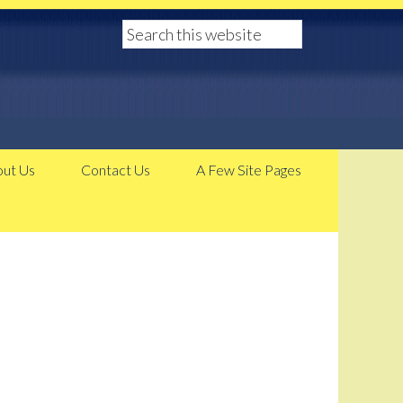
ut Us
Contact Us
A Few Site Pages