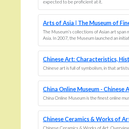
expected to be proficient at it.
Arts of Asia | The Museum of Fin
The Museum’s collections of Asian art span n
Asia. In 2007, the Museum launched an initiati
Chinese Art: Characteristics, His
Chinese art is full of symbolism, in that artis
China Online Museum - Chinese A
China Online Museum is the finest online muse
Chinese Ceramics & Works of Art 
Chinese Ceramics & Works of Art. Overview U