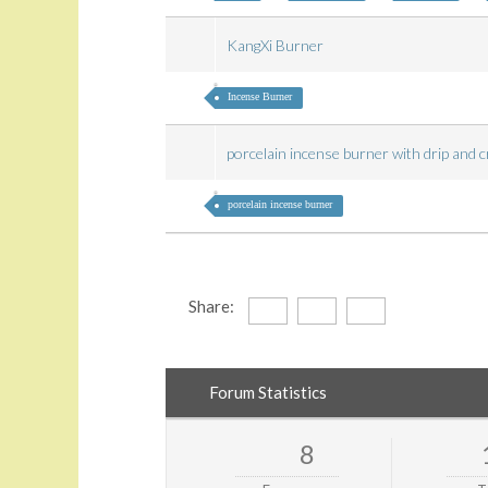
KangXi Burner
Incense Burner
porcelain incense burner with drip and 
porcelain incense burner
Share:
Forum Statistics
8