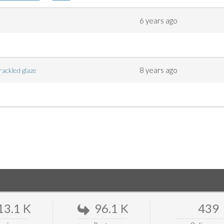
6 years ago
8 years ago
crackled glaze
13.1 K
96.1 K
439