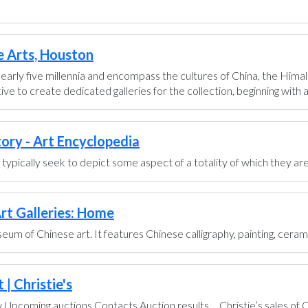
e Arts, Houston
early five millennia and encompass the cultures of China, the Himal
ve to create dedicated galleries for the collection, beginning with a g
tory - Art Encyclopedia
ts typically seek to depict some aspect of a totality of which they are
rt Galleries: Home
um of Chinese art. It features Chinese calligraphy, painting, ceram
| Christie's
pcoming auctions Contacts Auction results ... Christie’s sales of