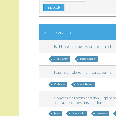
#
Post Title
Is this legit any help would be apprecia
14th Century
Incense Burner
Repairs on Cloisonne Incense Burner
Cloisonne
Incense Burner
4 objects for reconsideration - Japanese
odd back, rice bowl, insense burner
japan
Japan marks
stoneware