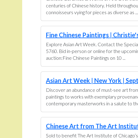
centuries of Chinese history. Held throughou
connoisseurs vying for pieces as diverse as ...
Fine Chinese Paintings | Christie'
Explore Asian Art Week. Contact the Special
5760. Bid in-person or online for the upcom
auction:Fine Chinese Paintings on 10 ...
Asian Art Week | New York | Sept
Discover an abundance of must-see art from 
paintings to works with exemplary provenance 
contemporary masterworks in a salute to the 
Chinese Art from The Art Institut
Sold to benefit The Art Institute of Chicago’s