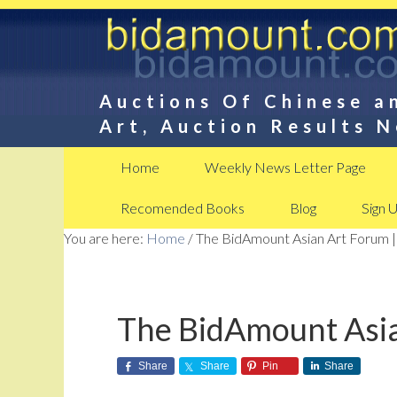
Auctions Of Chinese a
Art, Auction Results 
Home
Weekly News Letter Page
Recomended Books
Blog
Sign 
You are here:
Home
/
The BidAmount Asian Art Forum |
The BidAmount Asia
Share
Share
Pin
Share