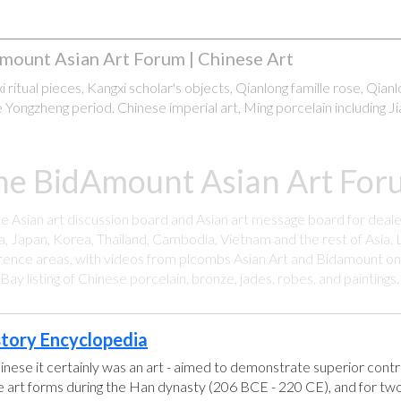
mount Asian Art Forum | Chinese Art
 ritual pieces, Kangxi scholar's objects, Qianlong famille rose, Qian
 Yongzheng period. Chinese imperial art, Ming porcelain including Ji
he BidAmount Asian Art Foru
ee Asian art discussion board and Asian art message board for deale
a, Japan, Korea, Thailand, Cambodia, Vietnam and the rest of Asia. L
rence areas, with videos from plcombs Asian Art and Bidamount on 
y listing of Chinese porcelain, bronze, jades, robes, and paintings
story Encyclopedia
hinese it certainly was an art - aimed to demonstrate superior control
se art forms during the Han dynasty (206 BCE - 220 CE), and for two