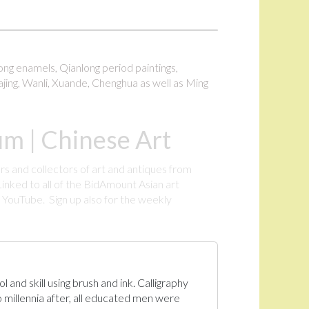
long enamels, Qianlong period paintings,
ajing, Wanli, Xuande, Chenghua as well as Ming
m | Chinese Art
rs and collectors of art and antiques from
inked to all of the BidAmount Asian art
YouTube. Sign up also for the weekly
.
 and skill using brush and ink. Calligraphy
 millennia after, all educated men were