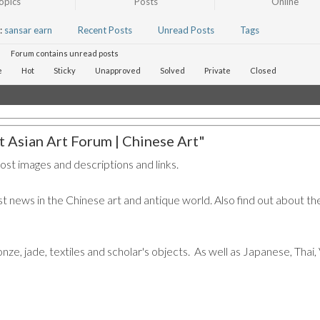
opics
Posts
Online
:
sansar earn
Recent Posts
Unread Posts
Tags
Forum contains unread posts
e
Hot
Sticky
Unapproved
Solved
Private
Closed
 Asian Art Forum | Chinese Art"
post images and descriptions and links.
t news in the Chinese art and antique world. Also find out about the
ronze, jade, textiles and scholar's objects. As well as Japanese, Tha