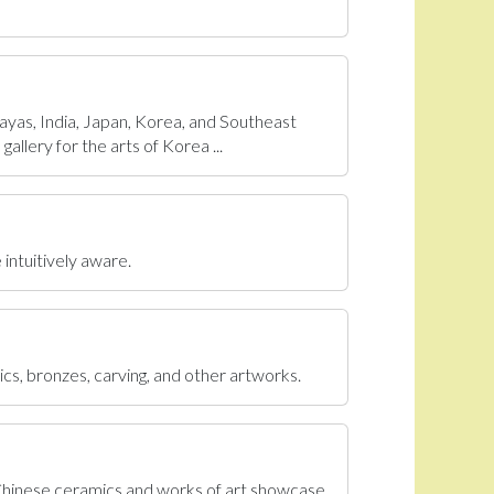
ayas, India, Japan, Korea, and Southeast
allery for the arts of Korea ...
 intuitively aware.
ics, bronzes, carving, and other artworks.
 Chinese ceramics and works of art showcase