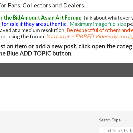
or Fans, Collectors and Dealers.
or the BidAmount Asian Art Forum:
Talk about whatever 
 for sale if they are authentic.
Maximum image file
size
pe
 saved at a medium resolution.
Be respectful of others and 
l on using the forum
.
You can also EMBED Videos by cutting
t an item or add a new post, click open the cate
he Blue ADD TOPIC button.
Search Type: