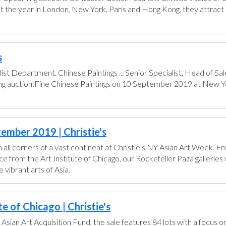
t the year in London, New York, Paris and Hong Kong, they attract 
s
ist Department. Chinese Paintings ... Senior Specialist, Head of 
ing auction:Fine Chinese Paintings on 10 September 2019 at New Yo
ember 2019 | Christie's
all corners of a vast continent at Christie’s NY Asian Art Week. 
from the Art Institute of Chicago, our Rockefeller Paza galleries wi
vibrant arts of Asia.
e of Chicago | Christie's
 Asian Art Acquisition Fund, the sale features 84 lots with a focus o