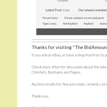
Forums
T
Latest Post:
Carp
Our newest member
Forum Icons:
Forum contains no unread posts
Topic Icons:
Not Replied
Replied
Activ
Thanks for visiting "The BidAmount
If you sell on eBay, or have a shop feel free to 
Check back often for discussion about the lates
Christie's, Bonhams and Tajans.
Auction results for: fine porcelain, ceramics, b
Thank you,