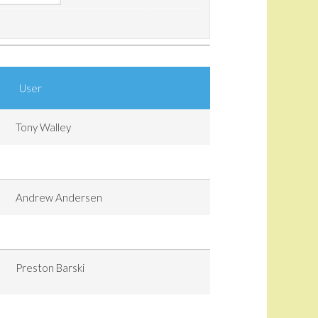
User
Tony Walley
Andrew Andersen
Preston Barski