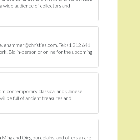
a wide audience of collectors and
Sale. ehammer@christies.com. Tel:+1 212 641
rk. Bid in-person or online for the upcoming
From contemporary classical and Chinese
ll be full of ancient treasures and
n Ming and Qing porcelains, and offers a rare