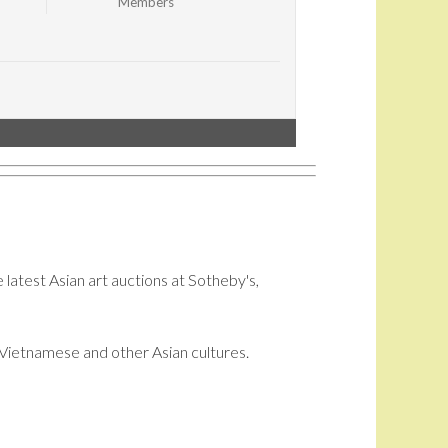
Members
 latest Asian art auctions at Sotheby's,
i, Vietnamese and other Asian cultures.