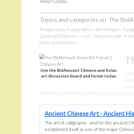
Peter Combs
Topics and categories on The BidA
Kangxi vases, Kangxi dishes and chargers, Kangxi
Qianlong Emporer's court, Fine porcelain of the
jades and bronzes.
T
Join the BidAmount Chinese and Asian
A fr
art discussion board and forum today
Chin
refe
BidAmount newsletter and catalogs of active eBa
Ancient Chinese Art - Ancient Hi
The art of calligraphy - and for the ancient C
established itself as one of the major Chine