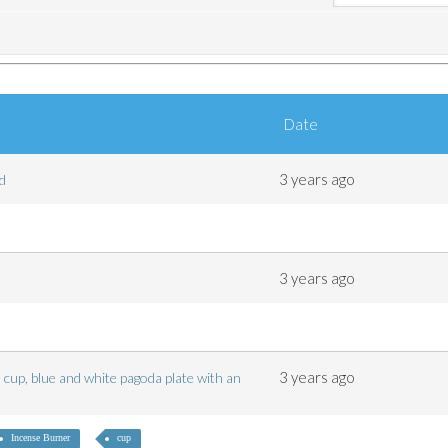
Date
3 years ago
ted
3 years ago
3 years ago
 cup, blue and white pagoda plate with an
Incense Burner
cup