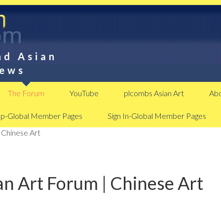
nd Asian
News
The Forum
YouTube
plcombs Asian Art
Abo
Up-Global Member Pages
Sign In-Global Member Pages
 Chinese Art
n Art Forum | Chinese Art