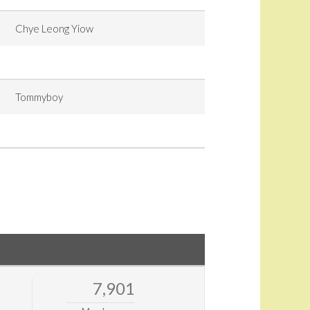
Chye Leong Yiow
Tommyboy
7,901