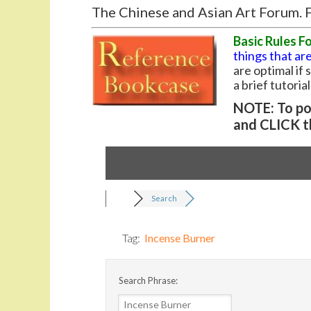
The Chinese and Asian Art Forum. F
Basic Rules F
things that are
are optimal if
a brief tutoria
NOTE: To pos
and CLICK t
Search
Tag:
Incense Burner
Search Phrase: