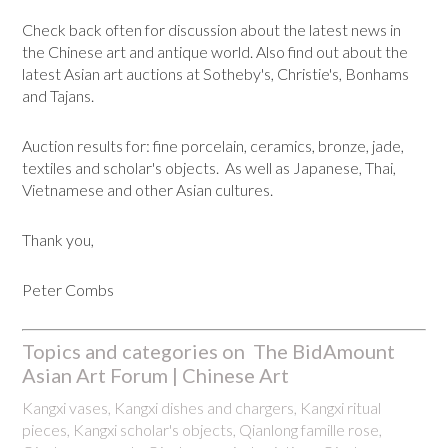
Check back often for discussion about the latest news in
the Chinese art and antique world. Also find out about the
latest Asian art auctions at Sotheby's, Christie's, Bonhams
and Tajans.
Auction results for: fine porcelain, ceramics, bronze, jade,
textiles and scholar's objects. As well as Japanese, Thai,
Vietnamese and other Asian cultures.
Thank you,
Peter Combs
Topics and categories on The BidAmount
Asian Art Forum | Chinese Art
Kangxi vases, Kangxi dishes and chargers, Kangxi ritual
pieces, Kangxi scholar's objects, Qianlong famille rose,