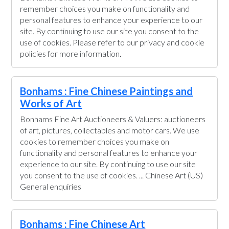
remember choices you make on functionality and
personal features to enhance your experience to our
site. By continuing to use our site you consent to the
use of cookies. Please refer to our privacy and cookie
policies for more information.
Bonhams : Fine Chinese Paintings and
Works of Art
Bonhams Fine Art Auctioneers & Valuers: auctioneers
of art, pictures, collectables and motor cars. We use
cookies to remember choices you make on
functionality and personal features to enhance your
experience to our site. By continuing to use our site
you consent to the use of cookies. ... Chinese Art (US)
General enquiries
Bonhams : Fine Chinese Art