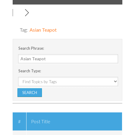
Tag:
Asian Teapot
Search Phrase:
Search Type:
#
Post Title