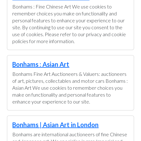
Bonhams : Fine Chinese Art We use cookies to
remember choices you make on functionality and
personal features to enhance your experience to our
site. By continuing to use our site you consent to the
use of cookies. Please refer to our privacy and cookie
policies for more information.
Bonhams : Asian Art
Bonhams Fine Art Auctioneers & Valuers: auctioneers
of art, pictures, collectables and motor cars Bonhams :
Asian Art We use cookies to remember choices you
make on functionality and personal features to
enhance your experience to our site.
Bonhams | Asian Art in London
Bonhams are international auctioneers of fine Chinese