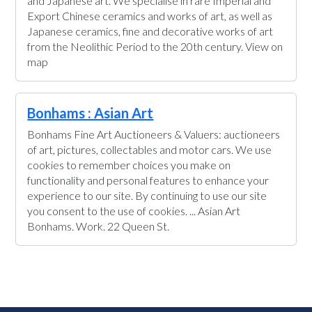
and Japanese art. We specialise in rare Imperial and
Export Chinese ceramics and works of art, as well as
Japanese ceramics, fine and decorative works of art
from the Neolithic Period to the 20th century. View on
map
Bonhams : Asian Art
Bonhams Fine Art Auctioneers & Valuers: auctioneers
of art, pictures, collectables and motor cars. We use
cookies to remember choices you make on
functionality and personal features to enhance your
experience to our site. By continuing to use our site
you consent to the use of cookies. ... Asian Art
Bonhams. Work. 22 Queen St.