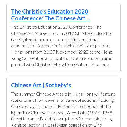
The Christie's Education 2020
Conference: The Chinese Art ...
The Christie's Education 2020 Conference: The
Chinese Art Market 18 Jun 2019 Christie’s Education
is delighted to announce our first international
academic conference in Asia which will take place in
Hong Kong from 26-27 November 2020 at the Hong
Kong Convention and Exhibition Centre and will run in
parallel with Christie’s Hong Kong Autumn Auctions.
Chinese Art | Sotheby's
The summer Chinese Art sale in Hong Kong will feature
works of art from several private collections, including
Qing porcelains and textile from the collection of the
legendary Chinese art dealer A. W. Bahr (1877–1959),
fine gilt bronze Buddhist sculptures from an old Hong
Kong collection, an East Asian collection of Qing