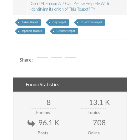
Good Afternoon All! Can Please Help Me With
Identifying its origin of This Teapot? TY
Asian Teapot
clay teapot
collectible teapot
Japanese teapots
Chinese teapot
Share:
Forum Statistics
8
13.1 K
Forums
Topics
96.1 K
708
Posts
Online