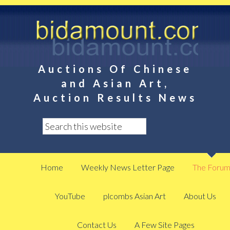
Auctions Of Chinese
and Asian Art,
Auction Results News
Home
Weekly News Letter Page
The Foru
YouTube
plcombs Asian Art
About Us
Contact Us
A Few Site Pages