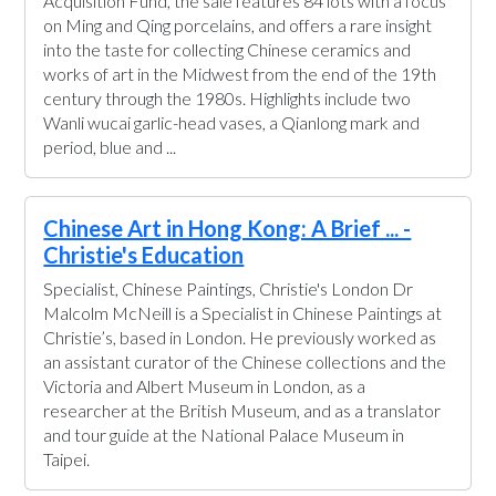
Acquisition Fund, the sale features 84 lots with a focus
on Ming and Qing porcelains, and offers a rare insight
into the taste for collecting Chinese ceramics and
works of art in the Midwest from the end of the 19th
century through the 1980s. Highlights include two
Wanli wucai garlic-head vases, a Qianlong mark and
period, blue and ...
Chinese Art in Hong Kong: A Brief ... -
Christie's Education
Specialist, Chinese Paintings, Christie's London Dr
Malcolm McNeill is a Specialist in Chinese Paintings at
Christie’s, based in London. He previously worked as
an assistant curator of the Chinese collections and the
Victoria and Albert Museum in London, as a
researcher at the British Museum, and as a translator
and tour guide at the National Palace Museum in
Taipei.