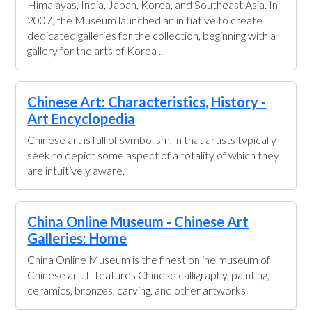
Himalayas, India, Japan, Korea, and Southeast Asia. In
2007, the Museum launched an initiative to create
dedicated galleries for the collection, beginning with a
gallery for the arts of Korea ...
Chinese Art: Characteristics, History -
Art Encyclopedia
Chinese art is full of symbolism, in that artists typically
seek to depict some aspect of a totality of which they
are intuitively aware.
China Online Museum - Chinese Art
Galleries: Home
China Online Museum is the finest online museum of
Chinese art. It features Chinese calligraphy, painting,
ceramics, bronzes, carving, and other artworks.