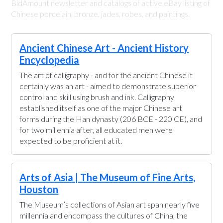
BidAmount newsletter and catalogs of active eBay listing of
Chinese porcelain, bronze, jades, robes, and paintings.
Ancient Chinese Art - Ancient History
Encyclopedia
The art of calligraphy - and for the ancient Chinese it
certainly was an art - aimed to demonstrate superior
control and skill using brush and ink. Calligraphy
established itself as one of the major Chinese art
forms during the Han dynasty (206 BCE - 220 CE), and
for two millennia after, all educated men were
expected to be proficient at it.
Arts of Asia | The Museum of Fine Arts,
Houston
The Museum’s collections of Asian art span nearly five
millennia and encompass the cultures of China, the