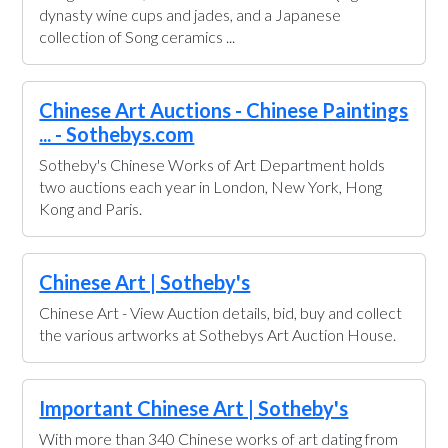
dynasty wine cups and jades, and a Japanese
collection of Song ceramics ...
Chinese Art Auctions - Chinese Paintings
... - Sothebys.com
Sotheby's Chinese Works of Art Department holds
two auctions each year in London, New York, Hong
Kong and Paris.
Chinese Art | Sotheby's
Chinese Art - View Auction details, bid, buy and collect
the various artworks at Sothebys Art Auction House.
Important Chinese Art | Sotheby's
With more than 340 Chinese works of art dating from