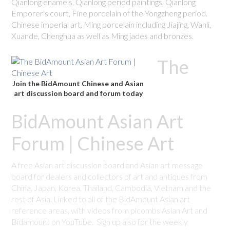
Qianlong enamels, Qianlong period paintings, Qianlong
Emporer's court, Fine porcelain of the Yongzheng period.
Chinese imperial art, Ming porcelain including Jiajing, Wanli,
Xuande, Chenghua as well as Ming jades and bronzes.
The
Join the BidAmount Chinese and Asian
art discussion board and forum today
BidAmount Asian Art
Forum | Chinese Art
A free Asian art discussion board and Asian art message
board for dealers and collectors of art and antiques from
China, Japan, Korea, Thailand, Cambodia, Vietnam and the
rest of Asia. Linked to all of the BidAmount Asian art
reference areas, with videos from plcombs Asian Art and
Bidamount on YouTube. Sign up also for the weekly