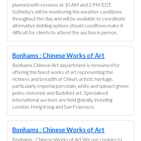
planned with sessions at 10 AM and 2 PM EDT.
Sotheby's will be monitoring the weather conditions
throughout the day and will be available to coordinate
alternative bidding options should conditions make it
difficult for clients to attend the auction in person.
Bonhams : Chinese Works of Art
Bonhams Chinese Art department is renowned for
offering the finest works of art representing the
richness and breadth of China's artistic heritage,
particularly Imperial porcelain, white and spinach green
jades, cloisonné and Buddhist art. Specialised
international auctions are held globally, including
London, Hong Kong and San Francisco.
Bonhams : Chinese Works of Art
Bonhams : Chinese Works of Art We use cookies to