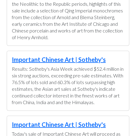
the Neolithic to the Republic periods, highlights of this
sale include a selection of Qing Imperial monochromes
from the collection of Arnold and Blema Steinberg,
early ceramics from the Art Institute of Chicago and
Chinese porcelain and works of art from the collection
of Henry Arnhold.
Important Chinese Art | Sotheby's
Results: Sotheby's Asia Week achieved $52.4 million in
six strong auctions, exceeding pre-sale estimates. With
76.5% of lots sold and 60.3% of lots surpassing high
estimates, the Asian art sales at Sotheby's indicate
continued collector interest in the finest works of art
from China, India and and the Himalayas.
Important Chinese Art | Sotheby's
Today's sale of Important Chinese Art will proceed as