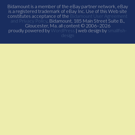
Bidamount is a member of the eBay partner network, eBay
is a registered trademark of eBay Inc. Use of this Web site
constitutes acceptance of the
Bidamount User Agreement
and Privacy Policy
. Bidamount, 185 Main Street Suite B.,
Gloucester, Ma. all content © 2006–2026
proudly powered by
WordPress
| web design by
smallfish-
design