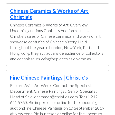
Chinese Ceramics & Works of Art |
Christie's
Chinese Ceramics & Works of Art. Overview
Upcoming auctions Contacts Auction results ...
Christie’s sales of Chinese ceramics and works of art
showcase centuries of Chinese history. Held
throughout the year in London, New York, Paris and
Hong Kong, they attract a wide audience of collectors
and connoisseurs vying for pieces as diverse as ...
Fine Chinese Paintings | Christie's
Explore Asian Art Week. Contact the Specialist
Department. Chinese Paintings ... Senior Specialist,
Head of Sale. ehammer@christies.com. Tel:+1 212
641 5760. Bid in-person or online for the upcoming
auction:Fine Chinese Paintings on 10 September 2019
at New York. Bid in-person or online for the upcoming