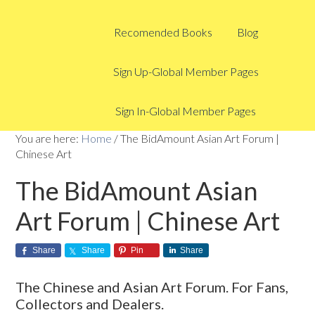
Recomended Books
Blog
Sign Up-Global Member Pages
Sign In-Global Member Pages
You are here:
Home
/
The BidAmount Asian Art Forum |
Chinese Art
The BidAmount Asian
Art Forum | Chinese Art
Share
Share
Pin
Share
The Chinese and Asian Art Forum. For Fans,
Collectors and Dealers.