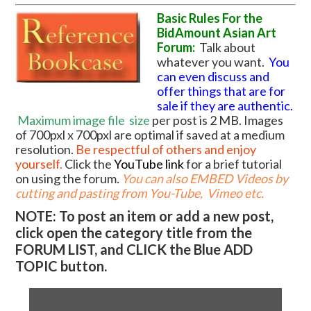
Basic Rules For the
BidAmount Asian Art
Forum:
Talk about
whatever you want.
You
can even discuss and
offer things that are for
sale if they are authentic.
Maximum image file
size
per post is 2 MB. Images
of 700pxl x 700pxl are optimal if saved at a medium
resolution.
Be respectful of others and enjoy
yourself.
Click the
YouTube link
for a brief tutorial
on using the forum
.
You can also EMBED Videos by
cutting and pasting from You-Tube, Vimeo etc.
NOTE: To post an item or add a new post,
click open the category title from the
FORUM LIST, and CLICK the Blue ADD
TOPIC button.