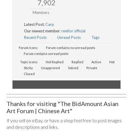
7,902
Members
Latest Post:
Carp
Our newest member:
reeltor official
Recent Posts
Unread Posts
Tags
Forum Icons:
Forum contains no unread posts
Forum contains unread posts
Topic Icons:
Not Replied
Replied
Active
Hot
Sticky
Unapproved
Solved
Private
Closed
Thanks for visiting "The BidAmount Asian
Art Forum | Chinese Art"
If you sell on eBay, or have a shop feel free to post images
and descriptions and links.