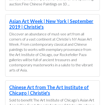
auction:Fine Chinese Paintings on 10 ...
Asian Art Week | New York | September
2019 | Christie's
Discover an abundance of must-see art from all
corners of a vast continent at Christie’s NY Asian Art
Week. From contemporary classical and Chinese
paintings to works with exemplary provenance from
the Art Institute of Chicago, our Rockefeller Paza
galleries will be full of ancient treasures and
contemporary masterworks in a salute to the vibrant
arts of Asia.
Chinese Art from The Art Institute of
Chicago | Christie's
Sold to benefit The Art Institute of Chicago’s Asian Art