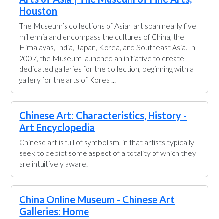
Houston
The Museum’s collections of Asian art span nearly five
millennia and encompass the cultures of China, the
Himalayas, India, Japan, Korea, and Southeast Asia. In
2007, the Museum launched an initiative to create
dedicated galleries for the collection, beginning with a
gallery for the arts of Korea ...
Chinese Art: Characteristics, History -
Art Encyclopedia
Chinese art is full of symbolism, in that artists typically
seek to depict some aspect of a totality of which they
are intuitively aware.
China Online Museum - Chinese Art
Galleries: Home