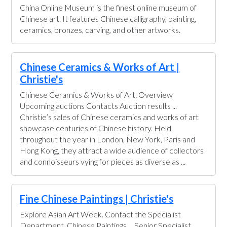
China Online Museum is the finest online museum of
Chinese art. It features Chinese calligraphy, painting,
ceramics, bronzes, carving, and other artworks.
Chinese Ceramics & Works of Art |
Christie's
Chinese Ceramics & Works of Art. Overview
Upcoming auctions Contacts Auction results ...
Christie’s sales of Chinese ceramics and works of art
showcase centuries of Chinese history. Held
throughout the year in London, New York, Paris and
Hong Kong, they attract a wide audience of collectors
and connoisseurs vying for pieces as diverse as ...
Fine Chinese Paintings | Christie's
Explore Asian Art Week. Contact the Specialist
Department. Chinese Paintings ... Senior Specialist,