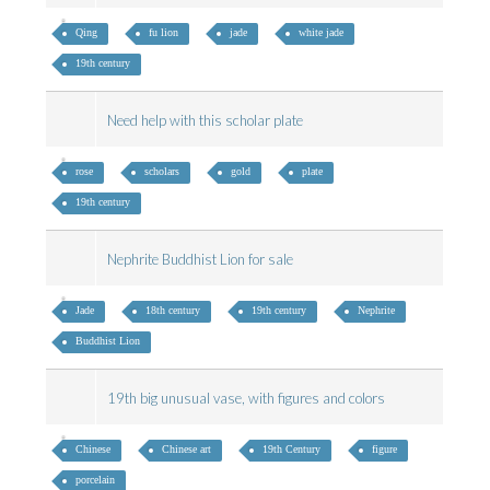
Qing
fu lion
jade
white jade
19th century
Need help with this scholar plate
rose
scholars
gold
plate
19th century
Nephrite Buddhist Lion for sale
Jade
18th century
19th century
Nephrite
Buddhist Lion
19th big unusual vase, with figures and colors
Chinese
Chinese art
19th Century
figure
porcelain