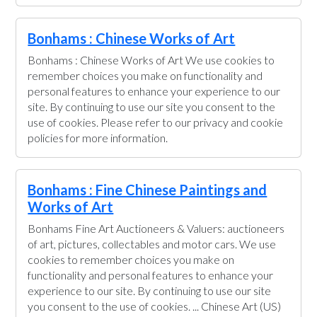
Bonhams : Chinese Works of Art
Bonhams : Chinese Works of Art We use cookies to
remember choices you make on functionality and
personal features to enhance your experience to our
site. By continuing to use our site you consent to the
use of cookies. Please refer to our privacy and cookie
policies for more information.
Bonhams : Fine Chinese Paintings and
Works of Art
Bonhams Fine Art Auctioneers & Valuers: auctioneers
of art, pictures, collectables and motor cars. We use
cookies to remember choices you make on
functionality and personal features to enhance your
experience to our site. By continuing to use our site
you consent to the use of cookies. ... Chinese Art (US)