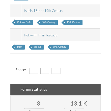
Is this 18th or 19th Century
Chinese Dish
18th Century
19th Century
Help with Imari Teacaup
Imari
Tea cup
19th Century
Share:
Forum Statistics
8
13.1 K