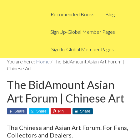
Recomended Books
Blog
Sign Up-Global Member Pages
Sign In-Global Member Pages
You are here:
Home
/
The BidAmount Asian Art Forum |
Chinese Art
The BidAmount Asian
Art Forum | Chinese Art
Share
Share
Pin
Share
The Chinese and Asian Art Forum. For Fans,
Collectors and Dealers.