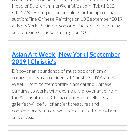
Head of Sale. ehammer@christies.com. Tel:+1 212
641 5760. Bid in-person or online for the upcoming
auction:Fine Chinese Paintings on 10 September 2019
at New York. Bid in-person or online for the upcoming
auction:Fine Chinese Paintings on 10 ...
Asian Art Week | New York | September
2019 | Christie's
Discover an abundance of must-see art from all
corners of a vast continent at Christie’s NY Asian Art
Week. From contemporary classical and Chinese
paintings to works with exemplary provenance from
the Art Institute of Chicago, our Rockefeller Paza
galleries will be full of ancient treasures and
contemporary masterworks in a salute to the vibrant
arts of Asia.