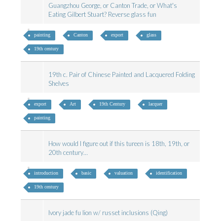
Guangzhou George, or Canton Trade, or What's
Eating Gilbert Stuart? Reverse glass fun
painting
Canton
export
glass
19th century
19th c. Pair of Chinese Painted and Lacquered Folding
Shelves
export
Art
19th Century
lacquer
painting
How would I figure out if this tureen is 18th, 19th, or
20th century…
introduction
basic
valuation
identification
19th century
Ivory jade fu lion w/ russet inclusions (Qing)