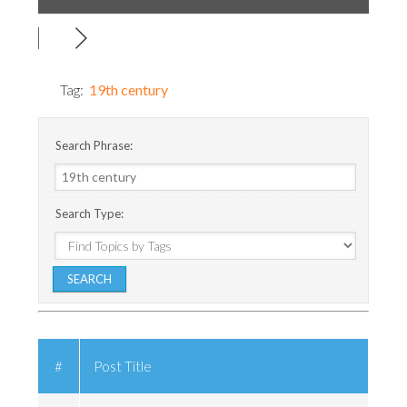
Tag:
19th century
Search Phrase:
Search Type:
#
Post Title