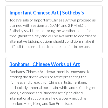
Important Chinese Art | Sotheby's
Today's sale of Important Chinese Art will proceed as
planned with sessions at 10 AM and 2 PM EDT.
Sotheby's will be monitoring the weather conditions
throughout the day and will be available to coordinate
alternative bidding options should conditions make it
difficult for clients to attend the auction in person.
Bonhams : Chinese Works of Art
Bonhams Chinese Art department is renowned for
offering the finest works of art representing the
richness and breadth of China's artistic heritage,
particularly Imperial porcelain, white and spinach green
jades, cloisonné and Buddhist art. Specialised
international auctions are held globally, including
London, Hong Kong and San Francisco.