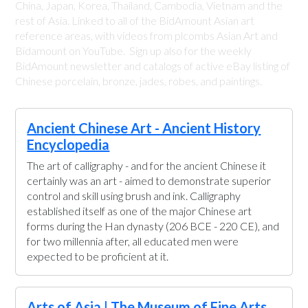
China, Japan, Korea, Thailand, Cambodia, Vietnam and the
rest of Asia. Linked to all of the BidAmount Asian art
reference areas, with videos from plcombs Asian Art and
Bidamount on YouTube. Sign up also for the weekly
BidAmount newsletter and catalogs of active eBay listing of
Chinese porcelain, bronze, jades, robes, and paintings.
Ancient Chinese Art - Ancient History
Encyclopedia
The art of calligraphy - and for the ancient Chinese it
certainly was an art - aimed to demonstrate superior
control and skill using brush and ink. Calligraphy
established itself as one of the major Chinese art
forms during the Han dynasty (206 BCE - 220 CE), and
for two millennia after, all educated men were
expected to be proficient at it.
Arts of Asia | The Museum of Fine Arts,