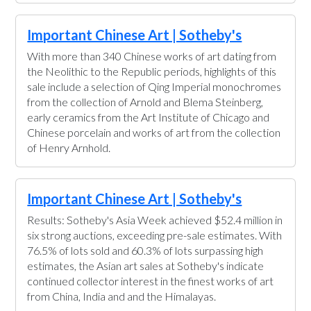
Important Chinese Art | Sotheby's
With more than 340 Chinese works of art dating from
the Neolithic to the Republic periods, highlights of this
sale include a selection of Qing Imperial monochromes
from the collection of Arnold and Blema Steinberg,
early ceramics from the Art Institute of Chicago and
Chinese porcelain and works of art from the collection
of Henry Arnhold.
Important Chinese Art | Sotheby's
Results: Sotheby's Asia Week achieved $52.4 million in
six strong auctions, exceeding pre-sale estimates. With
76.5% of lots sold and 60.3% of lots surpassing high
estimates, the Asian art sales at Sotheby's indicate
continued collector interest in the finest works of art
from China, India and and the Himalayas.