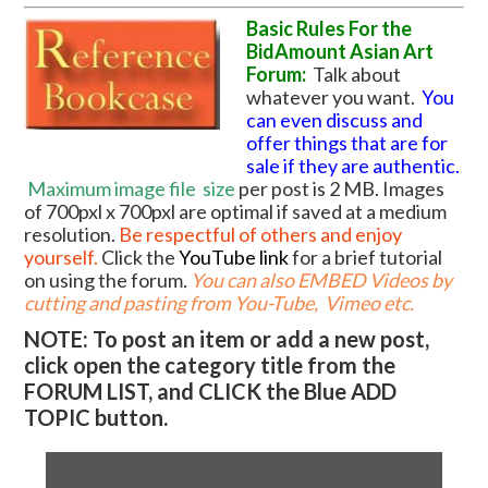
Basic Rules For the
BidAmount Asian Art
Forum:
Talk about
whatever you want.
You
can even discuss and
offer things that are for
sale if they are authentic.
Maximum image file
size
per post is 2 MB. Images
of 700pxl x 700pxl are optimal if saved at a medium
resolution.
Be respectful of others and enjoy
yourself.
Click the
YouTube link
for a brief tutorial
on using the forum
.
You can also EMBED Videos by
cutting and pasting from You-Tube, Vimeo etc.
NOTE: To post an item or add a new post,
click open the category title from the
FORUM LIST, and CLICK the Blue ADD
TOPIC button.