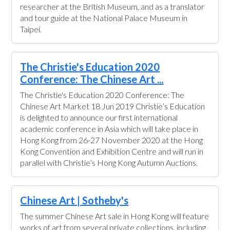
researcher at the British Museum, and as a translator
and tour guide at the National Palace Museum in
Taipei.
The Christie's Education 2020
Conference: The Chinese Art ...
The Christie's Education 2020 Conference: The
Chinese Art Market 18 Jun 2019 Christie’s Education
is delighted to announce our first international
academic conference in Asia which will take place in
Hong Kong from 26-27 November 2020 at the Hong
Kong Convention and Exhibition Centre and will run in
parallel with Christie’s Hong Kong Autumn Auctions.
Chinese Art | Sotheby's
The summer Chinese Art sale in Hong Kong will feature
works of art from several private collections, including