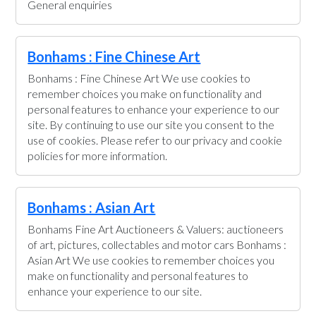
General enquiries
Bonhams : Fine Chinese Art
Bonhams : Fine Chinese Art We use cookies to
remember choices you make on functionality and
personal features to enhance your experience to our
site. By continuing to use our site you consent to the
use of cookies. Please refer to our privacy and cookie
policies for more information.
Bonhams : Asian Art
Bonhams Fine Art Auctioneers & Valuers: auctioneers
of art, pictures, collectables and motor cars Bonhams :
Asian Art We use cookies to remember choices you
make on functionality and personal features to
enhance your experience to our site.