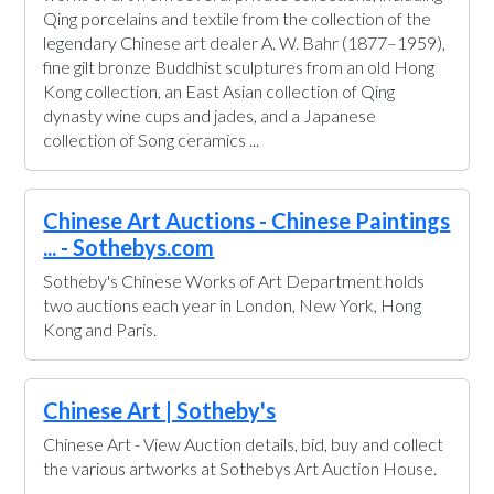
Qing porcelains and textile from the collection of the
legendary Chinese art dealer A. W. Bahr (1877–1959),
fine gilt bronze Buddhist sculptures from an old Hong
Kong collection, an East Asian collection of Qing
dynasty wine cups and jades, and a Japanese
collection of Song ceramics ...
Chinese Art Auctions - Chinese Paintings
... - Sothebys.com
Sotheby's Chinese Works of Art Department holds
two auctions each year in London, New York, Hong
Kong and Paris.
Chinese Art | Sotheby's
Chinese Art - View Auction details, bid, buy and collect
the various artworks at Sothebys Art Auction House.