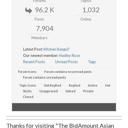
Forums
Topics
96.2 K
1,032
Posts
Online
7,904
Members
Latest Post:
Kitchen Kangxi?
Our newest member:
Hadley Rose
Recent Posts
Unread Posts
Tags
Forum Icons:
Forum contains no unread posts
Forum contains unread posts
Topic Icons:
Not Replied
Replied
Active
Hot
Sticky
Unapproved
Solved
Private
Closed
Thanks for visiting "The BidAmount Asian