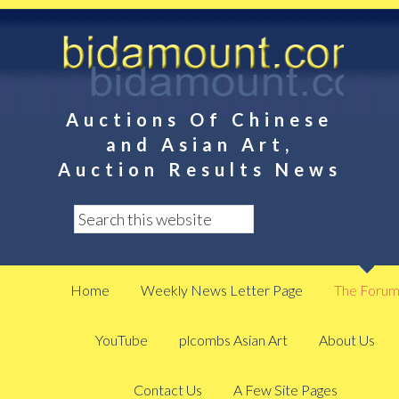
Auctions Of Chinese
and Asian Art,
Auction Results News
Home
Weekly News Letter Page
The Foru
YouTube
plcombs Asian Art
About Us
Contact Us
A Few Site Pages