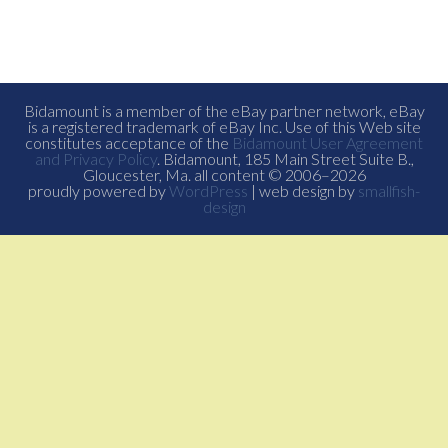
Bidamount is a member of the eBay partner network, eBay
is a registered trademark of eBay Inc. Use of this Web site
constitutes acceptance of the
Bidamount User Agreement
and Privacy Policy
. Bidamount, 185 Main Street Suite B.,
Gloucester, Ma. all content © 2006–2026
proudly powered by
WordPress
| web design by
smallfish-
design