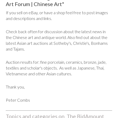
Art Forum | Chinese Art"
If you sell on eBay, or have a shop feel free to post images
and descriptions and links.
Check back often for discussion about the latest news in
the Chinese art and antique world. Also find out about the
latest Asian art auctions at Sotheby's, Christie's, Bonhams
and Tajans.
Auction results for: fine porcelain, ceramics, bronze, jade,
textiles and scholar's objects. As well as Japanese, Thai,
Vietnamese and other Asian cultures.
Thank you,
Peter Combs
Topics and categories on The BidAmount