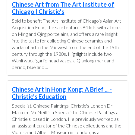
Chinese Art from The Art Institute of
Chicago | Christie's
Sold to benefit The Art Institute of Chicago’s Asian Art
Acquisition Fund, the sale features 84 lots with a focus
on Ming and Qing porcelains, and offers a rare insight
into the taste for collecting Chinese ceramics and
works of art in the Midwest from the end of the 19th
century through the 1980s. Highlights include two
Wanli wucai garlic-head vases, a Qianlong mark and
period, blue and ...
Chinese Art in Hong Kong: A Brief ... -
Christie's Education
Specialist, Chinese Paintings, Christie's London Dr
Malcolm McNeill is a Specialist in Chinese Paintings at
Christie’s, based in London. He previously worked as
an assistant curator of the Chinese collections and the
Victoria and Albert Museum in London, as a