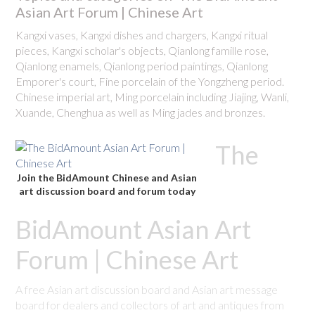
Asian Art Forum | Chinese Art
Kangxi vases, Kangxi dishes and chargers, Kangxi ritual
pieces, Kangxi scholar's objects, Qianlong famille rose,
Qianlong enamels, Qianlong period paintings, Qianlong
Emporer's court, Fine porcelain of the Yongzheng period.
Chinese imperial art, Ming porcelain including Jiajing, Wanli,
Xuande, Chenghua as well as Ming jades and bronzes.
The
Join the BidAmount Chinese and Asian
art discussion board and forum today
BidAmount Asian Art
Forum | Chinese Art
A free Asian art discussion board and Asian art message
board for dealers and collectors of art and antiques from