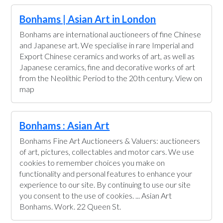
Bonhams | Asian Art in London
Bonhams are international auctioneers of fine Chinese
and Japanese art. We specialise in rare Imperial and
Export Chinese ceramics and works of art, as well as
Japanese ceramics, fine and decorative works of art
from the Neolithic Period to the 20th century. View on
map
Bonhams : Asian Art
Bonhams Fine Art Auctioneers & Valuers: auctioneers
of art, pictures, collectables and motor cars. We use
cookies to remember choices you make on
functionality and personal features to enhance your
experience to our site. By continuing to use our site
you consent to the use of cookies. ... Asian Art
Bonhams. Work. 22 Queen St.